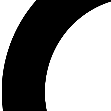
Ea
Preview 
Ac
Earn badg
Join th
Comme