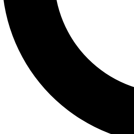
Tail
Personalis