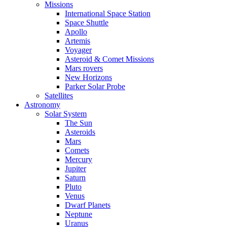
Missions
International Space Station
Space Shuttle
Apollo
Artemis
Voyager
Asteroid & Comet Missions
Mars rovers
New Horizons
Parker Solar Probe
Satellites
Astronomy
Solar System
The Sun
Asteroids
Mars
Comets
Mercury
Jupiter
Saturn
Pluto
Venus
Dwarf Planets
Neptune
Uranus