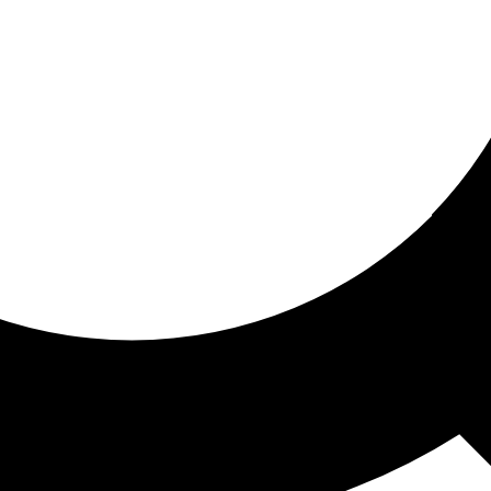
ored for you
ed recommendations