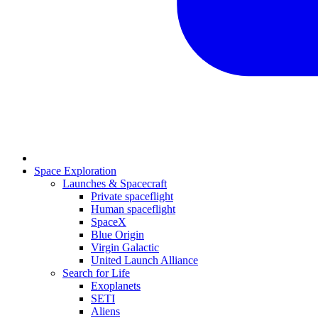
Space Exploration
Launches & Spacecraft
Private spaceflight
Human spaceflight
SpaceX
Blue Origin
Virgin Galactic
United Launch Alliance
Search for Life
Exoplanets
SETI
Aliens