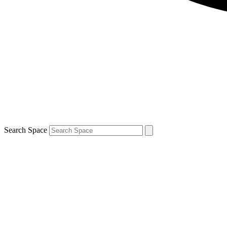
Search Space