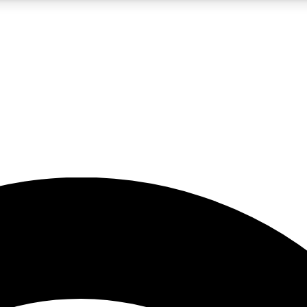
5
24/7
23K+
PREMIUM BENEFITS
ACCESS AVAILABLE
ACTIVE MEMBERS
rt insights
guides and features
d newsletters
ked inspiration