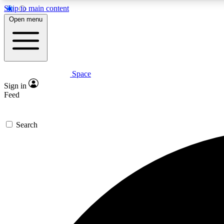
Skip to main content
Open menu
Space
Expe
Sign in
In-depth 
Feed
Search
Curate
Handpic