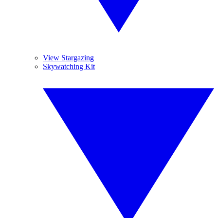
View Stargazing
Skywatching Kit