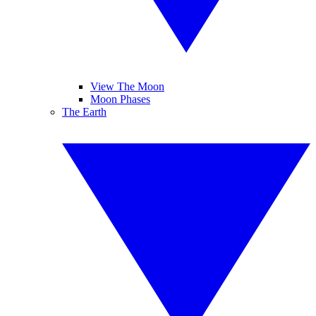
View The Moon
Moon Phases
The Earth