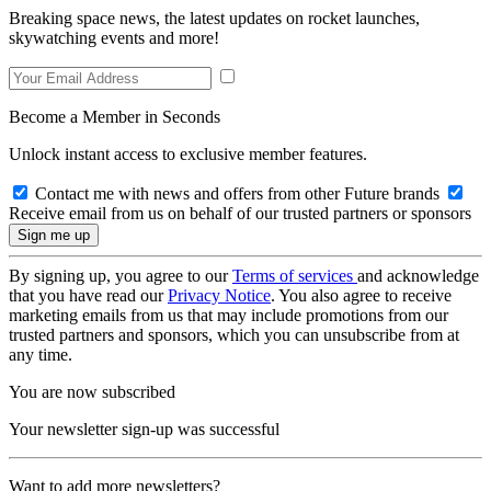
Breaking space news, the latest updates on rocket launches,
skywatching events and more!
Become a Member in Seconds
Unlock instant access to exclusive member features.
Contact me with news and offers from other Future brands
Receive email from us on behalf of our trusted partners or sponsors
By signing up, you agree to our
Terms of services
and acknowledge
that you have read our
Privacy Notice
. You also agree to receive
marketing emails from us that may include promotions from our
trusted partners and sponsors, which you can unsubscribe from at
any time.
You are now subscribed
Your newsletter sign-up was successful
Want to add more newsletters?