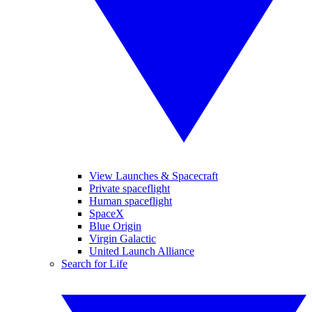
View Launches & Spacecraft
Private spaceflight
Human spaceflight
SpaceX
Blue Origin
Virgin Galactic
United Launch Alliance
Search for Life