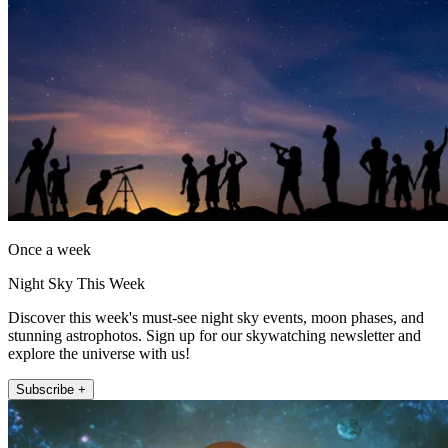
Once a week
Night Sky This Week
Discover this week's must-see night sky events, moon phases, and
stunning astrophotos. Sign up for our skywatching newsletter and
explore the universe with us!
Subscribe +