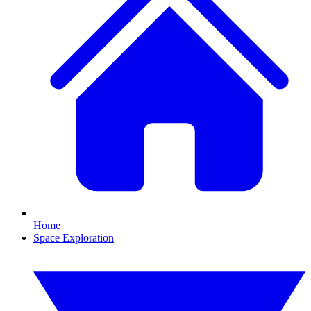
Home
Space Exploration