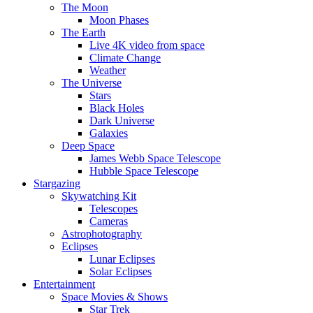
The Moon
Moon Phases
The Earth
Live 4K video from space
Climate Change
Weather
The Universe
Stars
Black Holes
Dark Universe
Galaxies
Deep Space
James Webb Space Telescope
Hubble Space Telescope
Stargazing
Skywatching Kit
Telescopes
Cameras
Astrophotography
Eclipses
Lunar Eclipses
Solar Eclipses
Entertainment
Space Movies & Shows
Star Trek