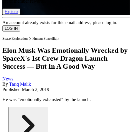
list of member rewards.
Explore
An account already exists for this email address, please log in.
Space Exploration
Human Spaceflight
Elon Musk Was Emotionally Wrecked by
SpaceX's 1st Crew Dragon Launch
Success — But In A Good Way
News
By
Tariq Malik
Published
March 2, 2019
He was "emotionally exhausted" by the launch.