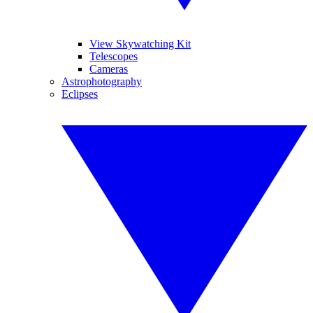
View Skywatching Kit
Telescopes
Cameras
Astrophotography
Eclipses