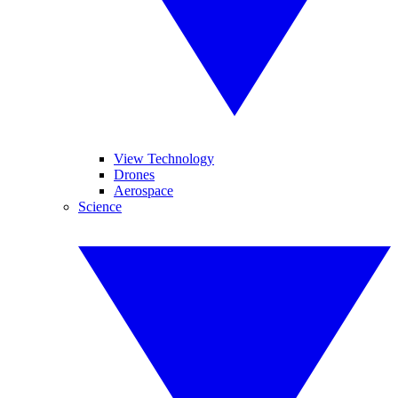
View Technology
Drones
Aerospace
Science