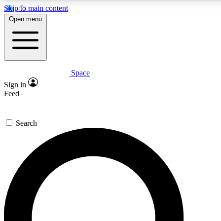
Skip to main content
Open menu
Space
Expert insights
Sign in
In-depth guides and features
Feed
GET SPACE+ ACCE
Search
For the quickest way to join, 
Contact me with news and off
By submitting your information you agree to 