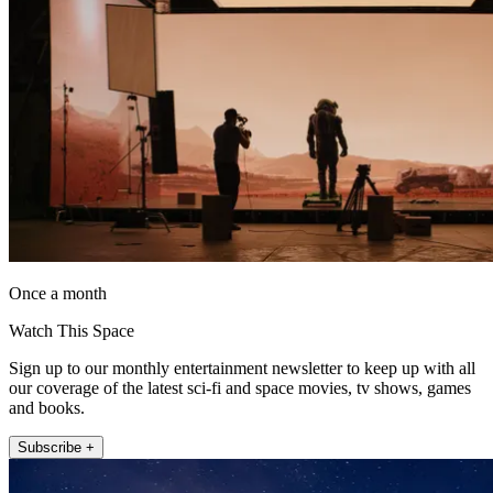
Once a month
Watch This Space
Sign up to our monthly entertainment newsletter to keep up with all
our coverage of the latest sci-fi and space movies, tv shows, games
and books.
Subscribe +