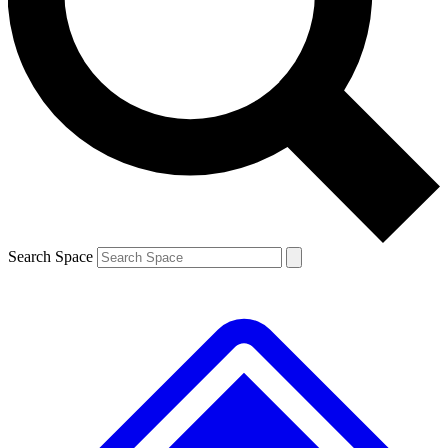
Search Space