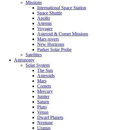
Missions
International Space Station
Space Shuttle
Apollo
Artemis
Voyager
Asteroid & Comet Missions
Mars rovers
New Horizons
Parker Solar Probe
Satellites
Astronomy
Solar System
The Sun
Asteroids
Mars
Comets
Mercury
Jupiter
Saturn
Pluto
Venus
Dwarf Planets
Neptune
Uranus