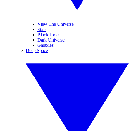
View The Universe
Stars
Black Holes
Dark Universe
Galaxies
Deep Space