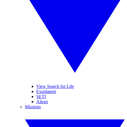
View Search for Life
Exoplanets
SETI
Aliens
Missions