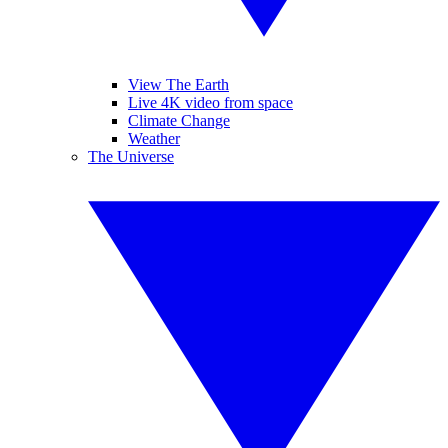
View The Earth
Live 4K video from space
Climate Change
Weather
The Universe