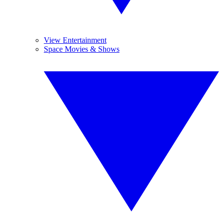
View Entertainment
Space Movies & Shows