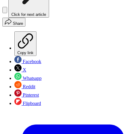
Click for next article
Share
Copy link
Facebook
X
Whatsapp
Reddit
Pinterest
Flipboard