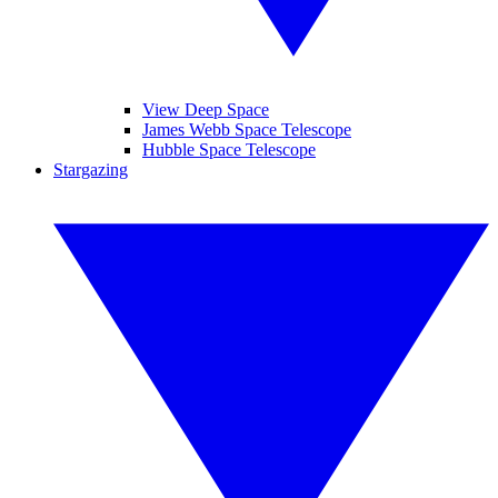
View Deep Space
James Webb Space Telescope
Hubble Space Telescope
Stargazing