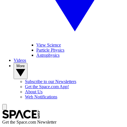
View Science
Particle Physics
Astrophysics
Videos
More
Subscribe to our Newsletters
Get the Space.com App!
About Us
Web Notifications
Get the Space.com Newsletter