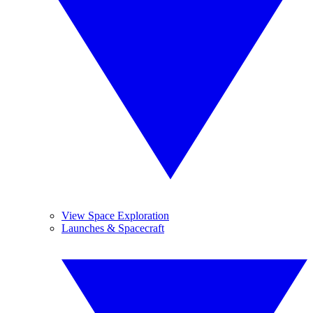
View Space Exploration
Launches & Spacecraft