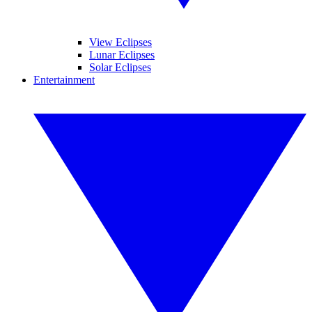
View Eclipses
Lunar Eclipses
Solar Eclipses
Entertainment