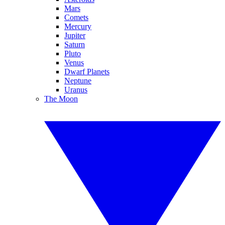
Mars
Comets
Mercury
Jupiter
Saturn
Pluto
Venus
Dwarf Planets
Neptune
Uranus
The Moon