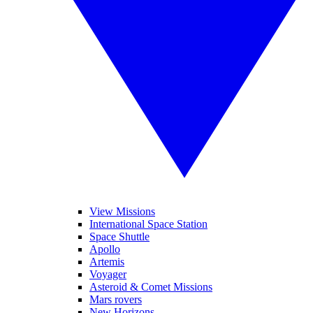
View Missions
International Space Station
Space Shuttle
Apollo
Artemis
Voyager
Asteroid & Comet Missions
Mars rovers
New Horizons