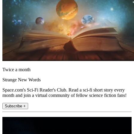
Twice a month
Strange New Words
Space.com's Sci-Fi Reader's Club. Read a sci-fi short story every
month and join a virtual community of fellow science fiction fans!
Subscribe +
Join the club
Get full access to premium articles, exclusive features and a growing