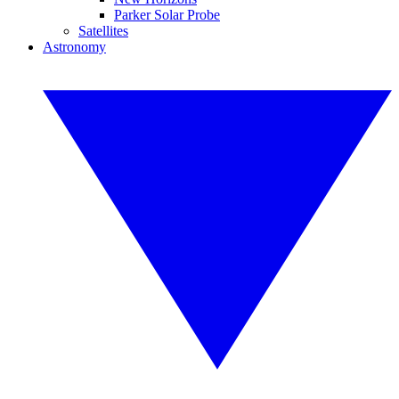
Parker Solar Probe
Satellites
Astronomy