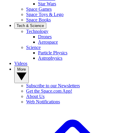
Star Wars
Space Games
Space Toys & Lego
Space Books
Tech & Science
Technology
Drones
Aerospace
Science
Particle Physics
Astrophysics
Videos
More
Subscribe to our Newsletters
Get the Space.com App!
About Us
Web Notifications