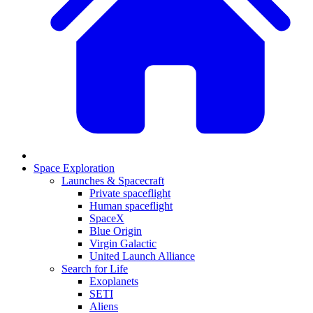
Space Exploration
Launches & Spacecraft
Private spaceflight
Human spaceflight
SpaceX
Blue Origin
Virgin Galactic
United Launch Alliance
Search for Life
Exoplanets
SETI
Aliens