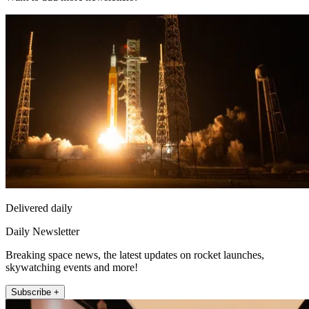
Delivered daily
Daily Newsletter
Breaking space news, the latest updates on rocket launches,
skywatching events and more!
Subscribe +