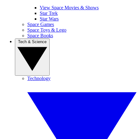
View Space Movies & Shows
Star Trek
Star Wars
Space Games
Space Toys & Lego
Space Books
Tech & Science
Technology