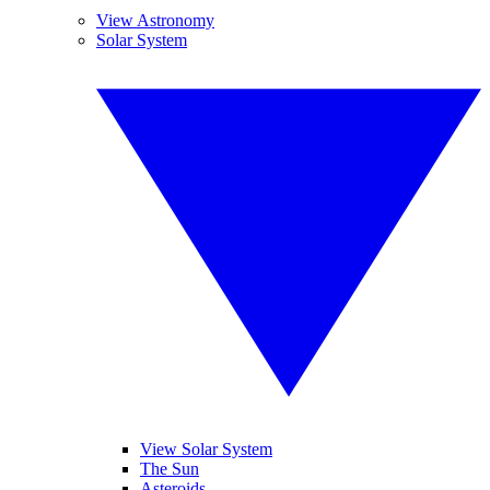
View Astronomy
Solar System
View Solar System
The Sun
Asteroids