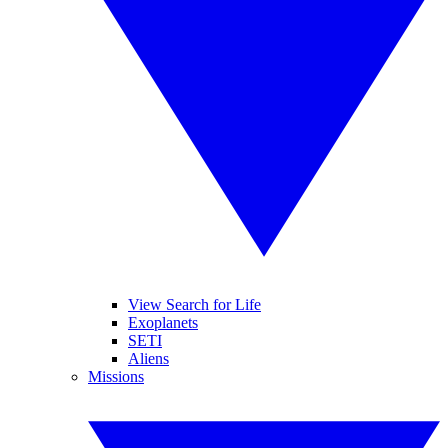
View Search for Life
Exoplanets
SETI
Aliens
Missions