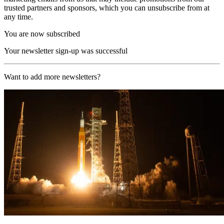
trusted partners and sponsors, which you can unsubscribe from at
any time.
You are now subscribed
Your newsletter sign-up was successful
Want to add more newsletters?