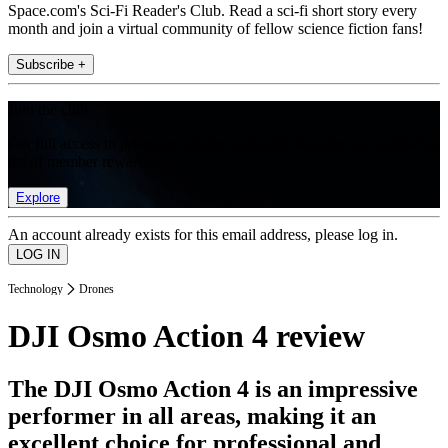
Space.com's Sci-Fi Reader's Club. Read a sci-fi short story every
month and join a virtual community of fellow science fiction fans!
Subscribe +
Join the club
Get full access to premium articles, exclusive features and a growing
list of member rewards.
Explore
An account already exists for this email address, please log in.
Technology
Drones
DJI Osmo Action 4 review
The DJI Osmo Action 4 is an impressive
performer in all areas, making it an
excellent choice for professional and