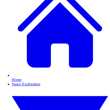
Home
Space Exploration