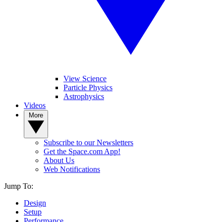
View Science
Particle Physics
Astrophysics
Videos
More
Subscribe to our Newsletters
Get the Space.com App!
About Us
Web Notifications
Jump To:
Design
Setup
Performance