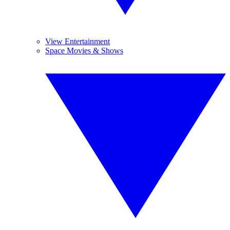
View Entertainment
Space Movies & Shows