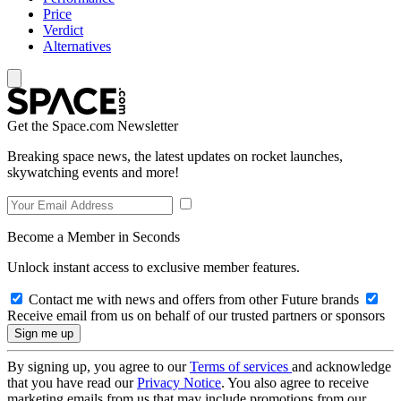
Price
Verdict
Alternatives
Get the Space.com Newsletter
Breaking space news, the latest updates on rocket launches,
skywatching events and more!
Become a Member in Seconds
Unlock instant access to exclusive member features.
Contact me with news and offers from other Future brands
Receive email from us on behalf of our trusted partners or sponsors
By signing up, you agree to our
Terms of services
and acknowledge
that you have read our
Privacy Notice
. You also agree to receive
marketing emails from us that may include promotions from our