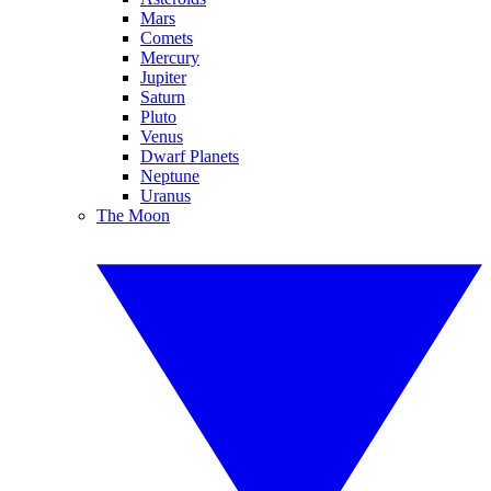
Mars
Comets
Mercury
Jupiter
Saturn
Pluto
Venus
Dwarf Planets
Neptune
Uranus
The Moon