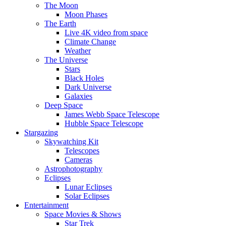
The Moon
Moon Phases
The Earth
Live 4K video from space
Climate Change
Weather
The Universe
Stars
Black Holes
Dark Universe
Galaxies
Deep Space
James Webb Space Telescope
Hubble Space Telescope
Stargazing
Skywatching Kit
Telescopes
Cameras
Astrophotography
Eclipses
Lunar Eclipses
Solar Eclipses
Entertainment
Space Movies & Shows
Star Trek