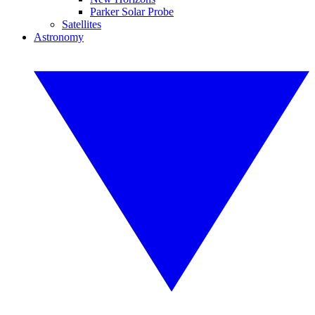
Parker Solar Probe
Satellites
Astronomy