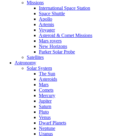
Missions
International Space Station
Space Shuttle
Apollo
Artemis
Voyager
Asteroid & Comet Missions
Mars rovers
New Horizons
Parker Solar Probe
Satellites
Astronomy
Solar System
The Sun
Asteroids
Mars
Comets
Mercury
Jupiter
Saturn
Pluto
Venus
Dwarf Planets
Neptune
Uranus