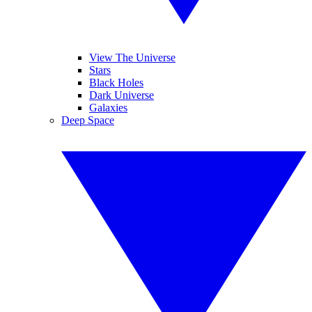
View The Universe
Stars
Black Holes
Dark Universe
Galaxies
Deep Space