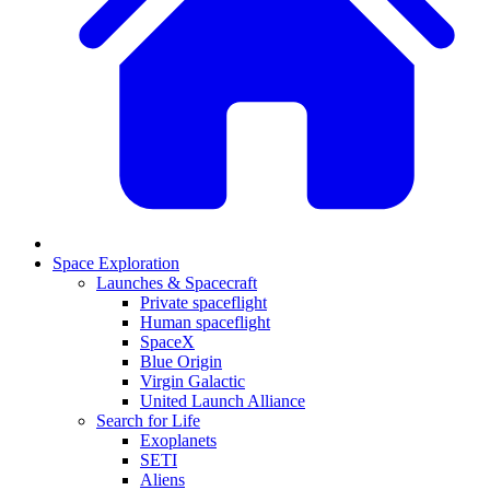
Space Exploration
Launches & Spacecraft
Private spaceflight
Human spaceflight
SpaceX
Blue Origin
Virgin Galactic
United Launch Alliance
Search for Life
Exoplanets
SETI
Aliens