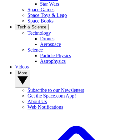
Star Wars
Space Games
Space Toys & Lego
Space Books
Tech & Science
Technology
Drones
Aerospace
Science
Particle Physics
Astrophysics
Videos
More
Subscribe to our Newsletters
Get the Space.com App!
About Us
Web Notifications