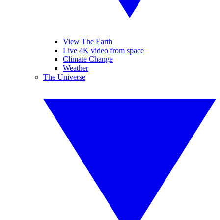
View The Earth
Live 4K video from space
Climate Change
Weather
The Universe