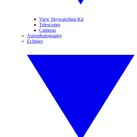
View Skywatching Kit
Telescopes
Cameras
Astrophotography
Eclipses