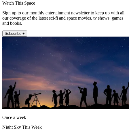
Watch This Space
Sign up to our monthly entertainment newsletter to keep up with all
our coverage of the latest sci-fi and space movies, tv shows, games
and books.
Subscribe +
Once a week
Night Sky This Week