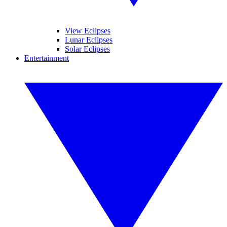
View Eclipses
Lunar Eclipses
Solar Eclipses
Entertainment