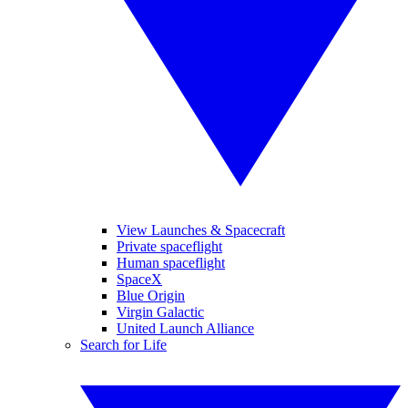
View Launches & Spacecraft
Private spaceflight
Human spaceflight
SpaceX
Blue Origin
Virgin Galactic
United Launch Alliance
Search for Life