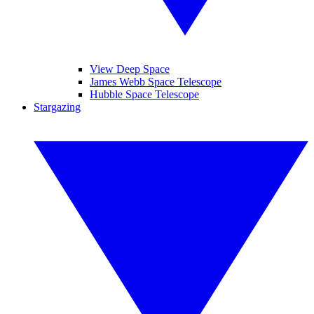
View Deep Space
James Webb Space Telescope
Hubble Space Telescope
Stargazing