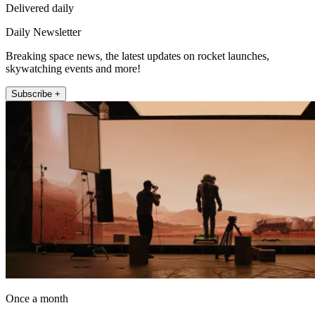
Delivered daily
Daily Newsletter
Breaking space news, the latest updates on rocket launches,
skywatching events and more!
Subscribe +
Once a month