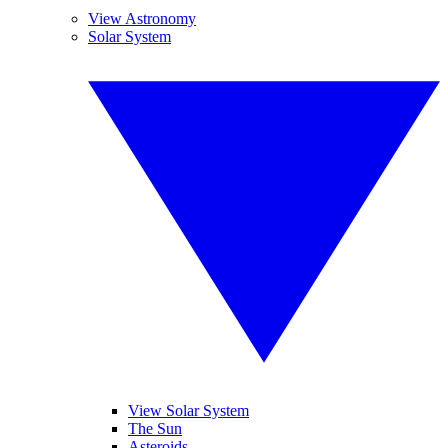
View Astronomy
Solar System
View Solar System
The Sun
Asteroids