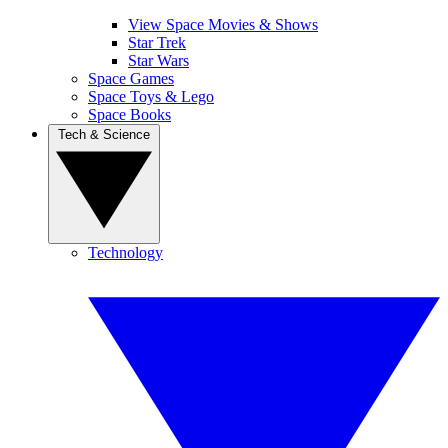
View Space Movies & Shows
Star Trek
Star Wars
Space Games
Space Toys & Lego
Space Books
Tech & Science
Technology