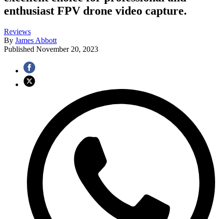
enthusiast FPV drone video capture.
Reviews
By
James Abbott
Published
November 20, 2023