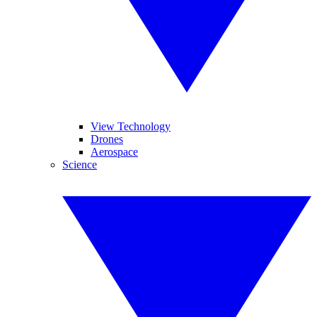
View Technology
Drones
Aerospace
Science