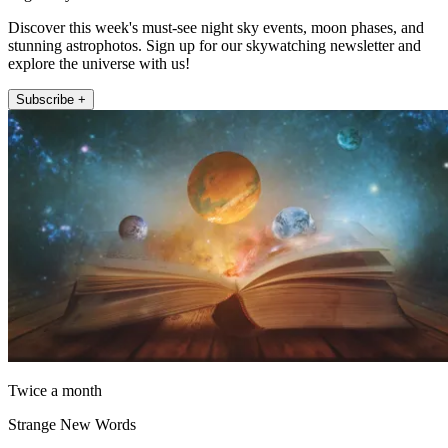
Discover this week's must-see night sky events, moon phases, and
stunning astrophotos. Sign up for our skywatching newsletter and
explore the universe with us!
Subscribe +
Twice a month
Strange New Words