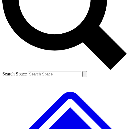
Contact me with news and offers from other Future brands
By submitting your information you agree to the
Terms & Conditions
and
Privacy Policy
and are aged 16 or over.
Search Space