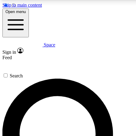
Skip to main content
5
24/7
23K+
Open menu
PREMIUM BENEFITS
ACCESS AVAILABLE
ACTIVE MEMBERS
Space
Expert insights
Curated newsle
Sign in
In-depth guides and features
Handpicked inspi
Feed
GET SPACE+ ACCESS QUICK
Search
For the quickest way to join, enter your email below. We’ll
send a confirmation email and sign you up to Space.com
newsletters with the latest inspiration, expert advice and
exclusive offers.