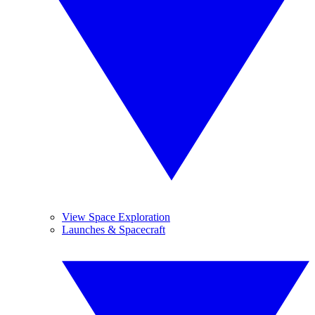
View Space Exploration
Launches & Spacecraft