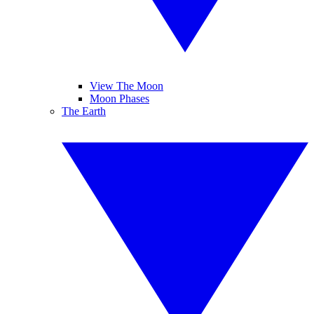
View The Moon
Moon Phases
The Earth