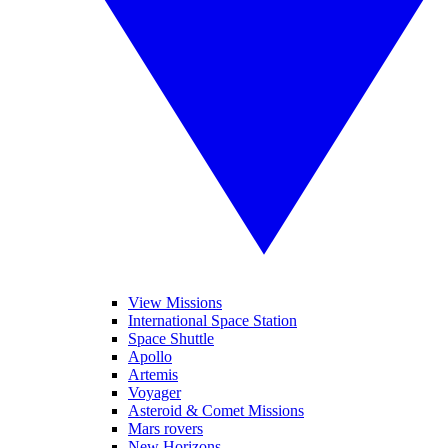
View Missions
International Space Station
Space Shuttle
Apollo
Artemis
Voyager
Asteroid & Comet Missions
Mars rovers
New Horizons