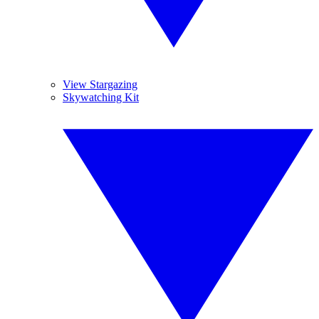
View Stargazing
Skywatching Kit