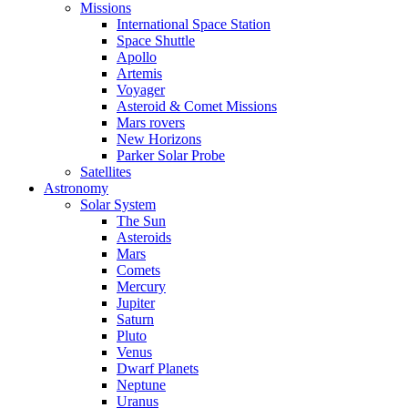
Missions
International Space Station
Space Shuttle
Apollo
Artemis
Voyager
Asteroid & Comet Missions
Mars rovers
New Horizons
Parker Solar Probe
Satellites
Astronomy
Solar System
The Sun
Asteroids
Mars
Comets
Mercury
Jupiter
Saturn
Pluto
Venus
Dwarf Planets
Neptune
Uranus