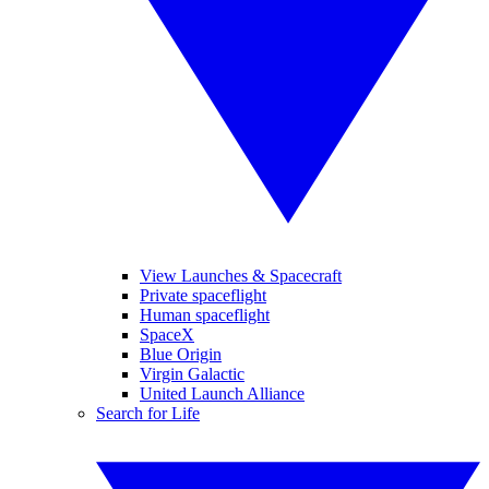
View Launches & Spacecraft
Private spaceflight
Human spaceflight
SpaceX
Blue Origin
Virgin Galactic
United Launch Alliance
Search for Life