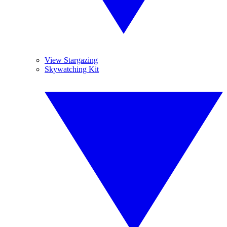
View Stargazing
Skywatching Kit