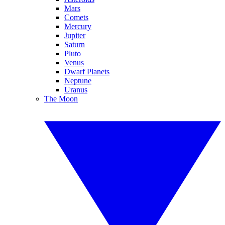
Mars
Comets
Mercury
Jupiter
Saturn
Pluto
Venus
Dwarf Planets
Neptune
Uranus
The Moon