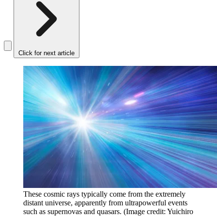
Click for next article
These cosmic rays typically come from the extremely
distant universe, apparently from ultrapowerful events
such as supernovas and quasars.
(Image credit: Yuichiro