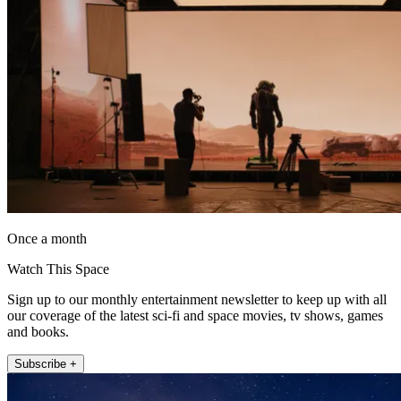
Once a month
Watch This Space
Sign up to our monthly entertainment newsletter to keep up with all
our coverage of the latest sci-fi and space movies, tv shows, games
and books.
Subscribe +