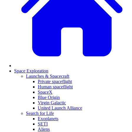
Space Exploration
Launches & Spacecraft
Private spaceflight
Human spaceflight
SpaceX
Blue Origin
Virgin Galactic
United Launch Alliance
Search for Life
Exoplanets
SETI
Aliens