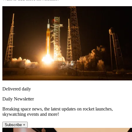
Delivered daily
Daily Newsletter
Breaking space news, the latest updates on rocket launches,
skywatching events and more!
Subscribe +