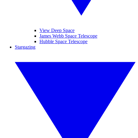
View Deep Space
James Webb Space Telescope
Hubble Space Telescope
Stargazing