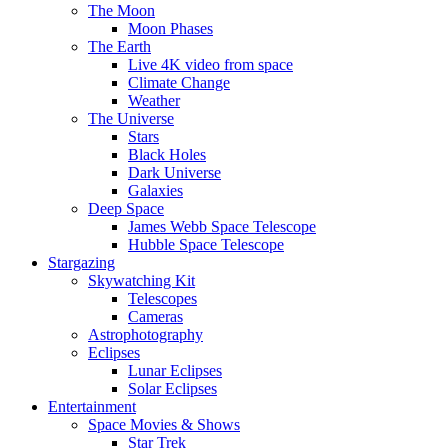
The Moon
Moon Phases
The Earth
Live 4K video from space
Climate Change
Weather
The Universe
Stars
Black Holes
Dark Universe
Galaxies
Deep Space
James Webb Space Telescope
Hubble Space Telescope
Stargazing
Skywatching Kit
Telescopes
Cameras
Astrophotography
Eclipses
Lunar Eclipses
Solar Eclipses
Entertainment
Space Movies & Shows
Star Trek