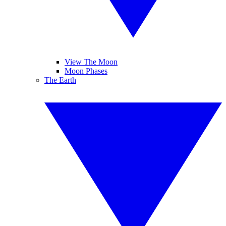
View The Moon
Moon Phases
The Earth