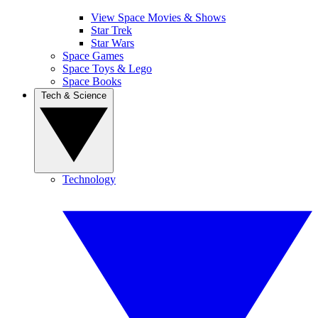
View Space Movies & Shows
Star Trek
Star Wars
Space Games
Space Toys & Lego
Space Books
Tech & Science
Technology