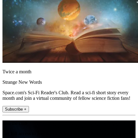
Twice a month
Strange New Words
Space.com's Sci-Fi Reader's Club. Read a sci-fi short story every
month and join a virtual community of fellow science fiction fans!
Subscribe +
Join the club
Get full access to premium articles, exclusive features and a growing