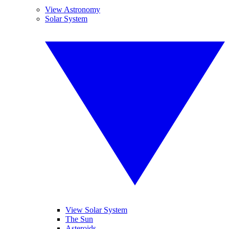
View Astronomy
Solar System
View Solar System
The Sun
Asteroids