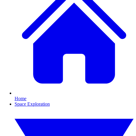
Home
Space Exploration