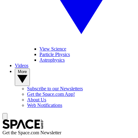
View Science
Particle Physics
Astrophysics
Videos
More
Subscribe to our Newsletters
Get the Space.com App!
About Us
Web Notifications
Get the Space.com Newsletter