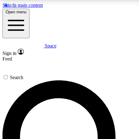
Skip to main content
5
24/7
23K+
Open menu
PREMIUM BENEFITS
ACCESS AVAILABLE
ACTIVE MEMBERS
Space
Expert insights
Curated newsle
Sign in
In-depth guides and features
Handpicked inspi
Feed
GET SPACE+ ACCESS QUICK
Search
For the quickest way to join, enter your email below. We’ll
send a confirmation email and sign you up to Space.com
newsletters with the latest inspiration, expert advice and
exclusive offers.