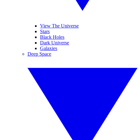
View The Universe
Stars
Black Holes
Dark Universe
Galaxies
Deep Space