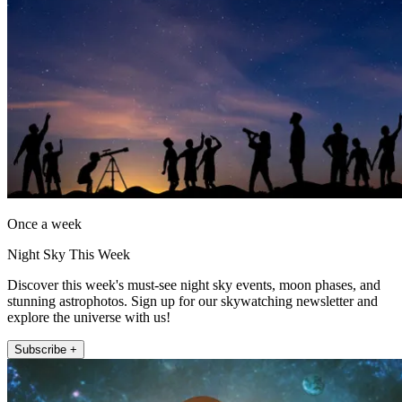
Once a week
Night Sky This Week
Discover this week's must-see night sky events, moon phases, and
stunning astrophotos. Sign up for our skywatching newsletter and
explore the universe with us!
Subscribe +