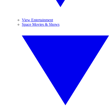
View Entertainment
Space Movies & Shows