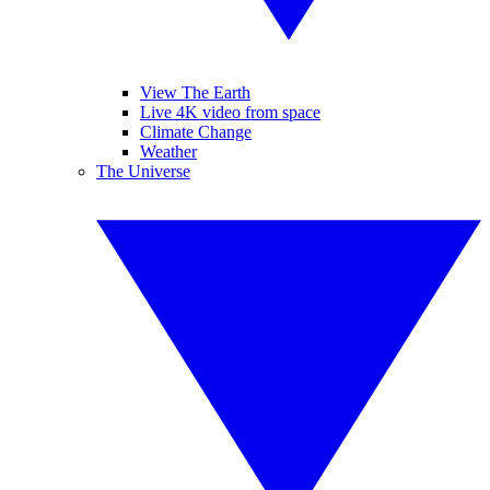
View The Earth
Live 4K video from space
Climate Change
Weather
The Universe