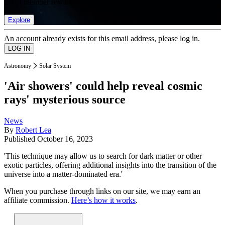
list of member rewards.
Explore
An account already exists for this email address, please log in.
Astronomy
Solar System
'Air showers' could help reveal cosmic
rays' mysterious source
News
By
Robert Lea
Published
October 16, 2023
'This technique may allow us to search for dark matter or other
exotic particles, offering additional insights into the transition of the
universe into a matter-dominated era.'
When you purchase through links on our site, we may earn an
affiliate commission.
Here’s how it works
.