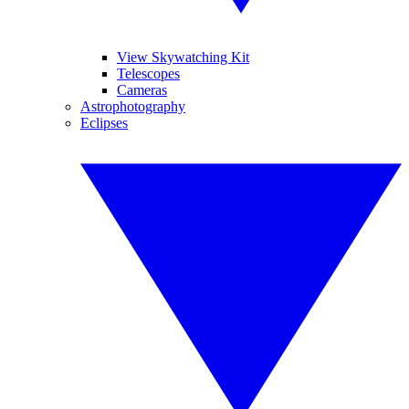
View Skywatching Kit
Telescopes
Cameras
Astrophotography
Eclipses