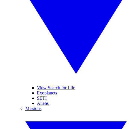
View Search for Life
Exoplanets
SETI
Aliens
Missions