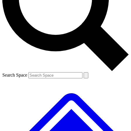
Contact me with news and offers from other Future brands
By submitting your information you agree to the
Terms & Conditions
and
Privacy Policy
and are aged 16 or over.
Search Space