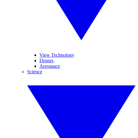
View Technology
Drones
Aerospace
Science