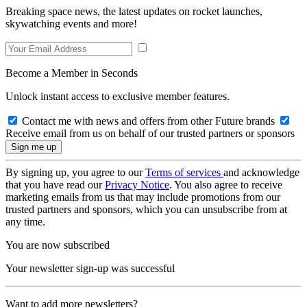
Breaking space news, the latest updates on rocket launches,
skywatching events and more!
Become a Member in Seconds
Unlock instant access to exclusive member features.
Contact me with news and offers from other Future brands
Receive email from us on behalf of our trusted partners or sponsors
By signing up, you agree to our
Terms of services
and acknowledge
that you have read our
Privacy Notice
. You also agree to receive
marketing emails from us that may include promotions from our
trusted partners and sponsors, which you can unsubscribe from at
any time.
You are now subscribed
Your newsletter sign-up was successful
Want to add more newsletters?