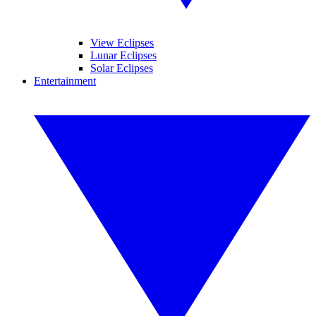
View Eclipses
Lunar Eclipses
Solar Eclipses
Entertainment