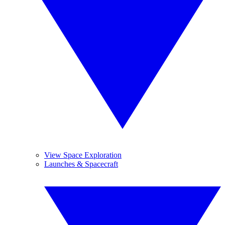
View Space Exploration
Launches & Spacecraft