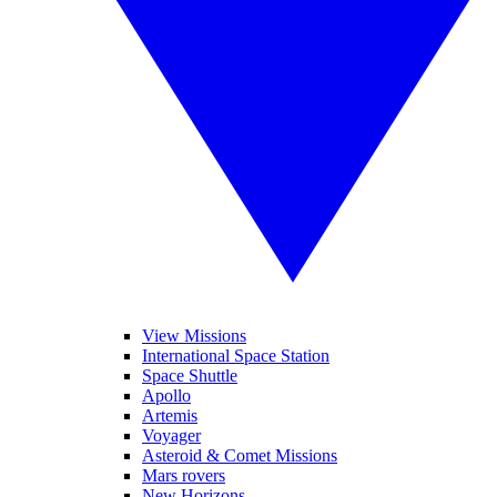
View Missions
International Space Station
Space Shuttle
Apollo
Artemis
Voyager
Asteroid & Comet Missions
Mars rovers
New Horizons