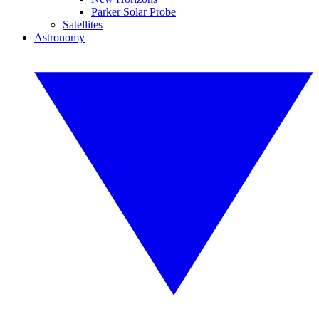
Parker Solar Probe
Satellites
Astronomy