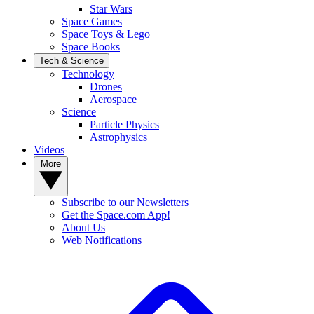
Star Wars
Space Games
Space Toys & Lego
Space Books
Tech & Science
Technology
Drones
Aerospace
Science
Particle Physics
Astrophysics
Videos
More
Subscribe to our Newsletters
Get the Space.com App!
About Us
Web Notifications