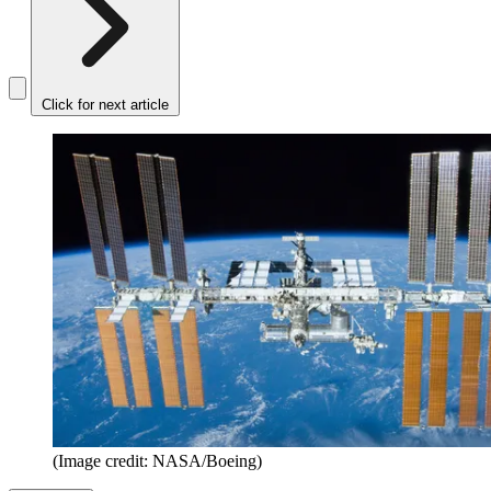
Click for next article
(Image credit: NASA/Boeing)