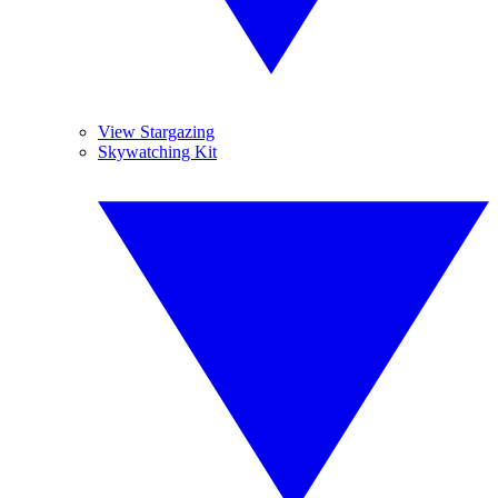
View Stargazing
Skywatching Kit