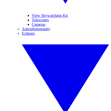
View Skywatching Kit
Telescopes
Cameras
Astrophotography
Eclipses