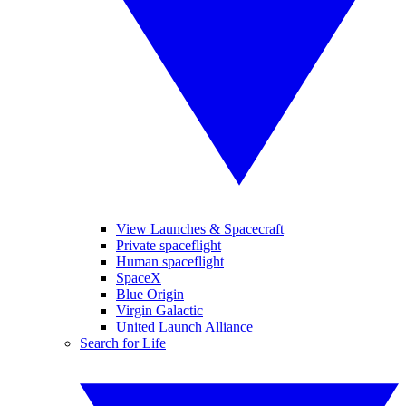
View Launches & Spacecraft
Private spaceflight
Human spaceflight
SpaceX
Blue Origin
Virgin Galactic
United Launch Alliance
Search for Life