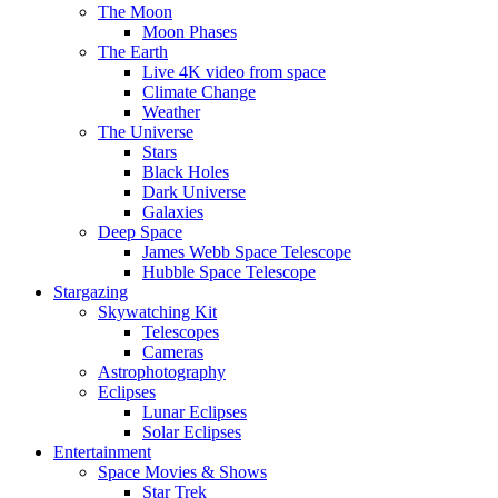
The Moon
Moon Phases
The Earth
Live 4K video from space
Climate Change
Weather
The Universe
Stars
Black Holes
Dark Universe
Galaxies
Deep Space
James Webb Space Telescope
Hubble Space Telescope
Stargazing
Skywatching Kit
Telescopes
Cameras
Astrophotography
Eclipses
Lunar Eclipses
Solar Eclipses
Entertainment
Space Movies & Shows
Star Trek