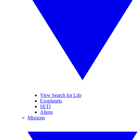
View Search for Life
Exoplanets
SETI
Aliens
Missions