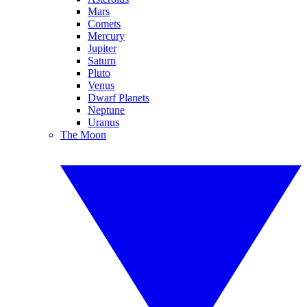
Mars
Comets
Mercury
Jupiter
Saturn
Pluto
Venus
Dwarf Planets
Neptune
Uranus
The Moon