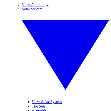
View Astronomy
Solar System
View Solar System
The Sun
Asteroids