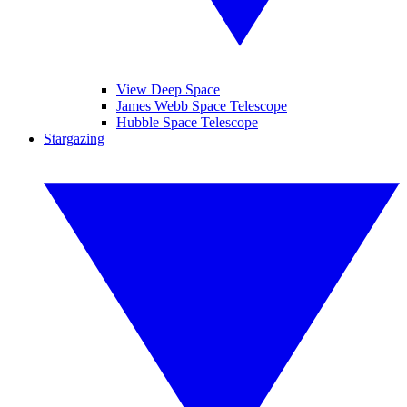
View Deep Space
James Webb Space Telescope
Hubble Space Telescope
Stargazing