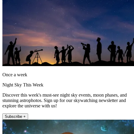
Once a week
Night Sky This Week
Discover this week's must-see night sky events, moon phases, and
stunning astrophotos. Sign up for our skywatching newsletter and
explore the universe with us!
Subscribe +