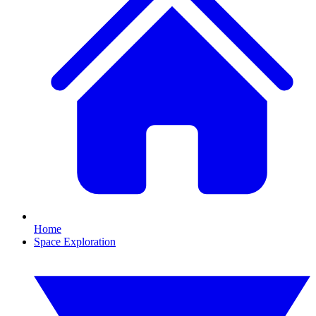
Home
Space Exploration