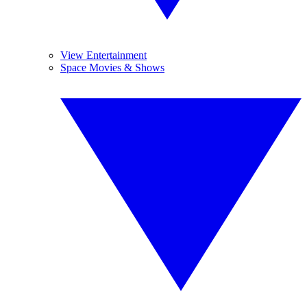
View Entertainment
Space Movies & Shows