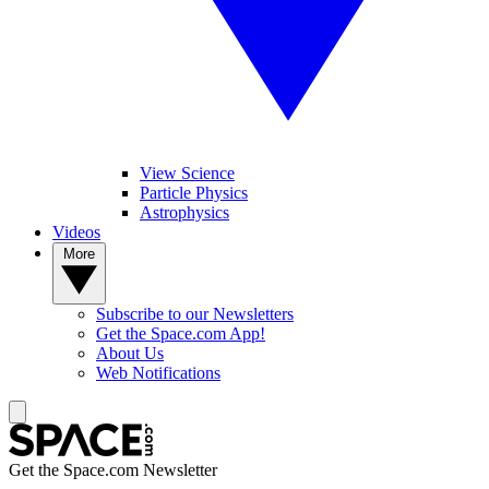
View Science
Particle Physics
Astrophysics
Videos
More
Subscribe to our Newsletters
Get the Space.com App!
About Us
Web Notifications
Get the Space.com Newsletter