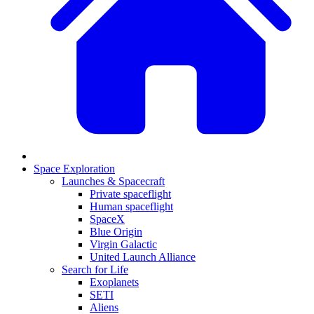
Space Exploration
Launches & Spacecraft
Private spaceflight
Human spaceflight
SpaceX
Blue Origin
Virgin Galactic
United Launch Alliance
Search for Life
Exoplanets
SETI
Aliens