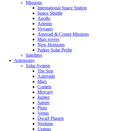
Missions
International Space Station
Space Shuttle
Apollo
Artemis
Voyager
Asteroid & Comet Missions
Mars rovers
New Horizons
Parker Solar Probe
Satellites
Astronomy
Solar System
The Sun
Asteroids
Mars
Comets
Mercury
Jupiter
Saturn
Pluto
Venus
Dwarf Planets
Neptune
Uranus