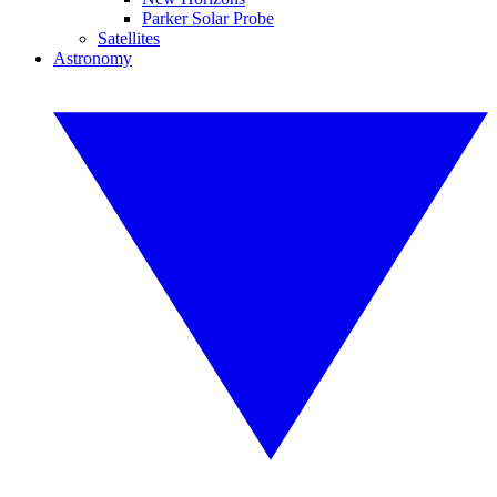
Parker Solar Probe
Satellites
Astronomy