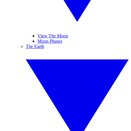
View The Moon
Moon Phases
The Earth