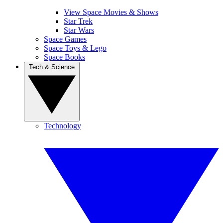
View Space Movies & Shows
Star Trek
Star Wars
Space Games
Space Toys & Lego
Space Books
Tech & Science
Technology