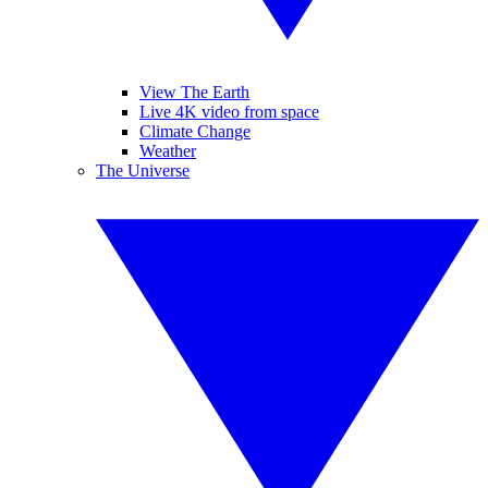
View The Earth
Live 4K video from space
Climate Change
Weather
The Universe