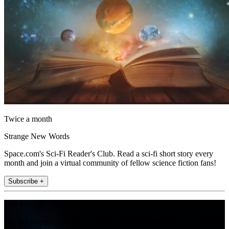
Twice a month
Strange New Words
Space.com's Sci-Fi Reader's Club. Read a sci-fi short story every
month and join a virtual community of fellow science fiction fans!
Subscribe +
Join the club
Get full access to premium articles, exclusive features and a growing