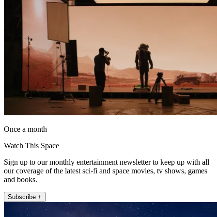
Once a month
Watch This Space
Sign up to our monthly entertainment newsletter to keep up with all
our coverage of the latest sci-fi and space movies, tv shows, games
and books.
Subscribe +