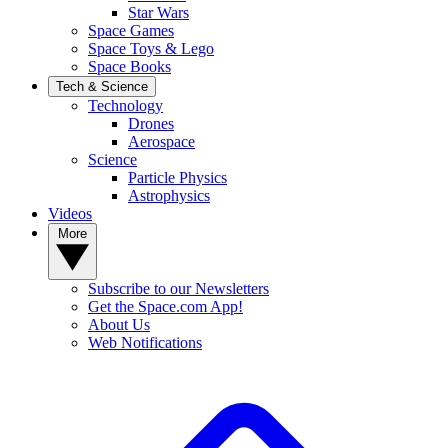
Star Wars
Space Games
Space Toys & Lego
Space Books
Tech & Science
Technology
Drones
Aerospace
Science
Particle Physics
Astrophysics
Videos
More
Subscribe to our Newsletters
Get the Space.com App!
About Us
Web Notifications