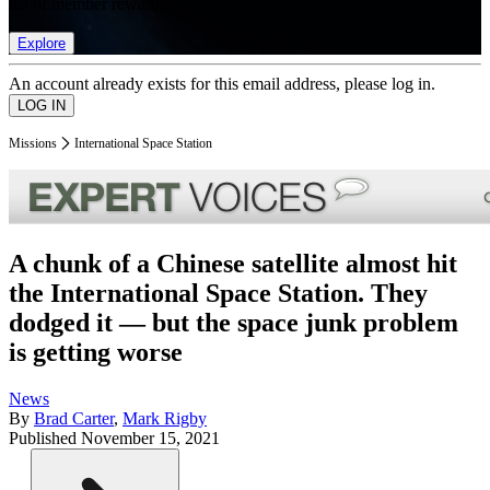
list of member rewards.
Explore
An account already exists for this email address, please log in.
Missions
International Space Station
A chunk of a Chinese satellite almost hit
the International Space Station. They
dodged it — but the space junk problem
is getting worse
News
By
Brad Carter
,
Mark Rigby
Published
November 15, 2021