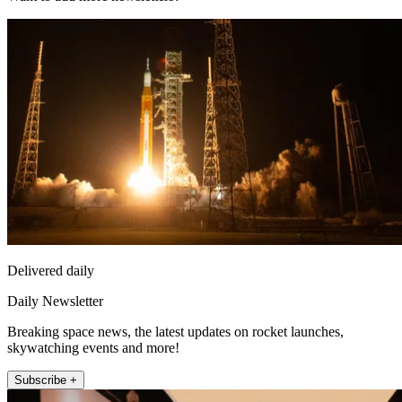
Delivered daily
Daily Newsletter
Breaking space news, the latest updates on rocket launches,
skywatching events and more!
Subscribe +