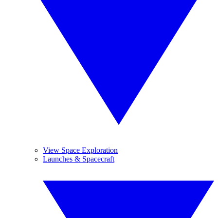
View Space Exploration
Launches & Spacecraft