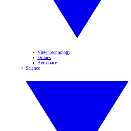
View Technology
Drones
Aerospace
Science