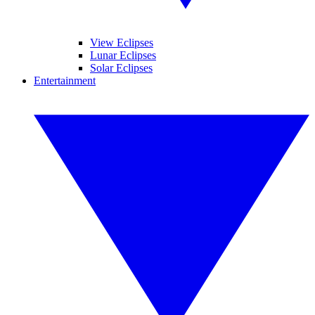
View Eclipses
Lunar Eclipses
Solar Eclipses
Entertainment