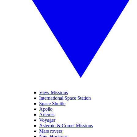
View Missions
International Space Station
Space Shuttle
Apollo
Artemis
Voyager
Asteroid & Comet Missions
Mars rovers
New Horizons