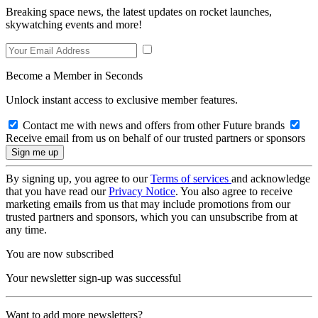
Breaking space news, the latest updates on rocket launches,
skywatching events and more!
Become a Member in Seconds
Unlock instant access to exclusive member features.
Contact me with news and offers from other Future brands
Receive email from us on behalf of our trusted partners or sponsors
By signing up, you agree to our
Terms of services
and acknowledge
that you have read our
Privacy Notice
. You also agree to receive
marketing emails from us that may include promotions from our
trusted partners and sponsors, which you can unsubscribe from at
any time.
You are now subscribed
Your newsletter sign-up was successful
Want to add more newsletters?