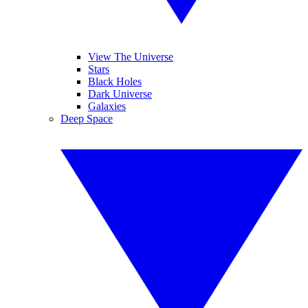
View The Universe
Stars
Black Holes
Dark Universe
Galaxies
Deep Space