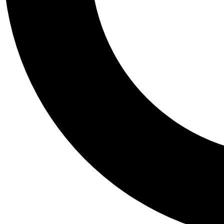
Tail
Personalis