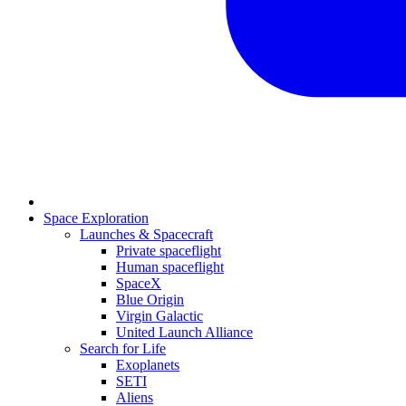
Space Exploration
Launches & Spacecraft
Private spaceflight
Human spaceflight
SpaceX
Blue Origin
Virgin Galactic
United Launch Alliance
Search for Life
Exoplanets
SETI
Aliens