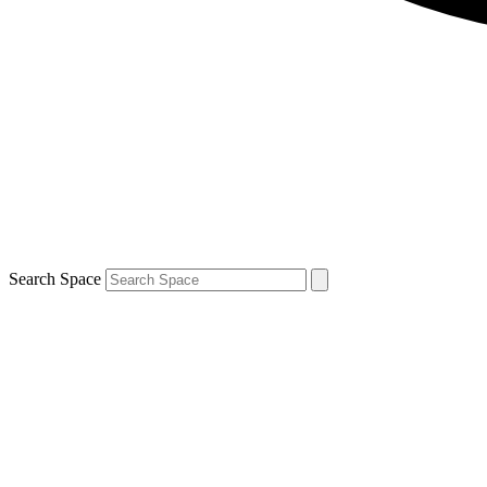
Search Space