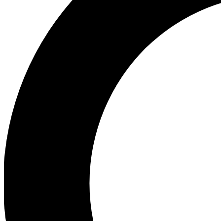
Ea
Preview 
Ac
Earn badg
Join th
Comme