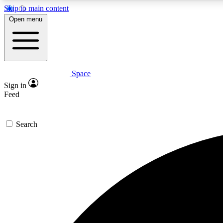
Skip to main content
Open menu
Space
Expe
Sign in
In-depth 
Feed
Search
Curate
Handpic