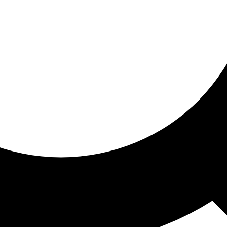
ored for you
ed recommendations