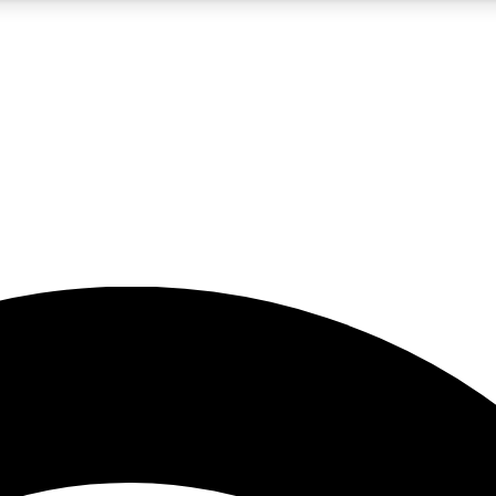
5
24/7
23K+
PREMIUM BENEFITS
ACCESS AVAILABLE
ACTIVE MEMBERS
rt insights
guides and features
d newsletters
ked inspiration