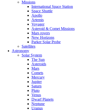
Missions
International Space Station
Space Shuttle
Apollo
Artemis
Voyager
Asteroid & Comet Missions
Mars rovers
New Horizons
Parker Solar Probe
Satellites
Astronomy
Solar System
The Sun
Asteroids
Mars
Comets
Mercury
Jupiter
Saturn
Pluto
Venus
Dwarf Planets
Neptune
Uranus