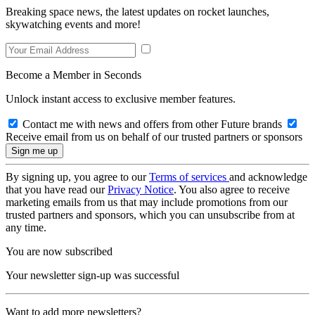
Breaking space news, the latest updates on rocket launches,
skywatching events and more!
Become a Member in Seconds
Unlock instant access to exclusive member features.
Contact me with news and offers from other Future brands
Receive email from us on behalf of our trusted partners or sponsors
By signing up, you agree to our
Terms of services
and acknowledge
that you have read our
Privacy Notice
. You also agree to receive
marketing emails from us that may include promotions from our
trusted partners and sponsors, which you can unsubscribe from at
any time.
You are now subscribed
Your newsletter sign-up was successful
Want to add more newsletters?