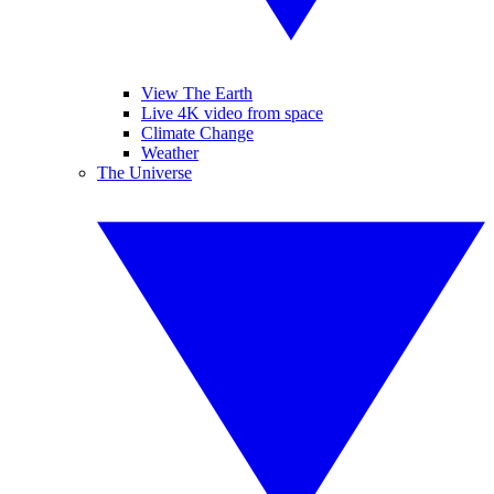
View The Earth
Live 4K video from space
Climate Change
Weather
The Universe