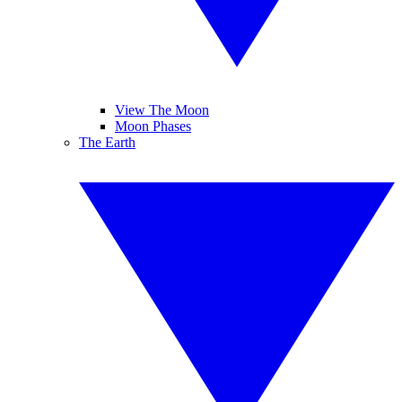
View The Moon
Moon Phases
The Earth