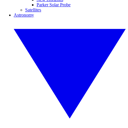
Parker Solar Probe
Satellites
Astronomy