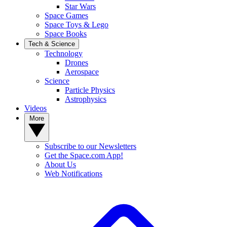
Star Wars
Space Games
Space Toys & Lego
Space Books
Tech & Science
Technology
Drones
Aerospace
Science
Particle Physics
Astrophysics
Videos
More
Subscribe to our Newsletters
Get the Space.com App!
About Us
Web Notifications