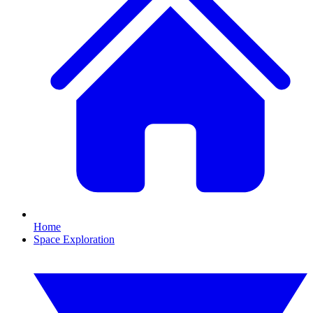
Home
Space Exploration