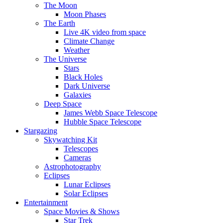
The Moon
Moon Phases
The Earth
Live 4K video from space
Climate Change
Weather
The Universe
Stars
Black Holes
Dark Universe
Galaxies
Deep Space
James Webb Space Telescope
Hubble Space Telescope
Stargazing
Skywatching Kit
Telescopes
Cameras
Astrophotography
Eclipses
Lunar Eclipses
Solar Eclipses
Entertainment
Space Movies & Shows
Star Trek