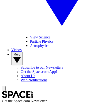
View Science
Particle Physics
Astrophysics
Videos
More
Subscribe to our Newsletters
Get the Space.com App!
About Us
Web Notifications
Get the Space.com Newsletter