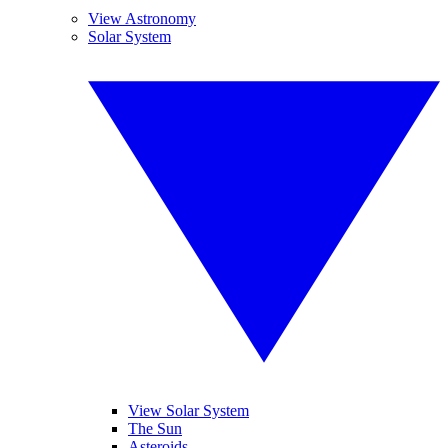
View Astronomy
Solar System
View Solar System
The Sun
Asteroids