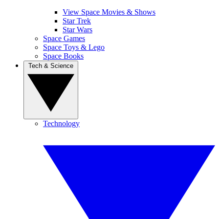
View Space Movies & Shows
Star Trek
Star Wars
Space Games
Space Toys & Lego
Space Books
Tech & Science
Technology