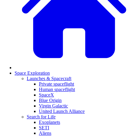
Space Exploration
Launches & Spacecraft
Private spaceflight
Human spaceflight
SpaceX
Blue Origin
Virgin Galactic
United Launch Alliance
Search for Life
Exoplanets
SETI
Aliens