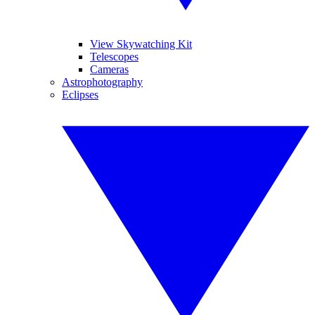
View Skywatching Kit
Telescopes
Cameras
Astrophotography
Eclipses