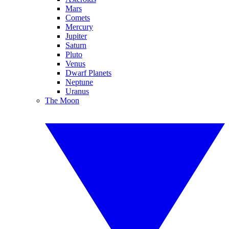
Mars
Comets
Mercury
Jupiter
Saturn
Pluto
Venus
Dwarf Planets
Neptune
Uranus
The Moon