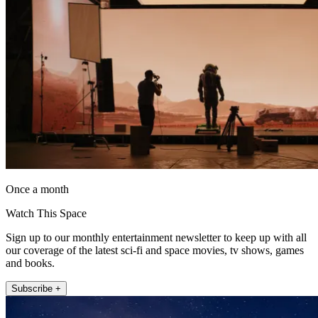
Once a month
Watch This Space
Sign up to our monthly entertainment newsletter to keep up with all
our coverage of the latest sci-fi and space movies, tv shows, games
and books.
Subscribe +