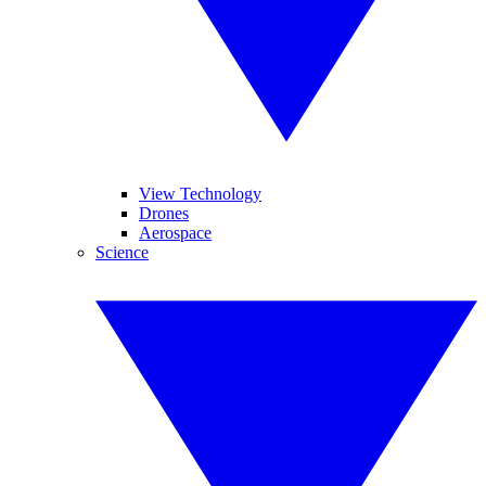
View Technology
Drones
Aerospace
Science