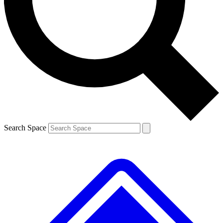
Contact me with news and offers from other Future brands
By submitting your information you agree to the
Terms & Conditions
and
Privacy Policy
and are aged 16 or over.
Search Space