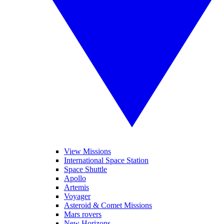
View Missions
International Space Station
Space Shuttle
Apollo
Artemis
Voyager
Asteroid & Comet Missions
Mars rovers
New Horizons