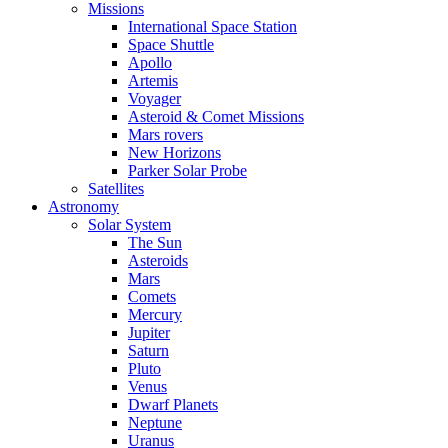
Missions
International Space Station
Space Shuttle
Apollo
Artemis
Voyager
Asteroid & Comet Missions
Mars rovers
New Horizons
Parker Solar Probe
Satellites
Astronomy
Solar System
The Sun
Asteroids
Mars
Comets
Mercury
Jupiter
Saturn
Pluto
Venus
Dwarf Planets
Neptune
Uranus