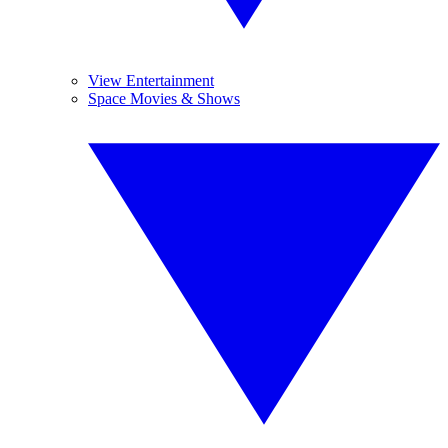
View Entertainment
Space Movies & Shows