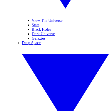
View The Universe
Stars
Black Holes
Dark Universe
Galaxies
Deep Space