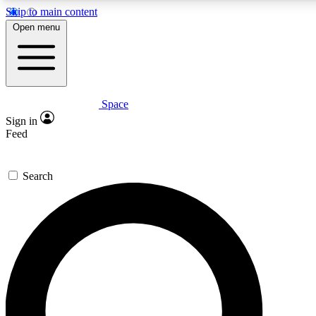
Skip to main content
5
24/7
23K+
Open menu
PREMIUM BENEFITS
ACCESS AVAILABLE
ACTIVE MEMBERS
Space
Expert insights
Curated newsle
Sign in
In-depth guides and features
Handpicked inspi
Feed
GET SPACE+ ACCESS QUICK
Search
For the quickest way to join, enter your email below. We’ll
send a confirmation email and sign you up to Space.com
newsletters with the latest inspiration, expert advice and
exclusive offers.