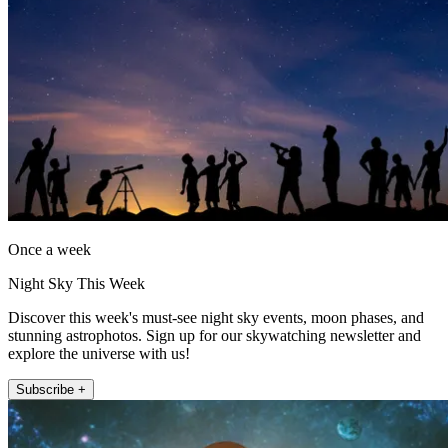
Once a week
Night Sky This Week
Discover this week's must-see night sky events, moon phases, and
stunning astrophotos. Sign up for our skywatching newsletter and
explore the universe with us!
Subscribe +