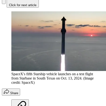
Click for next article
SpaceX's fifth Starship vehicle launches on a test flight
from Starbase in South Texas on Oct. 13, 2024.
(Image
credit: SpaceX)
Share