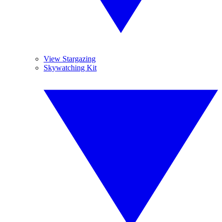
View Stargazing
Skywatching Kit