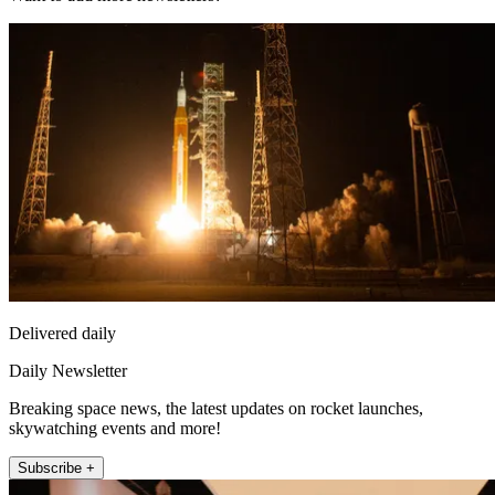
Delivered daily
Daily Newsletter
Breaking space news, the latest updates on rocket launches,
skywatching events and more!
Subscribe +