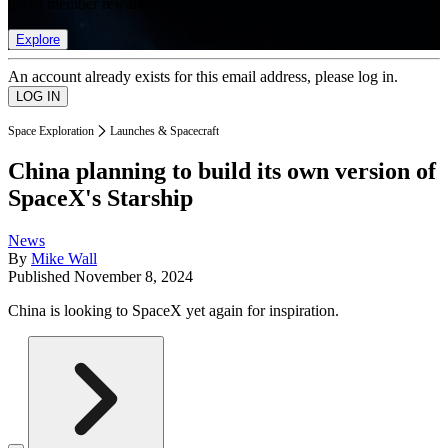
list of member rewards.
Explore
An account already exists for this email address, please log in.
Space Exploration
Launches & Spacecraft
China planning to build its own version of
SpaceX's Starship
News
By
Mike Wall
Published
November 8, 2024
China is looking to SpaceX yet again for inspiration.