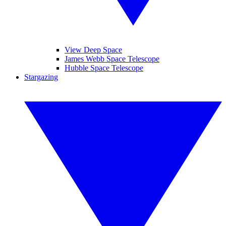
View Deep Space
James Webb Space Telescope
Hubble Space Telescope
Stargazing