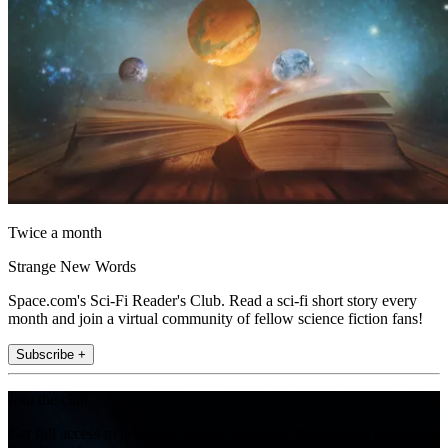
Twice a month
Strange New Words
Space.com's Sci-Fi Reader's Club. Read a sci-fi short story every
month and join a virtual community of fellow science fiction fans!
Subscribe +
Join the club
Get full access to premium articles, exclusive features and a growing