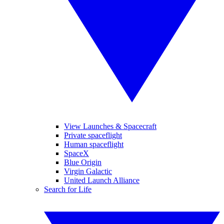
View Launches & Spacecraft
Private spaceflight
Human spaceflight
SpaceX
Blue Origin
Virgin Galactic
United Launch Alliance
Search for Life