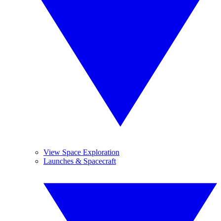
View Space Exploration
Launches & Spacecraft