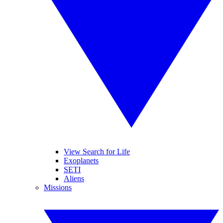
View Search for Life
Exoplanets
SETI
Aliens
Missions