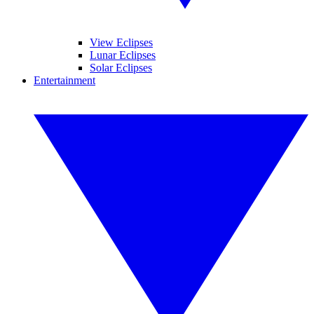
View Eclipses
Lunar Eclipses
Solar Eclipses
Entertainment