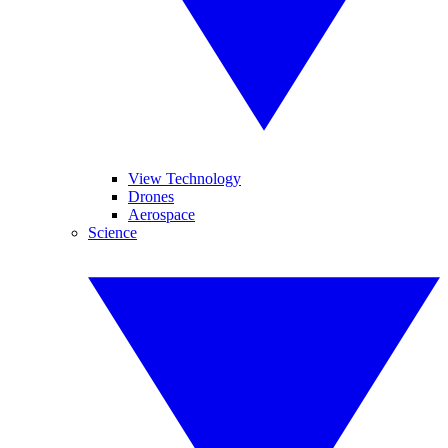
View Technology
Drones
Aerospace
Science