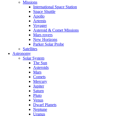
Missions
International Space Station
Space Shuttle
Apollo
Artemis
Voyager
Asteroid & Comet Missions
Mars rovers
New Horizons
Parker Solar Probe
Satellites
Astronomy
Solar System
The Sun
Asteroids
Mars
Comets
Mercury
Jupiter
Saturn
Pluto
Venus
Dwarf Planets
Neptune
Uranus