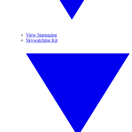
View Stargazing
Skywatching Kit