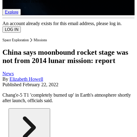
list of member rewards.
Explore
An account already exists for this email address, please log in.
Space Exploration
Missions
China says moonbound rocket stage was
not from 2014 lunar mission: report
News
By
Elizabeth Howell
Published
February 22, 2022
Chang'e-5 T1 'completely burned up' in Earth's atmosphere shortly
after launch, officials said.