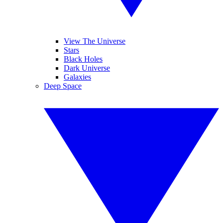
View The Universe
Stars
Black Holes
Dark Universe
Galaxies
Deep Space