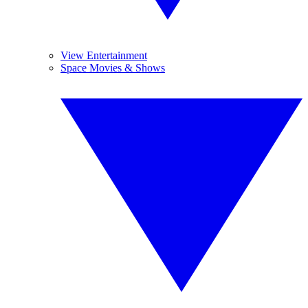
View Entertainment
Space Movies & Shows