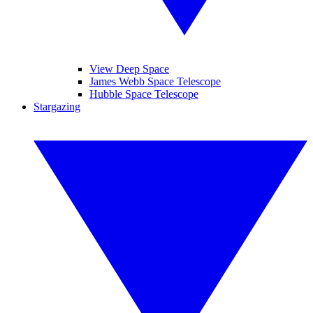
View Deep Space
James Webb Space Telescope
Hubble Space Telescope
Stargazing