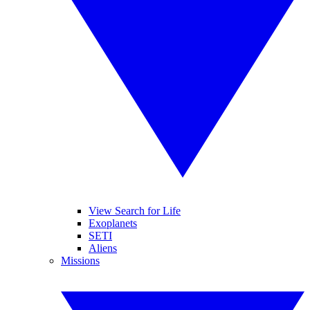
View Search for Life
Exoplanets
SETI
Aliens
Missions