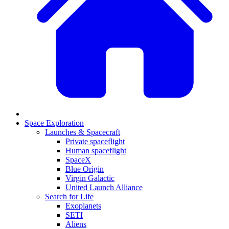
Space Exploration
Launches & Spacecraft
Private spaceflight
Human spaceflight
SpaceX
Blue Origin
Virgin Galactic
United Launch Alliance
Search for Life
Exoplanets
SETI
Aliens