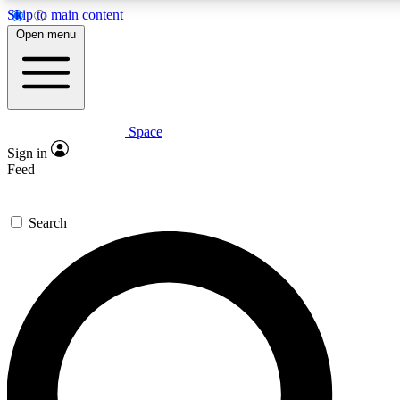
Skip to main content
5
24/7
23K+
Open menu
PREMIUM BENEFITS
ACCESS AVAILABLE
ACTIVE MEMBERS
Space
Expert insights
Curated newsle
Sign in
In-depth guides and features
Handpicked inspi
Feed
GET SPACE+ ACCESS QUICK
Search
For the quickest way to join, enter your email below. We’ll
send a confirmation email and sign you up to Space.com
newsletters with the latest inspiration, expert advice and
exclusive offers.