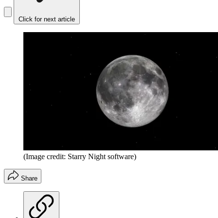
Click for next article
(Image credit: Starry Night software)
Share