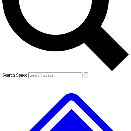
Contact me with news and offers from other Future brands
By submitting your information you agree to the
Terms & Conditions
and
Privacy Policy
and are aged 16 or over.
Search Space