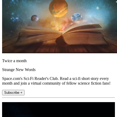
Twice a month
Strange New Words
Space.com's Sci-Fi Reader's Club. Read a sci-fi short story every
month and join a virtual community of fellow science fiction fans!
Subscribe +
Join the club
Get full access to premium articles, exclusive features and a growing