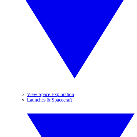
View Space Exploration
Launches & Spacecraft