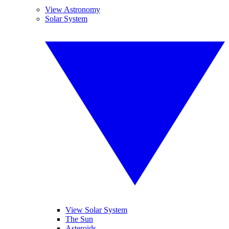
View Astronomy
Solar System
View Solar System
The Sun
Asteroids