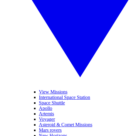
View Missions
International Space Station
Space Shuttle
Apollo
Artemis
Voyager
Asteroid & Comet Missions
Mars rovers
New Horizons