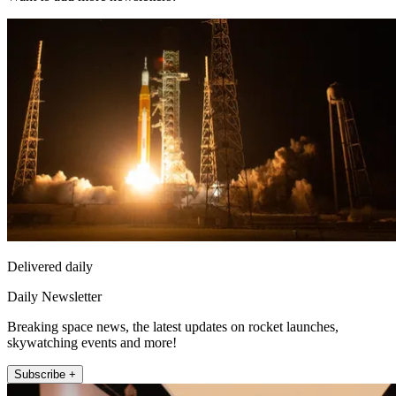
Delivered daily
Daily Newsletter
Breaking space news, the latest updates on rocket launches,
skywatching events and more!
Subscribe +