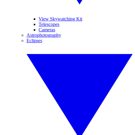
View Skywatching Kit
Telescopes
Cameras
Astrophotography
Eclipses