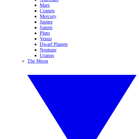
Mars
Comets
Mercury
Jupiter
Saturn
Pluto
Venus
Dwarf Planets
Neptune
Uranus
The Moon