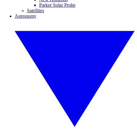
Parker Solar Probe
Satellites
Astronomy