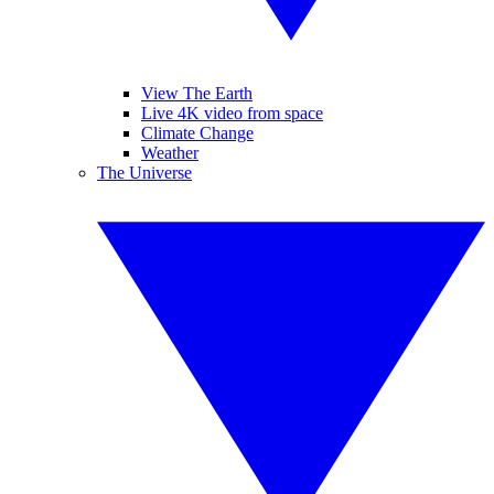
View The Earth
Live 4K video from space
Climate Change
Weather
The Universe