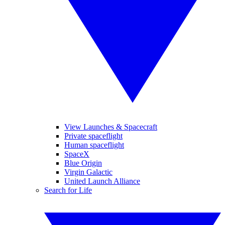
View Launches & Spacecraft
Private spaceflight
Human spaceflight
SpaceX
Blue Origin
Virgin Galactic
United Launch Alliance
Search for Life