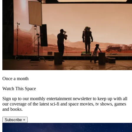
Once a month
Watch This Space
Sign up to our monthly entertainment newsletter to keep up with all
our coverage of the latest sci-fi and space movies, tv shows, games
and books.
Subscribe +