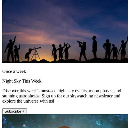
Once a week
Night Sky This Week
Discover this week's must-see night sky events, moon phases, and
stunning astrophotos. Sign up for our skywatching newsletter and
explore the universe with us!
Subscribe +