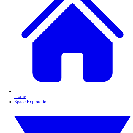
Home
Space Exploration