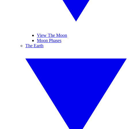
View The Moon
Moon Phases
The Earth