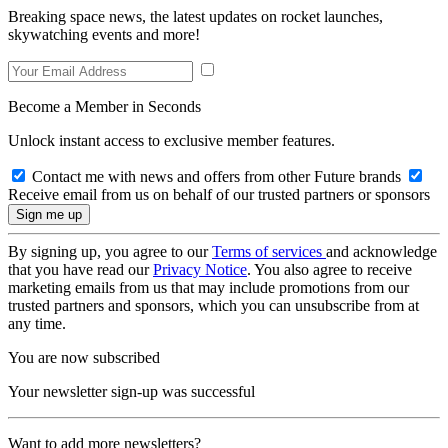
Breaking space news, the latest updates on rocket launches,
skywatching events and more!
Become a Member in Seconds
Unlock instant access to exclusive member features.
Contact me with news and offers from other Future brands
Receive email from us on behalf of our trusted partners or sponsors
By signing up, you agree to our
Terms of services
and acknowledge
that you have read our
Privacy Notice
. You also agree to receive
marketing emails from us that may include promotions from our
trusted partners and sponsors, which you can unsubscribe from at
any time.
You are now subscribed
Your newsletter sign-up was successful
Want to add more newsletters?