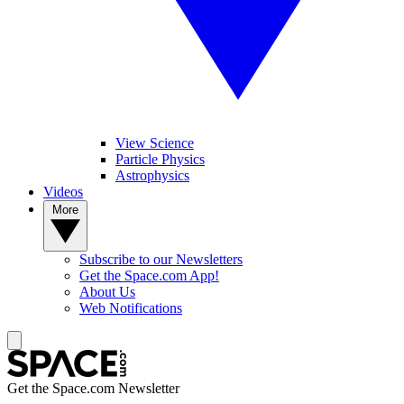
View Science
Particle Physics
Astrophysics
Videos
More
Subscribe to our Newsletters
Get the Space.com App!
About Us
Web Notifications
Get the Space.com Newsletter