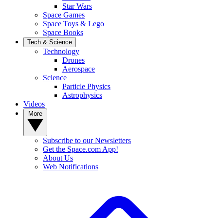
Star Wars
Space Games
Space Toys & Lego
Space Books
Tech & Science
Technology
Drones
Aerospace
Science
Particle Physics
Astrophysics
Videos
More
Subscribe to our Newsletters
Get the Space.com App!
About Us
Web Notifications