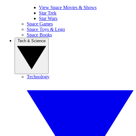
View Space Movies & Shows
Star Trek
Star Wars
Space Games
Space Toys & Lego
Space Books
Tech & Science
Technology