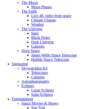
The Moon
Moon Phases
The Earth
Live 4K video from space
Climate Change
Weather
The Universe
Stars
Black Holes
Dark Universe
Galaxies
Deep Space
James Webb Space Telescope
Hubble Space Telescope
Stargazing
Skywatching Kit
Telescopes
Cameras
Astrophotography
Eclipses
Lunar Eclipses
Solar Eclipses
Entertainment
Space Movies & Shows
Star Trek