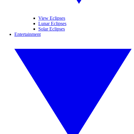
View Eclipses
Lunar Eclipses
Solar Eclipses
Entertainment