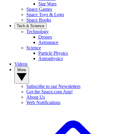
Star Wars
Space Games
Space Toys & Lego
Space Books
Tech & Science
Technology
Drones
Aerospace
Science
Particle Physics
Astrophysics
Videos
More
Subscribe to our Newsletters
Get the Space.com App!
About Us
Web Notifications