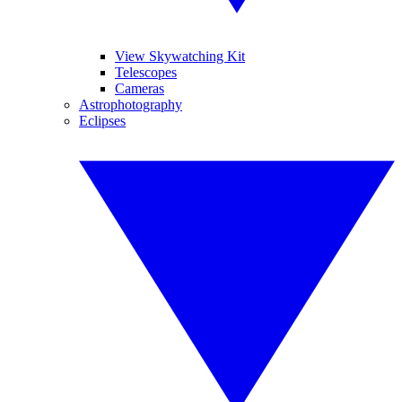
View Skywatching Kit
Telescopes
Cameras
Astrophotography
Eclipses