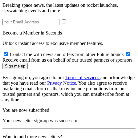
Breaking space news, the latest updates on rocket launches,
skywatching events and more!
Become a Member in Seconds
Unlock instant access to exclusive member features.
Contact me with news and offers from other Future brands
Receive email from us on behalf of our trusted partners or sponsors
By signing up, you agree to our
Terms of services
and acknowledge
that you have read our
Privacy Notice
. You also agree to receive
marketing emails from us that may include promotions from our
trusted partners and sponsors, which you can unsubscribe from at
any time.
You are now subscribed
Your newsletter sign-up was successful
Want to add more newsletters?