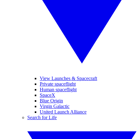
View Launches & Spacecraft
Private spaceflight
Human spaceflight
SpaceX
Blue Origin
Virgin Galactic
United Launch Alliance
Search for Life