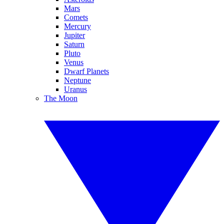
Mars
Comets
Mercury
Jupiter
Saturn
Pluto
Venus
Dwarf Planets
Neptune
Uranus
The Moon