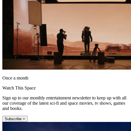
Once a month
Watch This Space
Sign up to our monthly entertainment newsletter to keep up with all
our coverage of the latest sci-fi and space movies, tv shows, games
and books.
Subscribe +