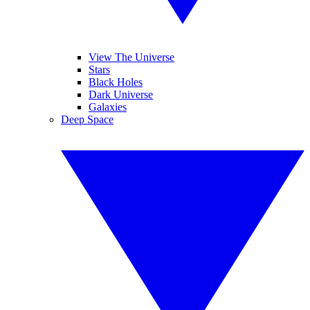
View The Universe
Stars
Black Holes
Dark Universe
Galaxies
Deep Space