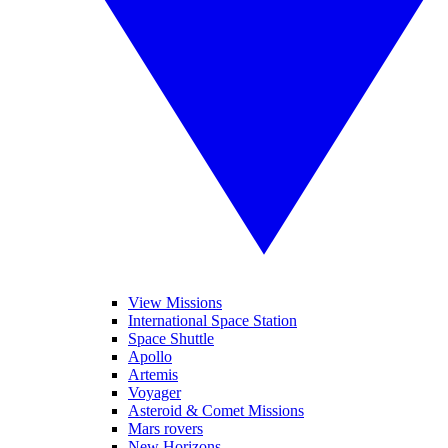
View Missions
International Space Station
Space Shuttle
Apollo
Artemis
Voyager
Asteroid & Comet Missions
Mars rovers
New Horizons