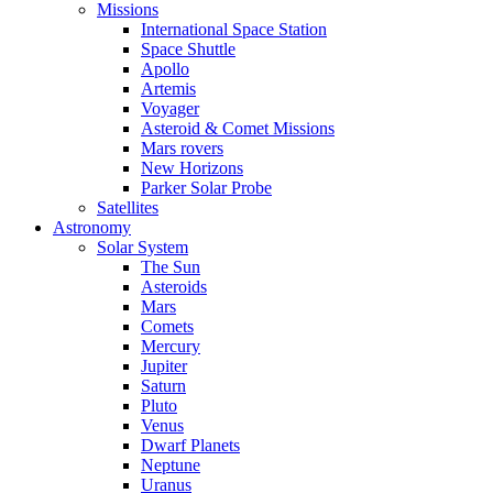
Missions
International Space Station
Space Shuttle
Apollo
Artemis
Voyager
Asteroid & Comet Missions
Mars rovers
New Horizons
Parker Solar Probe
Satellites
Astronomy
Solar System
The Sun
Asteroids
Mars
Comets
Mercury
Jupiter
Saturn
Pluto
Venus
Dwarf Planets
Neptune
Uranus