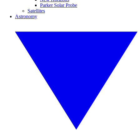
Parker Solar Probe
Satellites
Astronomy