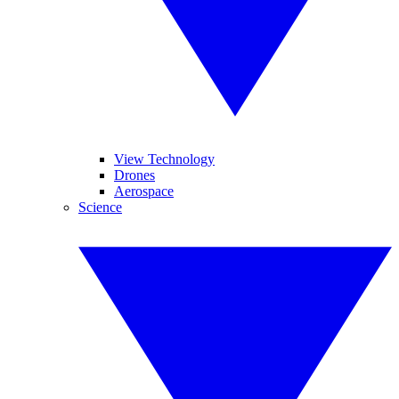
View Technology
Drones
Aerospace
Science