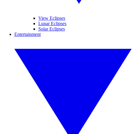
View Eclipses
Lunar Eclipses
Solar Eclipses
Entertainment