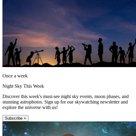
Once a week
Night Sky This Week
Discover this week's must-see night sky events, moon phases, and
stunning astrophotos. Sign up for our skywatching newsletter and
explore the universe with us!
Subscribe +