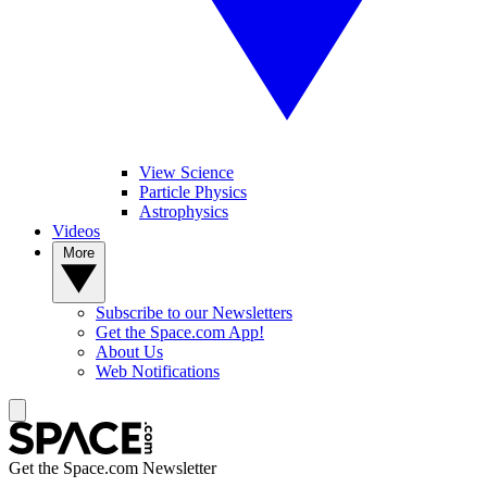
View Science
Particle Physics
Astrophysics
Videos
More
Subscribe to our Newsletters
Get the Space.com App!
About Us
Web Notifications
Get the Space.com Newsletter