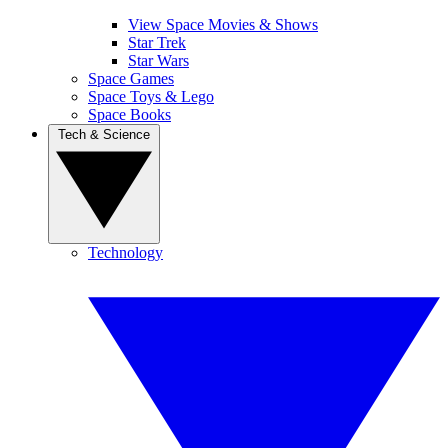
View Space Movies & Shows
Star Trek
Star Wars
Space Games
Space Toys & Lego
Space Books
Tech & Science
Technology