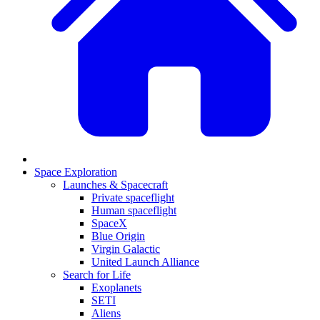
Space Exploration
Launches & Spacecraft
Private spaceflight
Human spaceflight
SpaceX
Blue Origin
Virgin Galactic
United Launch Alliance
Search for Life
Exoplanets
SETI
Aliens