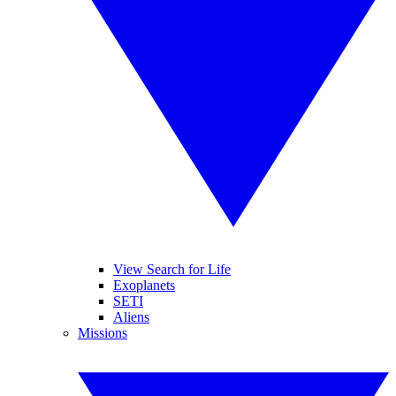
View Search for Life
Exoplanets
SETI
Aliens
Missions