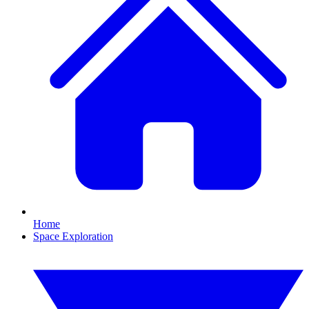
Home
Space Exploration