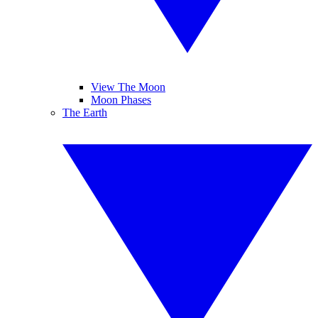
View The Moon
Moon Phases
The Earth