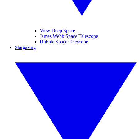
View Deep Space
James Webb Space Telescope
Hubble Space Telescope
Stargazing