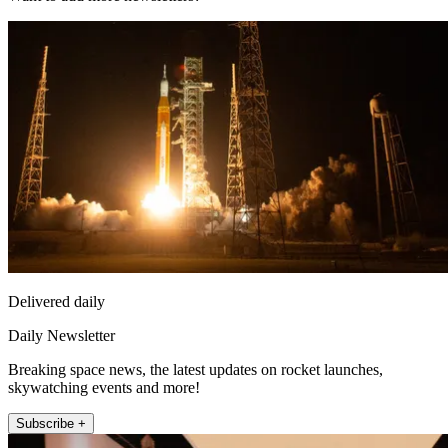
Delivered daily
Daily Newsletter
Breaking space news, the latest updates on rocket launches,
skywatching events and more!
Subscribe +