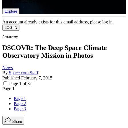
list of member rewards.
Explore
An account already exists for this email address, please log in.
Astronomy
DSCOVR: The Deep Space Climate
Observatory Mission in Photos
News
By
Space.com Staff
Published
February 7, 2015
Page 1 of 3:
Page 1
Page 1
Page 2
Page 3
Share