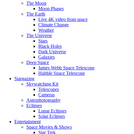
The Moon
Moon Phases
The Earth
Live 4K video from space
Climate Change
Weather
The Universe
Stars
Black Holes
Dark Universe
Galaxies
Deep Space
James Webb Space Telescope
Hubble Space Telescope
Stargazing
Skywatching Kit
Telescopes
Cameras
Astrophotography
Eclipses
Lunar Eclipses
Solar Eclipses
Entertainment
Space Movies & Shows
Star Trek