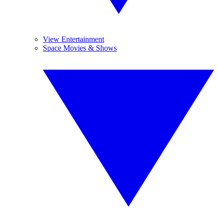
View Entertainment
Space Movies & Shows