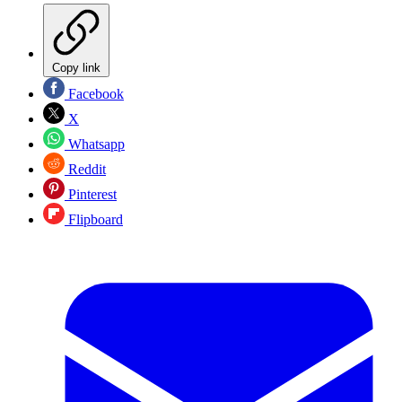
Copy link
Facebook
X
Whatsapp
Reddit
Pinterest
Flipboard