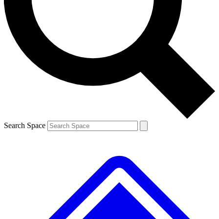
Contact me with news and offers from other Future
brands
By submitting your information you agree to the
Terms & Conditions
and
Privacy
Policy
and are aged 16 or over.
Search Space