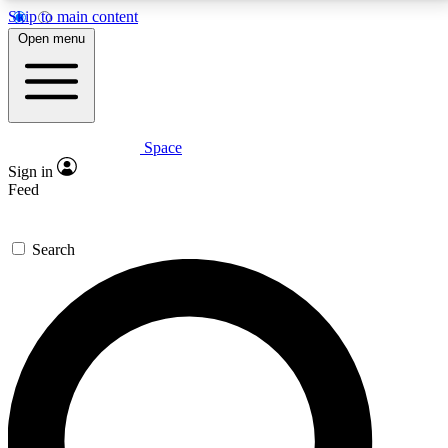
Skip to main content
5
24/7
23K+
Open menu
PREMIUM BENEFITS
ACCESS AVAILABLE
ACTIVE MEMBERS
Space
Expert insights
Curated newsle
Sign in
In-depth guides and features
Handpicked inspi
Feed
GET SPACE+ ACCESS QUICK
Search
For the quickest way to join, enter your email below.
We’ll send a confirmation email and sign you up to
Space.com newsletters with the latest inspiration,
expert advice and exclusive offers.