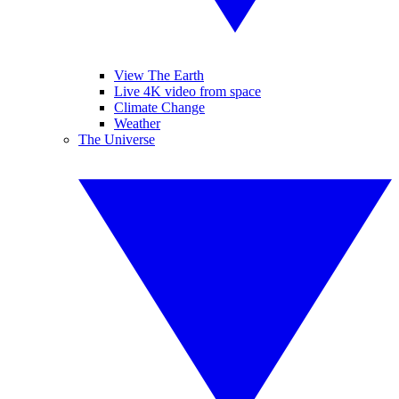
View The Earth
Live 4K video from space
Climate Change
Weather
The Universe