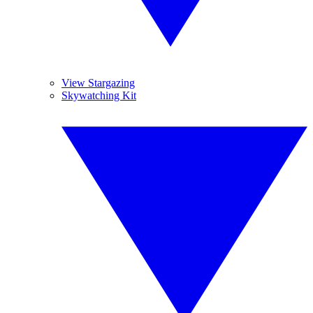
View Stargazing
Skywatching Kit