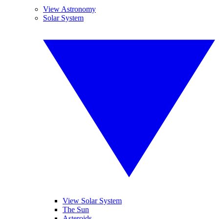
View Astronomy
Solar System
View Solar System
The Sun
Asteroids