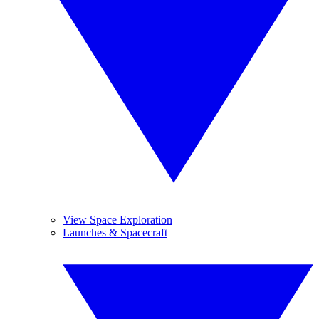
View Space Exploration
Launches & Spacecraft