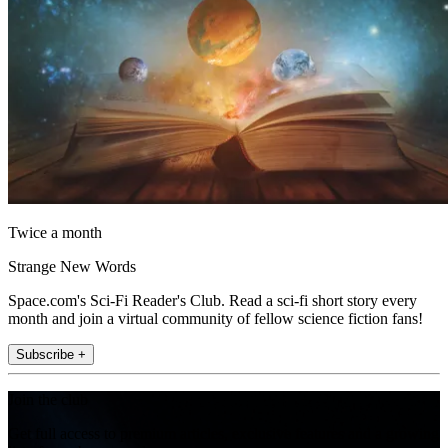
Twice a month
Strange New Words
Space.com's Sci-Fi Reader's Club. Read a sci-fi short story every
month and join a virtual community of fellow science fiction fans!
Subscribe +
Join the club
Get full access to premium articles, exclusive features and a growing