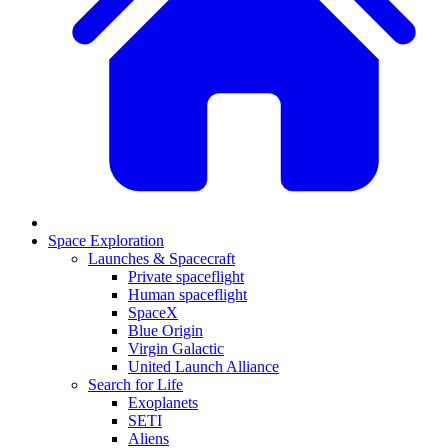
Space Exploration
Launches & Spacecraft
Private spaceflight
Human spaceflight
SpaceX
Blue Origin
Virgin Galactic
United Launch Alliance
Search for Life
Exoplanets
SETI
Aliens