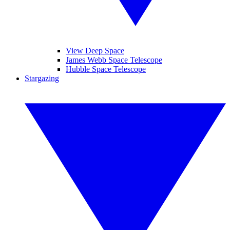
View Deep Space
James Webb Space Telescope
Hubble Space Telescope
Stargazing