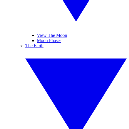
View The Moon
Moon Phases
The Earth