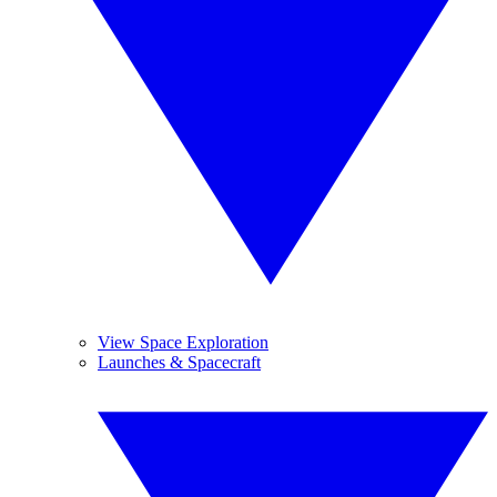
View Space Exploration
Launches & Spacecraft