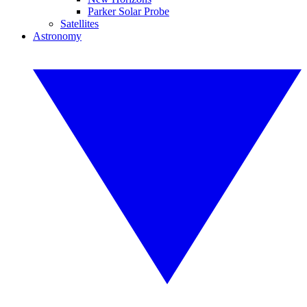
Parker Solar Probe
Satellites
Astronomy