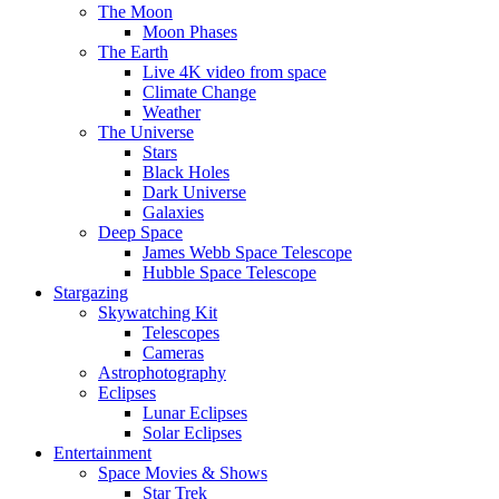
The Moon
Moon Phases
The Earth
Live 4K video from space
Climate Change
Weather
The Universe
Stars
Black Holes
Dark Universe
Galaxies
Deep Space
James Webb Space Telescope
Hubble Space Telescope
Stargazing
Skywatching Kit
Telescopes
Cameras
Astrophotography
Eclipses
Lunar Eclipses
Solar Eclipses
Entertainment
Space Movies & Shows
Star Trek