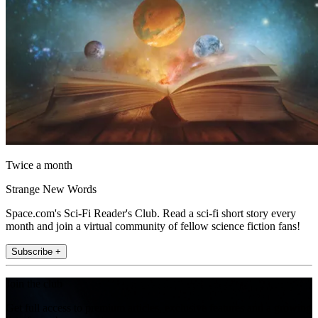
Twice a month
Strange New Words
Space.com's Sci-Fi Reader's Club. Read a sci-fi short story every
month and join a virtual community of fellow science fiction fans!
Subscribe +
Join the club
Get full access to premium articles, exclusive features and a growing