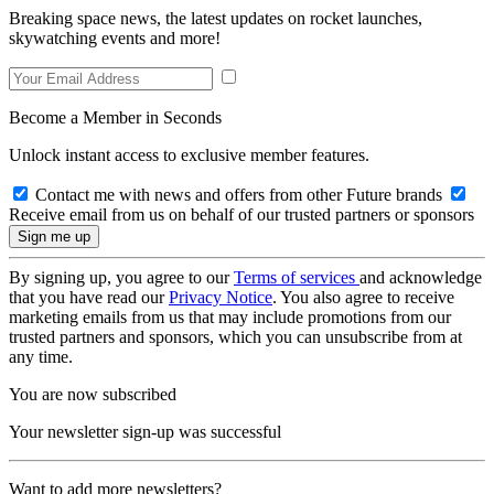
Breaking space news, the latest updates on rocket launches,
skywatching events and more!
Become a Member in Seconds
Unlock instant access to exclusive member features.
Contact me with news and offers from other Future brands
Receive email from us on behalf of our trusted partners or sponsors
By signing up, you agree to our
Terms of services
and acknowledge
that you have read our
Privacy Notice
. You also agree to receive
marketing emails from us that may include promotions from our
trusted partners and sponsors, which you can unsubscribe from at
any time.
You are now subscribed
Your newsletter sign-up was successful
Want to add more newsletters?