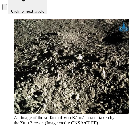
Click for next article
An image of the surface of Von Kármán crater taken by
the Yutu 2 rover.
(Image credit: CNSA/CLEP)