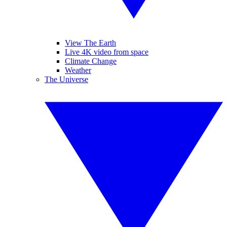
View The Earth
Live 4K video from space
Climate Change
Weather
The Universe