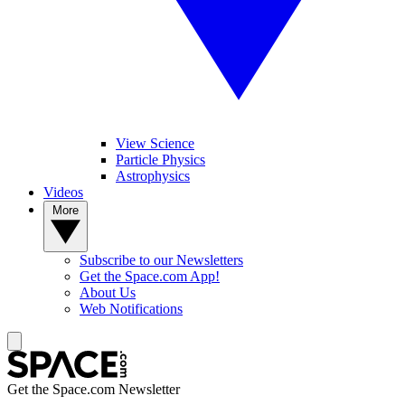
View Science
Particle Physics
Astrophysics
Videos
More
Subscribe to our Newsletters
Get the Space.com App!
About Us
Web Notifications
Get the Space.com Newsletter