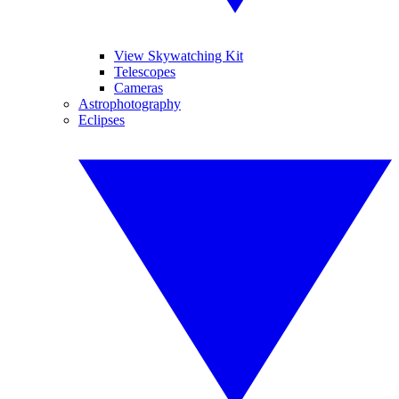
View Skywatching Kit
Telescopes
Cameras
Astrophotography
Eclipses