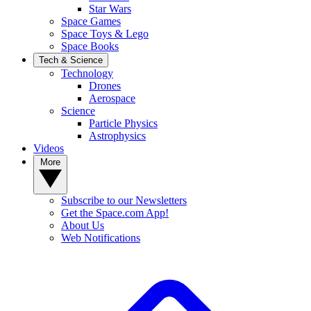
Star Wars
Space Games
Space Toys & Lego
Space Books
Tech & Science
Technology
Drones
Aerospace
Science
Particle Physics
Astrophysics
Videos
More
Subscribe to our Newsletters
Get the Space.com App!
About Us
Web Notifications