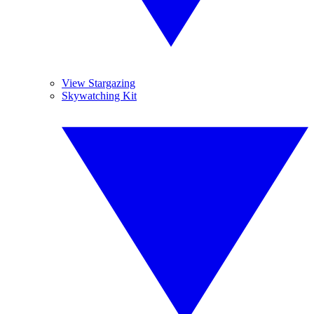
View Stargazing
Skywatching Kit