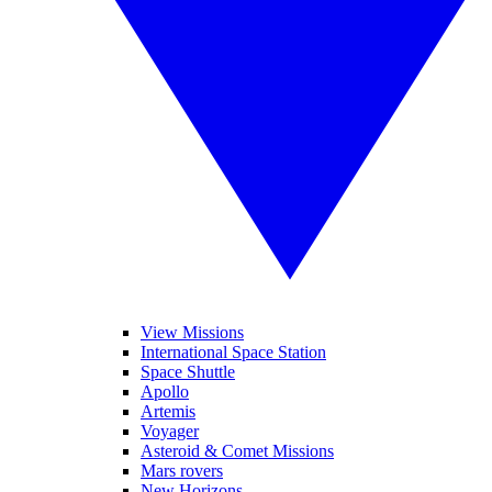
View Missions
International Space Station
Space Shuttle
Apollo
Artemis
Voyager
Asteroid & Comet Missions
Mars rovers
New Horizons