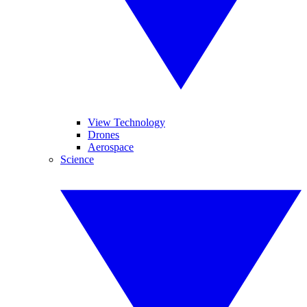
View Technology
Drones
Aerospace
Science