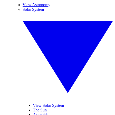
View Astronomy
Solar System
View Solar System
The Sun
Asteroids