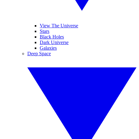
View The Universe
Stars
Black Holes
Dark Universe
Galaxies
Deep Space