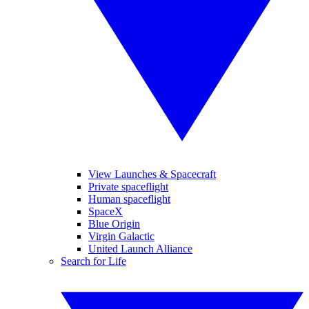
View Launches & Spacecraft
Private spaceflight
Human spaceflight
SpaceX
Blue Origin
Virgin Galactic
United Launch Alliance
Search for Life