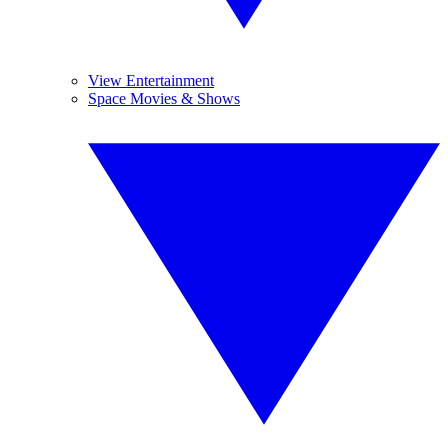
View Entertainment
Space Movies & Shows