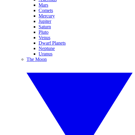
Mars
Comets
Mercury
Jupiter
Saturn
Pluto
Venus
Dwarf Planets
Neptune
Uranus
The Moon