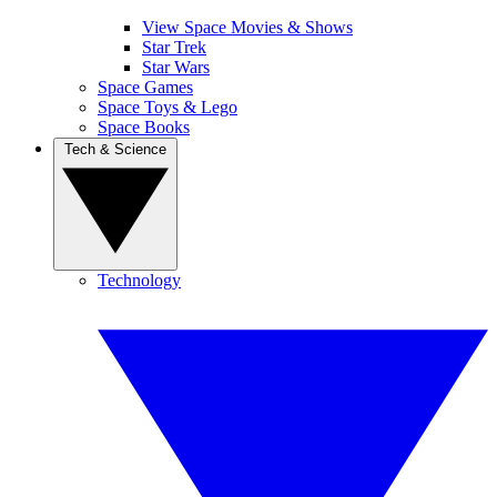
View Space Movies & Shows
Star Trek
Star Wars
Space Games
Space Toys & Lego
Space Books
Tech & Science
Technology