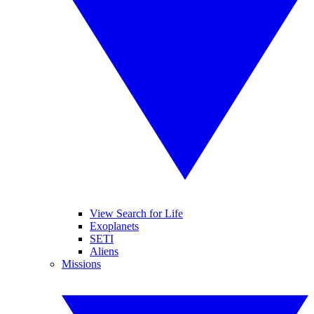
View Search for Life
Exoplanets
SETI
Aliens
Missions