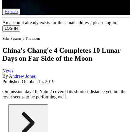
list of member rewards.
Explore
An account already exists for this email address, please log in.
Solar System
The moon
China's Chang'e 4 Completes 10 Lunar
Days on Far Side of the Moon
News
By
Andrew Jones
Published
October 15, 2019
On mission day 10, Yutu 2 covered its shortest distance yet, but the
rover seems to be performing well.