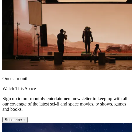
Once a month
Watch This Space
Sign up to our monthly entertainment newsletter to keep up with all
our coverage of the latest sci-fi and space movies, tv shows, games
and books.
Subscribe +