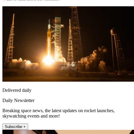
Delivered daily
Daily Newsletter
Breaking space news, the latest updates on rocket launches,
skywatching events and more!
Subscribe +