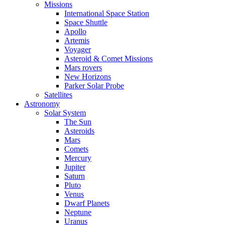
Missions
International Space Station
Space Shuttle
Apollo
Artemis
Voyager
Asteroid & Comet Missions
Mars rovers
New Horizons
Parker Solar Probe
Satellites
Astronomy
Solar System
The Sun
Asteroids
Mars
Comets
Mercury
Jupiter
Saturn
Pluto
Venus
Dwarf Planets
Neptune
Uranus