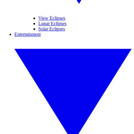
View Eclipses
Lunar Eclipses
Solar Eclipses
Entertainment