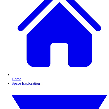
Home
Space Exploration