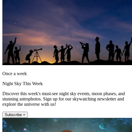
Once a week
Night Sky This Week
Discover this week's must-see night sky events, moon phases, and
stunning astrophotos. Sign up for our skywatching newsletter and
explore the universe with us!
Subscribe +