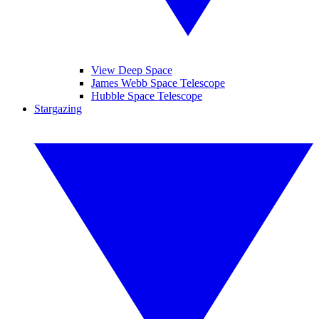
View Deep Space
James Webb Space Telescope
Hubble Space Telescope
Stargazing