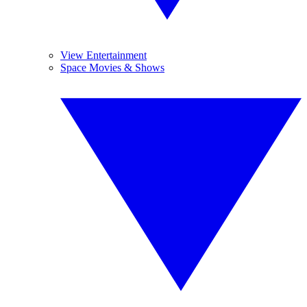
View Entertainment
Space Movies & Shows