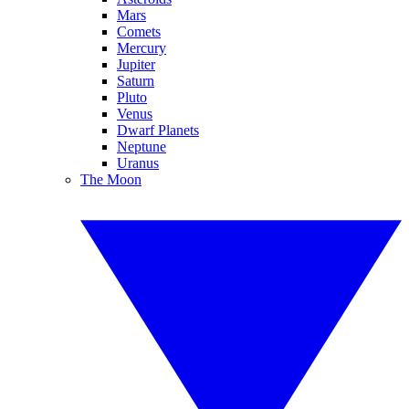
Mars
Comets
Mercury
Jupiter
Saturn
Pluto
Venus
Dwarf Planets
Neptune
Uranus
The Moon