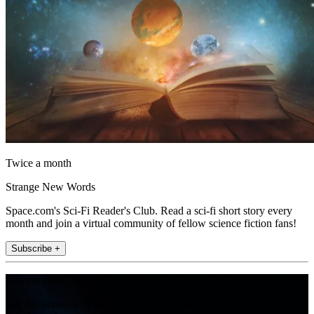
Twice a month
Strange New Words
Space.com's Sci-Fi Reader's Club. Read a sci-fi short story every
month and join a virtual community of fellow science fiction fans!
Subscribe +
Join the club
Get full access to premium articles, exclusive features and a growing