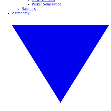
Parker Solar Probe
Satellites
Astronomy