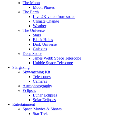
The Moon
Moon Phases
The Earth
Live 4K video from space
Climate Change
Weather
The Universe
Stars
Black Holes
Dark Universe
Galaxies
Deep Space
James Webb Space Telescope
Hubble Space Telescope
Stargazing
Skywatching Kit
Telescopes
Cameras
Astrophotography
Eclipses
Lunar Eclipses
Solar Eclipses
Entertainment
Space Movies & Shows
Star Trek