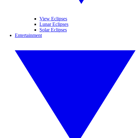
View Eclipses
Lunar Eclipses
Solar Eclipses
Entertainment