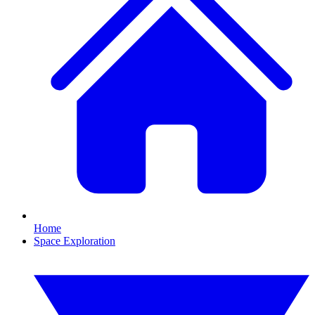
Home
Space Exploration