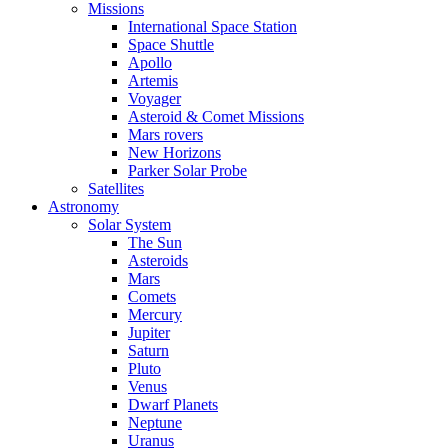
Missions
International Space Station
Space Shuttle
Apollo
Artemis
Voyager
Asteroid & Comet Missions
Mars rovers
New Horizons
Parker Solar Probe
Satellites
Astronomy
Solar System
The Sun
Asteroids
Mars
Comets
Mercury
Jupiter
Saturn
Pluto
Venus
Dwarf Planets
Neptune
Uranus