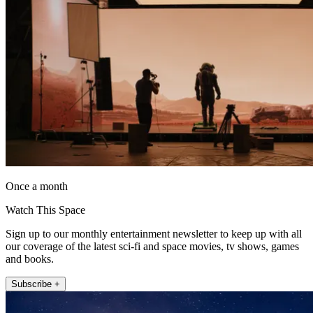
Once a month
Watch This Space
Sign up to our monthly entertainment newsletter to keep up with all
our coverage of the latest sci-fi and space movies, tv shows, games
and books.
Subscribe +