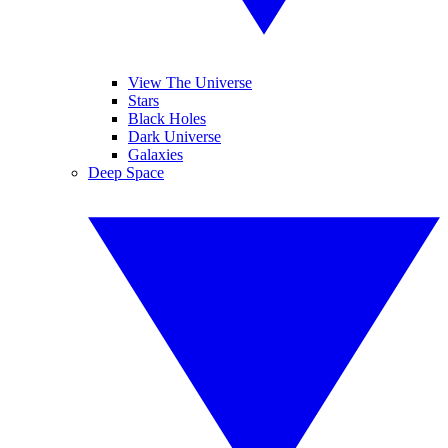
View The Universe
Stars
Black Holes
Dark Universe
Galaxies
Deep Space