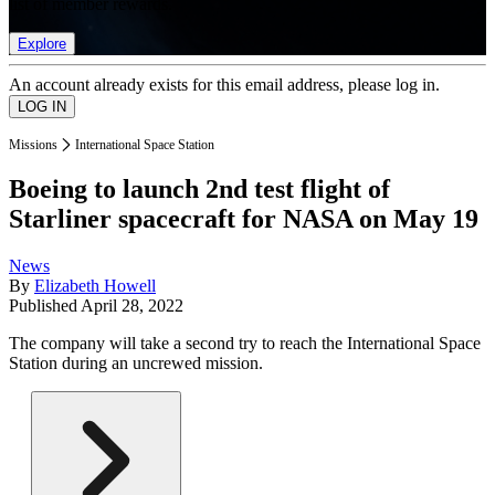
list of member rewards.
Explore
An account already exists for this email address, please log in.
Missions
International Space Station
Boeing to launch 2nd test flight of
Starliner spacecraft for NASA on May 19
News
By
Elizabeth Howell
Published
April 28, 2022
The company will take a second try to reach the International Space
Station during an uncrewed mission.