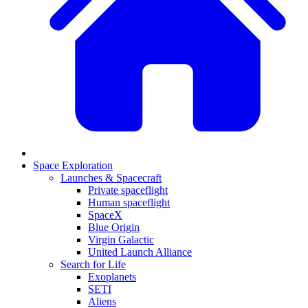
Space Exploration
Launches & Spacecraft
Private spaceflight
Human spaceflight
SpaceX
Blue Origin
Virgin Galactic
United Launch Alliance
Search for Life
Exoplanets
SETI
Aliens