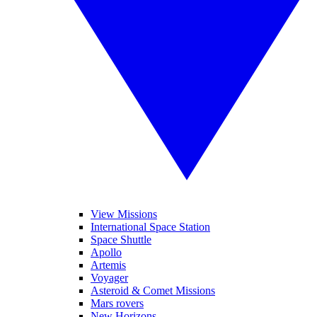
View Missions
International Space Station
Space Shuttle
Apollo
Artemis
Voyager
Asteroid & Comet Missions
Mars rovers
New Horizons