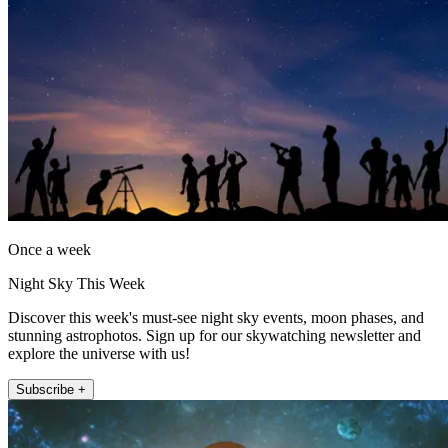
Once a week
Night Sky This Week
Discover this week's must-see night sky events, moon phases, and
stunning astrophotos. Sign up for our skywatching newsletter and
explore the universe with us!
Subscribe +