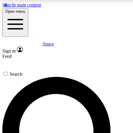
Skip to main content
5
24/7
23K+
Open menu
PREMIUM BENEFITS
ACCESS AVAILABLE
ACTIVE MEMBERS
Space
Expert insights
Curated newsle
Sign in
In-depth guides and features
Handpicked inspi
Feed
GET SPACE+ ACCESS QUICK
Search
For the quickest way to join, enter your email below. We’ll
send a confirmation email and sign you up to Space.com
newsletters with the latest inspiration, expert advice and
exclusive offers.