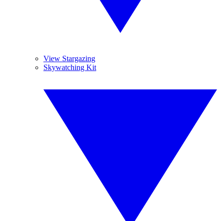
View Stargazing
Skywatching Kit