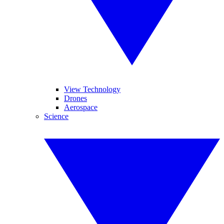
View Technology
Drones
Aerospace
Science