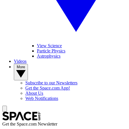
View Science
Particle Physics
Astrophysics
Videos
More
Subscribe to our Newsletters
Get the Space.com App!
About Us
Web Notifications
Get the Space.com Newsletter