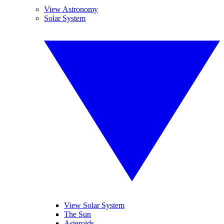
View Astronomy
Solar System
View Solar System
The Sun
Asteroids