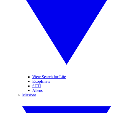
View Search for Life
Exoplanets
SETI
Aliens
Missions