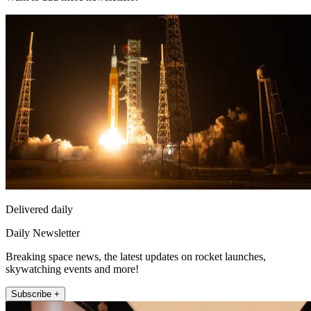
Delivered daily
Daily Newsletter
Breaking space news, the latest updates on rocket launches,
skywatching events and more!
Subscribe +