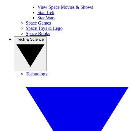
View Space Movies & Shows
Star Trek
Star Wars
Space Games
Space Toys & Lego
Space Books
Tech & Science
Technology