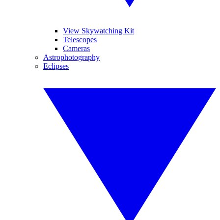
View Skywatching Kit
Telescopes
Cameras
Astrophotography
Eclipses