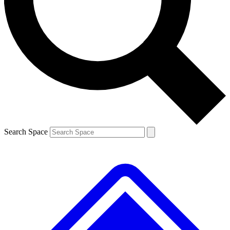
Contact me with news and offers from other Future brands
By submitting your information you agree to the
Terms & Conditions
and
Privacy Policy
and are aged 16 or over.
Search Space