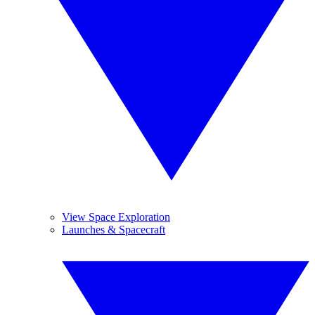
View Space Exploration
Launches & Spacecraft