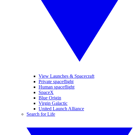
View Launches & Spacecraft
Private spaceflight
Human spaceflight
SpaceX
Blue Origin
Virgin Galactic
United Launch Alliance
Search for Life