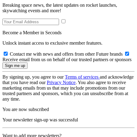
Breaking space news, the latest updates on rocket launches,
skywatching events and more!
Become a Member in Seconds
Unlock instant access to exclusive member features.
Contact me with news and offers from other Future brands
Receive email from us on behalf of our trusted partners or sponsors
By signing up, you agree to our
Terms of services
and acknowledge
that you have read our
Privacy Notice
. You also agree to receive
marketing emails from us that may include promotions from our
trusted partners and sponsors, which you can unsubscribe from at
any time.
You are now subscribed
Your newsletter sign-up was successful
Want to add more newsletters?