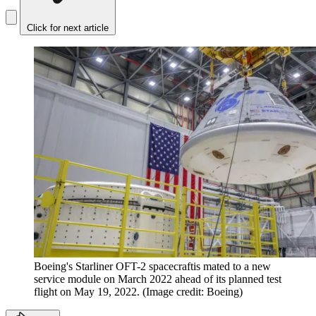
Click for next article
Boeing's Starliner OFT-2 spacecraftis mated to a new
service module on March 2022 ahead of its planned test
flight on May 19, 2022.
(Image credit: Boeing)