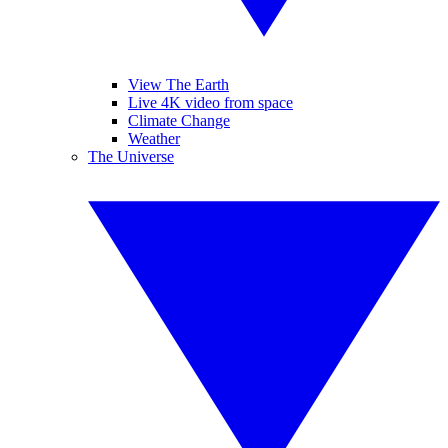
View The Earth
Live 4K video from space
Climate Change
Weather
The Universe