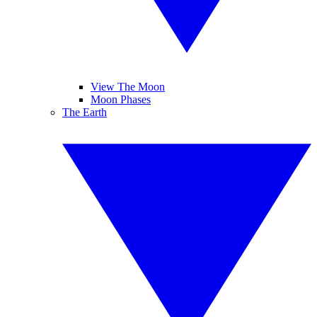
View The Moon
Moon Phases
The Earth