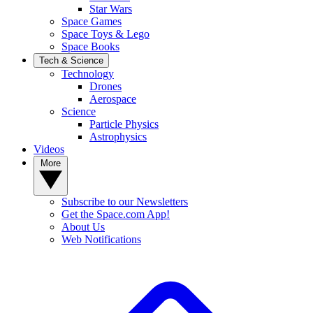
Star Wars
Space Games
Space Toys & Lego
Space Books
Tech & Science
Technology
Drones
Aerospace
Science
Particle Physics
Astrophysics
Videos
More
Subscribe to our Newsletters
Get the Space.com App!
About Us
Web Notifications