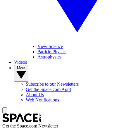
View Science
Particle Physics
Astrophysics
Videos
More
Subscribe to our Newsletters
Get the Space.com App!
About Us
Web Notifications
Get the Space.com Newsletter