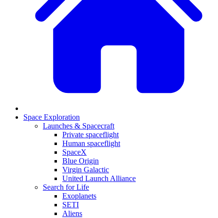
Space Exploration
Launches & Spacecraft
Private spaceflight
Human spaceflight
SpaceX
Blue Origin
Virgin Galactic
United Launch Alliance
Search for Life
Exoplanets
SETI
Aliens