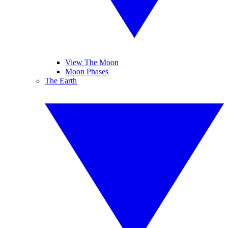
View The Moon
Moon Phases
The Earth