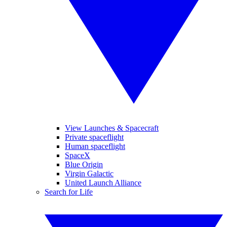
View Launches & Spacecraft
Private spaceflight
Human spaceflight
SpaceX
Blue Origin
Virgin Galactic
United Launch Alliance
Search for Life