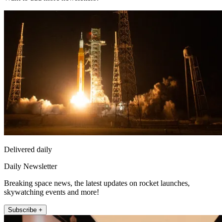
Delivered daily
Daily Newsletter
Breaking space news, the latest updates on rocket launches,
skywatching events and more!
Subscribe +