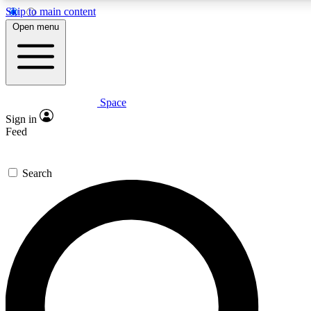
Skip to main content
5
24/7
23K+
Open menu
PREMIUM BENEFITS
ACCESS AVAILABLE
ACTIVE MEMBERS
Space
Expert insights
Curated newsle
Sign in
In-depth guides and features
Handpicked inspi
Feed
GET SPACE+ ACCESS QUICK
Search
For the quickest way to join, enter your email below. We’ll
send a confirmation email and sign you up to Space.com
newsletters with the latest inspiration, expert advice and
exclusive offers.