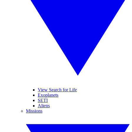
View Search for Life
Exoplanets
SETI
Aliens
Missions