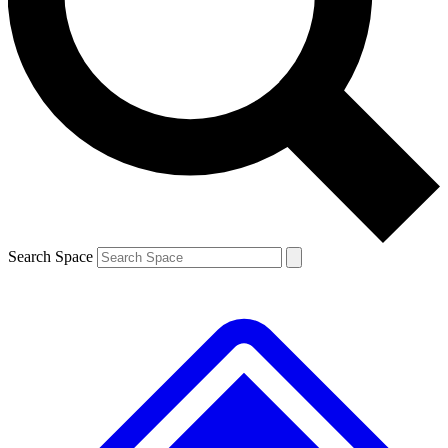
Contact me with news and offers from other Future brands
By submitting your information you agree to the
Terms & Conditions
and
Privacy Policy
and are aged 16 or over.
Search Space