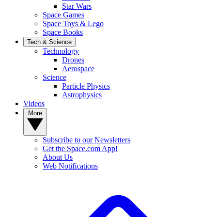
Star Wars
Space Games
Space Toys & Lego
Space Books
Tech & Science
Technology
Drones
Aerospace
Science
Particle Physics
Astrophysics
Videos
More
Subscribe to our Newsletters
Get the Space.com App!
About Us
Web Notifications