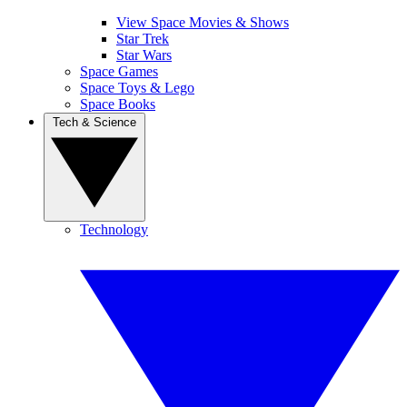
View Space Movies & Shows
Star Trek
Star Wars
Space Games
Space Toys & Lego
Space Books
Tech & Science
Technology