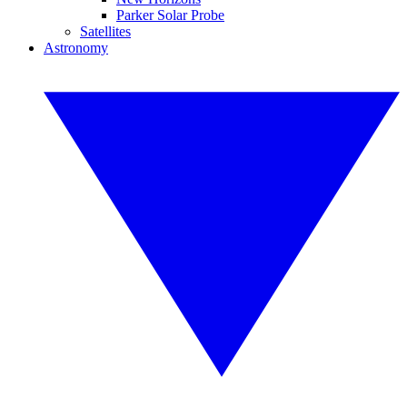
Parker Solar Probe
Satellites
Astronomy