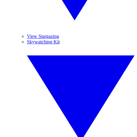
View Stargazing
Skywatching Kit