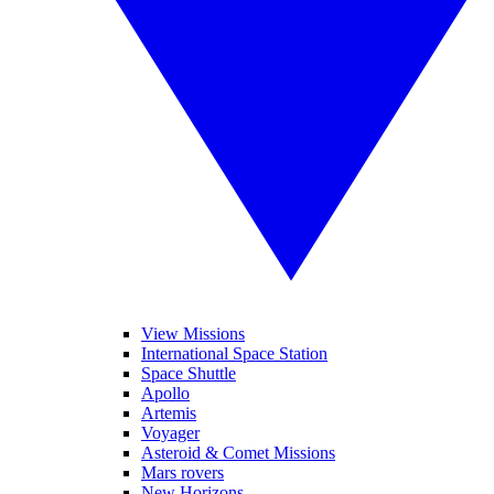
View Missions
International Space Station
Space Shuttle
Apollo
Artemis
Voyager
Asteroid & Comet Missions
Mars rovers
New Horizons