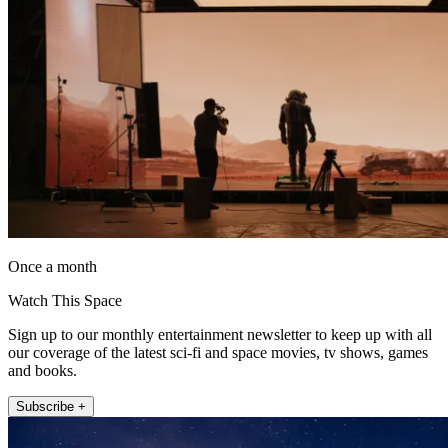
Once a month
Watch This Space
Sign up to our monthly entertainment newsletter to keep up with all
our coverage of the latest sci-fi and space movies, tv shows, games
and books.
Subscribe +