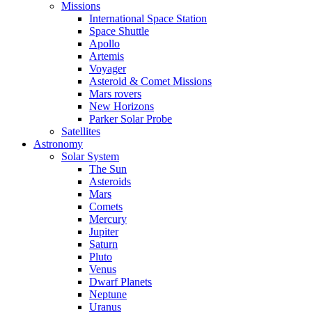
Missions
International Space Station
Space Shuttle
Apollo
Artemis
Voyager
Asteroid & Comet Missions
Mars rovers
New Horizons
Parker Solar Probe
Satellites
Astronomy
Solar System
The Sun
Asteroids
Mars
Comets
Mercury
Jupiter
Saturn
Pluto
Venus
Dwarf Planets
Neptune
Uranus