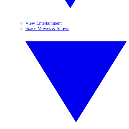
View Entertainment
Space Movies & Shows