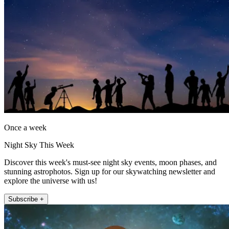
Once a week
Night Sky This Week
Discover this week's must-see night sky events, moon phases, and
stunning astrophotos. Sign up for our skywatching newsletter and
explore the universe with us!
Subscribe +