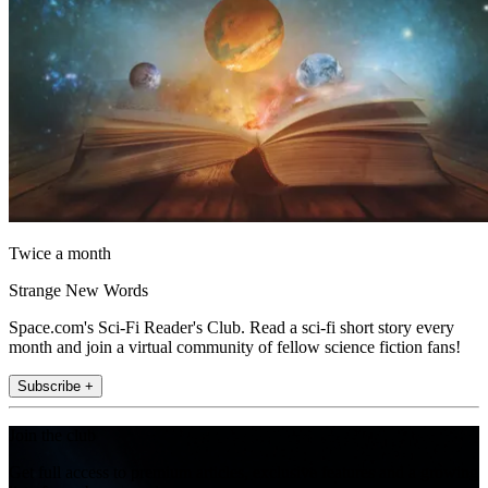
Twice a month
Strange New Words
Space.com's Sci-Fi Reader's Club. Read a sci-fi short story every
month and join a virtual community of fellow science fiction fans!
Subscribe +
Join the club
Get full access to premium articles, exclusive features and a growing