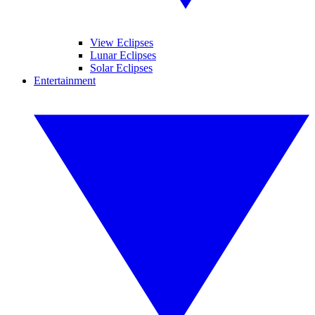
View Eclipses
Lunar Eclipses
Solar Eclipses
Entertainment