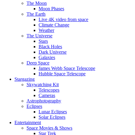
The Moon
Moon Phases
The Earth
Live 4K video from space
Climate Change
Weather
The Universe
Stars
Black Holes
Dark Universe
Galaxies
Deep Space
James Webb Space Telescope
Hubble Space Telescope
Stargazing
Skywatching Kit
Telescopes
Cameras
Astrophotography
Eclipses
Lunar Eclipses
Solar Eclipses
Entertainment
Space Movies & Shows
Star Trek