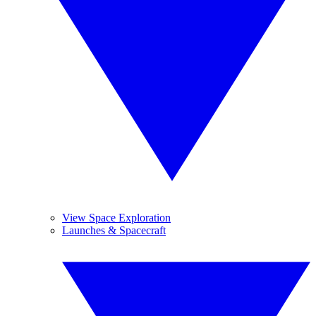
View Space Exploration
Launches & Spacecraft