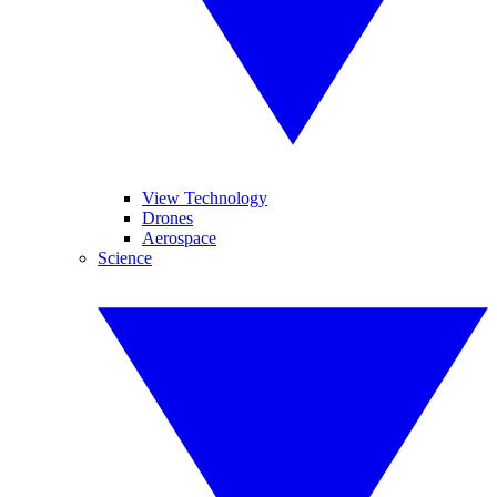
View Technology
Drones
Aerospace
Science