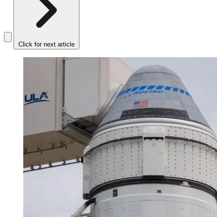
Click for next article