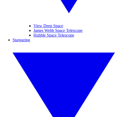
View Deep Space
James Webb Space Telescope
Hubble Space Telescope
Stargazing