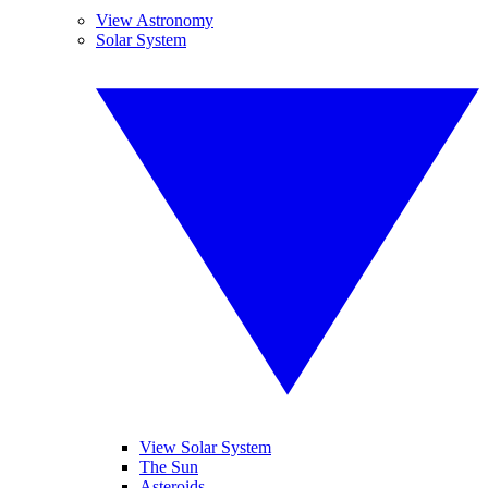
View Astronomy
Solar System
View Solar System
The Sun
Asteroids