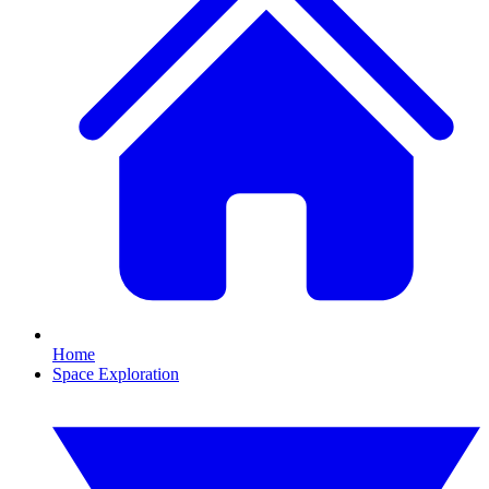
Home
Space Exploration