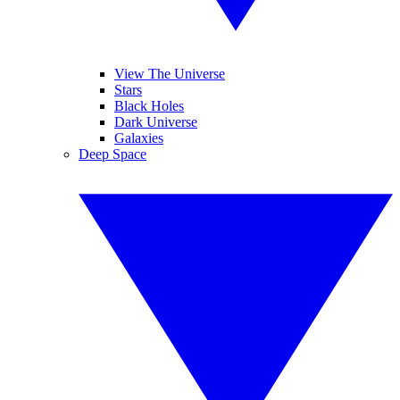
View The Universe
Stars
Black Holes
Dark Universe
Galaxies
Deep Space