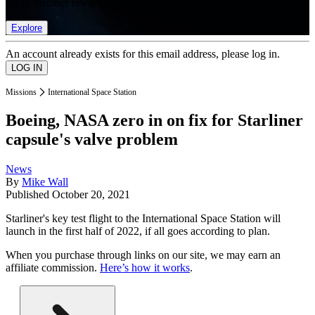
list of member rewards.
Explore
An account already exists for this email address, please log in.
Missions
International Space Station
Boeing, NASA zero in on fix for Starliner
capsule's valve problem
News
By
Mike Wall
Published
October 20, 2021
Starliner's key test flight to the International Space Station will
launch in the first half of 2022, if all goes according to plan.
When you purchase through links on our site, we may earn an
affiliate commission.
Here’s how it works
.