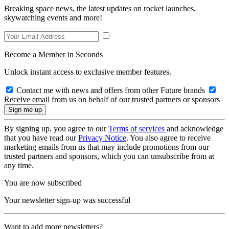
Breaking space news, the latest updates on rocket launches,
skywatching events and more!
Become a Member in Seconds
Unlock instant access to exclusive member features.
Contact me with news and offers from other Future brands
Receive email from us on behalf of our trusted partners or sponsors
By signing up, you agree to our
Terms of services
and acknowledge
that you have read our
Privacy Notice
. You also agree to receive
marketing emails from us that may include promotions from our
trusted partners and sponsors, which you can unsubscribe from at
any time.
You are now subscribed
Your newsletter sign-up was successful
Want to add more newsletters?