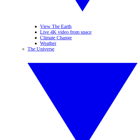
View The Earth
Live 4K video from space
Climate Change
Weather
The Universe