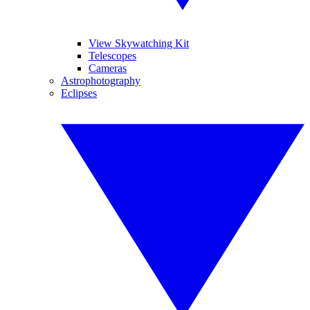
View Skywatching Kit
Telescopes
Cameras
Astrophotography
Eclipses