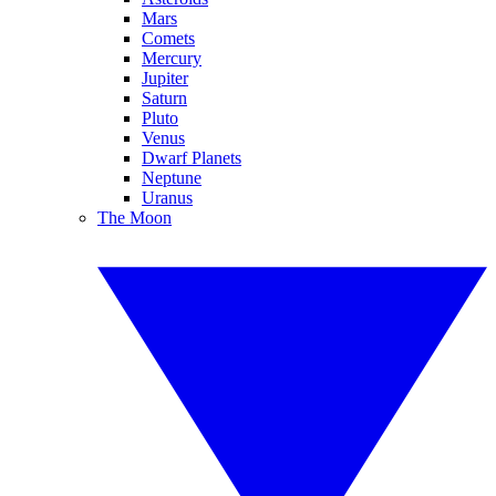
Mars
Comets
Mercury
Jupiter
Saturn
Pluto
Venus
Dwarf Planets
Neptune
Uranus
The Moon