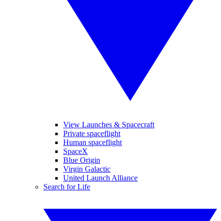
View Launches & Spacecraft
Private spaceflight
Human spaceflight
SpaceX
Blue Origin
Virgin Galactic
United Launch Alliance
Search for Life