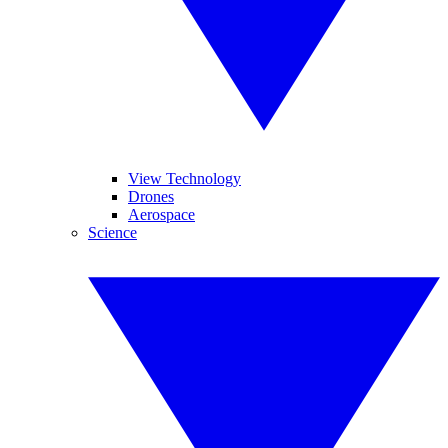
View Technology
Drones
Aerospace
Science