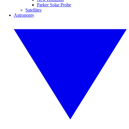
Parker Solar Probe
Satellites
Astronomy