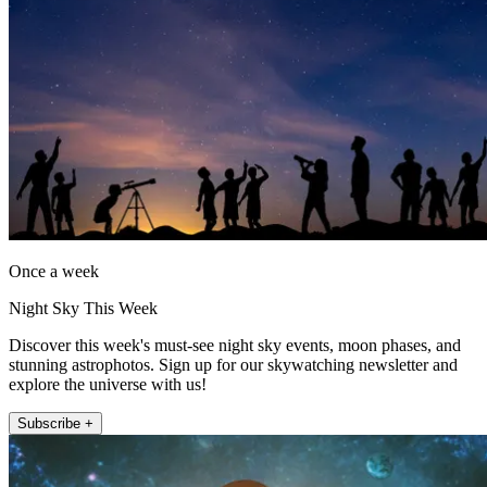
Once a week
Night Sky This Week
Discover this week's must-see night sky events, moon phases, and
stunning astrophotos. Sign up for our skywatching newsletter and
explore the universe with us!
Subscribe +