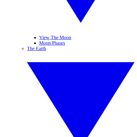
View The Moon
Moon Phases
The Earth