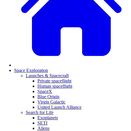
Space Exploration
Launches & Spacecraft
Private spaceflight
Human spaceflight
SpaceX
Blue Origin
Virgin Galactic
United Launch Alliance
Search for Life
Exoplanets
SETI
Aliens