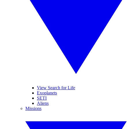
View Search for Life
Exoplanets
SETI
Aliens
Missions