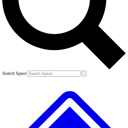
Contact me with news and offers from other Future
brands
By submitting your information you agree to the
Terms & Conditions
and
Privacy
Policy
and are aged 16 or over.
Search Space