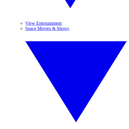
View Entertainment
Space Movies & Shows