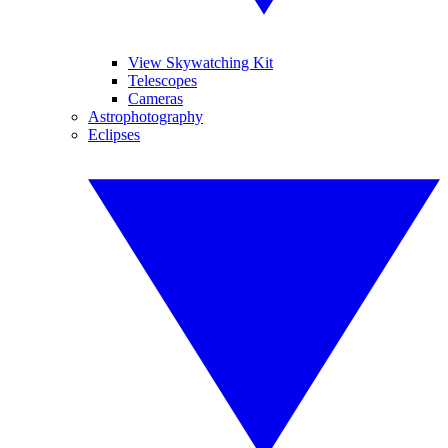
View Skywatching Kit
Telescopes
Cameras
Astrophotography
Eclipses