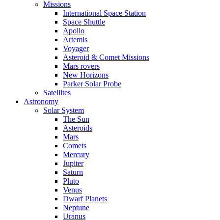
Missions
International Space Station
Space Shuttle
Apollo
Artemis
Voyager
Asteroid & Comet Missions
Mars rovers
New Horizons
Parker Solar Probe
Satellites
Astronomy
Solar System
The Sun
Asteroids
Mars
Comets
Mercury
Jupiter
Saturn
Pluto
Venus
Dwarf Planets
Neptune
Uranus