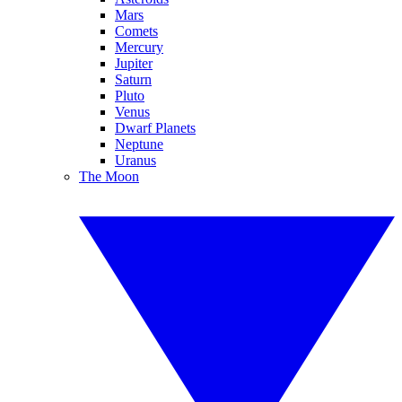
Mars
Comets
Mercury
Jupiter
Saturn
Pluto
Venus
Dwarf Planets
Neptune
Uranus
The Moon