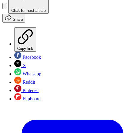
Click for next article
Share
Copy link
Facebook
X
Whatsapp
Reddit
Pinterest
Flipboard