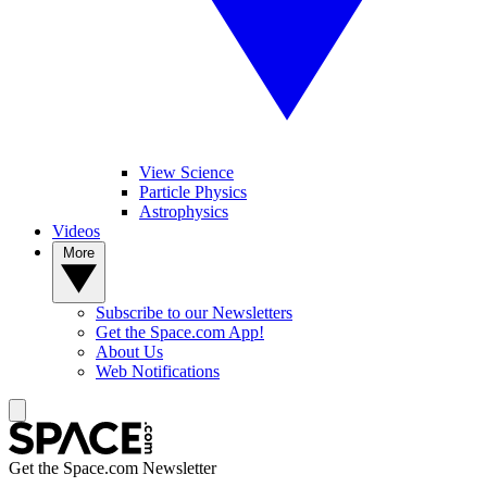
View Science
Particle Physics
Astrophysics
Videos
More
Subscribe to our Newsletters
Get the Space.com App!
About Us
Web Notifications
Get the Space.com Newsletter