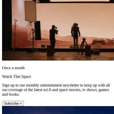
Once a month
Watch This Space
Sign up to our monthly entertainment newsletter to keep up with all
our coverage of the latest sci-fi and space movies, tv shows, games
and books.
Subscribe +