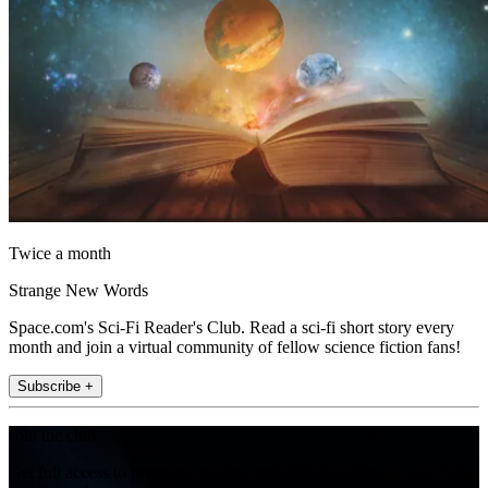
Twice a month
Strange New Words
Space.com's Sci-Fi Reader's Club. Read a sci-fi short story every
month and join a virtual community of fellow science fiction fans!
Subscribe +
Join the club
Get full access to premium articles, exclusive features and a growing