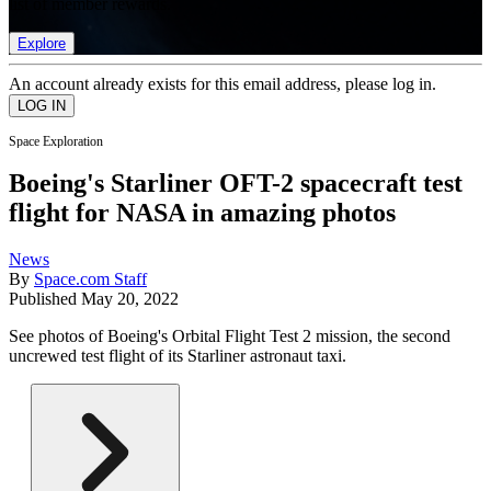
list of member rewards.
Explore
An account already exists for this email address, please log in.
Space Exploration
Boeing's Starliner OFT-2 spacecraft test
flight for NASA in amazing photos
News
By
Space.com Staff
Published
May 20, 2022
See photos of Boeing's Orbital Flight Test 2 mission, the second
uncrewed test flight of its Starliner astronaut taxi.