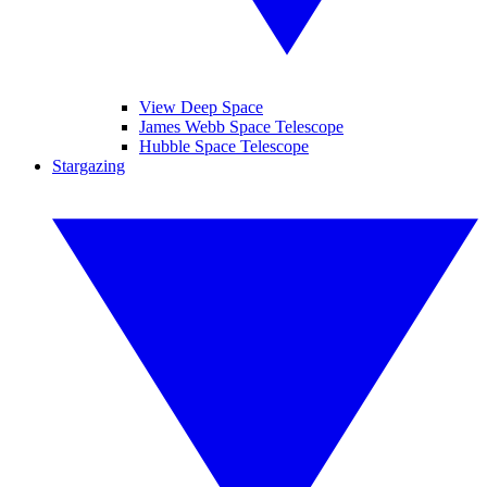
View Deep Space
James Webb Space Telescope
Hubble Space Telescope
Stargazing