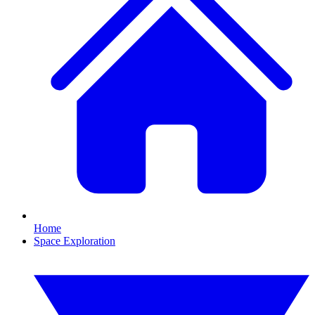
Home
Space Exploration