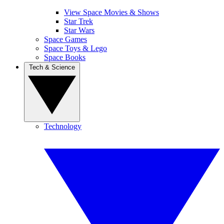
View Space Movies & Shows
Star Trek
Star Wars
Space Games
Space Toys & Lego
Space Books
Tech & Science
Technology