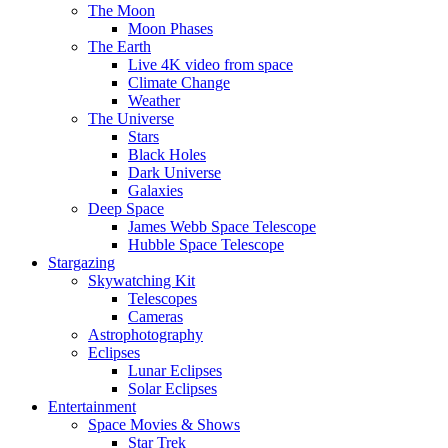
The Moon
Moon Phases
The Earth
Live 4K video from space
Climate Change
Weather
The Universe
Stars
Black Holes
Dark Universe
Galaxies
Deep Space
James Webb Space Telescope
Hubble Space Telescope
Stargazing
Skywatching Kit
Telescopes
Cameras
Astrophotography
Eclipses
Lunar Eclipses
Solar Eclipses
Entertainment
Space Movies & Shows
Star Trek