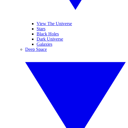
View The Universe
Stars
Black Holes
Dark Universe
Galaxies
Deep Space