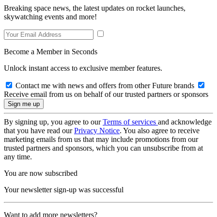
Breaking space news, the latest updates on rocket launches,
skywatching events and more!
Become a Member in Seconds
Unlock instant access to exclusive member features.
Contact me with news and offers from other Future brands
Receive email from us on behalf of our trusted partners or sponsors
By signing up, you agree to our
Terms of services
and acknowledge
that you have read our
Privacy Notice
. You also agree to receive
marketing emails from us that may include promotions from our
trusted partners and sponsors, which you can unsubscribe from at
any time.
You are now subscribed
Your newsletter sign-up was successful
Want to add more newsletters?