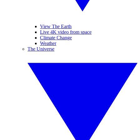
View The Earth
Live 4K video from space
Climate Change
Weather
The Universe