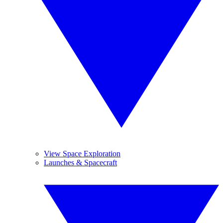
View Space Exploration
Launches & Spacecraft