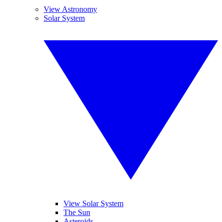
View Astronomy
Solar System
View Solar System
The Sun
Asteroids