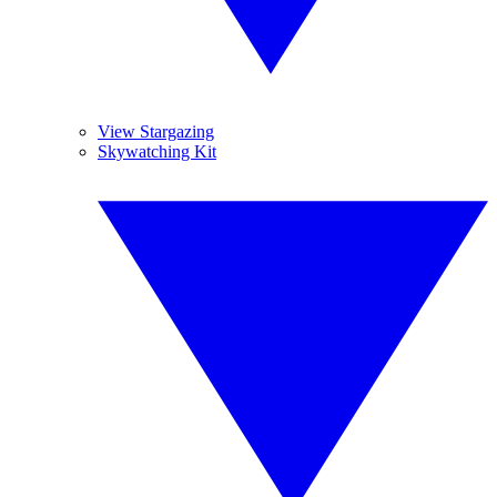
View Stargazing
Skywatching Kit