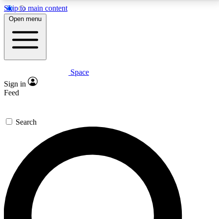
Skip to main content
5
24/7
23K+
Open menu
PREMIUM BENEFITS
ACCESS AVAILABLE
ACTIVE MEMBERS
Space
Expert insights
Curated newsle
Sign in
In-depth guides and features
Handpicked inspi
Feed
GET SPACE+ ACCESS QUICK
Search
For the quickest way to join, enter your email below.
We’ll send a confirmation email and sign you up to
Space.com newsletters with the latest inspiration,
expert advice and exclusive offers.