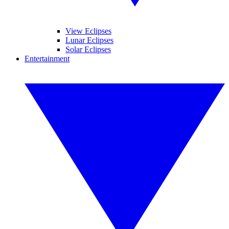
View Eclipses
Lunar Eclipses
Solar Eclipses
Entertainment