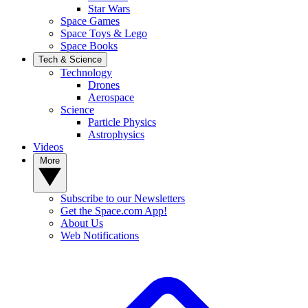
Star Wars
Space Games
Space Toys & Lego
Space Books
Tech & Science
Technology
Drones
Aerospace
Science
Particle Physics
Astrophysics
Videos
More
Subscribe to our Newsletters
Get the Space.com App!
About Us
Web Notifications