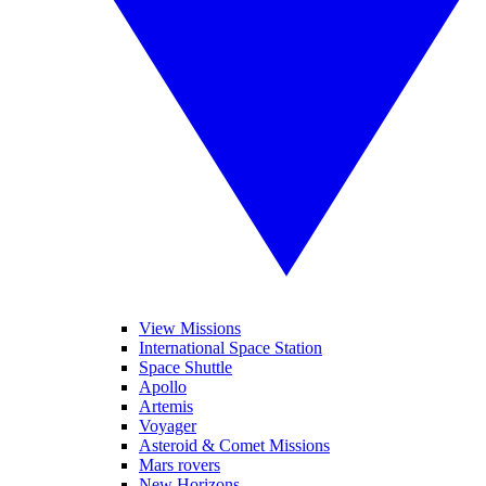
View Missions
International Space Station
Space Shuttle
Apollo
Artemis
Voyager
Asteroid & Comet Missions
Mars rovers
New Horizons