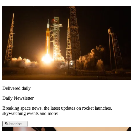
Delivered daily
Daily Newsletter
Breaking space news, the latest updates on rocket launches,
skywatching events and more!
Subscribe +