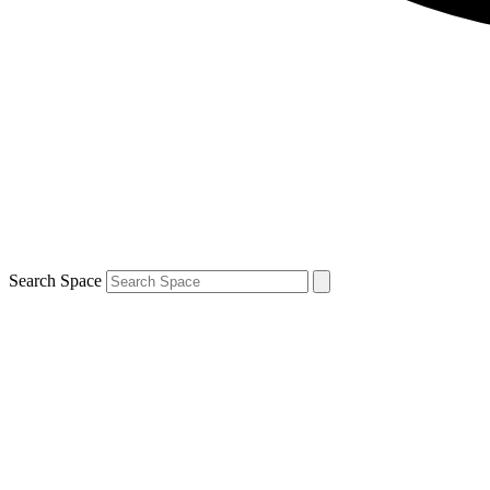
Search Space