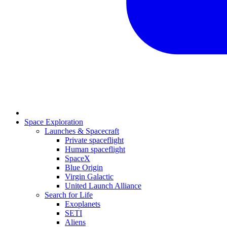
Space Exploration
Launches & Spacecraft
Private spaceflight
Human spaceflight
SpaceX
Blue Origin
Virgin Galactic
United Launch Alliance
Search for Life
Exoplanets
SETI
Aliens