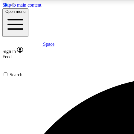
Skip to main content
Open menu
Space
Expe
Sign in
In-depth 
Feed
Search
Curate
Handpic