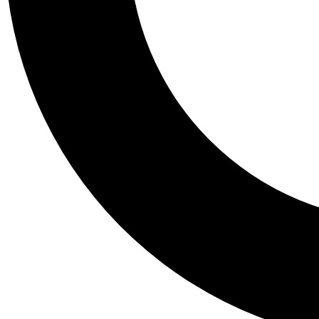
Tail
Personalis