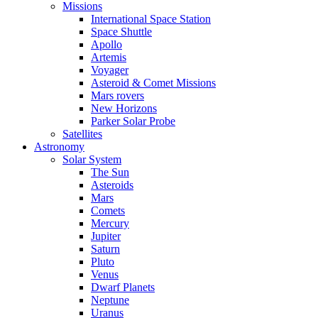
Missions
International Space Station
Space Shuttle
Apollo
Artemis
Voyager
Asteroid & Comet Missions
Mars rovers
New Horizons
Parker Solar Probe
Satellites
Astronomy
Solar System
The Sun
Asteroids
Mars
Comets
Mercury
Jupiter
Saturn
Pluto
Venus
Dwarf Planets
Neptune
Uranus