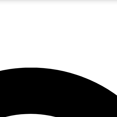
5
24/7
23K+
PREMIUM BENEFITS
ACCESS AVAILABLE
ACTIVE MEMBERS
rt insights
guides and features
d newsletters
ked inspiration