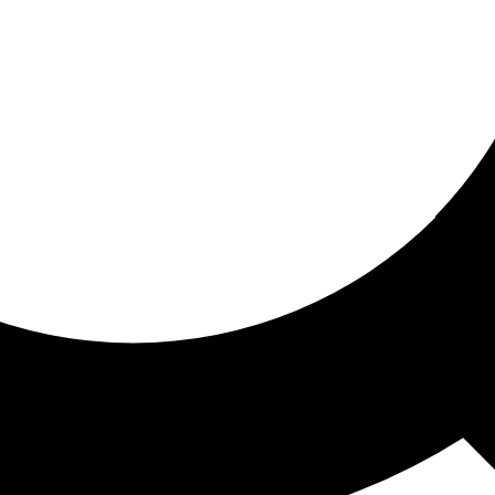
ored for you
ed recommendations