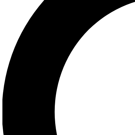
Ea
Preview 
Ac
Earn badg
Join th
Comme