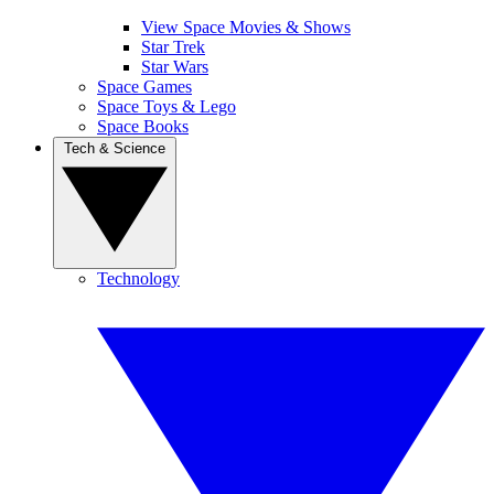
View Space Movies & Shows
Star Trek
Star Wars
Space Games
Space Toys & Lego
Space Books
Tech & Science
Technology