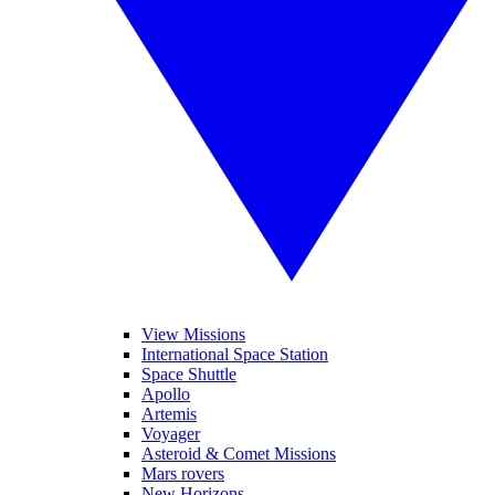
View Missions
International Space Station
Space Shuttle
Apollo
Artemis
Voyager
Asteroid & Comet Missions
Mars rovers
New Horizons