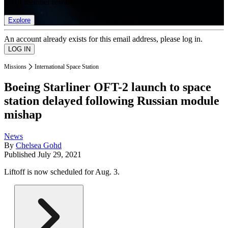
list of member rewards.
Explore
An account already exists for this email address, please log in.
Missions
International Space Station
Boeing Starliner OFT-2 launch to space
station delayed following Russian module
mishap
News
By
Chelsea Gohd
Published
July 29, 2021
Liftoff is now scheduled for Aug. 3.