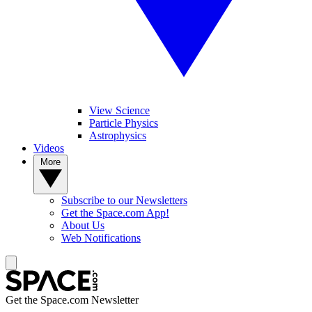
View Science
Particle Physics
Astrophysics
Videos
More
Subscribe to our Newsletters
Get the Space.com App!
About Us
Web Notifications
Get the Space.com Newsletter