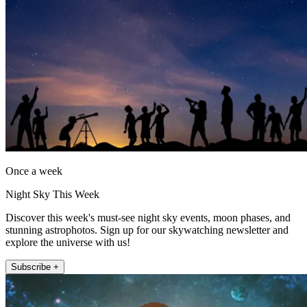
Once a week
Night Sky This Week
Discover this week's must-see night sky events, moon phases, and
stunning astrophotos. Sign up for our skywatching newsletter and
explore the universe with us!
Subscribe +