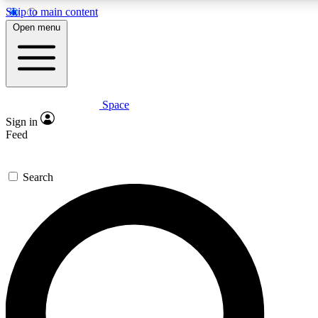
Skip to main content
5
24/7
23K+
Open menu
PREMIUM BENEFITS
ACCESS AVAILABLE
ACTIVE MEMBERS
Space
Expert insights
Curated newsle
Sign in
In-depth guides and features
Handpicked inspi
Feed
GET SPACE+ ACCESS QUICK
Search
For the quickest way to join, enter your email below. We’ll
send a confirmation email and sign you up to Space.com
newsletters with the latest inspiration, expert advice and
exclusive offers.