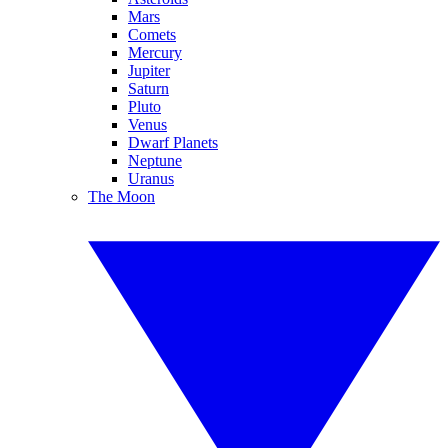
Mars
Comets
Mercury
Jupiter
Saturn
Pluto
Venus
Dwarf Planets
Neptune
Uranus
The Moon