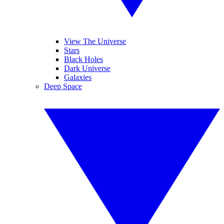
View The Universe
Stars
Black Holes
Dark Universe
Galaxies
Deep Space