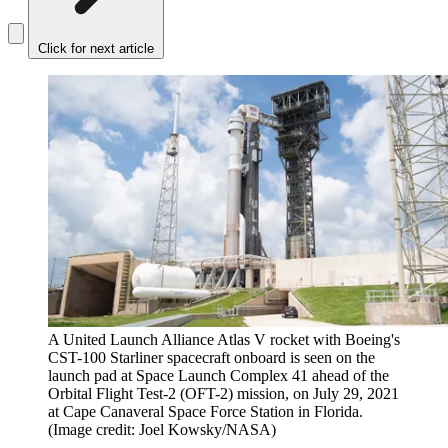
Click for next article
A United Launch Alliance Atlas V rocket with Boeing's
CST-100 Starliner spacecraft onboard is seen on the
launch pad at Space Launch Complex 41 ahead of the
Orbital Flight Test-2 (OFT-2) mission, on July 29, 2021
at Cape Canaveral Space Force Station in Florida.
(Image credit: Joel Kowsky/NASA)