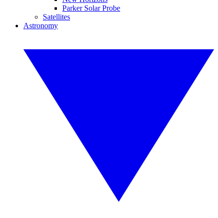
Parker Solar Probe
Satellites
Astronomy