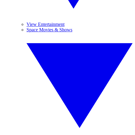
View Entertainment
Space Movies & Shows