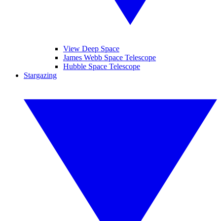
View Deep Space
James Webb Space Telescope
Hubble Space Telescope
Stargazing