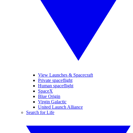
View Launches & Spacecraft
Private spaceflight
Human spaceflight
SpaceX
Blue Origin
Virgin Galactic
United Launch Alliance
Search for Life