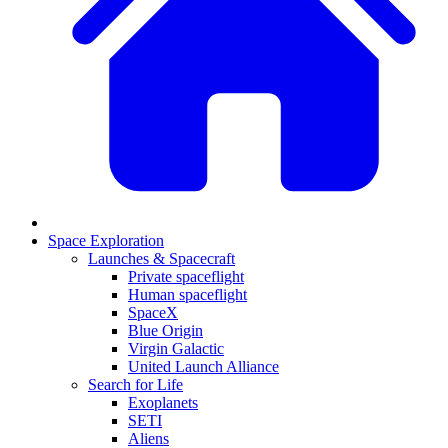
Space Exploration
Launches & Spacecraft
Private spaceflight
Human spaceflight
SpaceX
Blue Origin
Virgin Galactic
United Launch Alliance
Search for Life
Exoplanets
SETI
Aliens