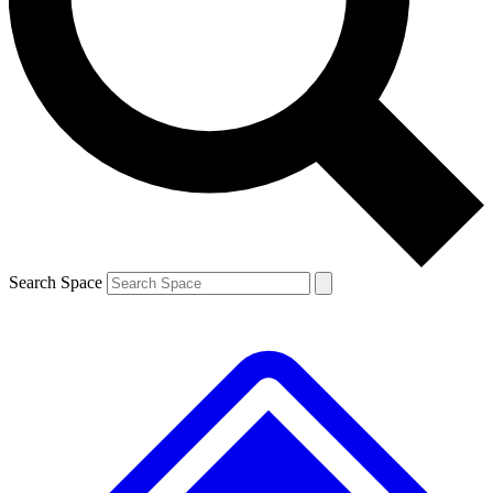
Contact me with news and offers from other Future brands
By submitting your information you agree to the
Terms & Conditions
and
Privacy Policy
and are aged 16 or over.
Search Space