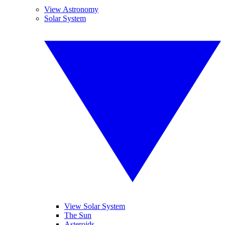
View Astronomy
Solar System
View Solar System
The Sun
Asteroids