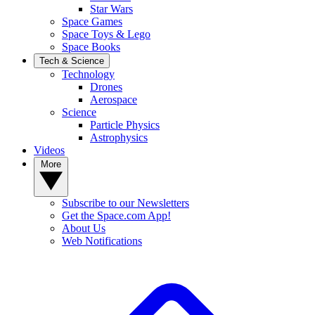
Star Wars
Space Games
Space Toys & Lego
Space Books
Tech & Science
Technology
Drones
Aerospace
Science
Particle Physics
Astrophysics
Videos
More
Subscribe to our Newsletters
Get the Space.com App!
About Us
Web Notifications