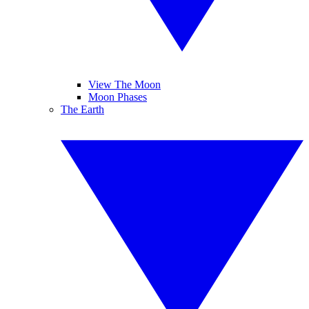
View The Moon
Moon Phases
The Earth