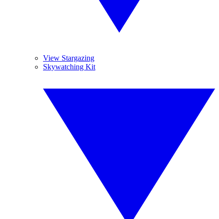
View Stargazing
Skywatching Kit