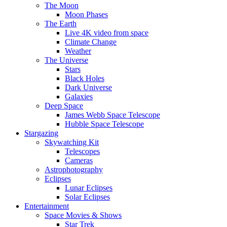
The Moon
Moon Phases
The Earth
Live 4K video from space
Climate Change
Weather
The Universe
Stars
Black Holes
Dark Universe
Galaxies
Deep Space
James Webb Space Telescope
Hubble Space Telescope
Stargazing
Skywatching Kit
Telescopes
Cameras
Astrophotography
Eclipses
Lunar Eclipses
Solar Eclipses
Entertainment
Space Movies & Shows
Star Trek