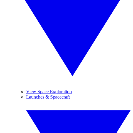
View Space Exploration
Launches & Spacecraft