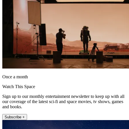
Once a month
Watch This Space
Sign up to our monthly entertainment newsletter to keep up with all
our coverage of the latest sci-fi and space movies, tv shows, games
and books.
Subscribe +