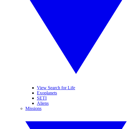
View Search for Life
Exoplanets
SETI
Aliens
Missions