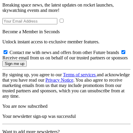
Breaking space news, the latest updates on rocket launches,
skywatching events and more!
Become a Member in Seconds
Unlock instant access to exclusive member features.
Contact me with news and offers from other Future brands
Receive email from us on behalf of our trusted partners or sponsors
By signing up, you agree to our
Terms of services
and acknowledge
that you have read our
Privacy Notice
. You also agree to receive
marketing emails from us that may include promotions from our
trusted partners and sponsors, which you can unsubscribe from at
any time.
You are now subscribed
Your newsletter sign-up was successful
Want to add more newsletters?