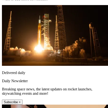
Delivered daily
Daily Newsletter
Breaking space news, the latest updates on rocket launches,
skywatching events and more!
Subscribe +