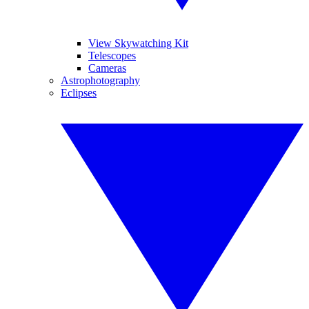
View Skywatching Kit
Telescopes
Cameras
Astrophotography
Eclipses