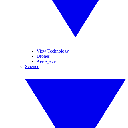
View Technology
Drones
Aerospace
Science