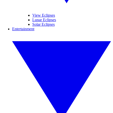
View Eclipses
Lunar Eclipses
Solar Eclipses
Entertainment