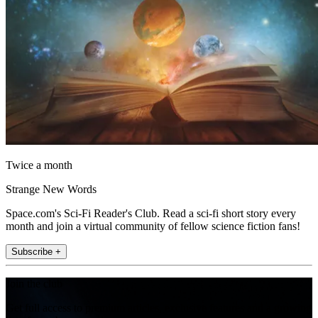
Twice a month
Strange New Words
Space.com's Sci-Fi Reader's Club. Read a sci-fi short story every
month and join a virtual community of fellow science fiction fans!
Subscribe +
Join the club
Get full access to premium articles, exclusive features and a growing