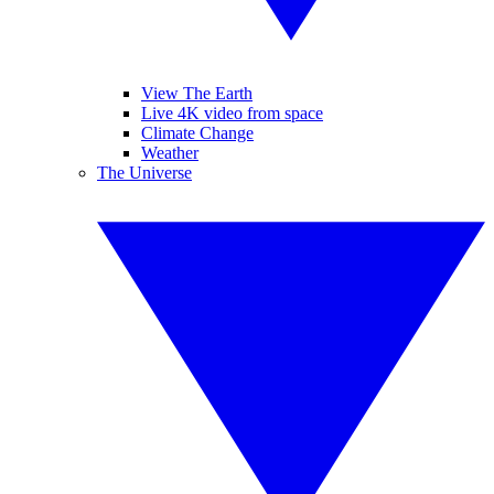
View The Earth
Live 4K video from space
Climate Change
Weather
The Universe