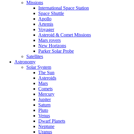
Missions
International Space Station
Space Shuttle
Apollo
Artemis
Voyager
Asteroid & Comet Missions
Mars rovers
New Horizons
Parker Solar Probe
Satellites
Astronomy
Solar System
The Sun
Asteroids
Mars
Comets
Mercury
Jupiter
Saturn
Pluto
Venus
Dwarf Planets
Neptune
Uranus