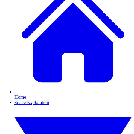
Home
Space Exploration