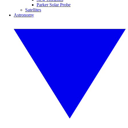
Parker Solar Probe
Satellites
Astronomy