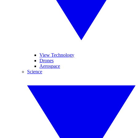
View Technology
Drones
Aerospace
Science