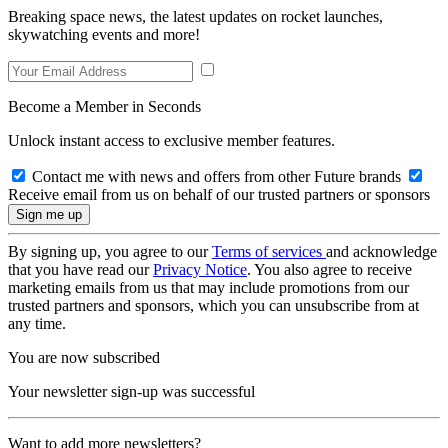
Breaking space news, the latest updates on rocket launches,
skywatching events and more!
Become a Member in Seconds
Unlock instant access to exclusive member features.
Contact me with news and offers from other Future brands
Receive email from us on behalf of our trusted partners or sponsors
By signing up, you agree to our
Terms of services
and acknowledge
that you have read our
Privacy Notice
. You also agree to receive
marketing emails from us that may include promotions from our
trusted partners and sponsors, which you can unsubscribe from at
any time.
You are now subscribed
Your newsletter sign-up was successful
Want to add more newsletters?