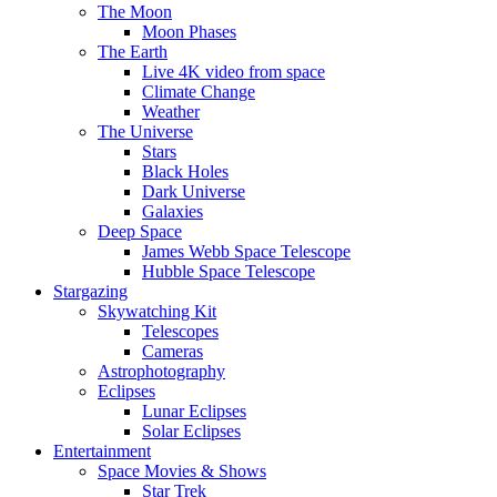
The Moon
Moon Phases
The Earth
Live 4K video from space
Climate Change
Weather
The Universe
Stars
Black Holes
Dark Universe
Galaxies
Deep Space
James Webb Space Telescope
Hubble Space Telescope
Stargazing
Skywatching Kit
Telescopes
Cameras
Astrophotography
Eclipses
Lunar Eclipses
Solar Eclipses
Entertainment
Space Movies & Shows
Star Trek