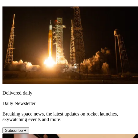
Delivered daily
Daily Newsletter
Breaking space news, the latest updates on rocket launches,
skywatching events and more!
Subscribe +