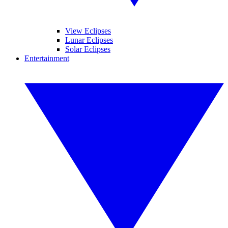
View Eclipses
Lunar Eclipses
Solar Eclipses
Entertainment