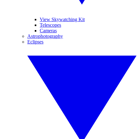
View Skywatching Kit
Telescopes
Cameras
Astrophotography
Eclipses