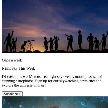
Once a week
Night Sky This Week
Discover this week's must-see night sky events, moon phases, and
stunning astrophotos. Sign up for our skywatching newsletter and
explore the universe with us!
Subscribe +