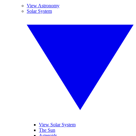
View Astronomy
Solar System
View Solar System
The Sun
Asteroids