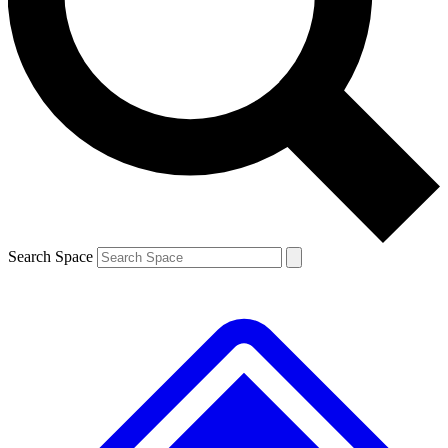
Contact me with news and offers from other Future brands
By submitting your information you agree to the
Terms & Conditions
and
Privacy Policy
and are aged 16 or over.
Search Space