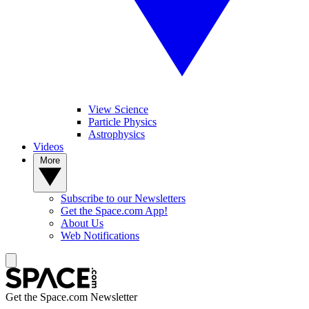
View Science
Particle Physics
Astrophysics
Videos
More
Subscribe to our Newsletters
Get the Space.com App!
About Us
Web Notifications
Get the Space.com Newsletter