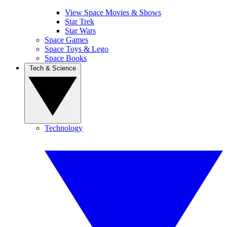
View Space Movies & Shows
Star Trek
Star Wars
Space Games
Space Toys & Lego
Space Books
Tech & Science
Technology