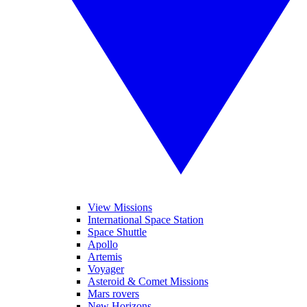
View Missions
International Space Station
Space Shuttle
Apollo
Artemis
Voyager
Asteroid & Comet Missions
Mars rovers
New Horizons