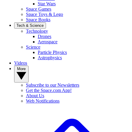
Star Wars
Space Games
Space Toys & Lego
Space Books
Tech & Science
Technology
Drones
Aerospace
Science
Particle Physics
Astrophysics
Videos
More
Subscribe to our Newsletters
Get the Space.com App!
About Us
Web Notifications