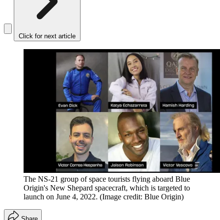
Click for next article
The NS-21 group of space tourists flying aboard Blue
Origin's New Shepard spacecraft, which is targeted to
launch on June 4, 2022.
(Image credit: Blue Origin)
Share