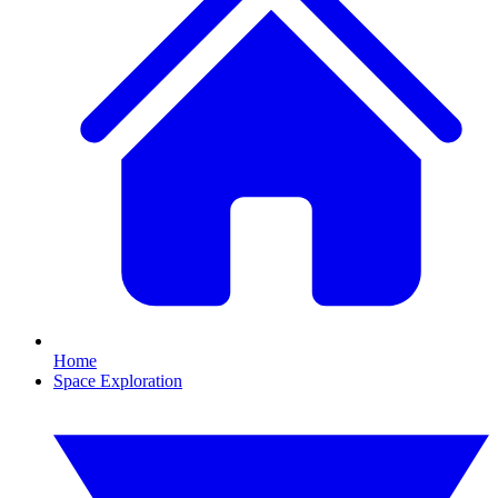
Home
Space Exploration