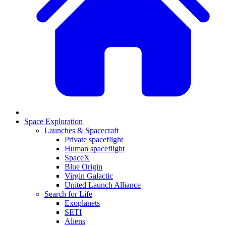
Space Exploration
Launches & Spacecraft
Private spaceflight
Human spaceflight
SpaceX
Blue Origin
Virgin Galactic
United Launch Alliance
Search for Life
Exoplanets
SETI
Aliens