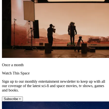
Once a month
Watch This Space
Sign up to our monthly entertainment newsletter to keep up with all
our coverage of the latest sci-fi and space movies, tv shows, games
and books.
Subscribe +