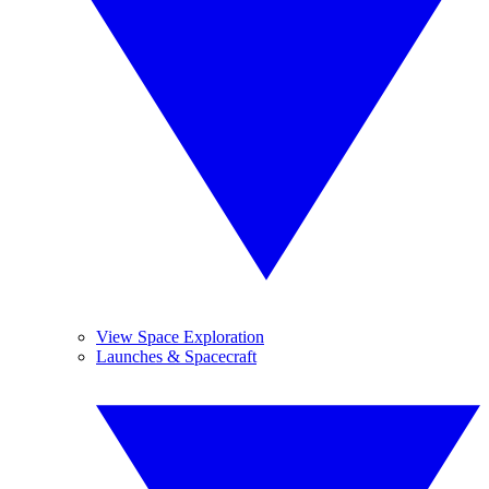
View Space Exploration
Launches & Spacecraft