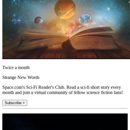
Twice a month
Strange New Words
Space.com's Sci-Fi Reader's Club. Read a sci-fi short story every
month and join a virtual community of fellow science fiction fans!
Subscribe +
Join the club
Get full access to premium articles, exclusive features and a growing