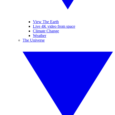
View The Earth
Live 4K video from space
Climate Change
Weather
The Universe