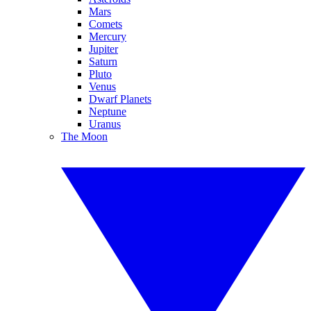
Mars
Comets
Mercury
Jupiter
Saturn
Pluto
Venus
Dwarf Planets
Neptune
Uranus
The Moon