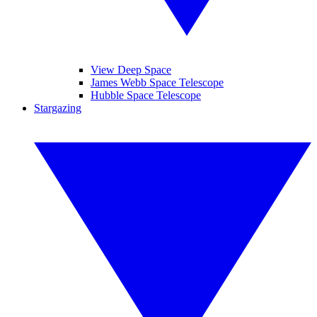
View Deep Space
James Webb Space Telescope
Hubble Space Telescope
Stargazing