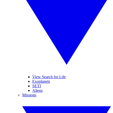
View Search for Life
Exoplanets
SETI
Aliens
Missions