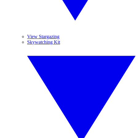
View Stargazing
Skywatching Kit