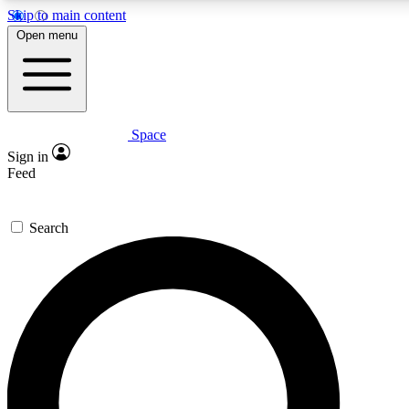
Skip to main content
5
24/7
23K+
Open menu
PREMIUM BENEFITS
ACCESS AVAILABLE
ACTIVE MEMBERS
Space
Expert insights
Curated newsle
Sign in
In-depth guides and features
Handpicked inspi
Feed
GET SPACE+ ACCESS QUICK
Search
For the quickest way to join, enter your email below. We’ll
send a confirmation email and sign you up to Space.com
newsletters with the latest inspiration, expert advice and
exclusive offers.