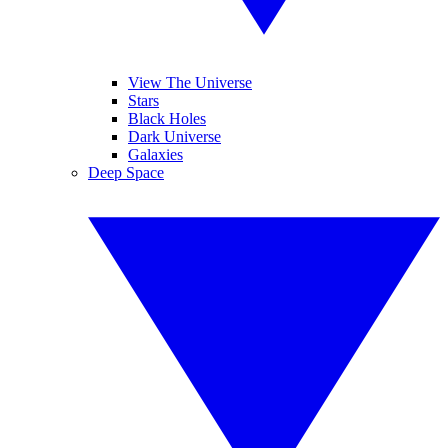
View The Universe
Stars
Black Holes
Dark Universe
Galaxies
Deep Space