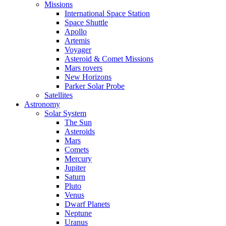
Missions
International Space Station
Space Shuttle
Apollo
Artemis
Voyager
Asteroid & Comet Missions
Mars rovers
New Horizons
Parker Solar Probe
Satellites
Astronomy
Solar System
The Sun
Asteroids
Mars
Comets
Mercury
Jupiter
Saturn
Pluto
Venus
Dwarf Planets
Neptune
Uranus