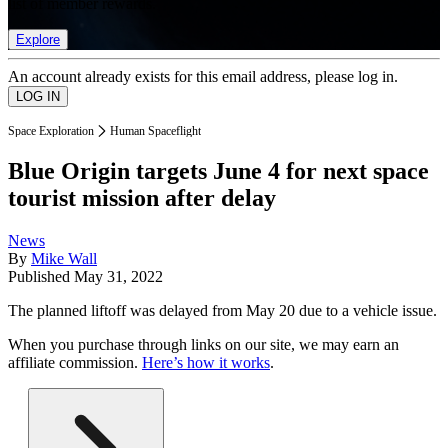
list of member rewards.
Explore
An account already exists for this email address, please log in.
Space Exploration
Human Spaceflight
Blue Origin targets June 4 for next space
tourist mission after delay
News
By
Mike Wall
Published
May 31, 2022
The planned liftoff was delayed from May 20 due to a vehicle issue.
When you purchase through links on our site, we may earn an
affiliate commission.
Here’s how it works
.