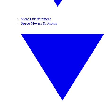
View Entertainment
Space Movies & Shows