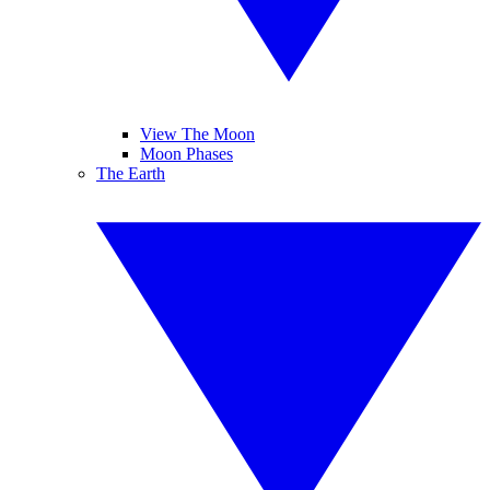
View The Moon
Moon Phases
The Earth