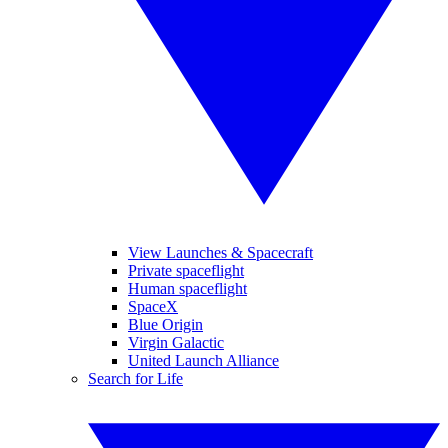
View Launches & Spacecraft
Private spaceflight
Human spaceflight
SpaceX
Blue Origin
Virgin Galactic
United Launch Alliance
Search for Life