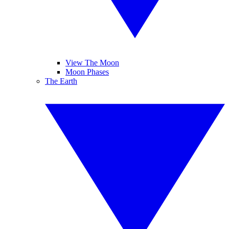
View The Moon
Moon Phases
The Earth