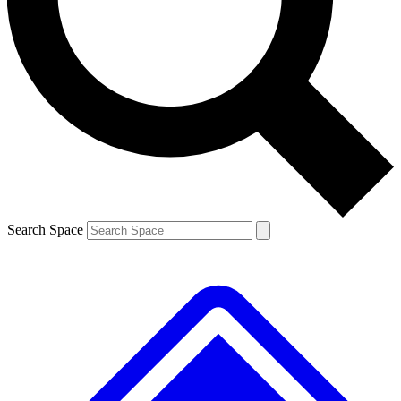
Contact me with news and offers from other Future brands
By submitting your information you agree to the
Terms & Conditions
and
Privacy Policy
and are aged 16 or over.
Search Space