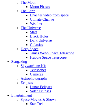
The Moon
Moon Phases
The Earth
Live 4K video from space
Climate Change
Weather
The Universe
Stars
Black Holes
Dark Universe
Galaxies
Deep Space
James Webb Space Telescope
Hubble Space Telescope
Stargazing
Skywatching Kit
Telescopes
Cameras
Astrophotography
Eclipses
Lunar Eclipses
Solar Eclipses
Entertainment
Space Movies & Shows
Star Trek