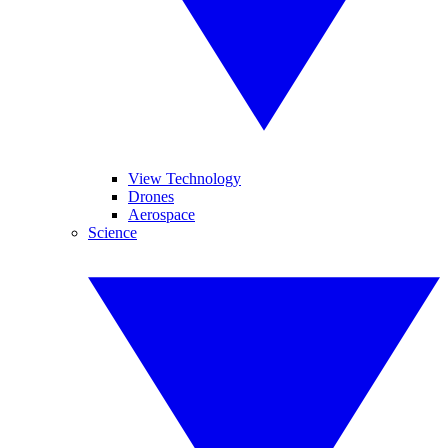
View Technology
Drones
Aerospace
Science