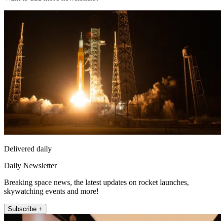
Delivered daily
Daily Newsletter
Breaking space news, the latest updates on rocket launches,
skywatching events and more!
Subscribe +