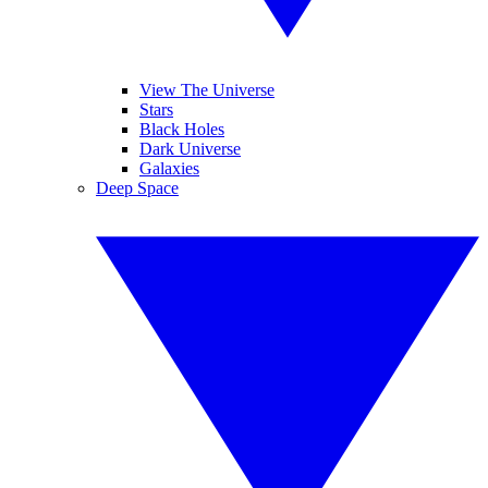
View The Universe
Stars
Black Holes
Dark Universe
Galaxies
Deep Space