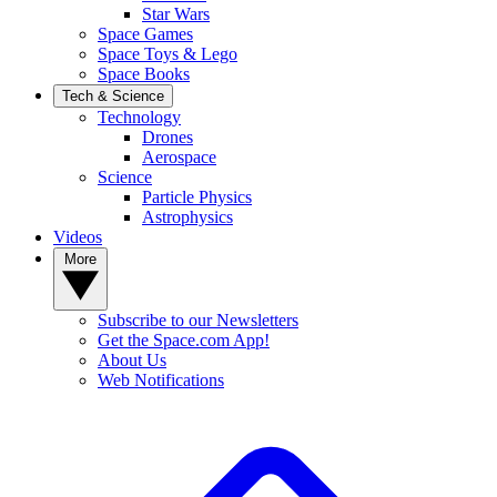
Star Wars
Space Games
Space Toys & Lego
Space Books
Tech & Science
Technology
Drones
Aerospace
Science
Particle Physics
Astrophysics
Videos
More
Subscribe to our Newsletters
Get the Space.com App!
About Us
Web Notifications