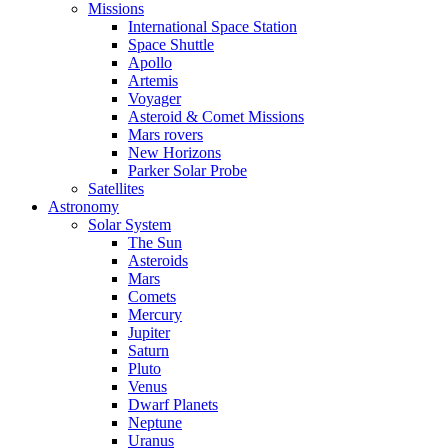
Missions
International Space Station
Space Shuttle
Apollo
Artemis
Voyager
Asteroid & Comet Missions
Mars rovers
New Horizons
Parker Solar Probe
Satellites
Astronomy
Solar System
The Sun
Asteroids
Mars
Comets
Mercury
Jupiter
Saturn
Pluto
Venus
Dwarf Planets
Neptune
Uranus