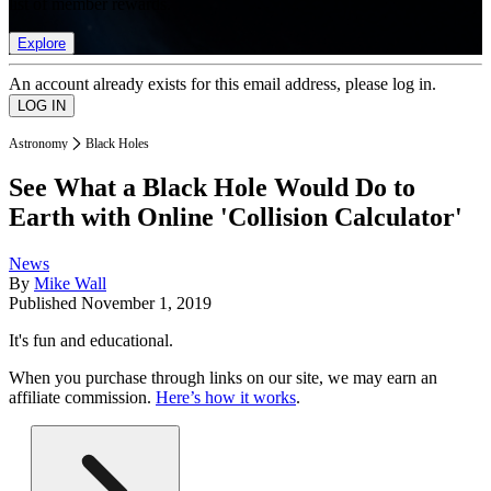
list of member rewards.
Explore
An account already exists for this email address, please log in.
Astronomy
Black Holes
See What a Black Hole Would Do to
Earth with Online 'Collision Calculator'
News
By
Mike Wall
Published
November 1, 2019
It's fun and educational.
When you purchase through links on our site, we may earn an
affiliate commission.
Here’s how it works
.