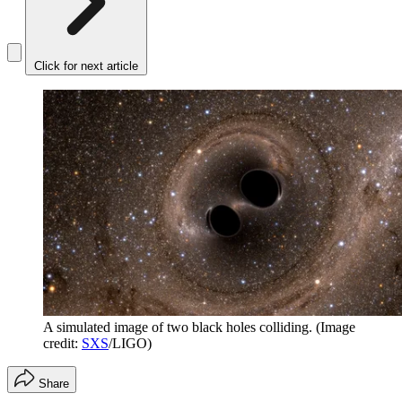
Click for next article
A simulated image of two black holes colliding.
(Image
credit:
SXS
/LIGO)
Share