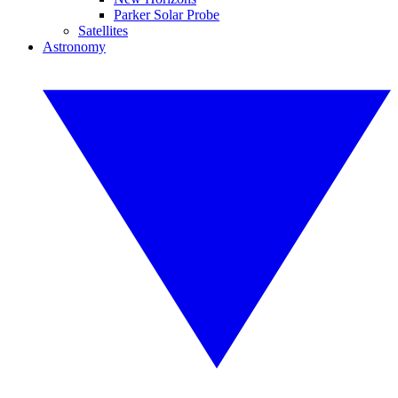
Parker Solar Probe
Satellites
Astronomy