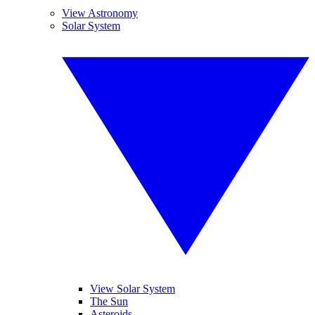
View Astronomy
Solar System
View Solar System
The Sun
Asteroids