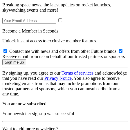
Breaking space news, the latest updates on rocket launches,
skywatching events and more!
Become a Member in Seconds
Unlock instant access to exclusive member features.
Contact me with news and offers from other Future brands
Receive email from us on behalf of our trusted partners or sponsors
By signing up, you agree to our
Terms of services
and acknowledge
that you have read our
Privacy Notice
. You also agree to receive
marketing emails from us that may include promotions from our
trusted partners and sponsors, which you can unsubscribe from at
any time.
You are now subscribed
Your newsletter sign-up was successful
Want to add more newsletters?