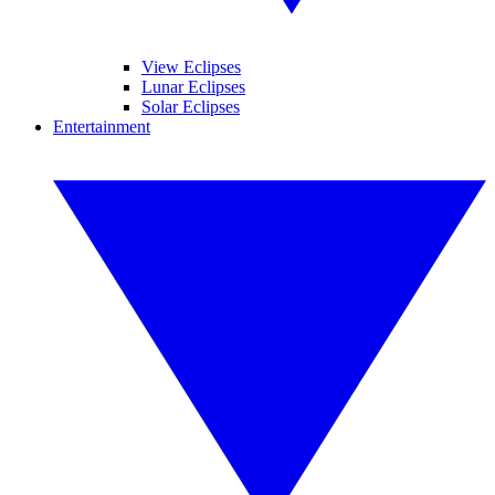
View Eclipses
Lunar Eclipses
Solar Eclipses
Entertainment