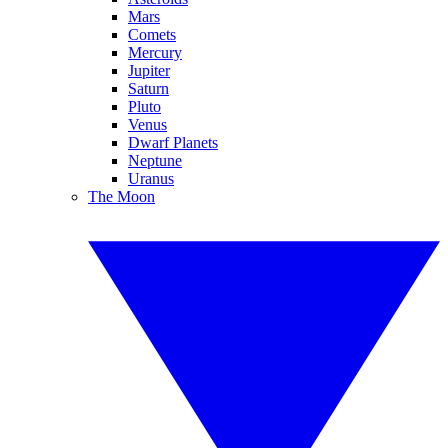
Mars
Comets
Mercury
Jupiter
Saturn
Pluto
Venus
Dwarf Planets
Neptune
Uranus
The Moon