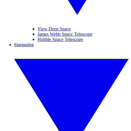
View Deep Space
James Webb Space Telescope
Hubble Space Telescope
Stargazing