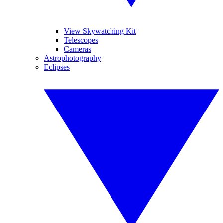
View Skywatching Kit
Telescopes
Cameras
Astrophotography
Eclipses