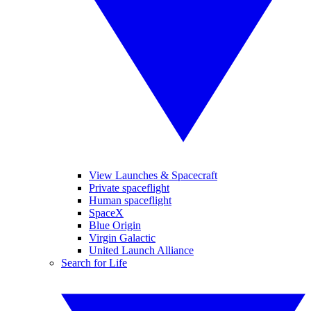
View Launches & Spacecraft
Private spaceflight
Human spaceflight
SpaceX
Blue Origin
Virgin Galactic
United Launch Alliance
Search for Life