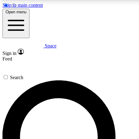
Skip to main content
5
24/7
23K+
Open menu
PREMIUM BENEFITS
ACCESS AVAILABLE
ACTIVE MEMBERS
Space
Expert insights
Curated newsle
Sign in
In-depth guides and features
Handpicked inspi
Feed
GET SPACE+ ACCESS QUICK
Search
For the quickest way to join, enter your email below. We’ll
send a confirmation email and sign you up to Space.com
newsletters with the latest inspiration, expert advice and
exclusive offers.