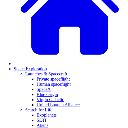
Space Exploration
Launches & Spacecraft
Private spaceflight
Human spaceflight
SpaceX
Blue Origin
Virgin Galactic
United Launch Alliance
Search for Life
Exoplanets
SETI
Aliens