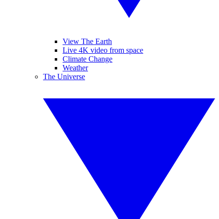
View The Earth
Live 4K video from space
Climate Change
Weather
The Universe