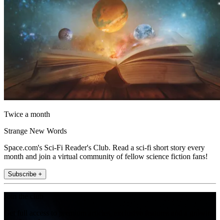
Twice a month
Strange New Words
Space.com's Sci-Fi Reader's Club. Read a sci-fi short story every
month and join a virtual community of fellow science fiction fans!
Subscribe +
Join the club
Get full access to premium articles, exclusive features and a growing