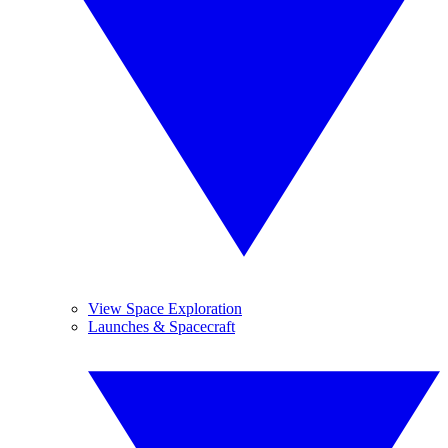
View Space Exploration
Launches & Spacecraft