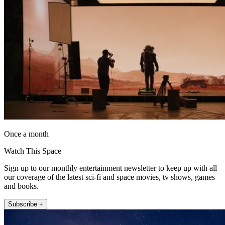
Once a month
Watch This Space
Sign up to our monthly entertainment newsletter to keep up with all
our coverage of the latest sci-fi and space movies, tv shows, games
and books.
Subscribe +