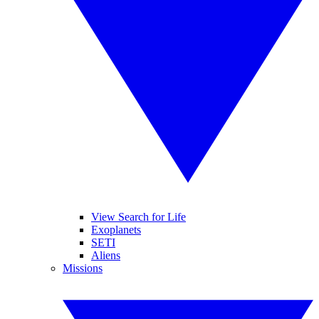
View Search for Life
Exoplanets
SETI
Aliens
Missions