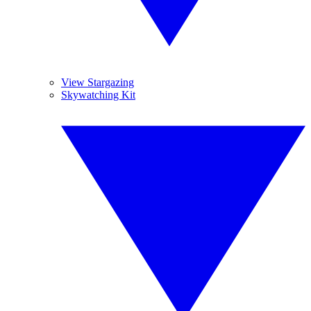
View Stargazing
Skywatching Kit