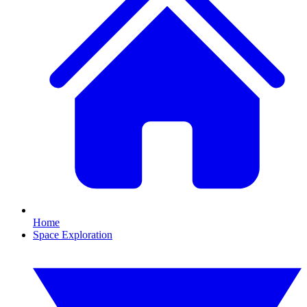
Home
Space Exploration