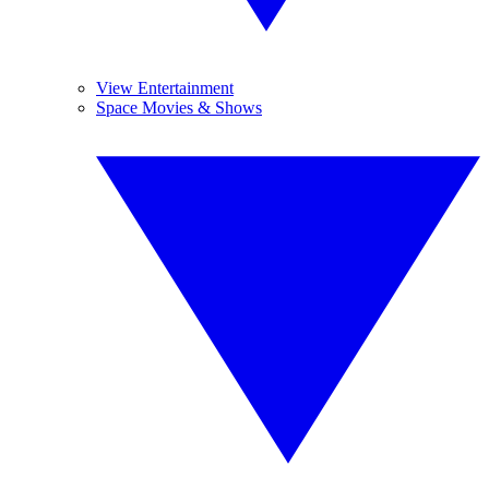
View Entertainment
Space Movies & Shows