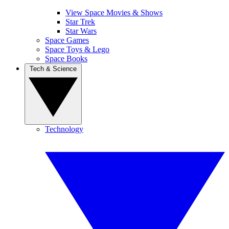
View Space Movies & Shows
Star Trek
Star Wars
Space Games
Space Toys & Lego
Space Books
Tech & Science
Technology