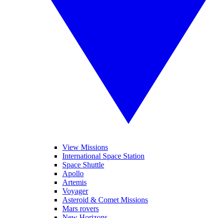
View Missions
International Space Station
Space Shuttle
Apollo
Artemis
Voyager
Asteroid & Comet Missions
Mars rovers
New Horizons