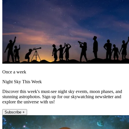
Once a week
Night Sky This Week
Discover this week's must-see night sky events, moon phases, and
stunning astrophotos. Sign up for our skywatching newsletter and
explore the universe with us!
Subscribe +