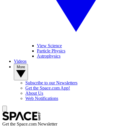
View Science
Particle Physics
Astrophysics
Videos
More
Subscribe to our Newsletters
Get the Space.com App!
About Us
Web Notifications
Get the Space.com Newsletter