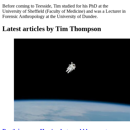
Before coming to Teesside, Tim studied for his PhD at the
University of Sheffield (Faculty of Medicine) and was a Lecturer in
Forensic Anthropology at the University of Dundee.
Latest articles by Tim Thompson