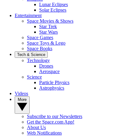
Lunar Eclipses
Solar Eclipses
Entertainment
Space Movies & Shows
Star Trek
Star Wars
Space Games
Space Toys & Lego
Space Books
Tech & Science
Technology
Drones
Aerospace
Science
Particle Physics
Astrophysics
Videos
More
Subscribe to our Newsletters
Get the Space.com App!
About Us
Web Notifications