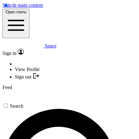
Skip to main content
Open menu
Space
Sign in
View Profile
Sign out
Feed
Search