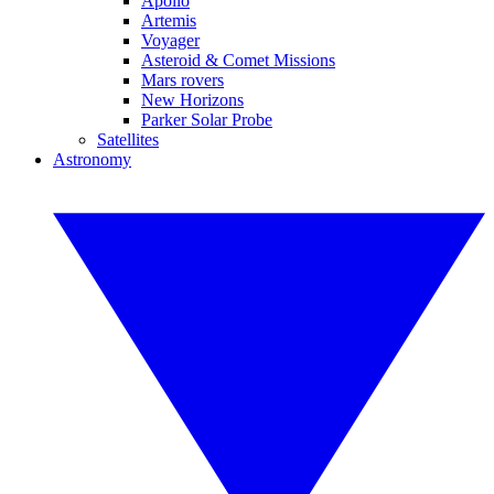
Apollo
Artemis
Voyager
Asteroid & Comet Missions
Mars rovers
New Horizons
Parker Solar Probe
Satellites
Astronomy