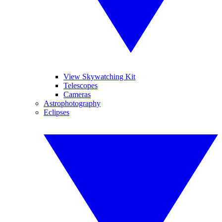
View Skywatching Kit
Telescopes
Cameras
Astrophotography
Eclipses