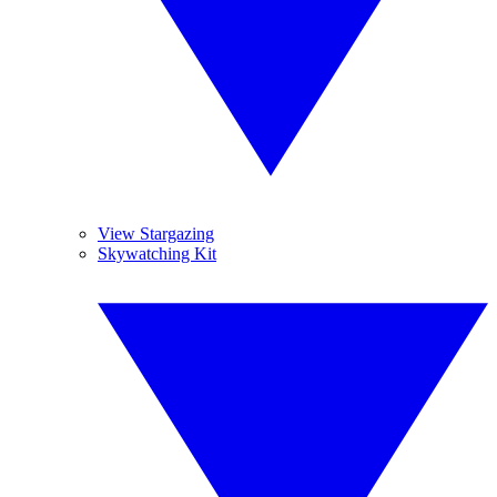
View Stargazing
Skywatching Kit