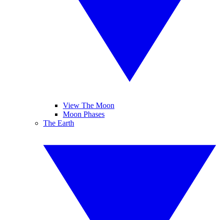
View The Moon
Moon Phases
The Earth