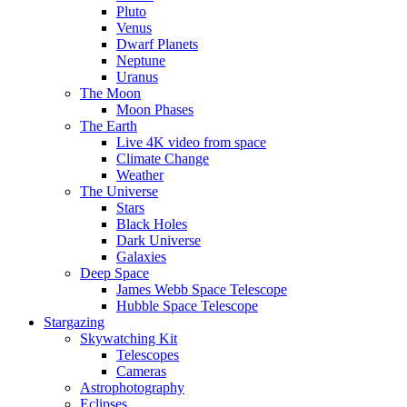
Pluto
Venus
Dwarf Planets
Neptune
Uranus
The Moon
Moon Phases
The Earth
Live 4K video from space
Climate Change
Weather
The Universe
Stars
Black Holes
Dark Universe
Galaxies
Deep Space
James Webb Space Telescope
Hubble Space Telescope
Stargazing
Skywatching Kit
Telescopes
Cameras
Astrophotography
Eclipses