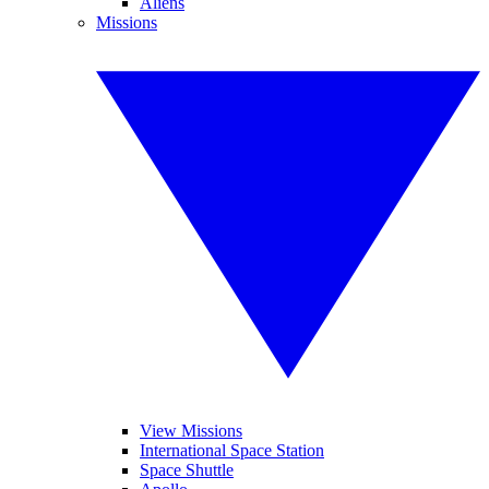
Aliens
Missions
View Missions
International Space Station
Space Shuttle