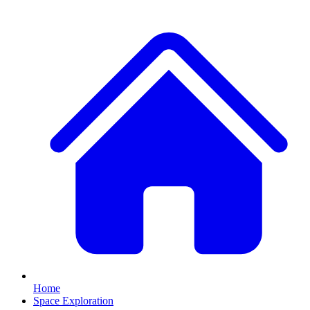
Home
Space Exploration