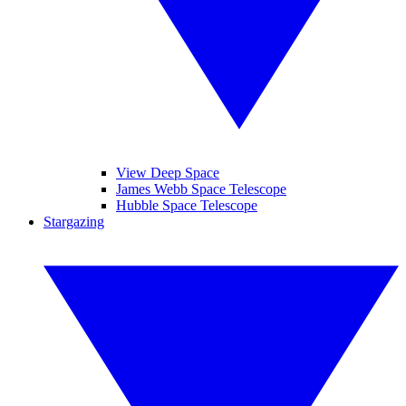
View Deep Space
James Webb Space Telescope
Hubble Space Telescope
Stargazing