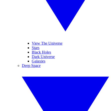
View The Universe
Stars
Black Holes
Dark Universe
Galaxies
Deep Space