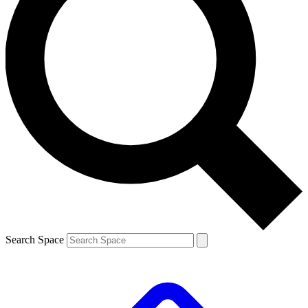
Search Space