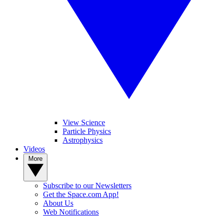
View Science
Particle Physics
Astrophysics
Videos
More
Subscribe to our Newsletters
Get the Space.com App!
About Us
Web Notifications