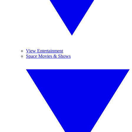
View Entertainment
Space Movies & Shows