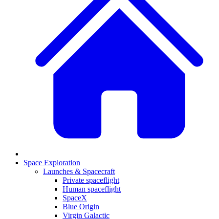
Space Exploration
Launches & Spacecraft
Private spaceflight
Human spaceflight
SpaceX
Blue Origin
Virgin Galactic