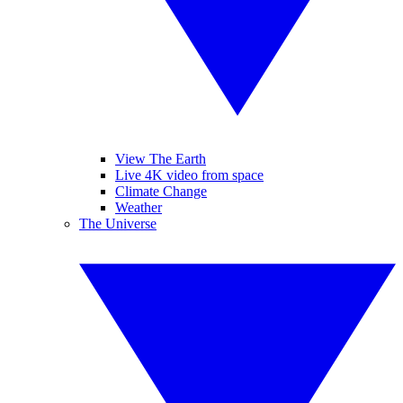
View The Earth
Live 4K video from space
Climate Change
Weather
The Universe