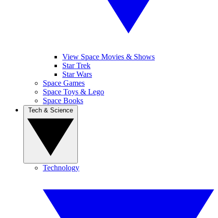
View Space Movies & Shows
Star Trek
Star Wars
Space Games
Space Toys & Lego
Space Books
Tech & Science
Technology