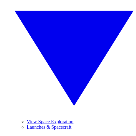
View Space Exploration
Launches & Spacecraft