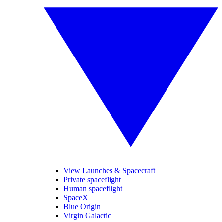
View Launches & Spacecraft
Private spaceflight
Human spaceflight
SpaceX
Blue Origin
Virgin Galactic