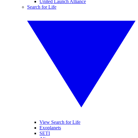
United Launch Alliance
Search for Life
View Search for Life
Exoplanets
SETI