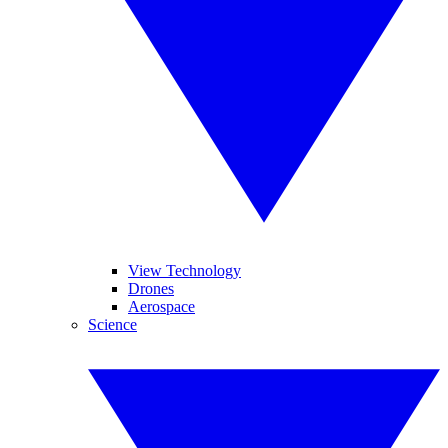
View Technology
Drones
Aerospace
Science