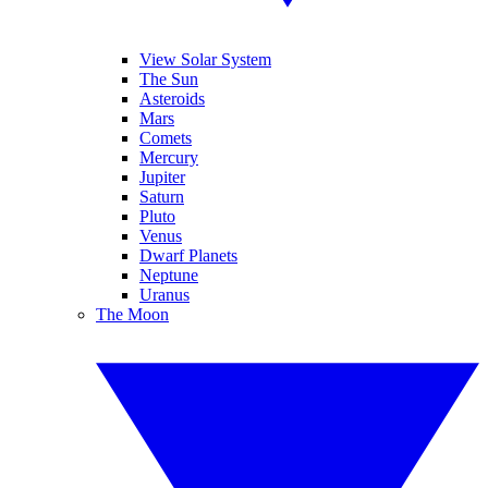
View Solar System
The Sun
Asteroids
Mars
Comets
Mercury
Jupiter
Saturn
Pluto
Venus
Dwarf Planets
Neptune
Uranus
The Moon