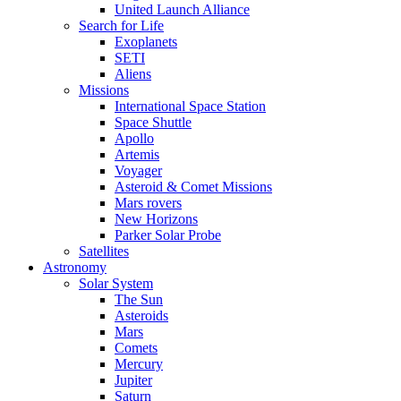
United Launch Alliance
Search for Life
Exoplanets
SETI
Aliens
Missions
International Space Station
Space Shuttle
Apollo
Artemis
Voyager
Asteroid & Comet Missions
Mars rovers
New Horizons
Parker Solar Probe
Satellites
Astronomy
Solar System
The Sun
Asteroids
Mars
Comets
Mercury
Jupiter
Saturn