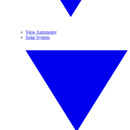
View Astronomy
Solar System