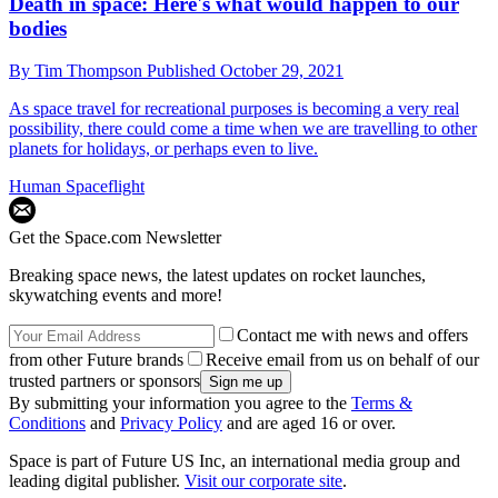
Death in space: Here's what would happen to our
bodies
By
Tim Thompson
Published
October 29, 2021
As space travel for recreational purposes is becoming a very real
possibility, there could come a time when we are travelling to other
planets for holidays, or perhaps even to live.
Human Spaceflight
Get the Space.com Newsletter
Breaking space news, the latest updates on rocket launches,
skywatching events and more!
Contact me with news and offers
from other Future brands
Receive email from us on behalf of our
trusted partners or sponsors
By submitting your information you agree to the
Terms &
Conditions
and
Privacy Policy
and are aged 16 or over.
Space is part of Future US Inc, an international media group and
leading digital publisher.
Visit our corporate site
.