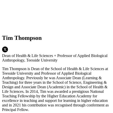
Tim Thompson
Dean of Health & Life Sciences + Professor of Applied Biological
Anthropology, Teesside University
Tim Thompson is Dean of the School of Health & Life Sciences at
Teesside University and Professor of Applied Biological
Anthropology. Previously he was Associate Dean (Learning &
Teaching) for three years in the School of Science, Engineering &
Design and Associate Dean (Academic) in the School of Health &
Life Sciences. In 2014, Tim was awarded a prestigious National
Teaching Fellowship by the Higher Education Academy for
excellence in teaching and support for learning in higher education
and in 2021 his contribution was recognised through conferment as
Principal Fellow.