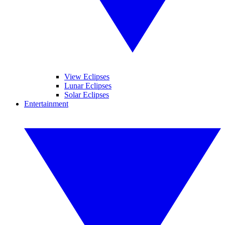
View Eclipses
Lunar Eclipses
Solar Eclipses
Entertainment