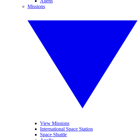
Aliens
Missions
View Missions
International Space Station
Space Shuttle