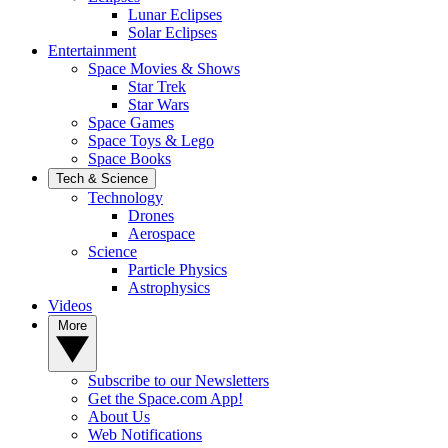
Lunar Eclipses
Solar Eclipses
Entertainment
Space Movies & Shows
Star Trek
Star Wars
Space Games
Space Toys & Lego
Space Books
Tech & Science
Technology
Drones
Aerospace
Science
Particle Physics
Astrophysics
Videos
More
Subscribe to our Newsletters
Get the Space.com App!
About Us
Web Notifications