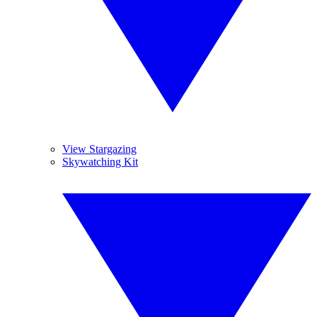
View Stargazing
Skywatching Kit