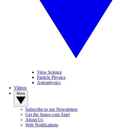
View Science
Particle Physics
Astrophysics
Videos
More
Subscribe to our Newsletters
Get the Space.com App!
About Us
Web Notifications