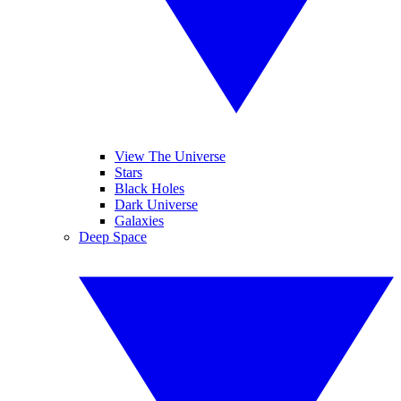
View The Universe
Stars
Black Holes
Dark Universe
Galaxies
Deep Space