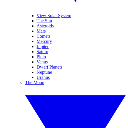
View Solar System
The Sun
Asteroids
Mars
Comets
Mercury
Jupiter
Saturn
Pluto
Venus
Dwarf Planets
Neptune
Uranus
The Moon