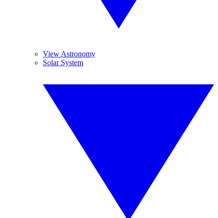
View Astronomy
Solar System