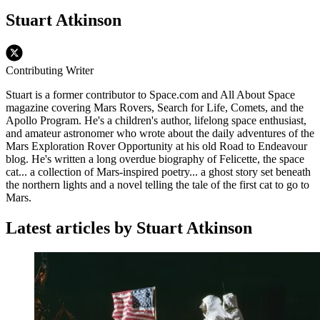
Stuart Atkinson
Contributing Writer
Stuart is a former contributor to Space.com and All About Space
magazine covering Mars Rovers, Search for Life, Comets, and the
Apollo Program. He's a children's author, lifelong space enthusiast,
and amateur astronomer who wrote about the daily adventures of the
Mars Exploration Rover Opportunity at his old Road to Endeavour
blog. He's written a long overdue biography of Felicette, the space
cat... a collection of Mars-inspired poetry... a ghost story set beneath
the northern lights and a novel telling the tale of the first cat to go to
Mars.
Latest articles by Stuart Atkinson