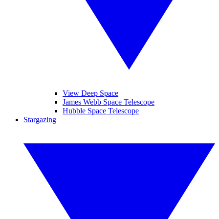
View Deep Space
James Webb Space Telescope
Hubble Space Telescope
Stargazing