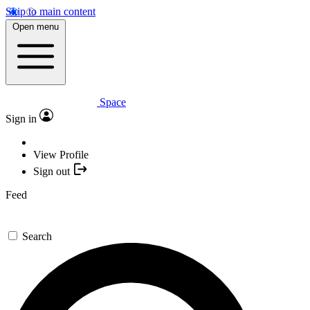
Skip to main content
Open menu
Space
Sign in
View Profile
Sign out
Feed
Search