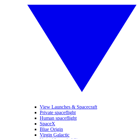
View Launches & Spacecraft
Private spaceflight
Human spaceflight
SpaceX
Blue Origin
Virgin Galactic