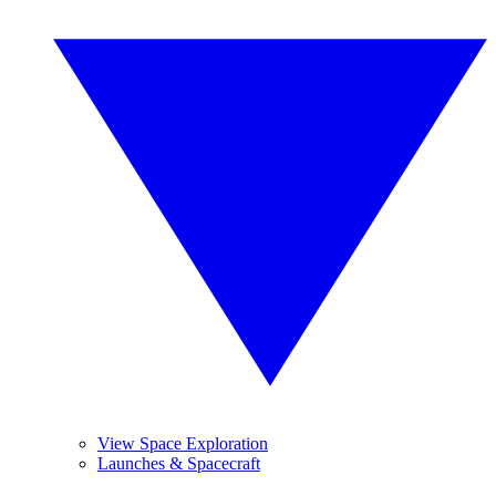
View Space Exploration
Launches & Spacecraft