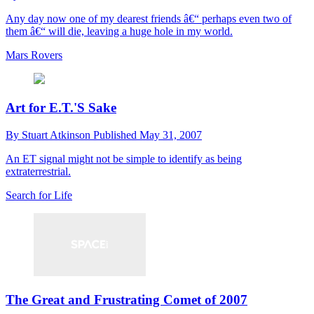
Any day now one of my dearest friends â€“ perhaps even two of
them â€“ will die, leaving a huge hole in my world.
Mars Rovers
Art for E.T.'S Sake
By
Stuart Atkinson
Published
May 31, 2007
An ET signal might not be simple to identify as being
extraterrestrial.
Search for Life
The Great and Frustrating Comet of 2007