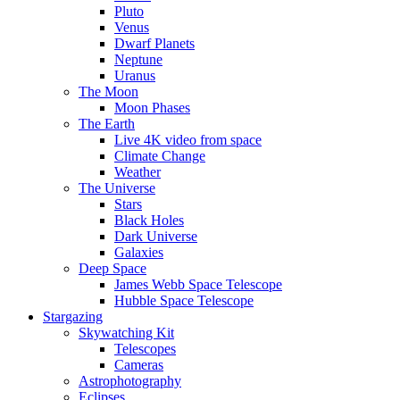
Pluto
Venus
Dwarf Planets
Neptune
Uranus
The Moon
Moon Phases
The Earth
Live 4K video from space
Climate Change
Weather
The Universe
Stars
Black Holes
Dark Universe
Galaxies
Deep Space
James Webb Space Telescope
Hubble Space Telescope
Stargazing
Skywatching Kit
Telescopes
Cameras
Astrophotography
Eclipses