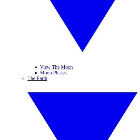
View The Moon
Moon Phases
The Earth