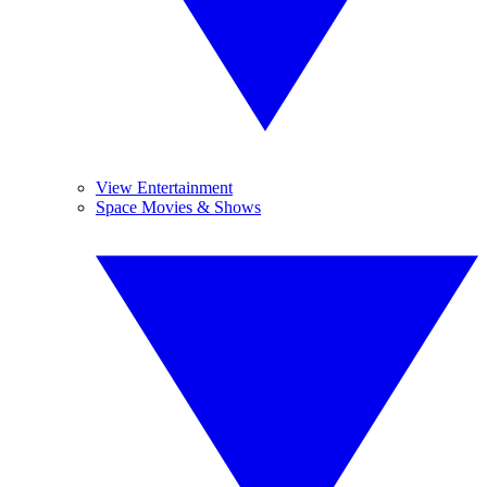
View Entertainment
Space Movies & Shows