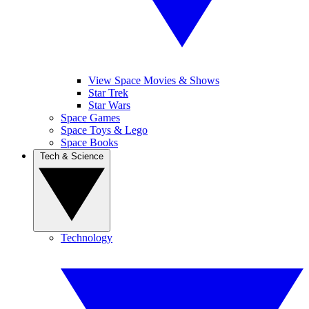
View Space Movies & Shows
Star Trek
Star Wars
Space Games
Space Toys & Lego
Space Books
Tech & Science
Technology