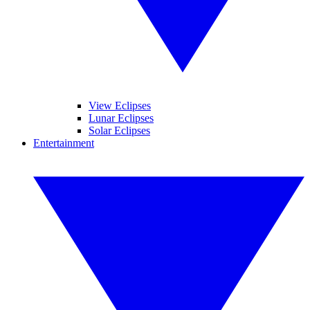
View Eclipses
Lunar Eclipses
Solar Eclipses
Entertainment