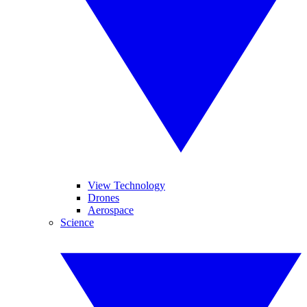
View Technology
Drones
Aerospace
Science