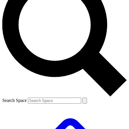
Search Space