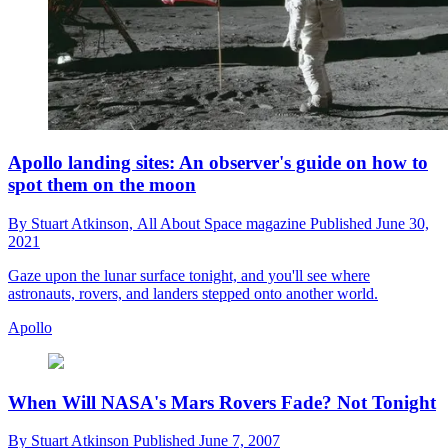
Apollo landing sites: An observer's guide on how to
spot them on the moon
By
Stuart Atkinson,
All About Space magazine
Published
June 30,
2021
Gaze upon the lunar surface tonight, and you'll see where
astronauts, rovers, and landers stepped onto another world.
Apollo
When Will NASA's Mars Rovers Fade? Not Tonight
By
Stuart Atkinson
Published
June 7, 2007