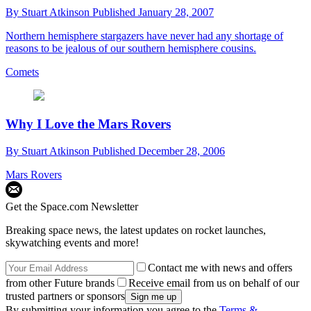
By
Stuart Atkinson
Published
January 28, 2007
Northern hemisphere stargazers have never had any shortage of
reasons to be jealous of our southern hemisphere cousins.
Comets
Why I Love the Mars Rovers
By
Stuart Atkinson
Published
December 28, 2006
Mars Rovers
Get the Space.com Newsletter
Breaking space news, the latest updates on rocket launches,
skywatching events and more!
Contact me with news and offers
from other Future brands
Receive email from us on behalf of our
trusted partners or sponsors
By submitting your information you agree to the
Terms &