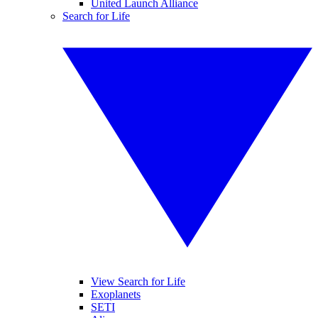
United Launch Alliance
Search for Life
View Search for Life
Exoplanets
SETI