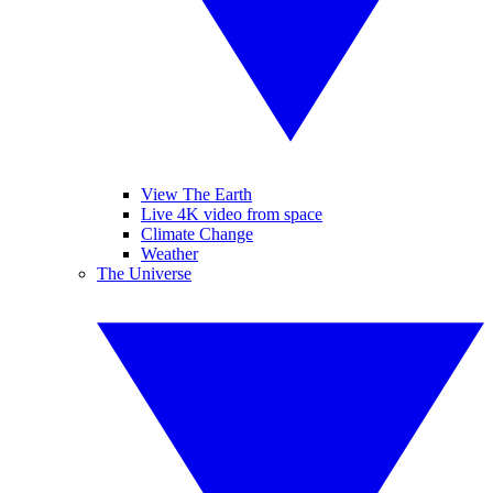
View The Earth
Live 4K video from space
Climate Change
Weather
The Universe