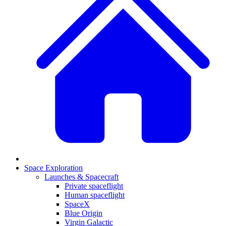
Space Exploration
Launches & Spacecraft
Private spaceflight
Human spaceflight
SpaceX
Blue Origin
Virgin Galactic