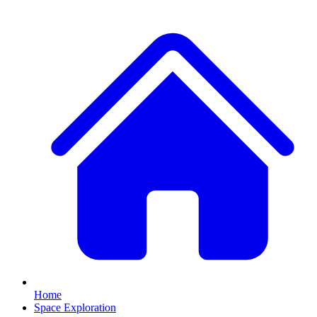
Home
Space Exploration