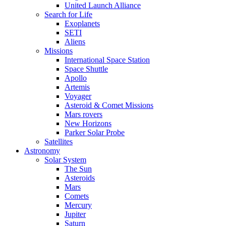
United Launch Alliance
Search for Life
Exoplanets
SETI
Aliens
Missions
International Space Station
Space Shuttle
Apollo
Artemis
Voyager
Asteroid & Comet Missions
Mars rovers
New Horizons
Parker Solar Probe
Satellites
Astronomy
Solar System
The Sun
Asteroids
Mars
Comets
Mercury
Jupiter
Saturn