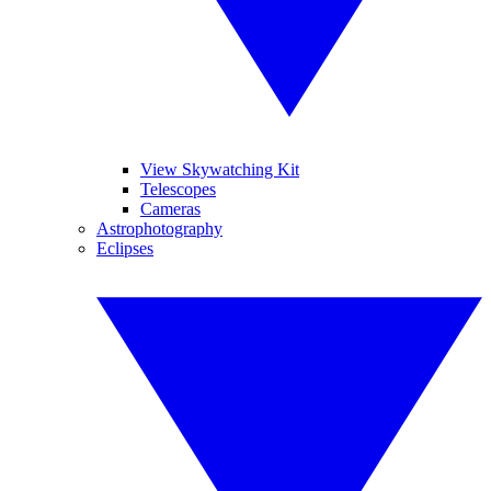
View Skywatching Kit
Telescopes
Cameras
Astrophotography
Eclipses