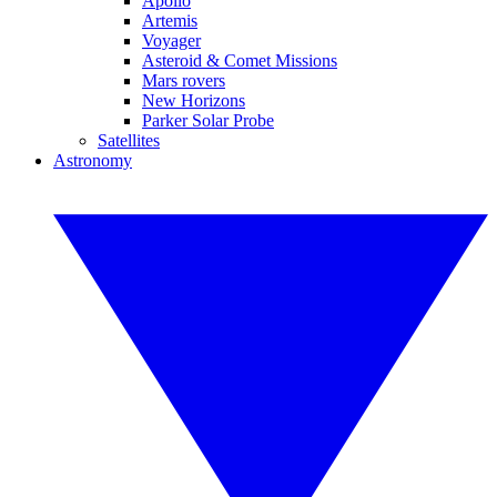
Apollo
Artemis
Voyager
Asteroid & Comet Missions
Mars rovers
New Horizons
Parker Solar Probe
Satellites
Astronomy