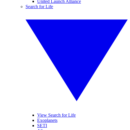
United Launch Alliance
Search for Life
View Search for Life
Exoplanets
SETI