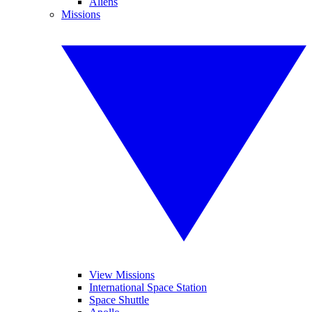
Aliens
Missions
View Missions
International Space Station
Space Shuttle