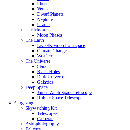
Pluto
Venus
Dwarf Planets
Neptune
Uranus
The Moon
Moon Phases
The Earth
Live 4K video from space
Climate Change
Weather
The Universe
Stars
Black Holes
Dark Universe
Galaxies
Deep Space
James Webb Space Telescope
Hubble Space Telescope
Stargazing
Skywatching Kit
Telescopes
Cameras
Astrophotography
Eclipses