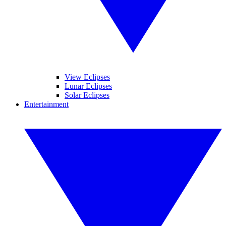
View Eclipses
Lunar Eclipses
Solar Eclipses
Entertainment