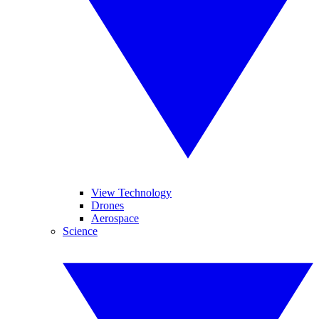
View Technology
Drones
Aerospace
Science