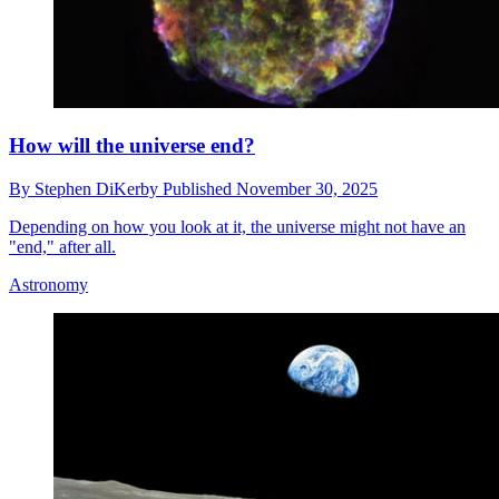
How will the universe end?
By
Stephen DiKerby
Published
November 30, 2025
Depending on how you look at it, the universe might not have an
"end," after all.
Astronomy