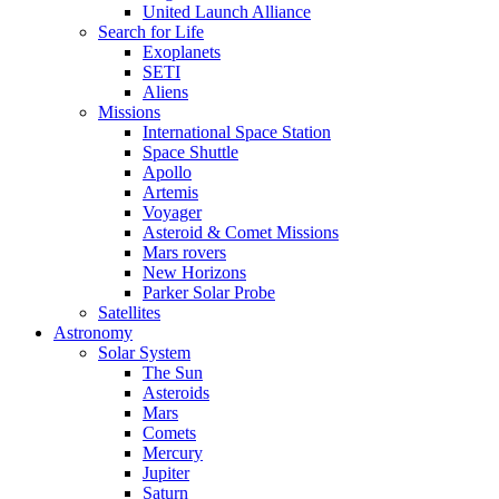
United Launch Alliance
Search for Life
Exoplanets
SETI
Aliens
Missions
International Space Station
Space Shuttle
Apollo
Artemis
Voyager
Asteroid & Comet Missions
Mars rovers
New Horizons
Parker Solar Probe
Satellites
Astronomy
Solar System
The Sun
Asteroids
Mars
Comets
Mercury
Jupiter
Saturn