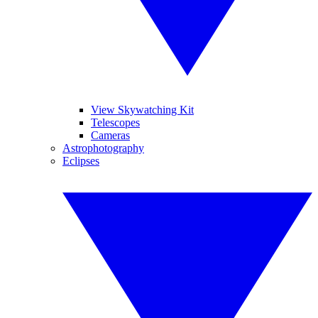
View Skywatching Kit
Telescopes
Cameras
Astrophotography
Eclipses