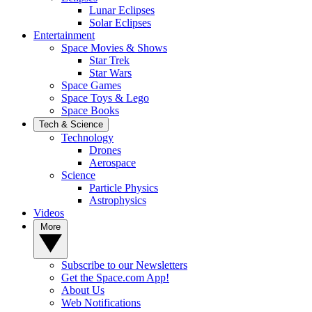
Lunar Eclipses
Solar Eclipses
Entertainment
Space Movies & Shows
Star Trek
Star Wars
Space Games
Space Toys & Lego
Space Books
Tech & Science
Technology
Drones
Aerospace
Science
Particle Physics
Astrophysics
Videos
More
Subscribe to our Newsletters
Get the Space.com App!
About Us
Web Notifications