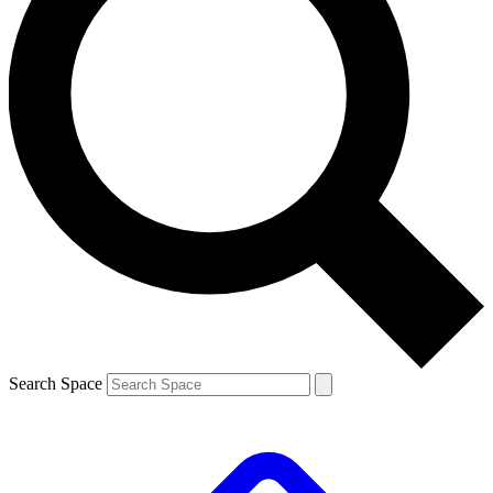
Search Space