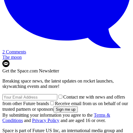
2 Comments
The moon
Get the Space.com Newsletter
Breaking space news, the latest updates on rocket launches,
skywatching events and more!
Contact me with news and offers
from other Future brands
Receive email from us on behalf of our
trusted partners or sponsors
By submitting your information you agree to the
Terms &
Conditions
and
Privacy Policy
and are aged 16 or over.
Space is part of Future US Inc, an international media group and