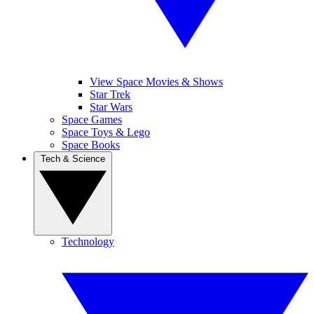
View Space Movies & Shows
Star Trek
Star Wars
Space Games
Space Toys & Lego
Space Books
Tech & Science
Technology