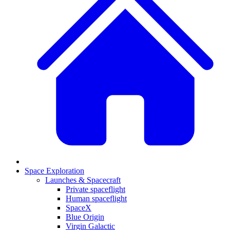
Space Exploration
Launches & Spacecraft
Private spaceflight
Human spaceflight
SpaceX
Blue Origin
Virgin Galactic