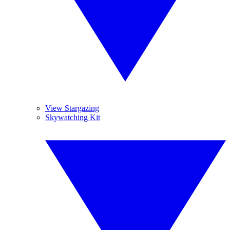
View Stargazing
Skywatching Kit