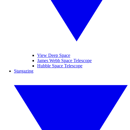
View Deep Space
James Webb Space Telescope
Hubble Space Telescope
Stargazing