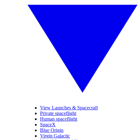
View Launches & Spacecraft
Private spaceflight
Human spaceflight
SpaceX
Blue Origin
Virgin Galactic