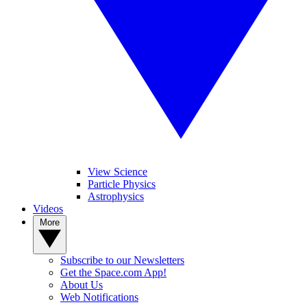
View Science
Particle Physics
Astrophysics
Videos
More
Subscribe to our Newsletters
Get the Space.com App!
About Us
Web Notifications