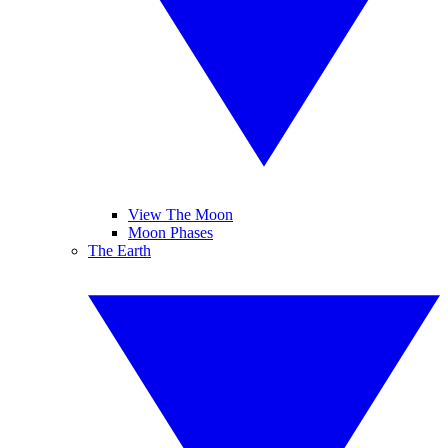
View The Moon
Moon Phases
The Earth