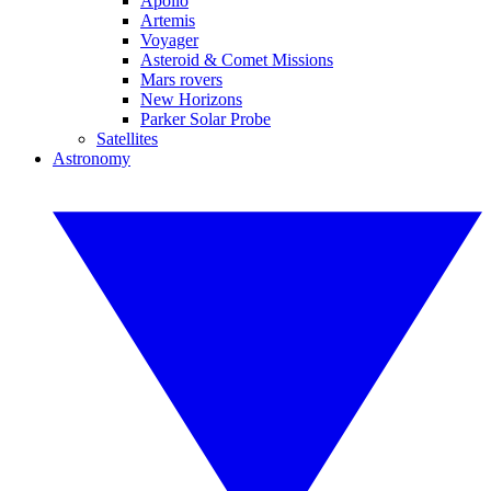
Apollo
Artemis
Voyager
Asteroid & Comet Missions
Mars rovers
New Horizons
Parker Solar Probe
Satellites
Astronomy