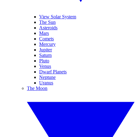
View Solar System
The Sun
Asteroids
Mars
Comets
Mercury
Jupiter
Saturn
Pluto
Venus
Dwarf Planets
Neptune
Uranus
The Moon