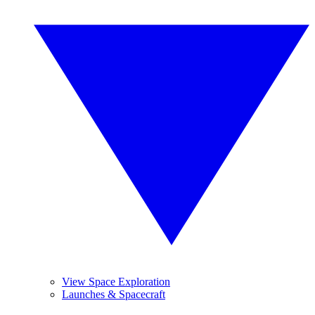
View Space Exploration
Launches & Spacecraft