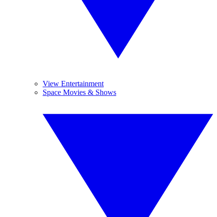
View Entertainment
Space Movies & Shows