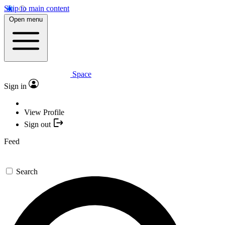
Skip to main content
Open menu
Space
Sign in
View Profile
Sign out
Feed
Search