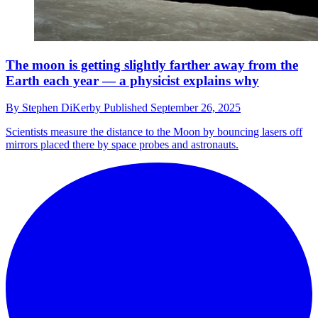
The moon is getting slightly farther away from the
Earth each year — a physicist explains why
By
Stephen DiKerby
Published
September 26, 2025
Scientists measure the distance to the Moon by bouncing lasers off
mirrors placed there by space probes and astronauts.