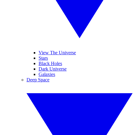
View The Universe
Stars
Black Holes
Dark Universe
Galaxies
Deep Space