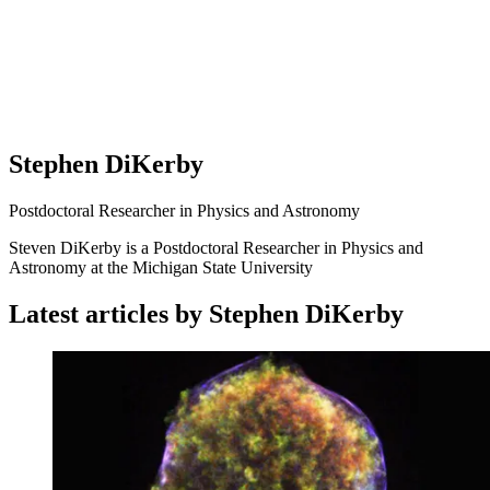
Stephen DiKerby
Postdoctoral Researcher in Physics and Astronomy
Steven DiKerby is a Postdoctoral Researcher in Physics and
Astronomy at the Michigan State University
Latest articles by Stephen DiKerby