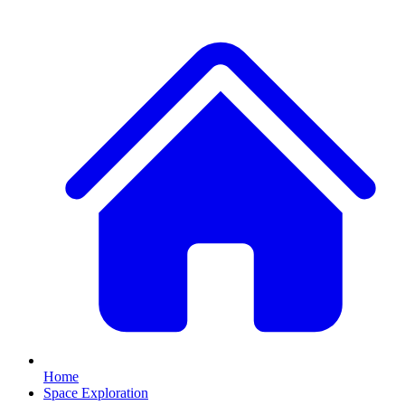
Home
Space Exploration