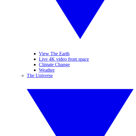
View The Earth
Live 4K video from space
Climate Change
Weather
The Universe