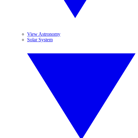
View Astronomy
Solar System