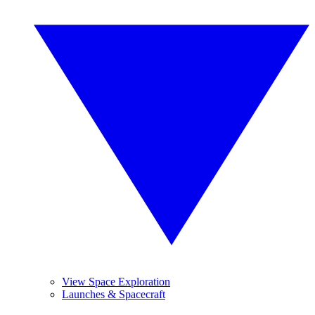
View Space Exploration
Launches & Spacecraft