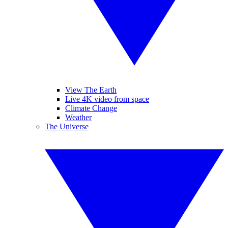
View The Earth
Live 4K video from space
Climate Change
Weather
The Universe