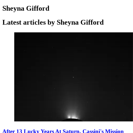
Sheyna Gifford
Latest articles by Sheyna Gifford
After 13 Lucky Years At Saturn, Cassini's Mission