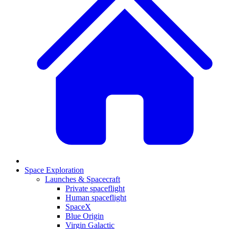
Space Exploration
Launches & Spacecraft
Private spaceflight
Human spaceflight
SpaceX
Blue Origin
Virgin Galactic