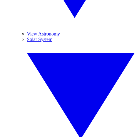
View Astronomy
Solar System