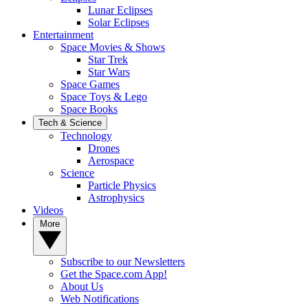
Lunar Eclipses
Solar Eclipses
Entertainment
Space Movies & Shows
Star Trek
Star Wars
Space Games
Space Toys & Lego
Space Books
Tech & Science
Technology
Drones
Aerospace
Science
Particle Physics
Astrophysics
Videos
More
Subscribe to our Newsletters
Get the Space.com App!
About Us
Web Notifications