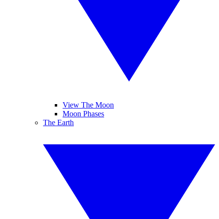
View The Moon
Moon Phases
The Earth