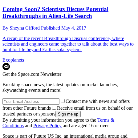
Coming Soon? Scientists Discuss Potential
Breakthroughs in Alien-Life Search
By
Sheyna Gifford
Published
May 4, 2017
A recap of the recent Breakthrough Discuss conference, where
scientists and engineers came together to talk about the best ways to
hunt for life beyond Earth's solar system.
Exoplanets
Get the Space.com Newsletter
Breaking space news, the latest updates on rocket launches,
skywatching events and more!
Contact me with news and offers
from other Future brands
Receive email from us on behalf of our
trusted partners or sponsors
By submitting your information you agree to the
Terms &
Conditions
and
Privacy Policy
and are aged 16 or over.
Space is part of Future US Inc, an international media group and