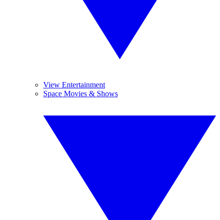
View Entertainment
Space Movies & Shows