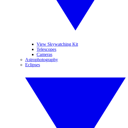
View Skywatching Kit
Telescopes
Cameras
Astrophotography
Eclipses