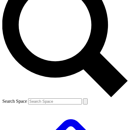
Search Space