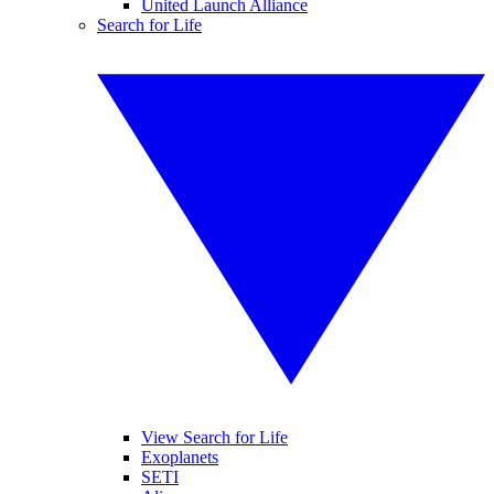
United Launch Alliance
Search for Life
View Search for Life
Exoplanets
SETI