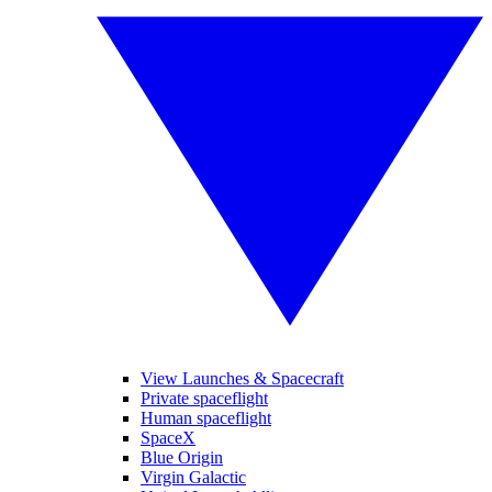
View Launches & Spacecraft
Private spaceflight
Human spaceflight
SpaceX
Blue Origin
Virgin Galactic