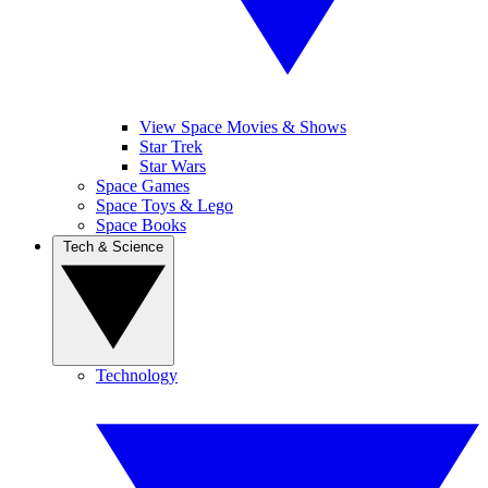
View Space Movies & Shows
Star Trek
Star Wars
Space Games
Space Toys & Lego
Space Books
Tech & Science
Technology