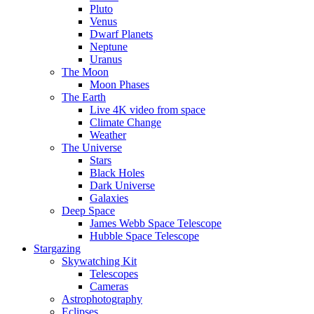
Pluto
Venus
Dwarf Planets
Neptune
Uranus
The Moon
Moon Phases
The Earth
Live 4K video from space
Climate Change
Weather
The Universe
Stars
Black Holes
Dark Universe
Galaxies
Deep Space
James Webb Space Telescope
Hubble Space Telescope
Stargazing
Skywatching Kit
Telescopes
Cameras
Astrophotography
Eclipses