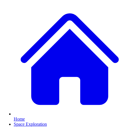
Home
Space Exploration