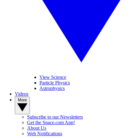
View Science
Particle Physics
Astrophysics
Videos
More
Subscribe to our Newsletters
Get the Space.com App!
About Us
Web Notifications