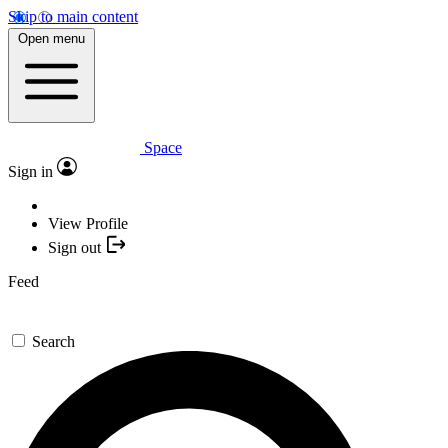
Skip to main content
Open menu
Space
Sign in
View Profile
Sign out
Feed
Search