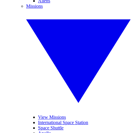
Aliens
Missions
View Missions
International Space Station
Space Shuttle