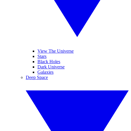
View The Universe
Stars
Black Holes
Dark Universe
Galaxies
Deep Space