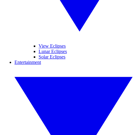
View Eclipses
Lunar Eclipses
Solar Eclipses
Entertainment