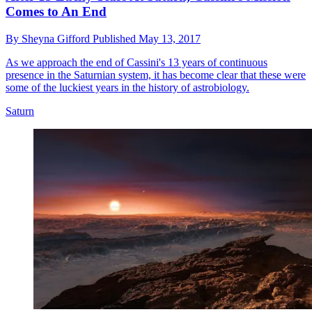
Comes to An End
By
Sheyna Gifford
Published
May 13, 2017
As we approach the end of Cassini's 13 years of continuous
presence in the Saturnian system, it has become clear that these were
some of the luckiest years in the history of astrobiology.
Saturn