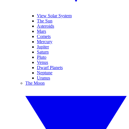
View Solar System
The Sun
Asteroids
Mars
Comets
Mercury
Jupiter
Saturn
Pluto
Venus
Dwarf Planets
Neptune
Uranus
The Moon