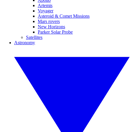
Apollo
Artemis
Voyager
Asteroid & Comet Missions
Mars rovers
New Horizons
Parker Solar Probe
Satellites
Astronomy