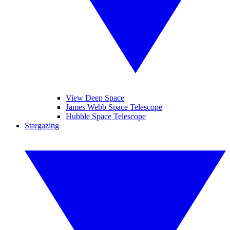
View Deep Space
James Webb Space Telescope
Hubble Space Telescope
Stargazing