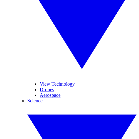
View Technology
Drones
Aerospace
Science