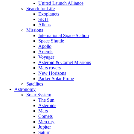
United Launch Alliance
Search for Life
Exoplanets
SETI
Aliens
Missions
International Space Station
Space Shuttle
Apollo
Artemis
Voyager
Asteroid & Comet Missions
Mars rovers
New Horizons
Parker Solar Probe
Satellites
Astronomy
Solar System
The Sun
Asteroids
Mars
Comets
Mercury
Jupiter
Saturn