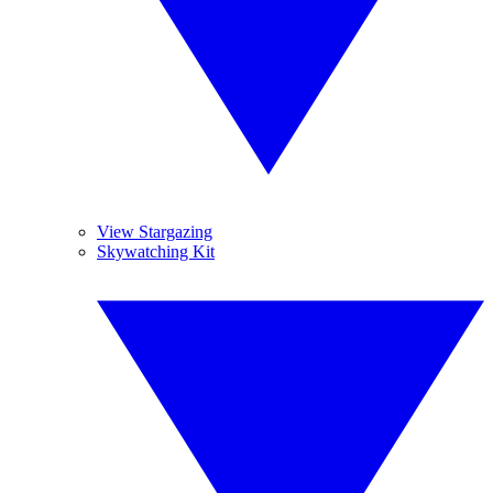
View Stargazing
Skywatching Kit