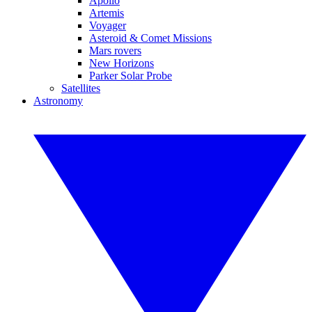
Apollo
Artemis
Voyager
Asteroid & Comet Missions
Mars rovers
New Horizons
Parker Solar Probe
Satellites
Astronomy