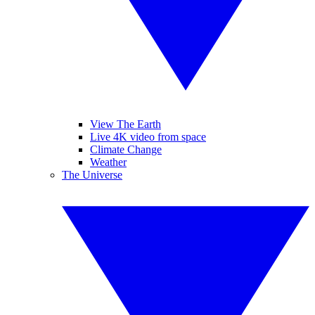
View The Earth
Live 4K video from space
Climate Change
Weather
The Universe