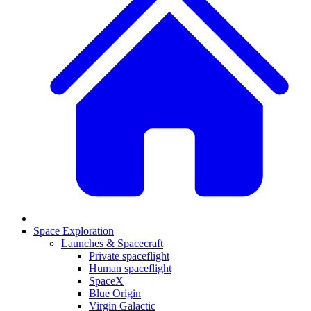
Space Exploration
Launches & Spacecraft
Private spaceflight
Human spaceflight
SpaceX
Blue Origin
Virgin Galactic