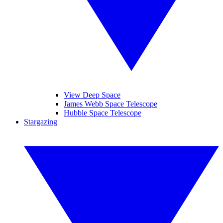
View Deep Space
James Webb Space Telescope
Hubble Space Telescope
Stargazing