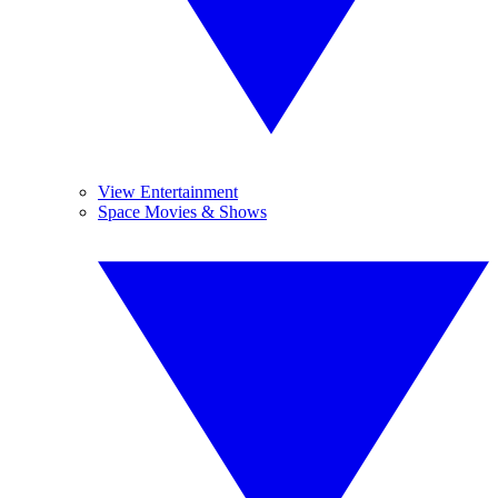
View Entertainment
Space Movies & Shows