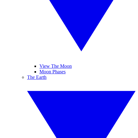
View The Moon
Moon Phases
The Earth