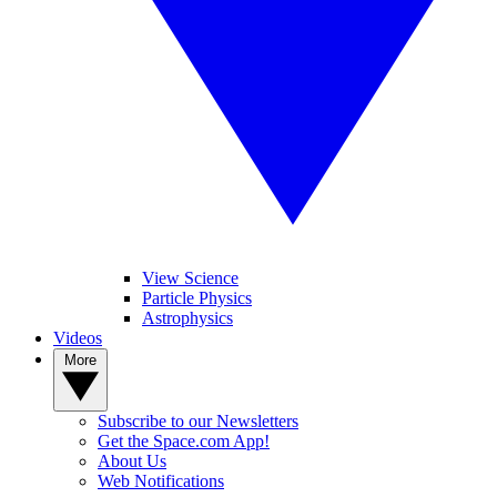
View Science
Particle Physics
Astrophysics
Videos
More
Subscribe to our Newsletters
Get the Space.com App!
About Us
Web Notifications