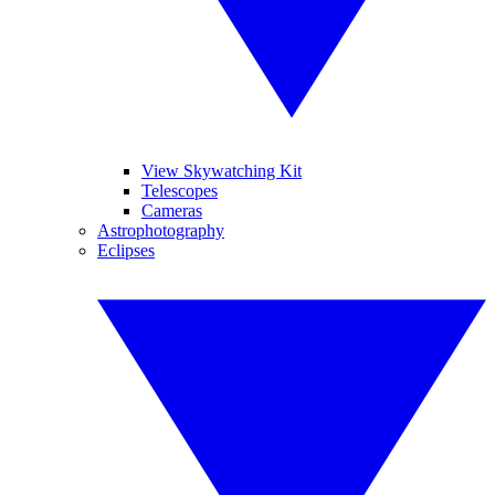
View Skywatching Kit
Telescopes
Cameras
Astrophotography
Eclipses