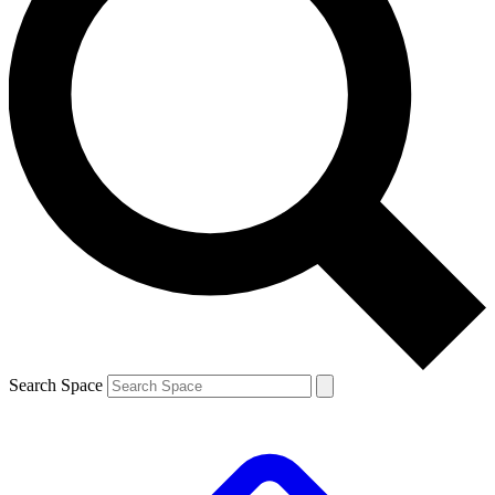
Search Space