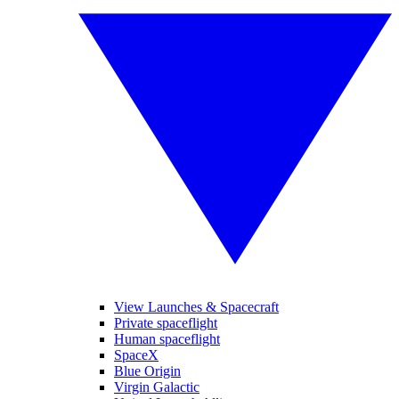
View Launches & Spacecraft
Private spaceflight
Human spaceflight
SpaceX
Blue Origin
Virgin Galactic