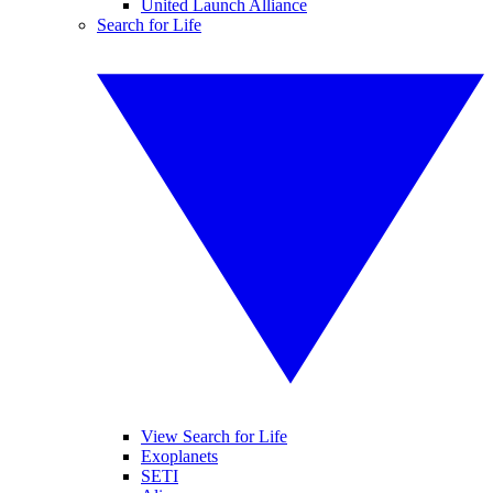
United Launch Alliance
Search for Life
View Search for Life
Exoplanets
SETI