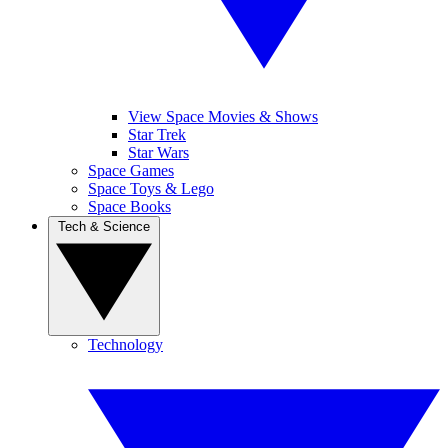
View Space Movies & Shows
Star Trek
Star Wars
Space Games
Space Toys & Lego
Space Books
Tech & Science
Technology