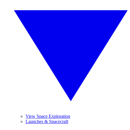
View Space Exploration
Launches & Spacecraft