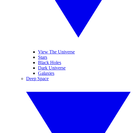
View The Universe
Stars
Black Holes
Dark Universe
Galaxies
Deep Space