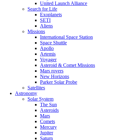
United Launch Alliance
Search for Life
Exoplanets
SETI
Aliens
Missions
International Space Station
Space Shuttle
Apollo
Artemis
Voyager
Asteroid & Comet Missions
Mars rovers
New Horizons
Parker Solar Probe
Satellites
Astronomy
Solar System
The Sun
Asteroids
Mars
Comets
Mercury
Jupiter
Saturn