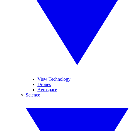
View Technology
Drones
Aerospace
Science