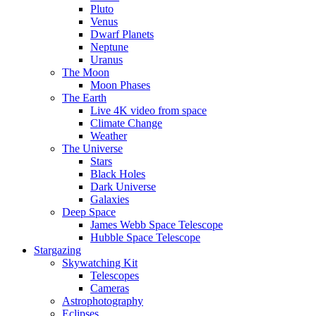
Pluto
Venus
Dwarf Planets
Neptune
Uranus
The Moon
Moon Phases
The Earth
Live 4K video from space
Climate Change
Weather
The Universe
Stars
Black Holes
Dark Universe
Galaxies
Deep Space
James Webb Space Telescope
Hubble Space Telescope
Stargazing
Skywatching Kit
Telescopes
Cameras
Astrophotography
Eclipses