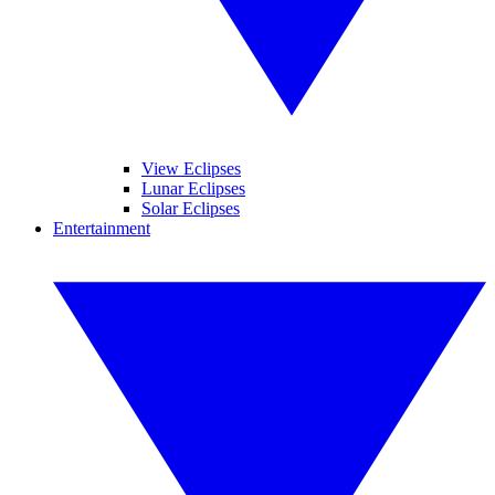
View Eclipses
Lunar Eclipses
Solar Eclipses
Entertainment