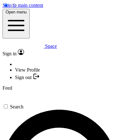
Skip to main content
Open menu
Space
Sign in
View Profile
Sign out
Feed
Search