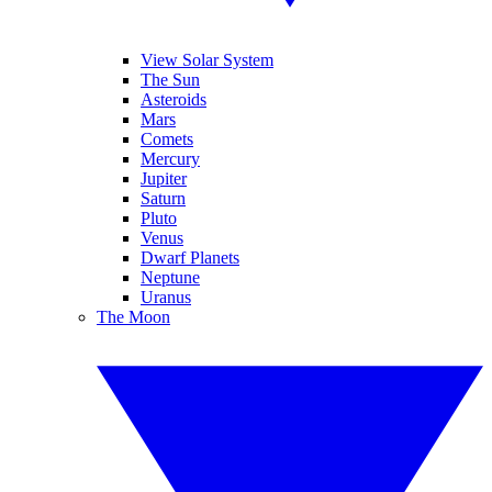
View Solar System
The Sun
Asteroids
Mars
Comets
Mercury
Jupiter
Saturn
Pluto
Venus
Dwarf Planets
Neptune
Uranus
The Moon