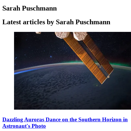
Sarah Puschmann
Latest articles by Sarah Puschmann
Dazzling Auroras Dance on the Southern Horizon in
Astronaut's Photo