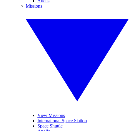
Aliens
Missions
View Missions
International Space Station
Space Shuttle