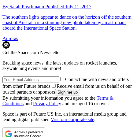
By
Sarah Puschmann
Published
July 11, 2017
The southern lights appear to dance on the horizon off the southern
coast of Australia in a stunning new photo taken by an astronaut
aboard the International Space Station.
Auroras
Get the Space.com Newsletter
Breaking space news, the latest updates on rocket launches,
skywatching events and more!
Contact me with news and offers
from other Future brands
Receive email from us on behalf of our
trusted partners or sponsors
By submitting your information you agree to the
Terms &
Conditions
and
Privacy Policy
and are aged 16 or over.
Space is part of Future US Inc, an international media group and
leading digital publisher.
Visit our corporate site
.