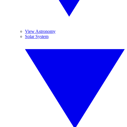
View Astronomy
Solar System