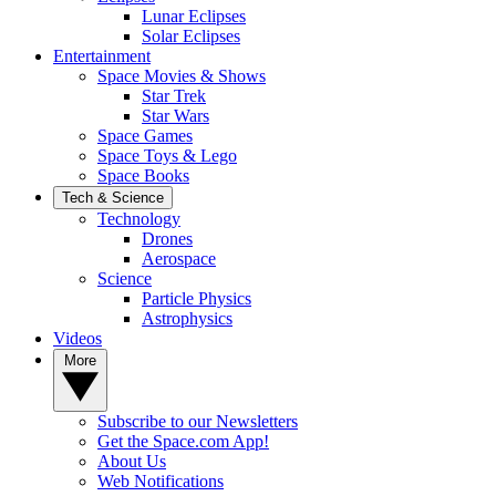
Lunar Eclipses
Solar Eclipses
Entertainment
Space Movies & Shows
Star Trek
Star Wars
Space Games
Space Toys & Lego
Space Books
Tech & Science
Technology
Drones
Aerospace
Science
Particle Physics
Astrophysics
Videos
More
Subscribe to our Newsletters
Get the Space.com App!
About Us
Web Notifications