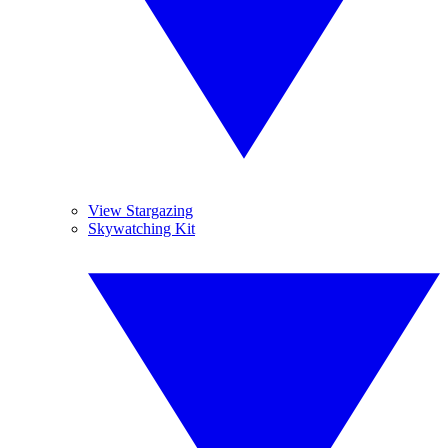
View Stargazing
Skywatching Kit