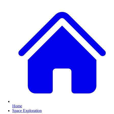
Home
Space Exploration