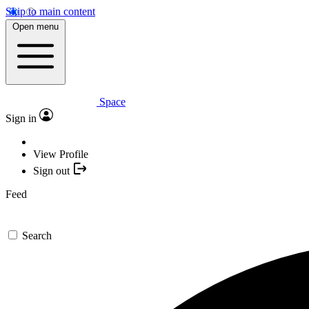
Skip to main content
Open menu
Space
Sign in
View Profile
Sign out
Feed
Search