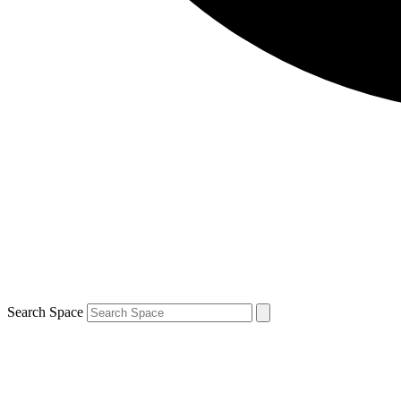
Search Space