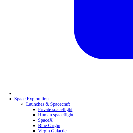
Space Exploration
Launches & Spacecraft
Private spaceflight
Human spaceflight
SpaceX
Blue Origin
Virgin Galactic