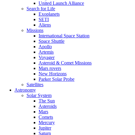
United Launch Alliance
Search for Life
Exoplanets
SETI
Aliens
Missions
International Space Station
Space Shuttle
Apollo
Artemis
Voyager
Asteroid & Comet Missions
Mars rovers
New Horizons
Parker Solar Probe
Satellites
Astronomy
Solar System
The Sun
Asteroids
Mars
Comets
Mercury
Jupiter
Saturn