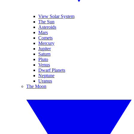
View Solar System
The Sun
Asteroids
Mars
Comets
Mercury
Jupiter
Saturn
Pluto
Venus
Dwarf Planets
Neptune
Uranus
The Moon