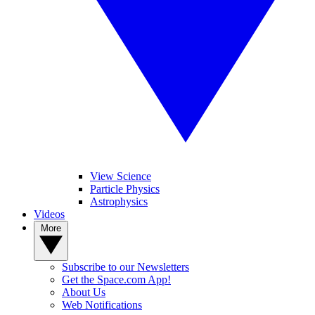
View Science
Particle Physics
Astrophysics
Videos
More
Subscribe to our Newsletters
Get the Space.com App!
About Us
Web Notifications