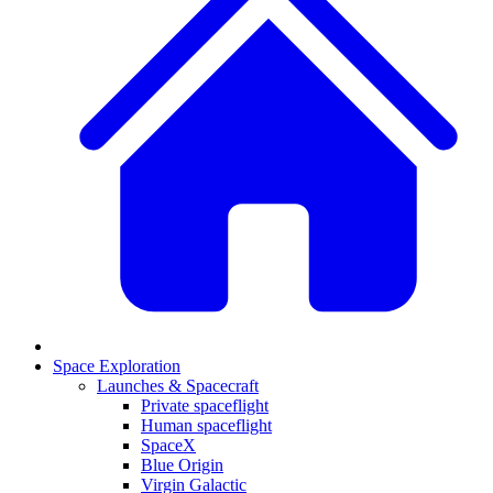
Space Exploration
Launches & Spacecraft
Private spaceflight
Human spaceflight
SpaceX
Blue Origin
Virgin Galactic