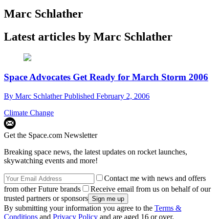
Marc Schlather
Latest articles by Marc Schlather
Space Advocates Get Ready for March Storm 2006
By
Marc Schlather
Published
February 2, 2006
Climate Change
Get the Space.com Newsletter
Breaking space news, the latest updates on rocket launches,
skywatching events and more!
Contact me with news and offers
from other Future brands
Receive email from us on behalf of our
trusted partners or sponsors
By submitting your information you agree to the
Terms &
Conditions
and
Privacy Policy
and are aged 16 or over.