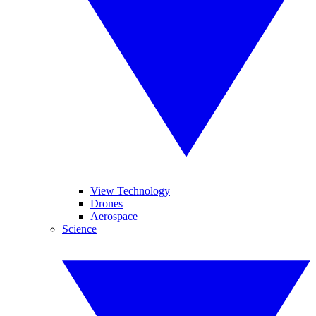
View Technology
Drones
Aerospace
Science