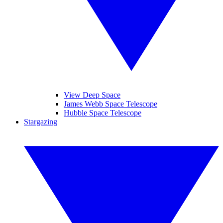
View Deep Space
James Webb Space Telescope
Hubble Space Telescope
Stargazing