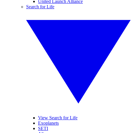
United Launch Alliance
Search for Life
View Search for Life
Exoplanets
SETI