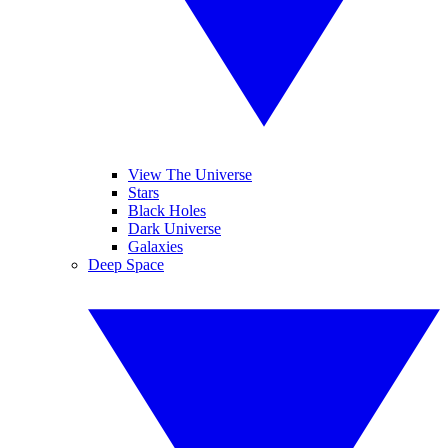
View The Universe
Stars
Black Holes
Dark Universe
Galaxies
Deep Space