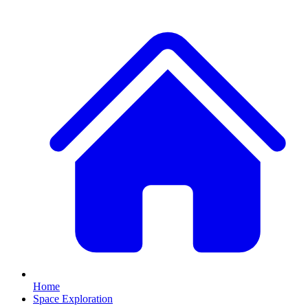
Home
Space Exploration