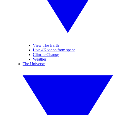
View The Earth
Live 4K video from space
Climate Change
Weather
The Universe