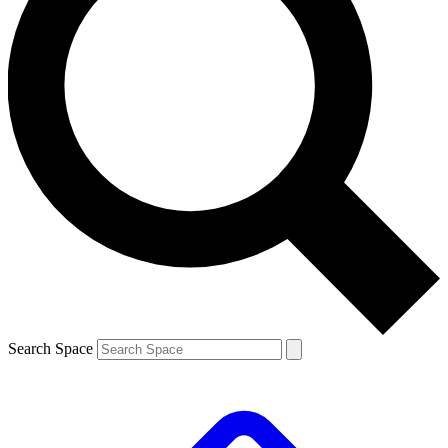
Search Space