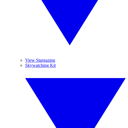
View Stargazing
Skywatching Kit