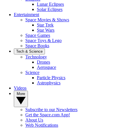
Lunar Eclipses
Solar Eclipses
Entertainment
Space Movies & Shows
Star Trek
Star Wars
Space Games
Space Toys & Lego
Space Books
Tech & Science
Technology
Drones
Aerospace
Science
Particle Physics
Astrophysics
Videos
More
Subscribe to our Newsletters
Get the Space.com App!
About Us
Web Notifications