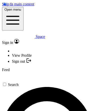
Skip to main content
Open menu
Space
Sign in
View Profile
Sign out
Feed
Search