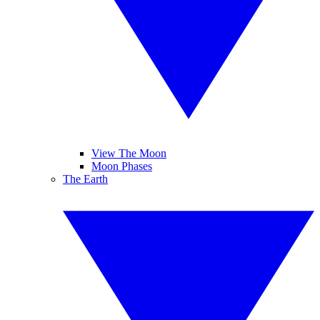
View The Moon
Moon Phases
The Earth