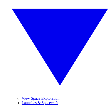
View Space Exploration
Launches & Spacecraft