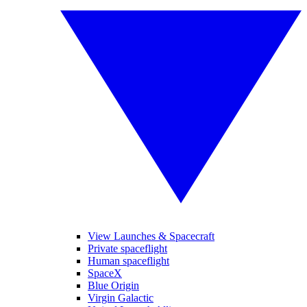
View Launches & Spacecraft
Private spaceflight
Human spaceflight
SpaceX
Blue Origin
Virgin Galactic