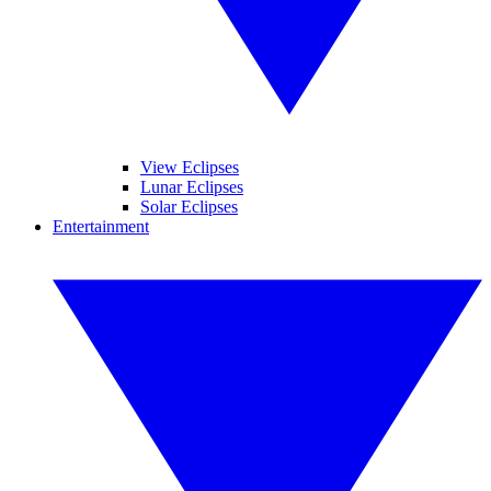
View Eclipses
Lunar Eclipses
Solar Eclipses
Entertainment