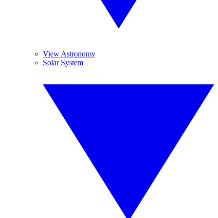
View Astronomy
Solar System