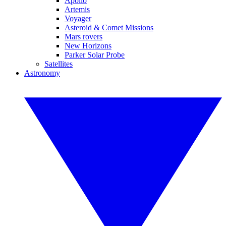
Apollo
Artemis
Voyager
Asteroid & Comet Missions
Mars rovers
New Horizons
Parker Solar Probe
Satellites
Astronomy