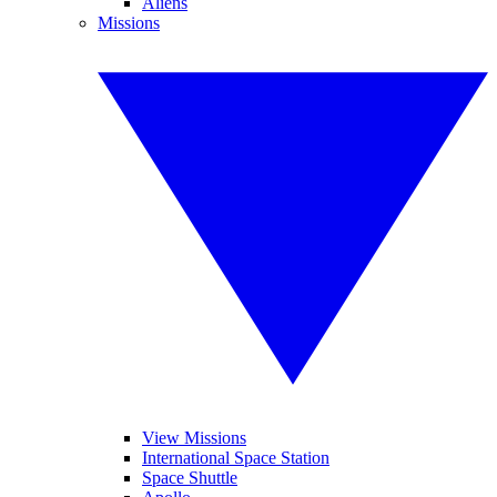
Aliens
Missions
View Missions
International Space Station
Space Shuttle