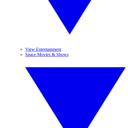
View Entertainment
Space Movies & Shows