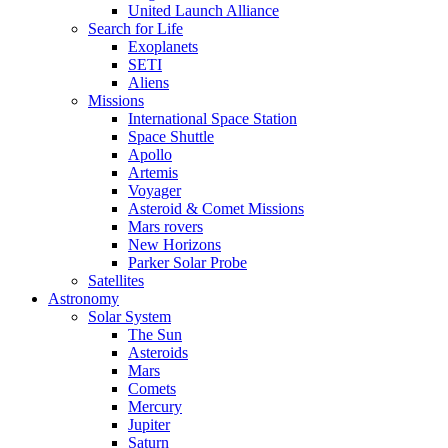
United Launch Alliance
Search for Life
Exoplanets
SETI
Aliens
Missions
International Space Station
Space Shuttle
Apollo
Artemis
Voyager
Asteroid & Comet Missions
Mars rovers
New Horizons
Parker Solar Probe
Satellites
Astronomy
Solar System
The Sun
Asteroids
Mars
Comets
Mercury
Jupiter
Saturn