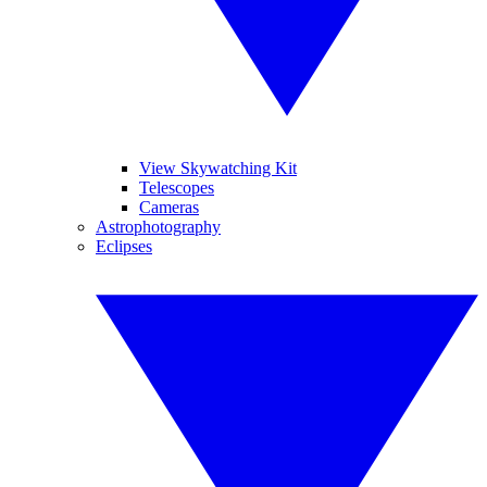
View Skywatching Kit
Telescopes
Cameras
Astrophotography
Eclipses