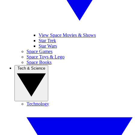
View Space Movies & Shows
Star Trek
Star Wars
Space Games
Space Toys & Lego
Space Books
Tech & Science
Technology