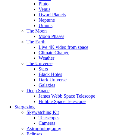
Pluto
Venus
Dwarf Planets
Neptune
Uranus
The Moon
Moon Phases
The Earth
Live 4K video from space
Climate Change
Weather
The Universe
Stars
Black Holes
Dark Universe
Galaxies
Deep Space
James Webb Space Telescope
Hubble Space Telescope
Stargazing
Skywatching Kit
Telescopes
Cameras
Astrophotography
Eclipses