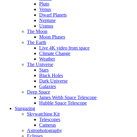
Pluto
Venus
Dwarf Planets
Neptune
Uranus
The Moon
Moon Phases
The Earth
Live 4K video from space
Climate Change
Weather
The Universe
Stars
Black Holes
Dark Universe
Galaxies
Deep Space
James Webb Space Telescope
Hubble Space Telescope
Stargazing
Skywatching Kit
Telescopes
Cameras
Astrophotography
Eclipses