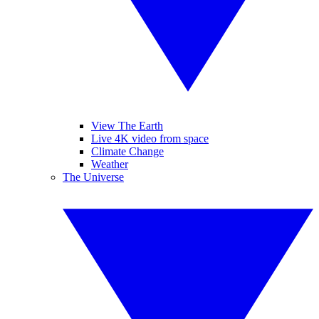
View The Earth
Live 4K video from space
Climate Change
Weather
The Universe