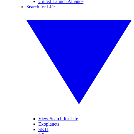
United Launch Alliance
Search for Life
View Search for Life
Exoplanets
SETI