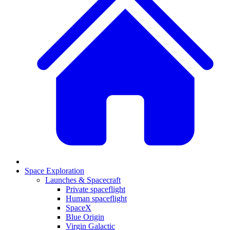
Space Exploration
Launches & Spacecraft
Private spaceflight
Human spaceflight
SpaceX
Blue Origin
Virgin Galactic