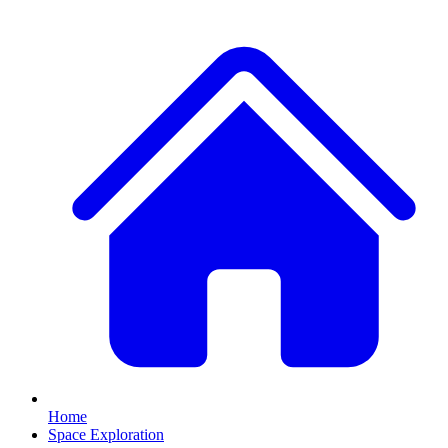
Home
Space Exploration