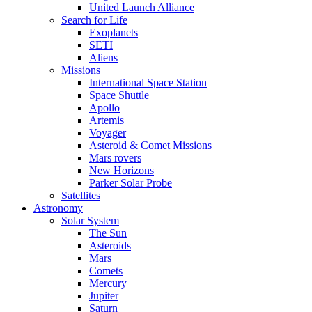
United Launch Alliance
Search for Life
Exoplanets
SETI
Aliens
Missions
International Space Station
Space Shuttle
Apollo
Artemis
Voyager
Asteroid & Comet Missions
Mars rovers
New Horizons
Parker Solar Probe
Satellites
Astronomy
Solar System
The Sun
Asteroids
Mars
Comets
Mercury
Jupiter
Saturn