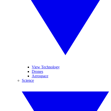
View Technology
Drones
Aerospace
Science