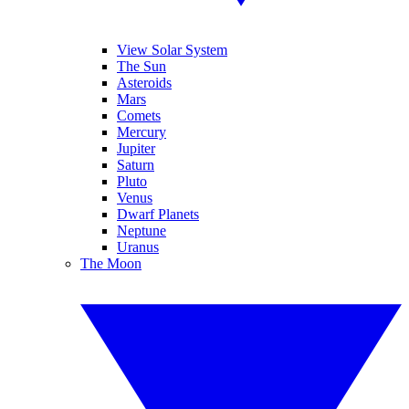
View Solar System
The Sun
Asteroids
Mars
Comets
Mercury
Jupiter
Saturn
Pluto
Venus
Dwarf Planets
Neptune
Uranus
The Moon