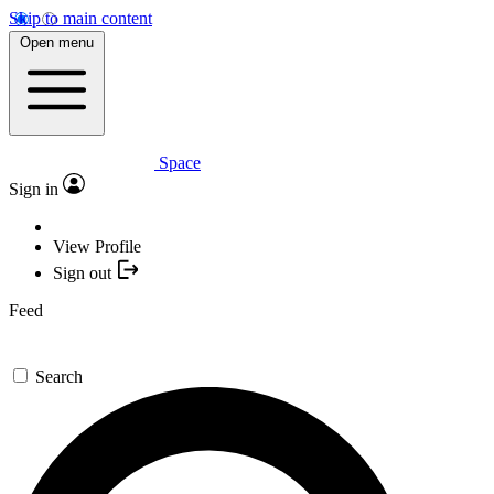
Skip to main content
Open menu
Space
Sign in
View Profile
Sign out
Feed
Search