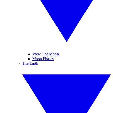
View The Moon
Moon Phases
The Earth