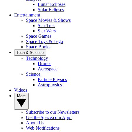
Lunar Eclipses
Solar Eclipses
Entertainment
Space Movies & Shows
Star Trek
Star Wars
Space Games
Space Toys & Lego
Space Books
Tech & Science
Technology
Drones
Aerospace
Science
Particle Physics
Astrophysics
Videos
More
Subscribe to our Newsletters
Get the Space.com App!
About Us
Web Notifications