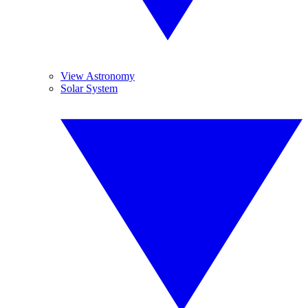
View Astronomy
Solar System