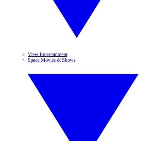
View Entertainment
Space Movies & Shows