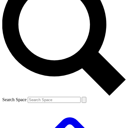
Search Space