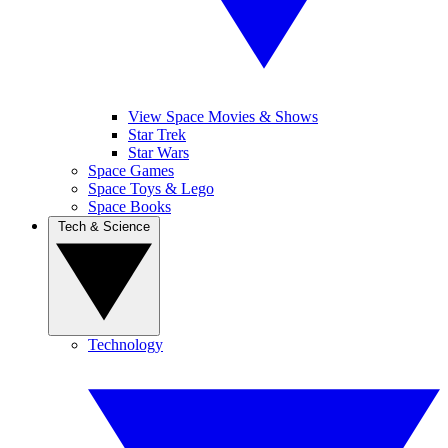
View Space Movies & Shows
Star Trek
Star Wars
Space Games
Space Toys & Lego
Space Books
Tech & Science
Technology