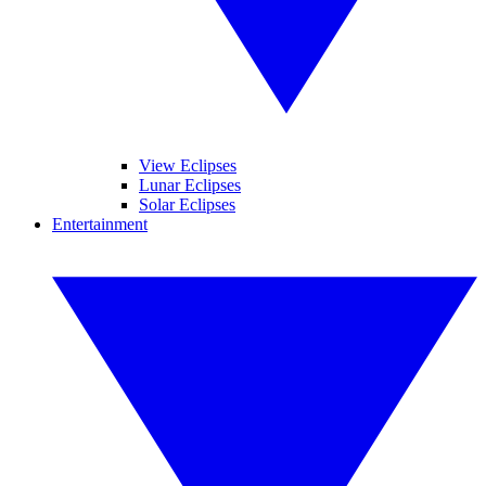
View Eclipses
Lunar Eclipses
Solar Eclipses
Entertainment