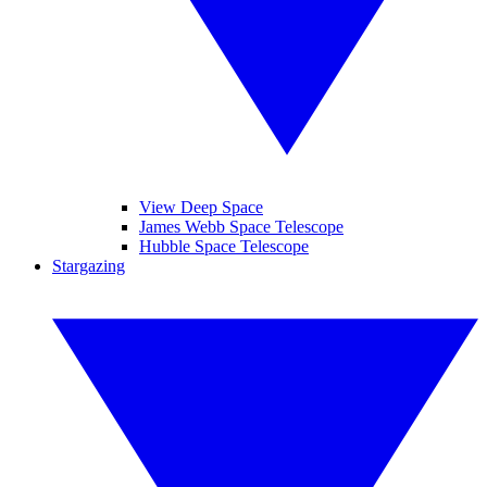
View Deep Space
James Webb Space Telescope
Hubble Space Telescope
Stargazing