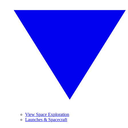
View Space Exploration
Launches & Spacecraft