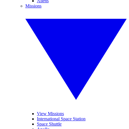
Aliens
Missions
View Missions
International Space Station
Space Shuttle