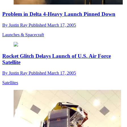
Problem in Delta 4-Heavy Launch Pinned Down
By
Justin Ray
Published
March 17, 2005
Launches & Spacecraft
Rocket Glitch Delays Launch of U.S. Air Force
Satellite
By
Justin Ray
Published
March 17, 2005
Satellites