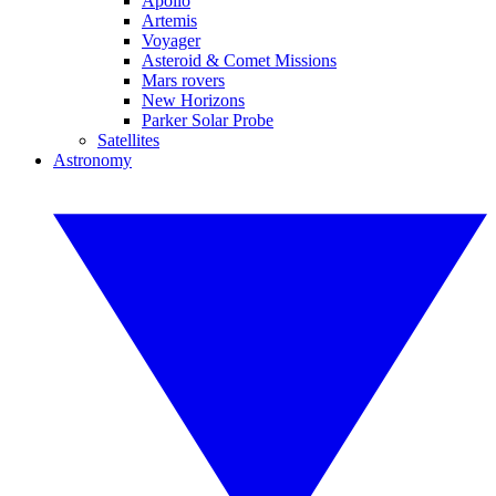
Apollo
Artemis
Voyager
Asteroid & Comet Missions
Mars rovers
New Horizons
Parker Solar Probe
Satellites
Astronomy