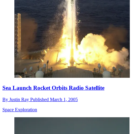
Sea Launch Rocket Orbits Radio Satellite
By
Justin Ray
Published
March 1, 2005
Space Exploration