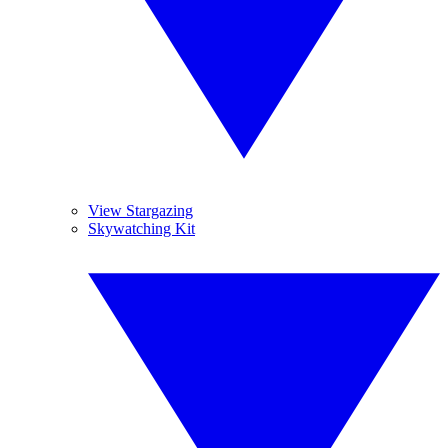
View Stargazing
Skywatching Kit