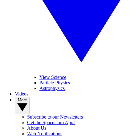
View Science
Particle Physics
Astrophysics
Videos
More
Subscribe to our Newsletters
Get the Space.com App!
About Us
Web Notifications