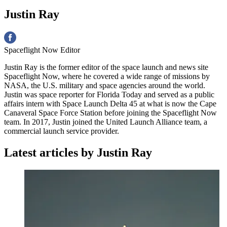
Justin Ray
Spaceflight Now Editor
Justin Ray is the former editor of the space launch and news site
Spaceflight Now, where he covered a wide range of missions by
NASA, the U.S. military and space agencies around the world.
Justin was space reporter for Florida Today and served as a public
affairs intern with Space Launch Delta 45 at what is now the Cape
Canaveral Space Force Station before joining the Spaceflight Now
team. In 2017, Justin joined the United Launch Alliance team, a
commercial launch service provider.
Latest articles by Justin Ray