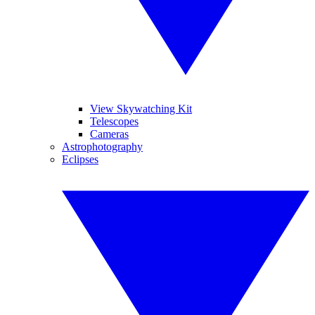
View Skywatching Kit
Telescopes
Cameras
Astrophotography
Eclipses