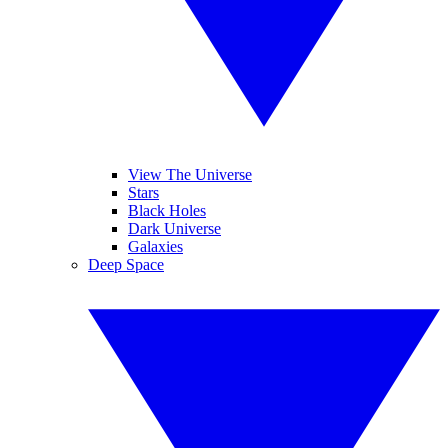
View The Universe
Stars
Black Holes
Dark Universe
Galaxies
Deep Space