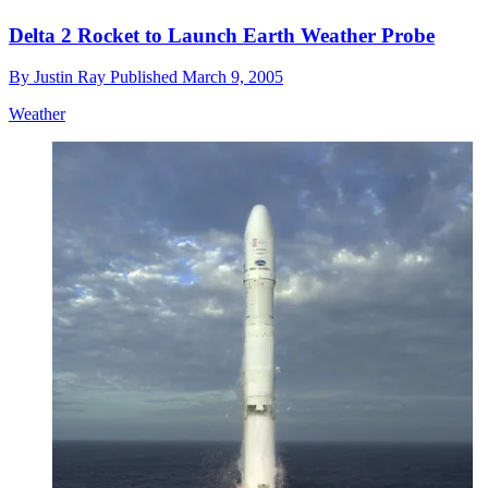
Delta 2 Rocket to Launch Earth Weather Probe
By
Justin Ray
Published
March 9, 2005
Weather