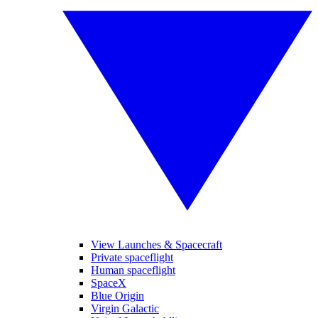
View Launches & Spacecraft
Private spaceflight
Human spaceflight
SpaceX
Blue Origin
Virgin Galactic