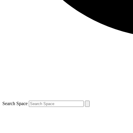
Search Space