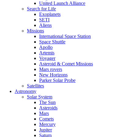
United Launch Alliance
Search for Life
Exoplanets
SETI
Aliens
Missions
International Space Station
Space Shuttle
Apollo
Artemis
Voyager
Asteroid & Comet Missions
Mars rovers
New Horizons
Parker Solar Probe
Satellites
Astronomy
Solar System
The Sun
Asteroids
Mars
Comets
Mercury
Jupiter
Saturn