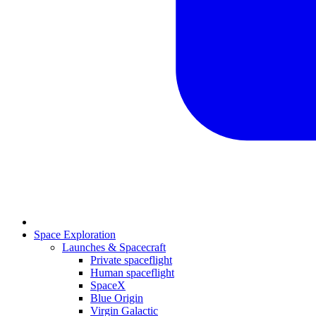
Space Exploration
Launches & Spacecraft
Private spaceflight
Human spaceflight
SpaceX
Blue Origin
Virgin Galactic