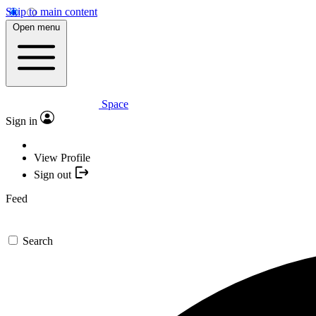
Skip to main content
Open menu
Space
Sign in
View Profile
Sign out
Feed
Search