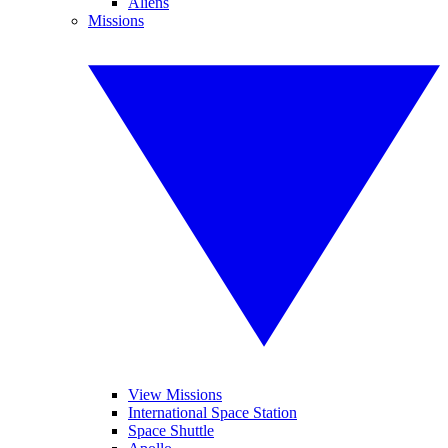
Aliens
Missions
View Missions
International Space Station
Space Shuttle