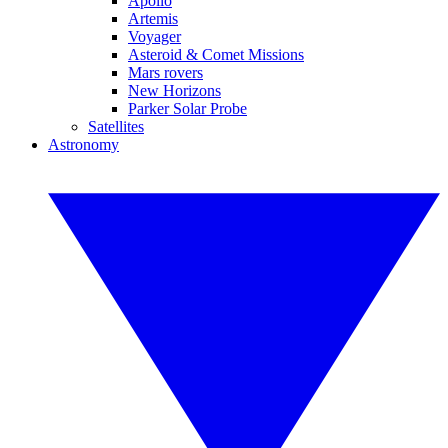
Apollo
Artemis
Voyager
Asteroid & Comet Missions
Mars rovers
New Horizons
Parker Solar Probe
Satellites
Astronomy