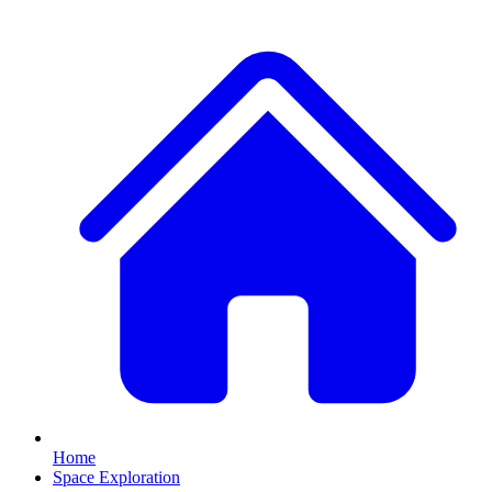
Home
Space Exploration