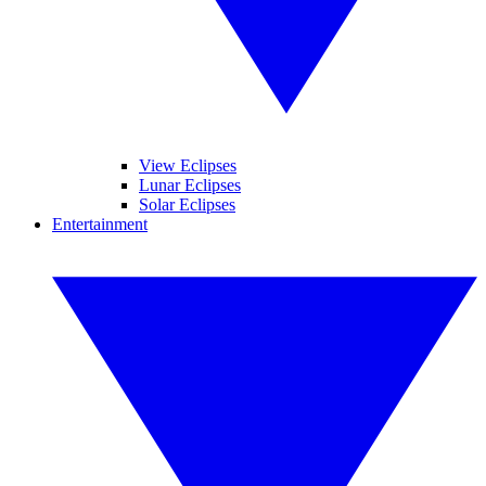
View Eclipses
Lunar Eclipses
Solar Eclipses
Entertainment