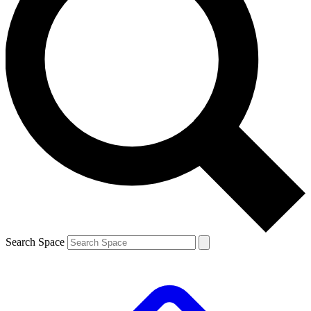
Search Space