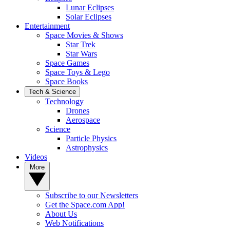
Lunar Eclipses
Solar Eclipses
Entertainment
Space Movies & Shows
Star Trek
Star Wars
Space Games
Space Toys & Lego
Space Books
Tech & Science
Technology
Drones
Aerospace
Science
Particle Physics
Astrophysics
Videos
More
Subscribe to our Newsletters
Get the Space.com App!
About Us
Web Notifications