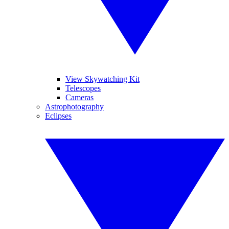
View Skywatching Kit
Telescopes
Cameras
Astrophotography
Eclipses