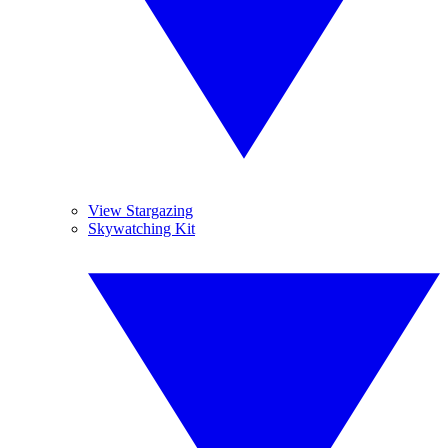
View Stargazing
Skywatching Kit