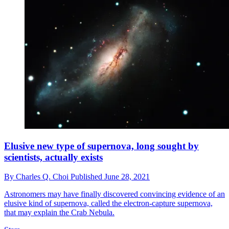
Elusive new type of supernova, long sought by
scientists, actually exists
By
Charles Q. Choi
Published
June 28, 2021
Astronomers may have finally discovered convincing evidence of an
elusive kind of supernova, called the electron-capture supernova,
that may explain the Crab Nebula.