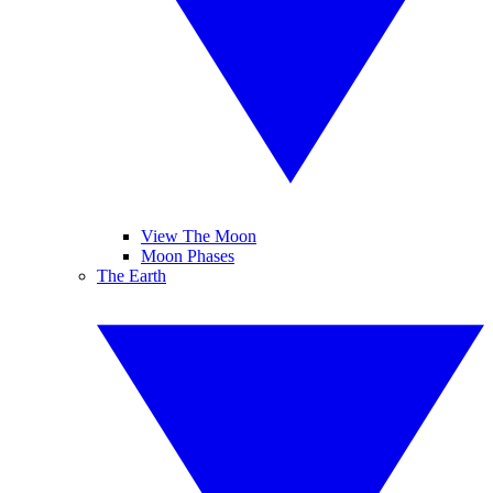
View The Moon
Moon Phases
The Earth