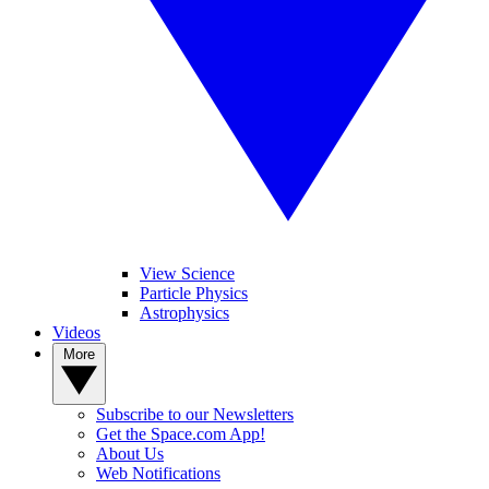
View Science
Particle Physics
Astrophysics
Videos
More
Subscribe to our Newsletters
Get the Space.com App!
About Us
Web Notifications