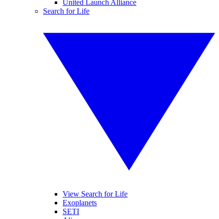
United Launch Alliance
Search for Life
View Search for Life
Exoplanets
SETI