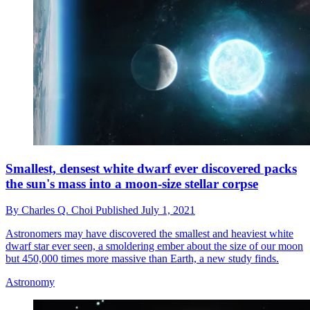
Smallest, densest white dwarf ever discovered packs
the sun's mass into a moon-size stellar corpse
By
Charles Q. Choi
Published
July 1, 2021
Astronomers may have discovered the smallest and heaviest white
dwarf star ever seen, a smoldering ember about the size of our moon
but 450,000 times more massive than Earth, a new study finds.
Astronomy