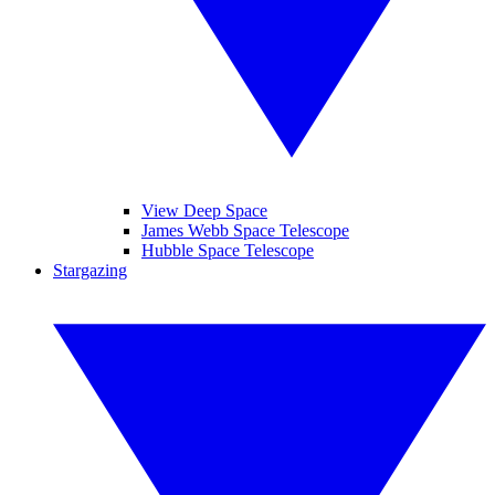
View Deep Space
James Webb Space Telescope
Hubble Space Telescope
Stargazing