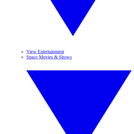
View Entertainment
Space Movies & Shows