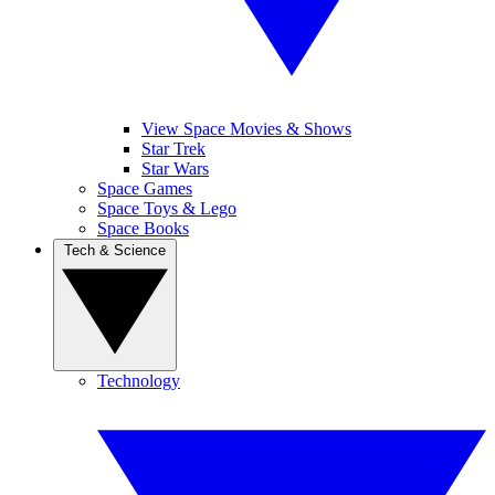
View Space Movies & Shows
Star Trek
Star Wars
Space Games
Space Toys & Lego
Space Books
Tech & Science
Technology