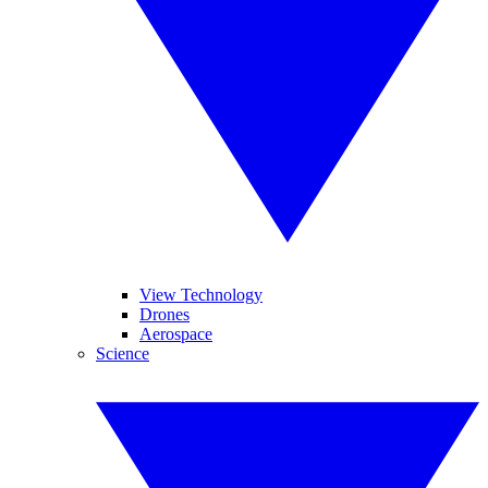
View Technology
Drones
Aerospace
Science