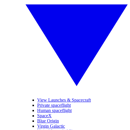
View Launches & Spacecraft
Private spaceflight
Human spaceflight
SpaceX
Blue Origin
Virgin Galactic