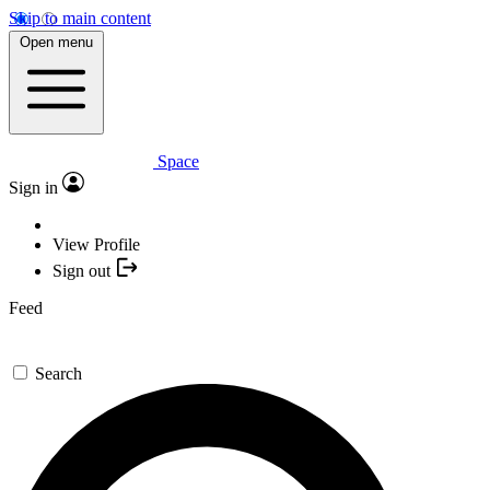
Skip to main content
Open menu
Space
Sign in
View Profile
Sign out
Feed
Search