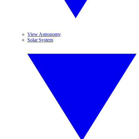
View Astronomy
Solar System