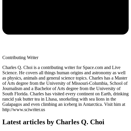
Contributing Writer
Charles Q. Choi is a contributing writer for Space.com and Live
Science. He covers all things human origins and astronomy as well
as physics, animals and general science topics. Charles has a Master
of Arts degree from the University of Missouri-Columbia, School of
Journalism and a Bachelor of Arts degree from the University of
South Florida. Charles has visited every continent on Earth, drinking
rancid yak butter tea in Lhasa, snorkeling with sea lions in the
Galapagos and even climbing an iceberg in Antarctica. Visit him at
http://www.sciwriter.us
Latest articles by Charles Q. Choi