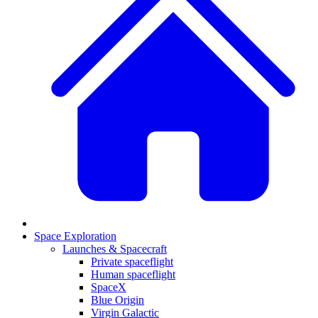
Space Exploration
Launches & Spacecraft
Private spaceflight
Human spaceflight
SpaceX
Blue Origin
Virgin Galactic