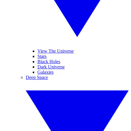
View The Universe
Stars
Black Holes
Dark Universe
Galaxies
Deep Space