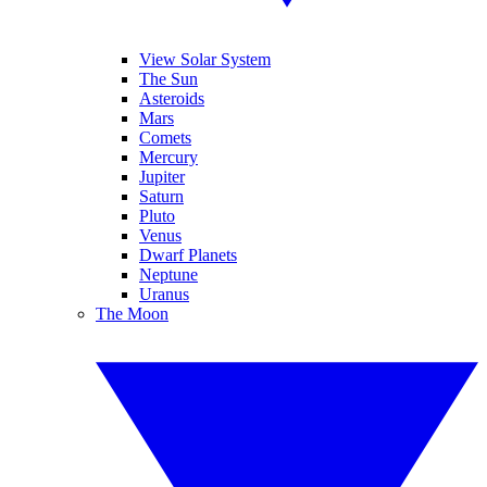
View Solar System
The Sun
Asteroids
Mars
Comets
Mercury
Jupiter
Saturn
Pluto
Venus
Dwarf Planets
Neptune
Uranus
The Moon