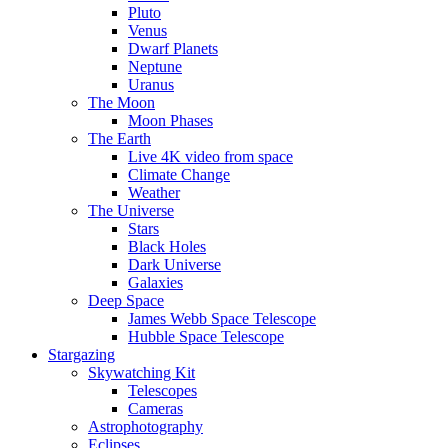
Pluto
Venus
Dwarf Planets
Neptune
Uranus
The Moon
Moon Phases
The Earth
Live 4K video from space
Climate Change
Weather
The Universe
Stars
Black Holes
Dark Universe
Galaxies
Deep Space
James Webb Space Telescope
Hubble Space Telescope
Stargazing
Skywatching Kit
Telescopes
Cameras
Astrophotography
Eclipses