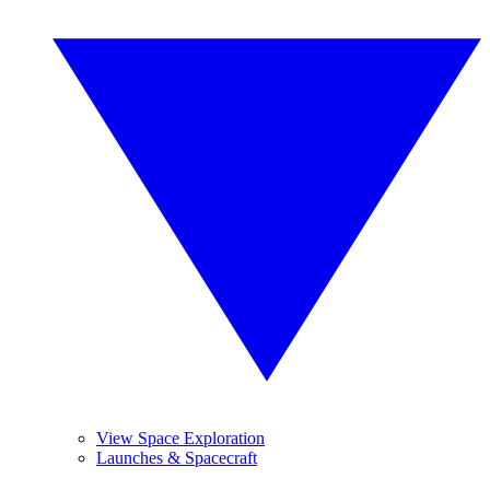
View Space Exploration
Launches & Spacecraft