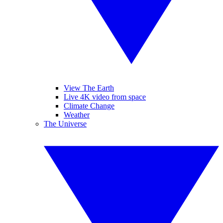
View The Earth
Live 4K video from space
Climate Change
Weather
The Universe