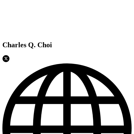
Charles Q. Choi