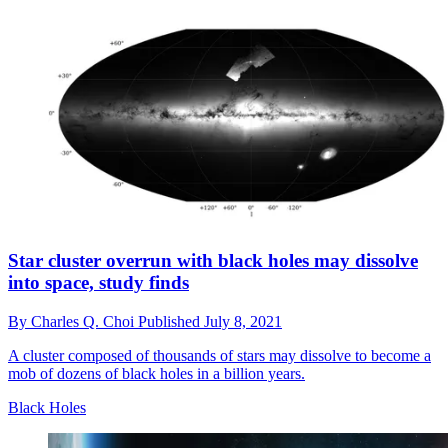
Star cluster overrun with black holes may dissolve
into space, study finds
By
Charles Q. Choi
Published
July 8, 2021
A cluster composed of thousands of stars may dissolve to become a
mob of dozens of black holes in a billion years.
Black Holes