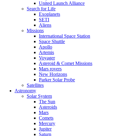
United Launch Alliance
Search for Life
Exoplanets
SETI
Aliens
Missions
International Space Station
Space Shuttle
Apollo
Artemis
Voyager
Asteroid & Comet Missions
Mars rovers
New Horizons
Parker Solar Probe
Satellites
Astronomy
Solar System
The Sun
Asteroids
Mars
Comets
Mercury
Jupiter
Saturn