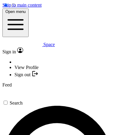
Skip to main content
Open menu
Space
Sign in
View Profile
Sign out
Feed
Search