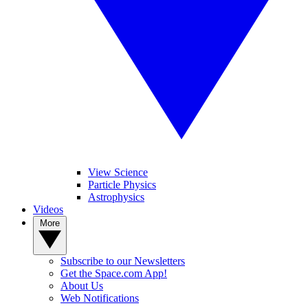
View Science
Particle Physics
Astrophysics
Videos
More
Subscribe to our Newsletters
Get the Space.com App!
About Us
Web Notifications