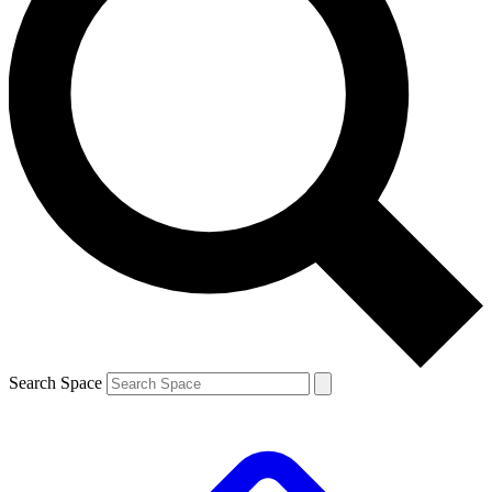
Search Space