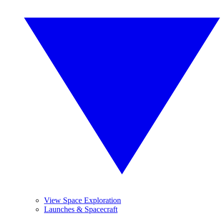
View Space Exploration
Launches & Spacecraft