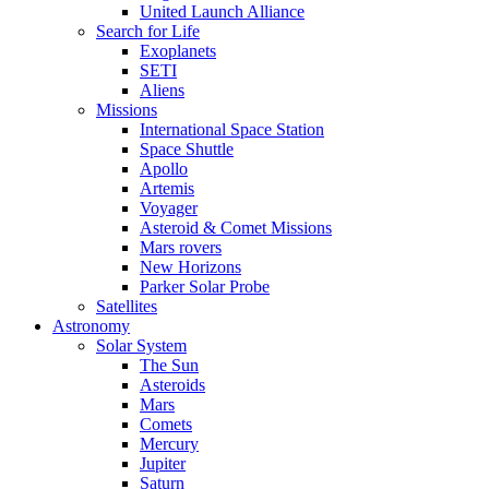
United Launch Alliance
Search for Life
Exoplanets
SETI
Aliens
Missions
International Space Station
Space Shuttle
Apollo
Artemis
Voyager
Asteroid & Comet Missions
Mars rovers
New Horizons
Parker Solar Probe
Satellites
Astronomy
Solar System
The Sun
Asteroids
Mars
Comets
Mercury
Jupiter
Saturn