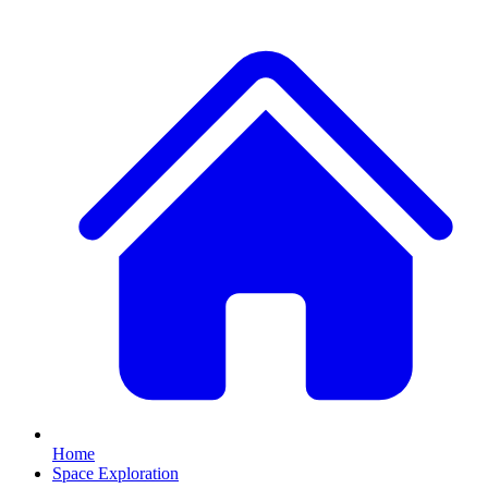
Home
Space Exploration