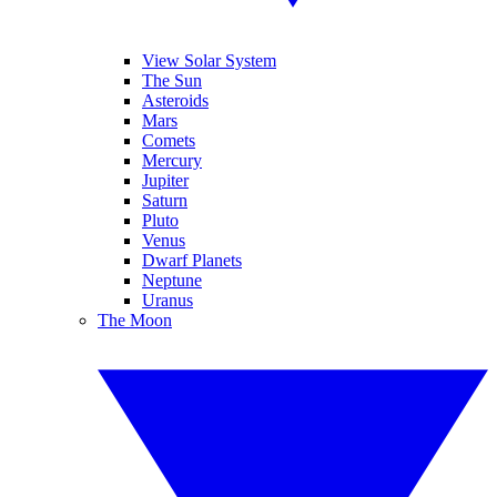
View Solar System
The Sun
Asteroids
Mars
Comets
Mercury
Jupiter
Saturn
Pluto
Venus
Dwarf Planets
Neptune
Uranus
The Moon