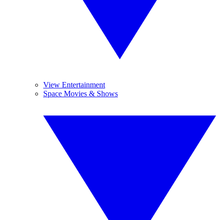
View Entertainment
Space Movies & Shows