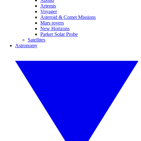
Apollo
Artemis
Voyager
Asteroid & Comet Missions
Mars rovers
New Horizons
Parker Solar Probe
Satellites
Astronomy