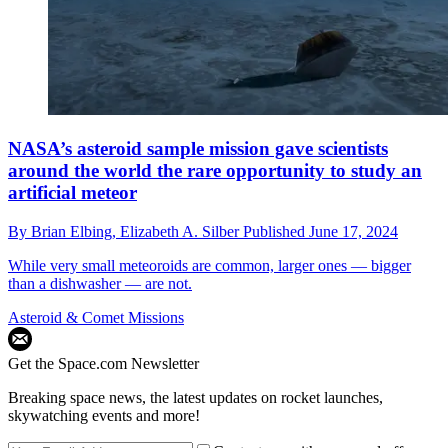
NASA’s asteroid sample mission gave scientists
around the world the rare opportunity to study an
artificial meteor
By
Brian Elbing,
Elizabeth A. Silber
Published
June 17, 2024
While very small meteoroids are common, larger ones — bigger
than a dishwasher — are not.
Asteroid & Comet Missions
Get the Space.com Newsletter
Breaking space news, the latest updates on rocket launches,
skywatching events and more!