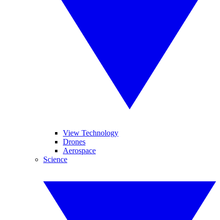
View Technology
Drones
Aerospace
Science