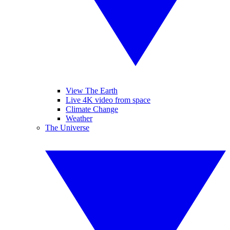
View The Earth
Live 4K video from space
Climate Change
Weather
The Universe