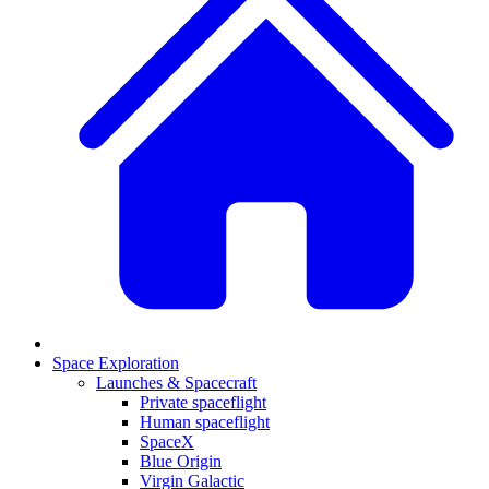
Space Exploration
Launches & Spacecraft
Private spaceflight
Human spaceflight
SpaceX
Blue Origin
Virgin Galactic