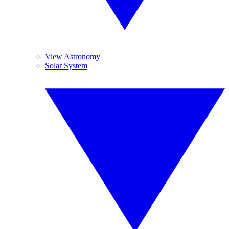
View Astronomy
Solar System