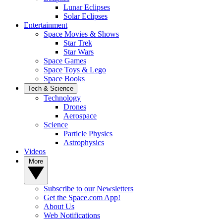
Lunar Eclipses
Solar Eclipses
Entertainment
Space Movies & Shows
Star Trek
Star Wars
Space Games
Space Toys & Lego
Space Books
Tech & Science
Technology
Drones
Aerospace
Science
Particle Physics
Astrophysics
Videos
More
Subscribe to our Newsletters
Get the Space.com App!
About Us
Web Notifications