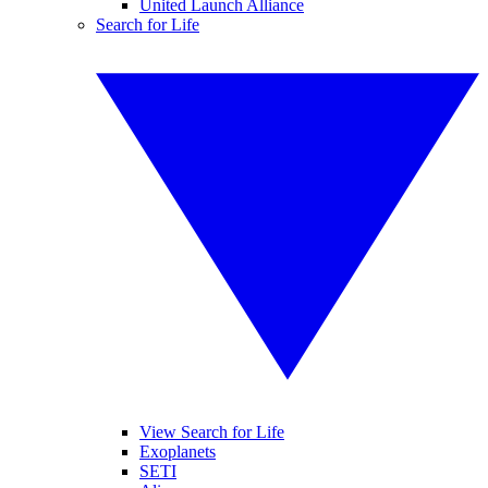
United Launch Alliance
Search for Life
View Search for Life
Exoplanets
SETI