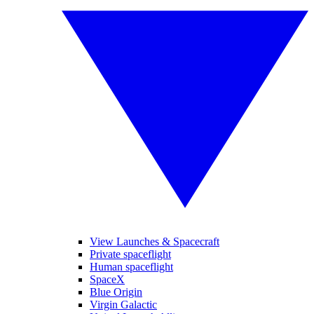
View Launches & Spacecraft
Private spaceflight
Human spaceflight
SpaceX
Blue Origin
Virgin Galactic