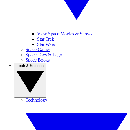
View Space Movies & Shows
Star Trek
Star Wars
Space Games
Space Toys & Lego
Space Books
Tech & Science
Technology