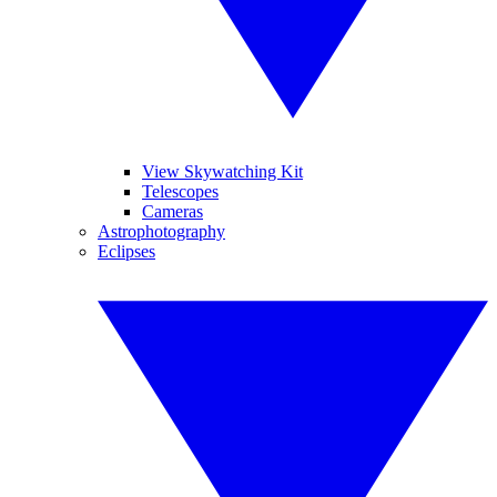
View Skywatching Kit
Telescopes
Cameras
Astrophotography
Eclipses