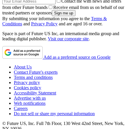
Contact me with news and offers
from other Future brands
Receive email from us on behalf of our
trusted partners or sponsors
By submitting your information you agree to the
Terms &
Conditions
and
Privacy Policy
and are aged 16 or over.
Space is part of Future US Inc, an international media group and
leading digital publisher.
Visit our corporate site
.
Add as a preferred source on Google
About Us
Contact Future's experts
Terms and conditions
Privacy policy
Cookies policy
Accessibility Statement
Advertise with us
Web notifications
Careers
Do not sell or share my personal information
© Future US, Inc. Full 7th Floor, 130 West 42nd Street, New York,
NY 10036.