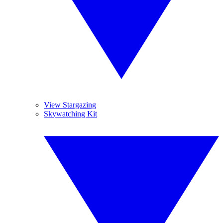
View Stargazing
Skywatching Kit