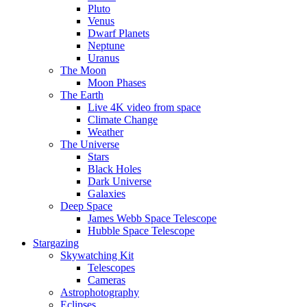
Pluto
Venus
Dwarf Planets
Neptune
Uranus
The Moon
Moon Phases
The Earth
Live 4K video from space
Climate Change
Weather
The Universe
Stars
Black Holes
Dark Universe
Galaxies
Deep Space
James Webb Space Telescope
Hubble Space Telescope
Stargazing
Skywatching Kit
Telescopes
Cameras
Astrophotography
Eclipses