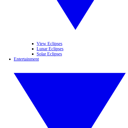
View Eclipses
Lunar Eclipses
Solar Eclipses
Entertainment