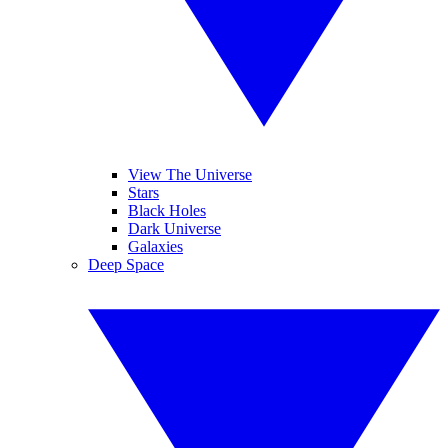
View The Universe
Stars
Black Holes
Dark Universe
Galaxies
Deep Space