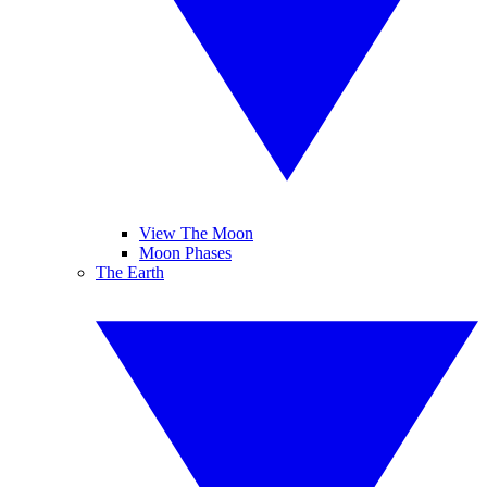
View The Moon
Moon Phases
The Earth