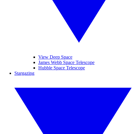
View Deep Space
James Webb Space Telescope
Hubble Space Telescope
Stargazing