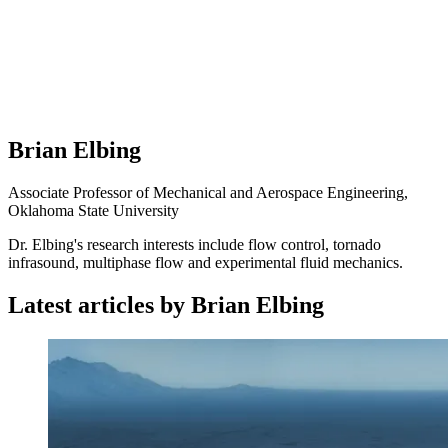
Brian Elbing
Associate Professor of Mechanical and Aerospace Engineering,
Oklahoma State University
Dr. Elbing's research interests include flow control, tornado
infrasound, multiphase flow and experimental fluid mechanics.
Latest articles by Brian Elbing