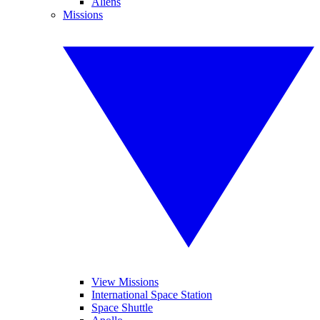
Aliens
Missions
View Missions
International Space Station
Space Shuttle