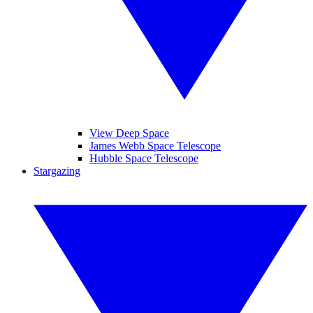
View Deep Space
James Webb Space Telescope
Hubble Space Telescope
Stargazing