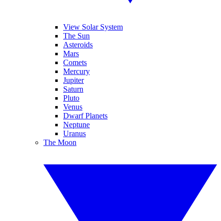
View Solar System
The Sun
Asteroids
Mars
Comets
Mercury
Jupiter
Saturn
Pluto
Venus
Dwarf Planets
Neptune
Uranus
The Moon