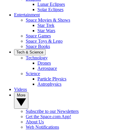
Lunar Eclipses
Solar Eclipses
Entertainment
Space Movies & Shows
Star Trek
Star Wars
Space Games
Space Toys & Lego
Space Books
Tech & Science
Technology
Drones
Aerospace
Science
Particle Physics
Astrophysics
Videos
More
Subscribe to our Newsletters
Get the Space.com App!
About Us
Web Notifications