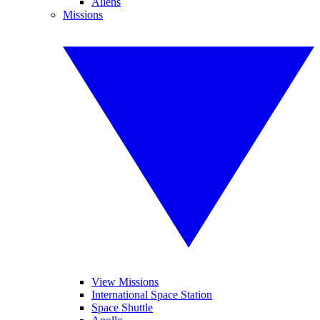
Aliens
Missions
View Missions
International Space Station
Space Shuttle