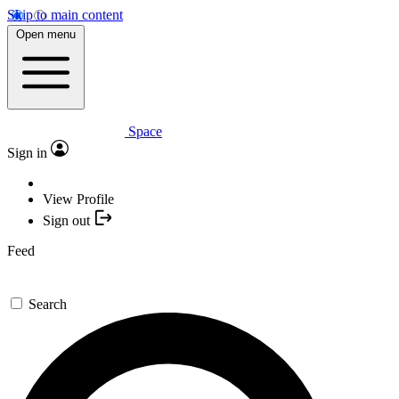
Skip to main content
Open menu
Space
Sign in
View Profile
Sign out
Feed
Search