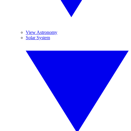
View Astronomy
Solar System