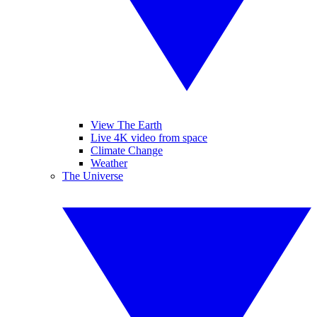
View The Earth
Live 4K video from space
Climate Change
Weather
The Universe