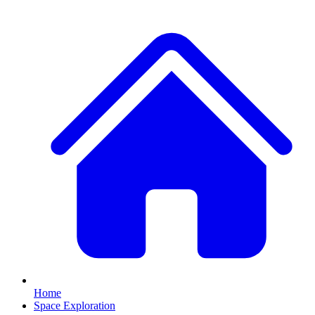
Home
Space Exploration