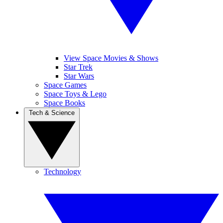
View Space Movies & Shows
Star Trek
Star Wars
Space Games
Space Toys & Lego
Space Books
Tech & Science
Technology