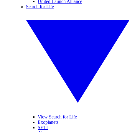
United Launch Alliance
Search for Life
View Search for Life
Exoplanets
SETI