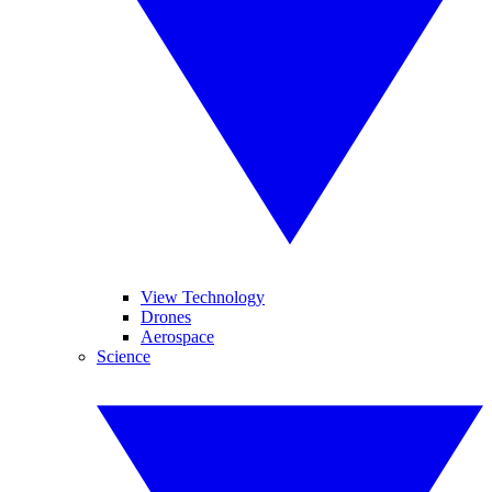
View Technology
Drones
Aerospace
Science