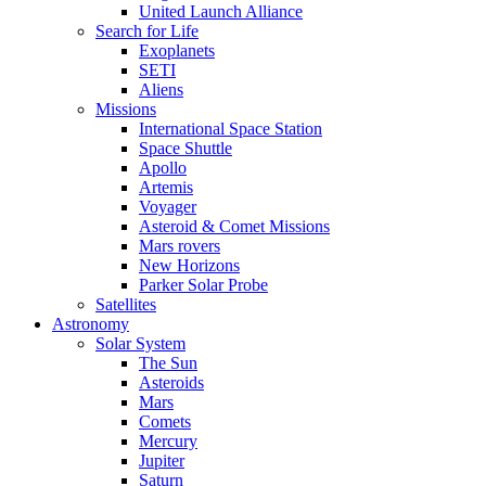
United Launch Alliance
Search for Life
Exoplanets
SETI
Aliens
Missions
International Space Station
Space Shuttle
Apollo
Artemis
Voyager
Asteroid & Comet Missions
Mars rovers
New Horizons
Parker Solar Probe
Satellites
Astronomy
Solar System
The Sun
Asteroids
Mars
Comets
Mercury
Jupiter
Saturn