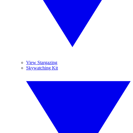
View Stargazing
Skywatching Kit