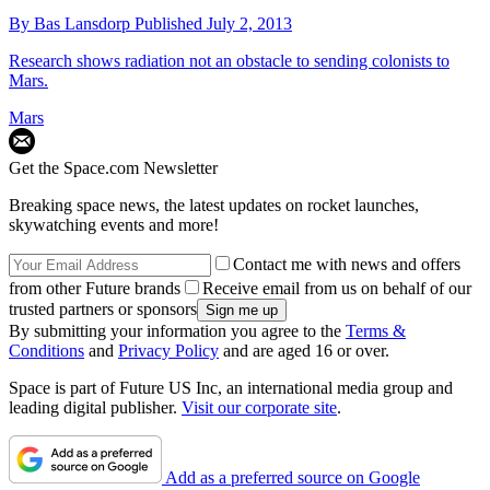
By
Bas Lansdorp
Published
July 2, 2013
Research shows radiation not an obstacle to sending colonists to
Mars.
Mars
Get the Space.com Newsletter
Breaking space news, the latest updates on rocket launches,
skywatching events and more!
Contact me with news and offers
from other Future brands
Receive email from us on behalf of our
trusted partners or sponsors
By submitting your information you agree to the
Terms &
Conditions
and
Privacy Policy
and are aged 16 or over.
Space is part of Future US Inc, an international media group and
leading digital publisher.
Visit our corporate site
.
Add as a preferred source on Google