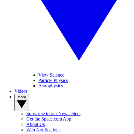
View Science
Particle Physics
Astrophysics
Videos
More
Subscribe to our Newsletters
Get the Space.com App!
About Us
Web Notifications