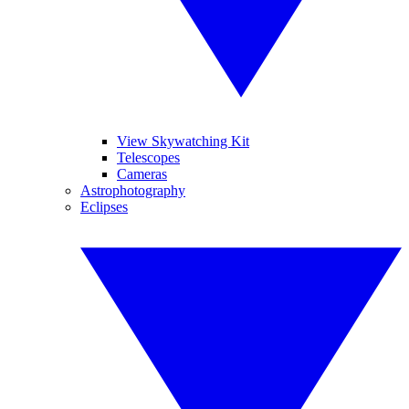
View Skywatching Kit
Telescopes
Cameras
Astrophotography
Eclipses