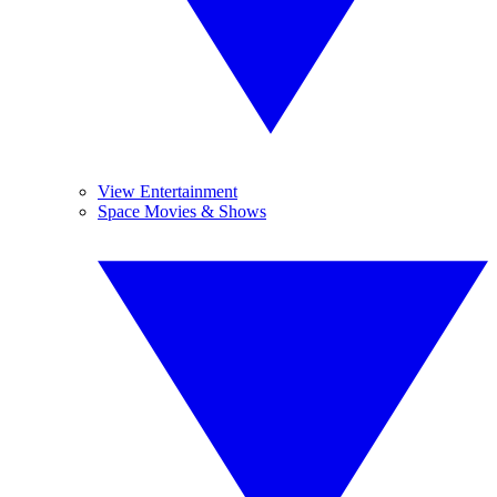
View Entertainment
Space Movies & Shows