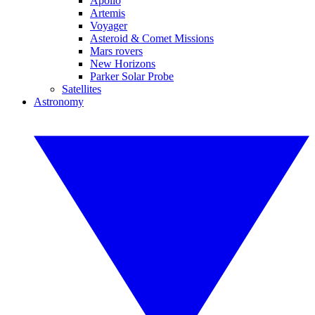
Apollo
Artemis
Voyager
Asteroid & Comet Missions
Mars rovers
New Horizons
Parker Solar Probe
Satellites
Astronomy