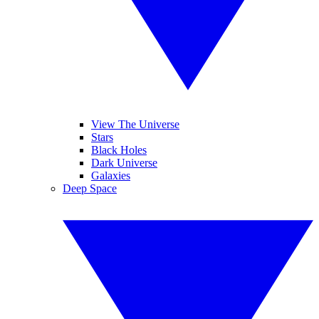
View The Universe
Stars
Black Holes
Dark Universe
Galaxies
Deep Space