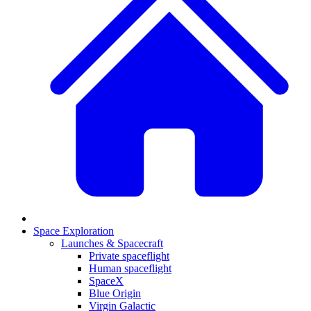
Space Exploration
Launches & Spacecraft
Private spaceflight
Human spaceflight
SpaceX
Blue Origin
Virgin Galactic