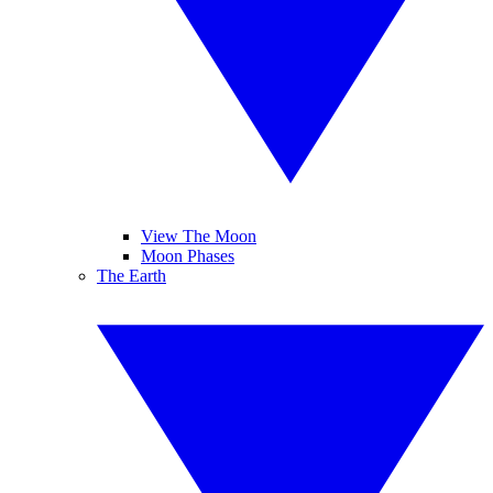
View The Moon
Moon Phases
The Earth