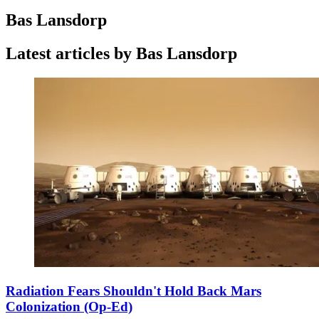
Bas Lansdorp
Latest articles by Bas Lansdorp
Radiation Fears Shouldn't Hold Back Mars
Colonization (Op-Ed)