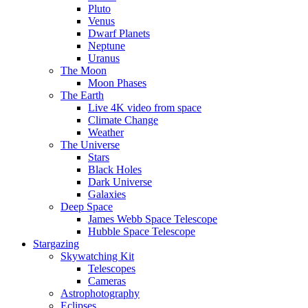
Pluto
Venus
Dwarf Planets
Neptune
Uranus
The Moon
Moon Phases
The Earth
Live 4K video from space
Climate Change
Weather
The Universe
Stars
Black Holes
Dark Universe
Galaxies
Deep Space
James Webb Space Telescope
Hubble Space Telescope
Stargazing
Skywatching Kit
Telescopes
Cameras
Astrophotography
Eclipses