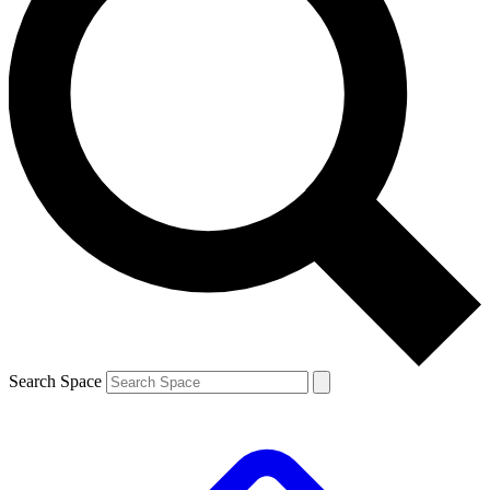
Search Space