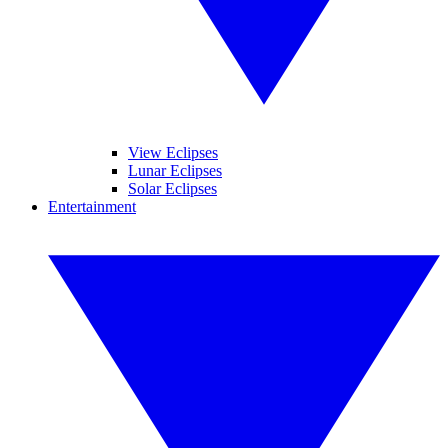
View Eclipses
Lunar Eclipses
Solar Eclipses
Entertainment