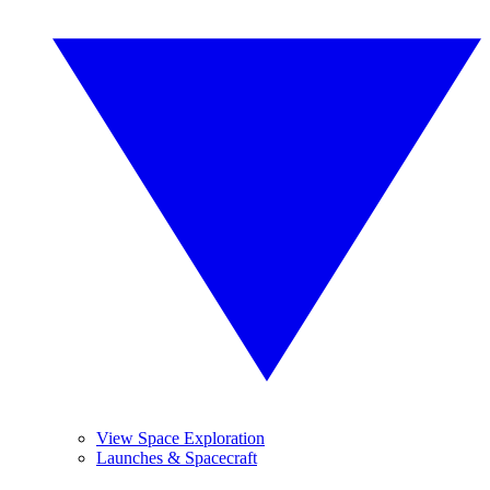
View Space Exploration
Launches & Spacecraft