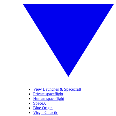
View Launches & Spacecraft
Private spaceflight
Human spaceflight
SpaceX
Blue Origin
Virgin Galactic