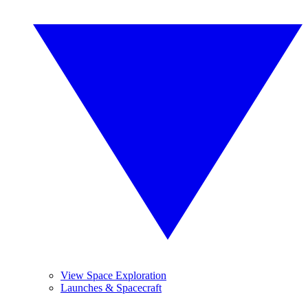
View Space Exploration
Launches & Spacecraft