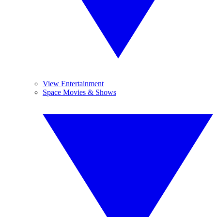
View Entertainment
Space Movies & Shows