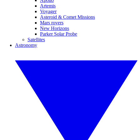
Apollo
Artemis
Voyager
Asteroid & Comet Missions
Mars rovers
New Horizons
Parker Solar Probe
Satellites
Astronomy