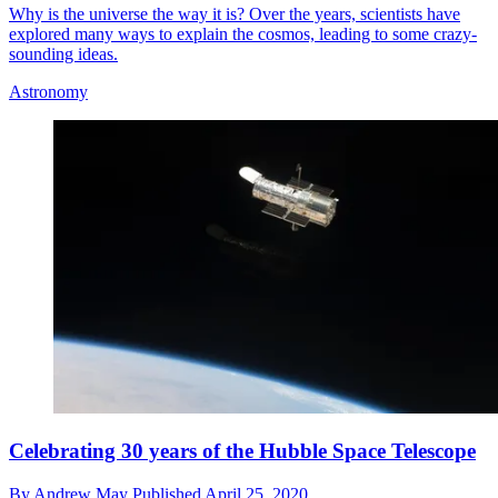
Why is the universe the way it is? Over the years, scientists have
explored many ways to explain the cosmos, leading to some crazy-
sounding ideas.
Astronomy
Celebrating 30 years of the Hubble Space Telescope
By
Andrew May
Published
April 25, 2020