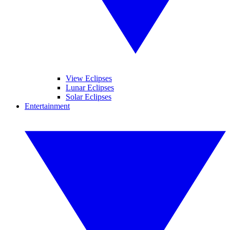
View Eclipses
Lunar Eclipses
Solar Eclipses
Entertainment