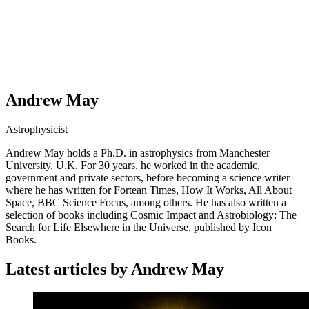
Andrew May
Astrophysicist
Andrew May holds a Ph.D. in astrophysics from Manchester
University, U.K. For 30 years, he worked in the academic,
government and private sectors, before becoming a science writer
where he has written for Fortean Times, How It Works, All About
Space, BBC Science Focus, among others. He has also written a
selection of books including Cosmic Impact and Astrobiology: The
Search for Life Elsewhere in the Universe, published by Icon
Books.
Latest articles by Andrew May