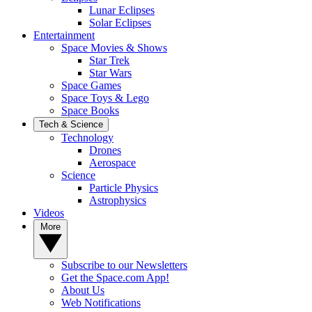
Lunar Eclipses
Solar Eclipses
Entertainment
Space Movies & Shows
Star Trek
Star Wars
Space Games
Space Toys & Lego
Space Books
Tech & Science
Technology
Drones
Aerospace
Science
Particle Physics
Astrophysics
Videos
More
Subscribe to our Newsletters
Get the Space.com App!
About Us
Web Notifications