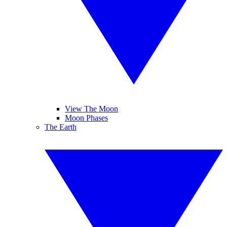
View The Moon
Moon Phases
The Earth