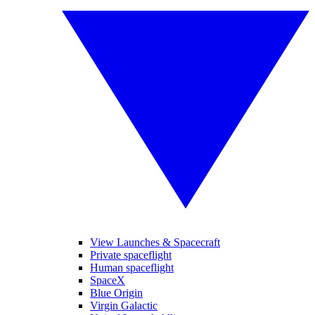
View Launches & Spacecraft
Private spaceflight
Human spaceflight
SpaceX
Blue Origin
Virgin Galactic