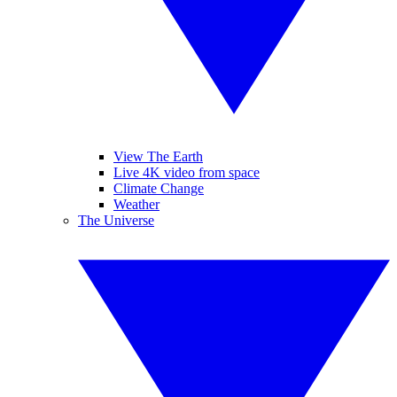
View The Earth
Live 4K video from space
Climate Change
Weather
The Universe