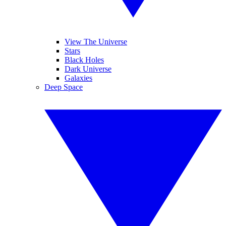
View The Universe
Stars
Black Holes
Dark Universe
Galaxies
Deep Space