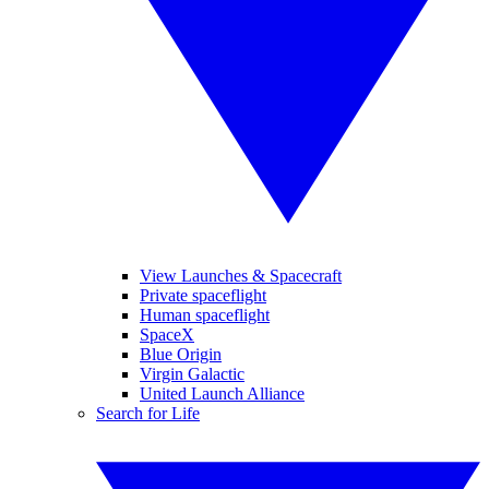
View Launches & Spacecraft
Private spaceflight
Human spaceflight
SpaceX
Blue Origin
Virgin Galactic
United Launch Alliance
Search for Life