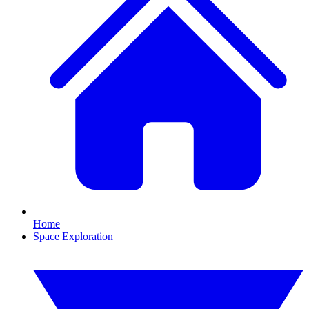
Home
Space Exploration