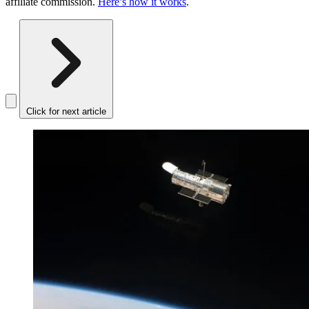
affiliate commission.
Here’s how it works
.
Click for next article