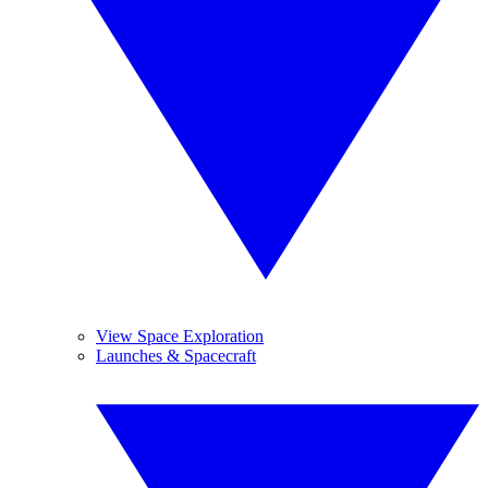
View Space Exploration
Launches & Spacecraft