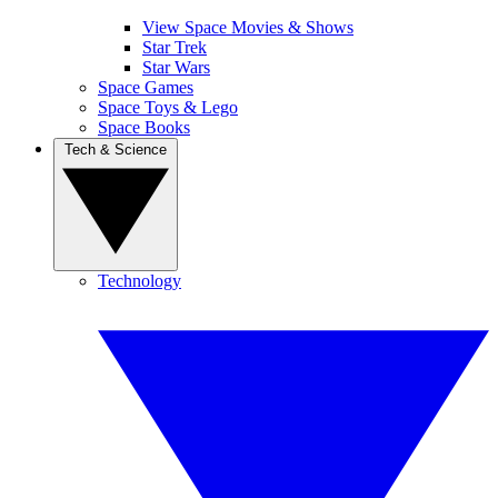
View Space Movies & Shows
Star Trek
Star Wars
Space Games
Space Toys & Lego
Space Books
Tech & Science
Technology