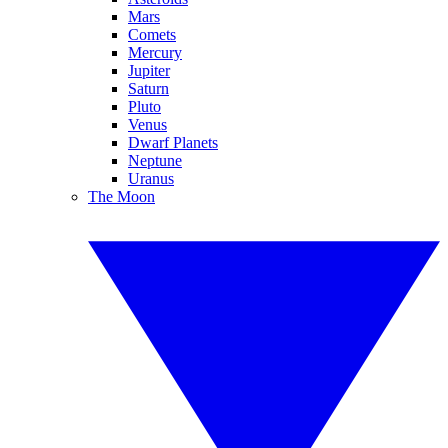
Mars
Comets
Mercury
Jupiter
Saturn
Pluto
Venus
Dwarf Planets
Neptune
Uranus
The Moon