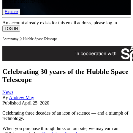
list of member rewards.
Explore
An account already exists for this email address, please log in.
Astronomy
Hubble Space Telescope
Celebrating 30 years of the Hubble Space
Telescope
News
By
Andrew May
Published
April 25, 2020
Celebrating three decades of an icon of science — and a triumph of
technology.
When you purchase through links on our site, we may earn an