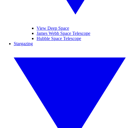
View Deep Space
James Webb Space Telescope
Hubble Space Telescope
Stargazing