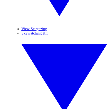
View Stargazing
Skywatching Kit