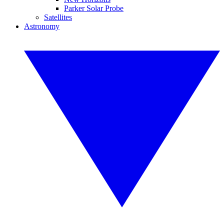
Parker Solar Probe
Satellites
Astronomy