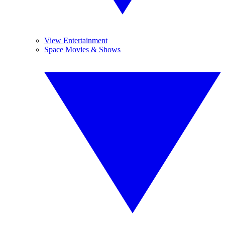
View Entertainment
Space Movies & Shows