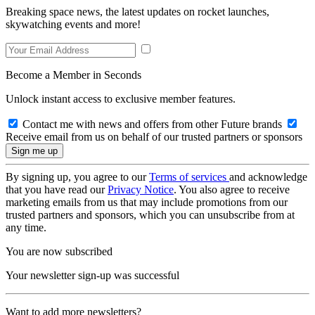
Breaking space news, the latest updates on rocket launches,
skywatching events and more!
Become a Member in Seconds
Unlock instant access to exclusive member features.
Contact me with news and offers from other Future brands
Receive email from us on behalf of our trusted partners or sponsors
By signing up, you agree to our
Terms of services
and acknowledge
that you have read our
Privacy Notice
. You also agree to receive
marketing emails from us that may include promotions from our
trusted partners and sponsors, which you can unsubscribe from at
any time.
You are now subscribed
Your newsletter sign-up was successful
Want to add more newsletters?