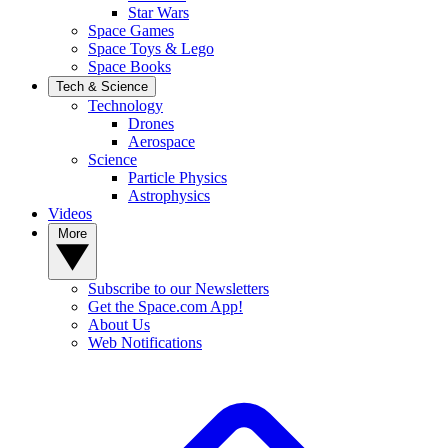
Star Wars
Space Games
Space Toys & Lego
Space Books
Tech & Science
Technology
Drones
Aerospace
Science
Particle Physics
Astrophysics
Videos
More
Subscribe to our Newsletters
Get the Space.com App!
About Us
Web Notifications