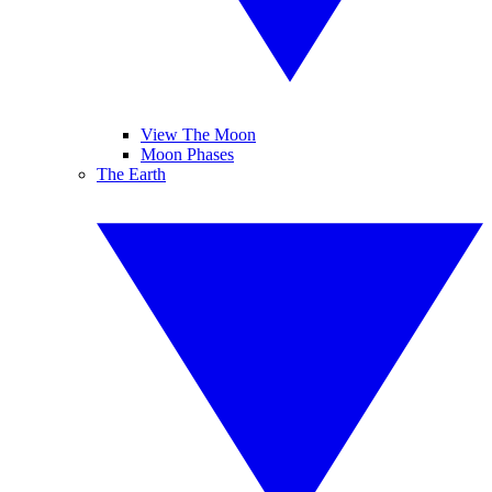
View The Moon
Moon Phases
The Earth