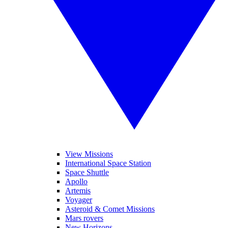
View Missions
International Space Station
Space Shuttle
Apollo
Artemis
Voyager
Asteroid & Comet Missions
Mars rovers
New Horizons