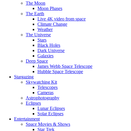
The Moon
Moon Phases
The Earth
Live 4K video from space
Climate Change
Weather
The Universe
Stars
Black Holes
Dark Universe
Galaxies
Deep Space
James Webb Space Telescope
Hubble Space Telescope
Stargazing
Skywatching Kit
Telescopes
Cameras
Astrophotography
Eclipses
Lunar Eclipses
Solar Eclipses
Entertainment
Space Movies & Shows
Star Trek