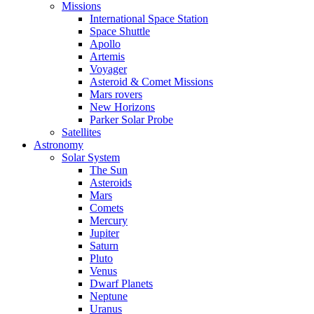
Missions
International Space Station
Space Shuttle
Apollo
Artemis
Voyager
Asteroid & Comet Missions
Mars rovers
New Horizons
Parker Solar Probe
Satellites
Astronomy
Solar System
The Sun
Asteroids
Mars
Comets
Mercury
Jupiter
Saturn
Pluto
Venus
Dwarf Planets
Neptune
Uranus