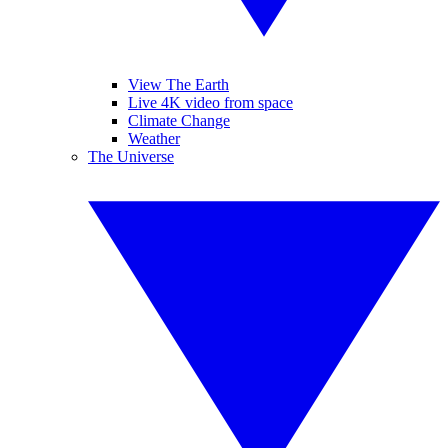
View The Earth
Live 4K video from space
Climate Change
Weather
The Universe