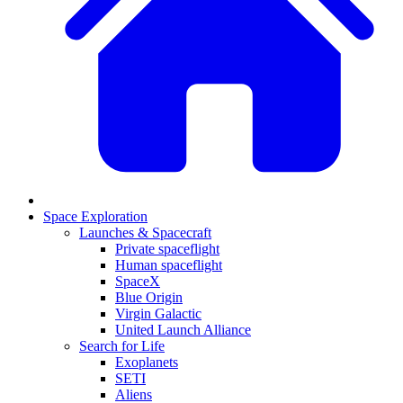
Space Exploration
Launches & Spacecraft
Private spaceflight
Human spaceflight
SpaceX
Blue Origin
Virgin Galactic
United Launch Alliance
Search for Life
Exoplanets
SETI
Aliens