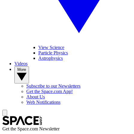
View Science
Particle Physics
Astrophysics
Videos
More
Subscribe to our Newsletters
Get the Space.com App!
About Us
Web Notifications
Get the Space.com Newsletter