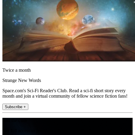
Twice a month
Strange New Words
Space.com's Sci-Fi Reader's Club. Read a sci-fi short story every
month and join a virtual community of fellow science fiction fans!
Subscribe +
Join the club
Get full access to premium articles, exclusive features and a growing