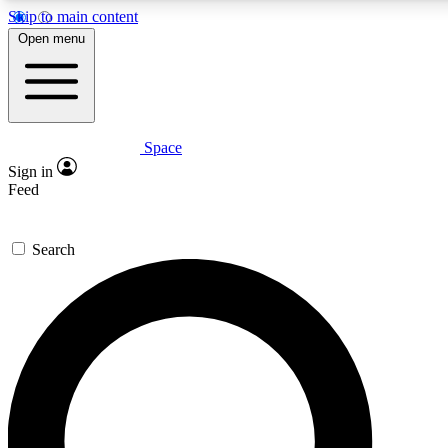
Skip to main content
5
24/7
23K+
Open menu
PREMIUM BENEFITS
ACCESS AVAILABLE
ACTIVE MEMBERS
Space
Expert insights
Curated newsle
Sign in
In-depth guides and features
Handpicked inspi
Feed
GET SPACE+ ACCESS QUICK
Search
For the quickest way to join, enter your email below. We’ll s
confirmation email and sign you up to Space.com newsletters
the latest inspiration, expert advice and exclusive offers.