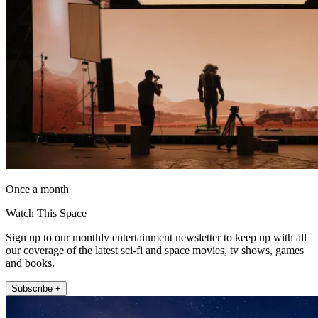
Once a month
Watch This Space
Sign up to our monthly entertainment newsletter to keep up with all
our coverage of the latest sci-fi and space movies, tv shows, games
and books.
Subscribe +