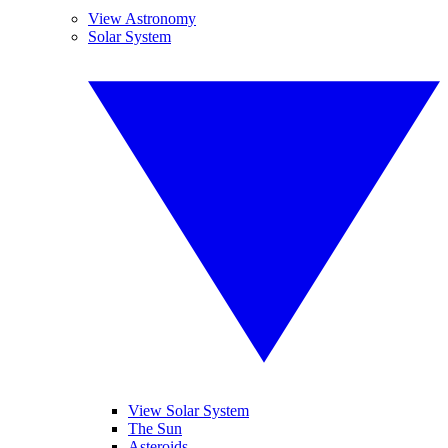
View Astronomy
Solar System
View Solar System
The Sun
Asteroids