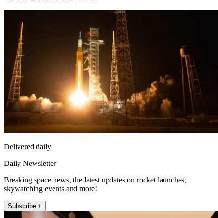
Delivered daily
Daily Newsletter
Breaking space news, the latest updates on rocket launches,
skywatching events and more!
Subscribe +