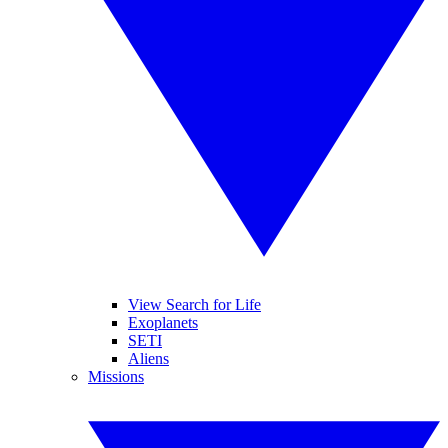
View Search for Life
Exoplanets
SETI
Aliens
Missions