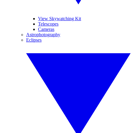
View Skywatching Kit
Telescopes
Cameras
Astrophotography
Eclipses