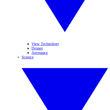
View Technology
Drones
Aerospace
Science