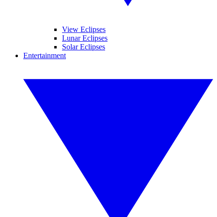
View Eclipses
Lunar Eclipses
Solar Eclipses
Entertainment