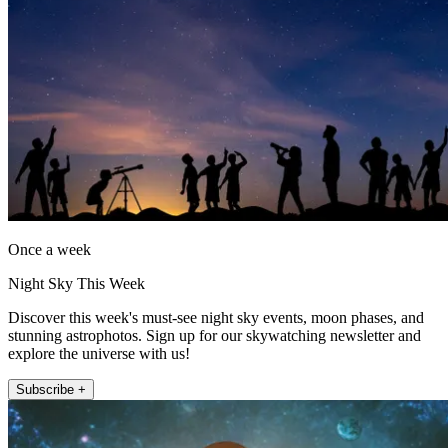
Once a week
Night Sky This Week
Discover this week's must-see night sky events, moon phases, and
stunning astrophotos. Sign up for our skywatching newsletter and
explore the universe with us!
Subscribe +