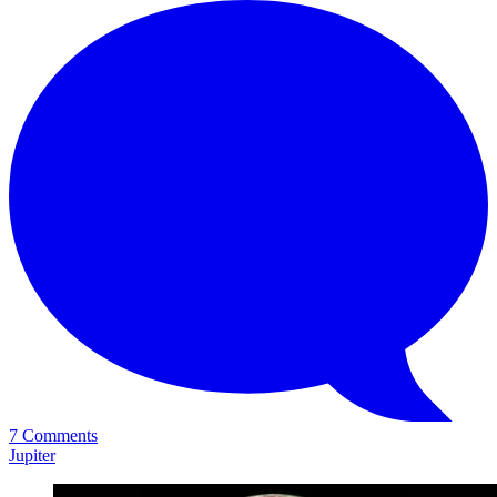
7 Comments
Jupiter