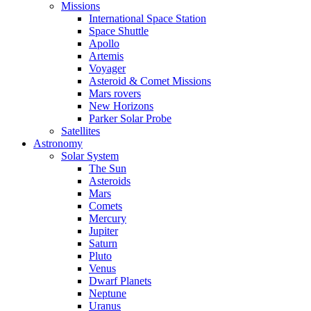
Missions
International Space Station
Space Shuttle
Apollo
Artemis
Voyager
Asteroid & Comet Missions
Mars rovers
New Horizons
Parker Solar Probe
Satellites
Astronomy
Solar System
The Sun
Asteroids
Mars
Comets
Mercury
Jupiter
Saturn
Pluto
Venus
Dwarf Planets
Neptune
Uranus