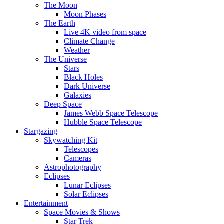
The Moon
Moon Phases
The Earth
Live 4K video from space
Climate Change
Weather
The Universe
Stars
Black Holes
Dark Universe
Galaxies
Deep Space
James Webb Space Telescope
Hubble Space Telescope
Stargazing
Skywatching Kit
Telescopes
Cameras
Astrophotography
Eclipses
Lunar Eclipses
Solar Eclipses
Entertainment
Space Movies & Shows
Star Trek