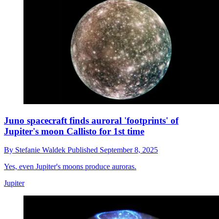
Juno spacecraft finds auroral 'footprints' of
Jupiter's moon Callisto for 1st time
By
Stefanie Waldek
Published
September 8, 2025
Yes, even Jupiter's moons produce auroras.
Jupiter