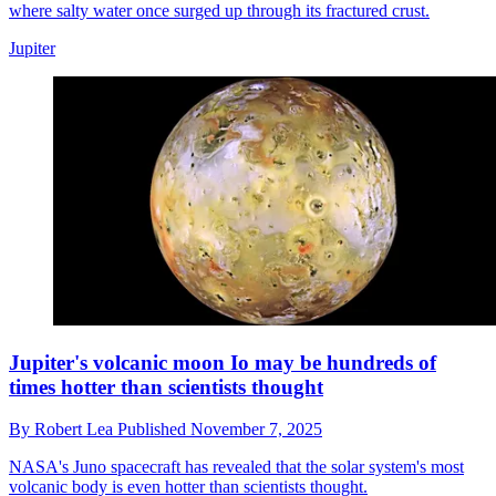
where salty water once surged up through its fractured crust.
Jupiter
Jupiter's volcanic moon Io may be hundreds of
times hotter than scientists thought
By
Robert Lea
Published
November 7, 2025
NASA's Juno spacecraft has revealed that the solar system's most
volcanic body is even hotter than scientists thought.