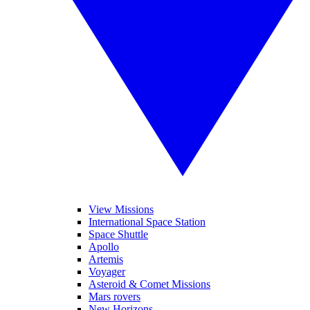
View Missions
International Space Station
Space Shuttle
Apollo
Artemis
Voyager
Asteroid & Comet Missions
Mars rovers
New Horizons