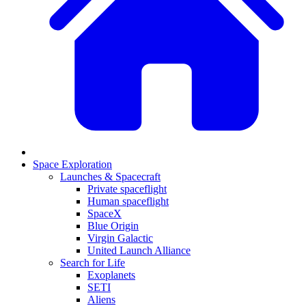
Space Exploration
Launches & Spacecraft
Private spaceflight
Human spaceflight
SpaceX
Blue Origin
Virgin Galactic
United Launch Alliance
Search for Life
Exoplanets
SETI
Aliens