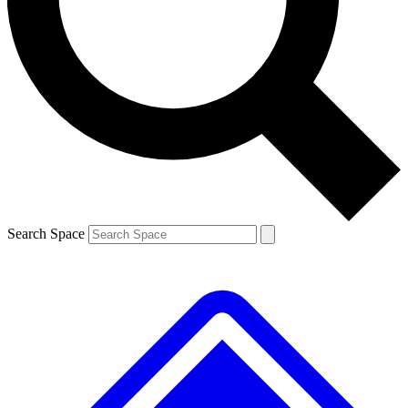
Contact me with news and offers from other Future
brands
By submitting your information you agree to the
Terms & Conditions
and
Privacy Policy
and are aged 16 or over.
Search Space