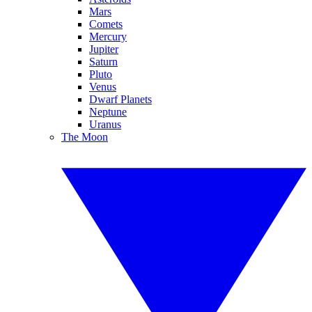
Mars
Comets
Mercury
Jupiter
Saturn
Pluto
Venus
Dwarf Planets
Neptune
Uranus
The Moon