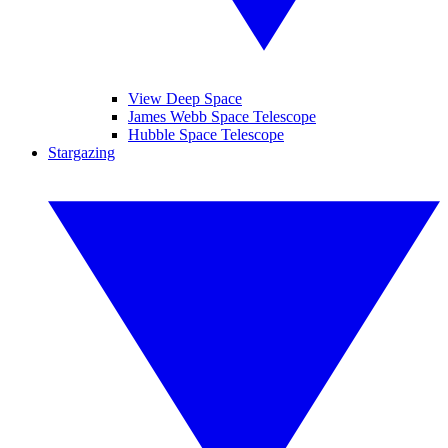
View Deep Space
James Webb Space Telescope
Hubble Space Telescope
Stargazing