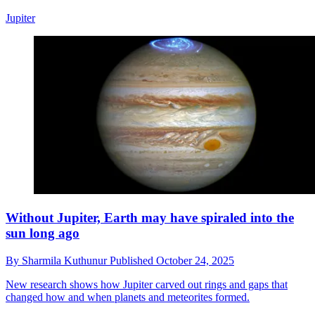
Jupiter
Without Jupiter, Earth may have spiraled into the
sun long ago
By
Sharmila Kuthunur
Published
October 24, 2025
New research shows how Jupiter carved out rings and gaps that
changed how and when planets and meteorites formed.