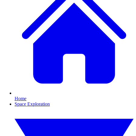
Home
Space Exploration