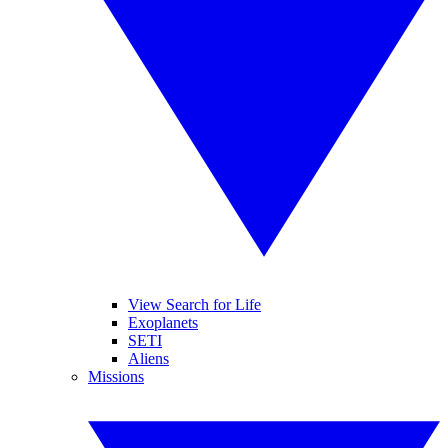
View Search for Life
Exoplanets
SETI
Aliens
Missions