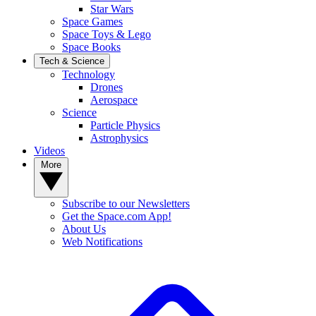
Star Wars
Space Games
Space Toys & Lego
Space Books
Tech & Science
Technology
Drones
Aerospace
Science
Particle Physics
Astrophysics
Videos
More
Subscribe to our Newsletters
Get the Space.com App!
About Us
Web Notifications