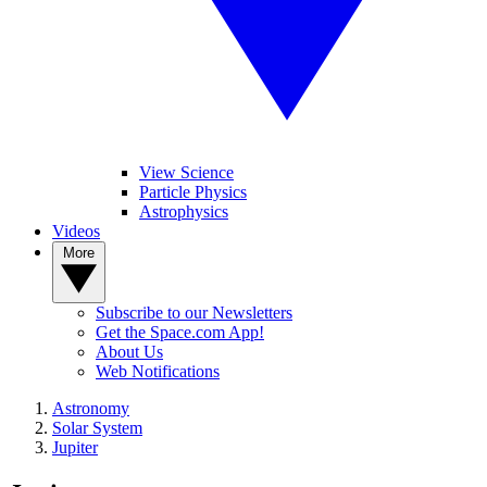
View Science
Particle Physics
Astrophysics
Videos
More
Subscribe to our Newsletters
Get the Space.com App!
About Us
Web Notifications
Astronomy
Solar System
Jupiter