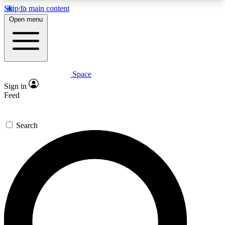
Skip to main content
5
24/7
23K+
Open menu
PREMIUM BENEFITS
ACCESS AVAILABLE
ACTIVE MEMBERS
Space
Expert insights
Curated newsle
Sign in
In-depth guides and features
Handpicked inspi
Feed
GET SPACE+ ACCESS QUICK
Search
For the quickest way to join, enter your email
below. We’ll send a confirmation email and sign
you up to Space.com newsletters with the latest
inspiration, expert advice and exclusive offers.