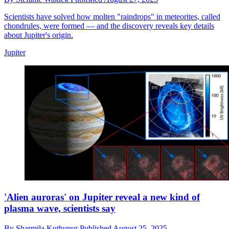
Scientists have solved how molten "raindrops" in meteorites, called
chondrules, were formed — and the discovery reveals key details
about Jupiter's origin.
Jupiter
'Alien auroras' on Jupiter reveal a new kind of
plasma wave, scientists say
By
Sharmila Kuthunur
Published
August 25, 2025