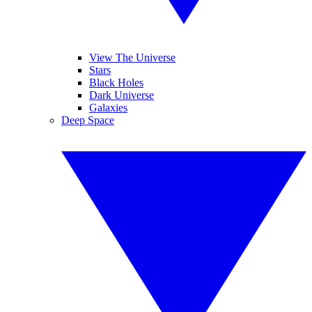
View The Universe
Stars
Black Holes
Dark Universe
Galaxies
Deep Space