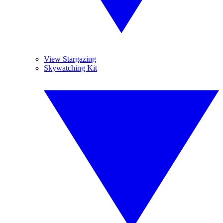
View Stargazing
Skywatching Kit