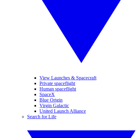
View Launches & Spacecraft
Private spaceflight
Human spaceflight
SpaceX
Blue Origin
Virgin Galactic
United Launch Alliance
Search for Life