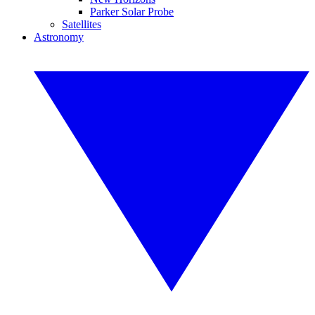
Parker Solar Probe
Satellites
Astronomy