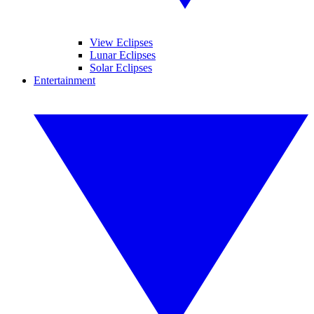
View Eclipses
Lunar Eclipses
Solar Eclipses
Entertainment