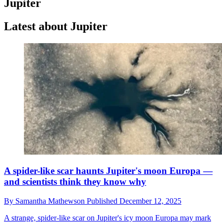
Jupiter
Latest about Jupiter
A spider-like scar haunts Jupiter's moon Europa —
and scientists think they know why
By
Samantha Mathewson
Published
December 12, 2025
A strange, spider-like scar on Jupiter's icy moon Europa may mark