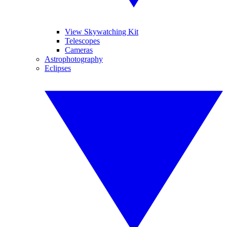
View Skywatching Kit
Telescopes
Cameras
Astrophotography
Eclipses