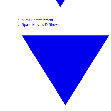
View Entertainment
Space Movies & Shows