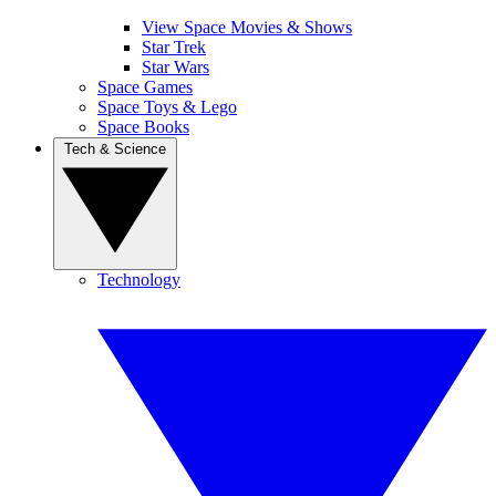
View Space Movies & Shows
Star Trek
Star Wars
Space Games
Space Toys & Lego
Space Books
Tech & Science
Technology