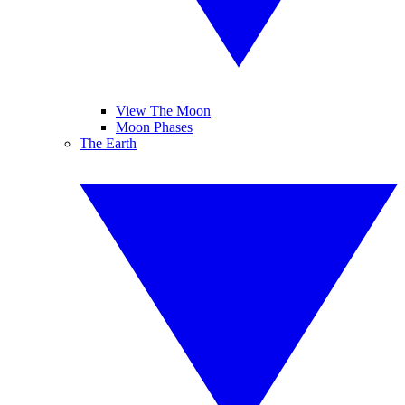
View The Moon
Moon Phases
The Earth