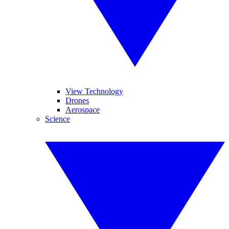
View Technology
Drones
Aerospace
Science