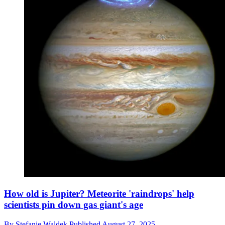
How old is Jupiter? Meteorite 'raindrops' help
scientists pin down gas giant's age
By
Stefanie Waldek
Published
August 27, 2025