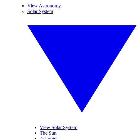
View Astronomy
Solar System
View Solar System
The Sun
Asteroids