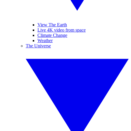
View The Earth
Live 4K video from space
Climate Change
Weather
The Universe