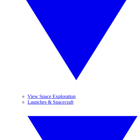
View Space Exploration
Launches & Spacecraft