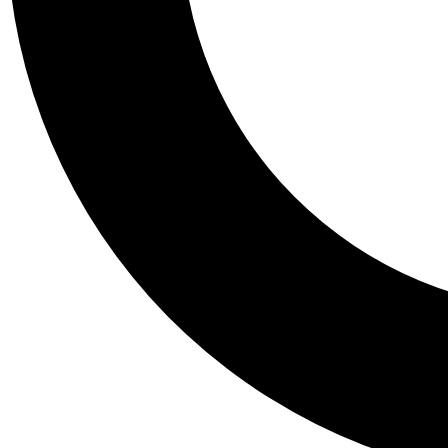
Tail
Personalis