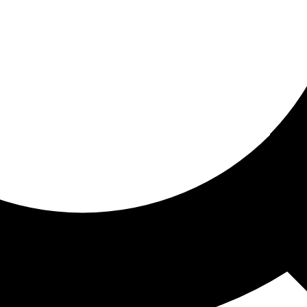
ored for you
ed recommendations