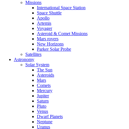
Missions
International Space Station
Space Shuttle
Apollo
Artemis
Voyager
Asteroid & Comet Missions
Mars rovers
New Horizons
Parker Solar Probe
Satellites
Astronomy
Solar System
The Sun
Asteroids
Mars
Comets
Mercury
Jupiter
Saturn
Pluto
Venus
Dwarf Planets
Neptune
Uranus