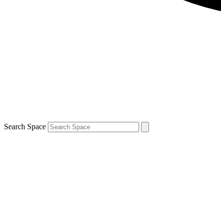
Search Space