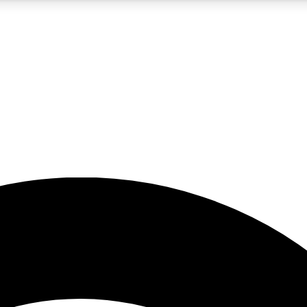
5
24/7
23K+
PREMIUM BENEFITS
ACCESS AVAILABLE
ACTIVE MEMBERS
rt insights
guides and features
d newsletters
ked inspiration