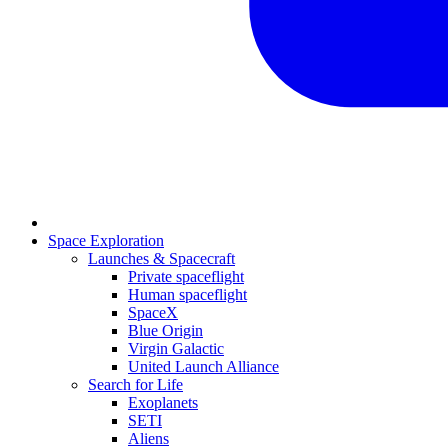
Space Exploration
Launches & Spacecraft
Private spaceflight
Human spaceflight
SpaceX
Blue Origin
Virgin Galactic
United Launch Alliance
Search for Life
Exoplanets
SETI
Aliens