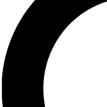
Ea
Preview 
Ac
Earn badg
Join th
Comme