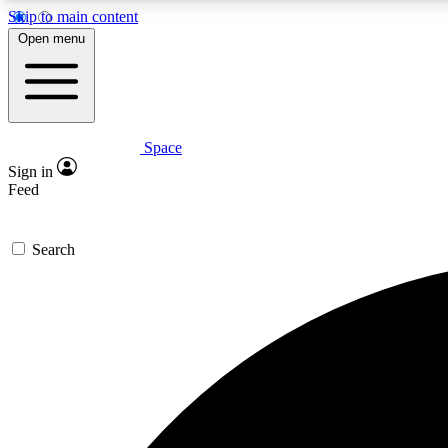
Skip to main content
Open menu
Space
Expe
Sign in
In-depth 
Feed
Search
Curate
Handpic