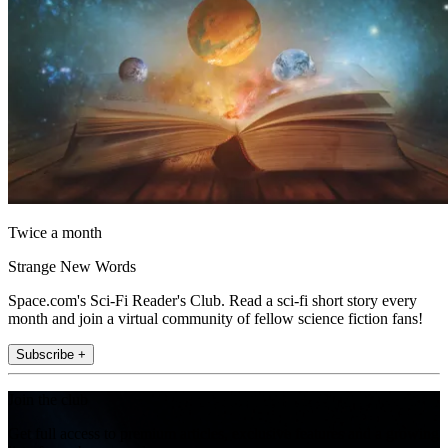
Twice a month
Strange New Words
Space.com's Sci-Fi Reader's Club. Read a sci-fi short story every
month and join a virtual community of fellow science fiction fans!
Subscribe +
Join the club
Get full access to premium articles, exclusive features and a growing