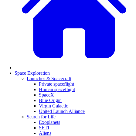
Space Exploration
Launches & Spacecraft
Private spaceflight
Human spaceflight
SpaceX
Blue Origin
Virgin Galactic
United Launch Alliance
Search for Life
Exoplanets
SETI
Aliens