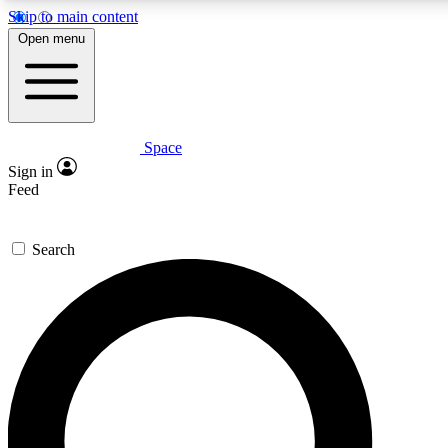
Skip to main content
5
24/7
23K+
Open menu
PREMIUM BENEFITS
ACCESS AVAILABLE
ACTIVE MEMBERS
Space
Expert insights
Curated newsle
Sign in
In-depth guides and features
Handpicked inspi
Feed
GET SPACE+ ACCESS QUICK
Search
For the quickest way to join, enter your email below. We’ll
send a confirmation email and sign you up to Space.com
newsletters with the latest inspiration, expert advice and
exclusive offers.