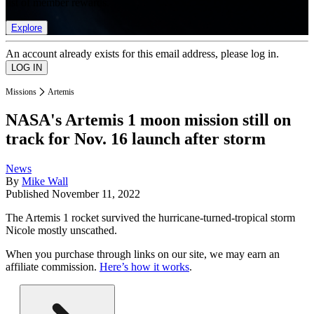
list of member rewards.
Explore
An account already exists for this email address, please log in.
Missions
Artemis
NASA's Artemis 1 moon mission still on
track for Nov. 16 launch after storm
News
By
Mike Wall
Published
November 11, 2022
The Artemis 1 rocket survived the hurricane-turned-tropical storm
Nicole mostly unscathed.
When you purchase through links on our site, we may earn an
affiliate commission.
Here’s how it works
.