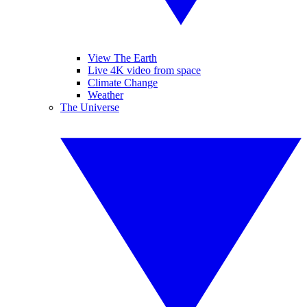
View The Earth
Live 4K video from space
Climate Change
Weather
The Universe