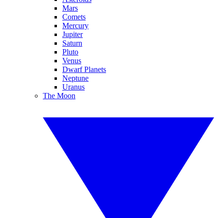
Mars
Comets
Mercury
Jupiter
Saturn
Pluto
Venus
Dwarf Planets
Neptune
Uranus
The Moon