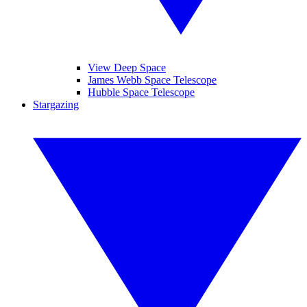
View Deep Space
James Webb Space Telescope
Hubble Space Telescope
Stargazing