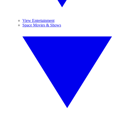
View Entertainment
Space Movies & Shows