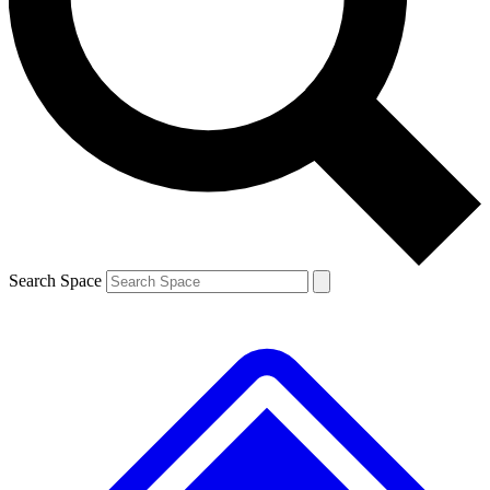
Contact me with news and offers from other Future brands
By submitting your information you agree to the
Terms & Conditions
and
Privacy Policy
and are aged 16 or over.
Search Space