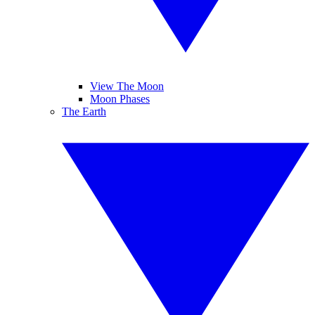
View The Moon
Moon Phases
The Earth