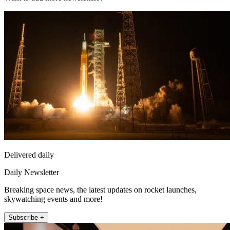
Delivered daily
Daily Newsletter
Breaking space news, the latest updates on rocket launches,
skywatching events and more!
Subscribe +