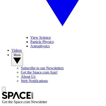
View Science
Particle Physics
Astrophysics
Videos
More
Subscribe to our Newsletters
Get the Space.com App!
About Us
Web Notifications
Get the Space.com Newsletter