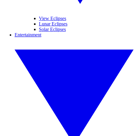
View Eclipses
Lunar Eclipses
Solar Eclipses
Entertainment