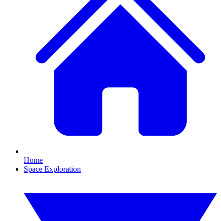
Home
Space Exploration