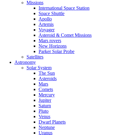
Missions
International Space Station
Space Shuttle
Apollo
Artemis
Voyager
Asteroid & Comet Missions
Mars rovers
New Horizons
Parker Solar Probe
Satellites
Astronomy
Solar System
The Sun
Asteroids
Mars
Comets
Mercury
Jupiter
Saturn
Pluto
Venus
Dwarf Planets
Neptune
Uranus