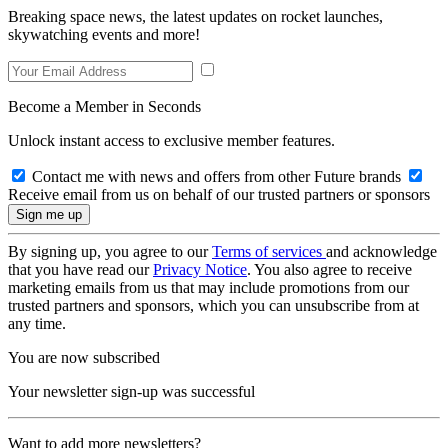
Breaking space news, the latest updates on rocket launches,
skywatching events and more!
Become a Member in Seconds
Unlock instant access to exclusive member features.
Contact me with news and offers from other Future brands
Receive email from us on behalf of our trusted partners or sponsors
By signing up, you agree to our
Terms of services
and acknowledge
that you have read our
Privacy Notice
. You also agree to receive
marketing emails from us that may include promotions from our
trusted partners and sponsors, which you can unsubscribe from at
any time.
You are now subscribed
Your newsletter sign-up was successful
Want to add more newsletters?