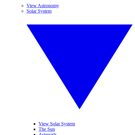
View Astronomy
Solar System
View Solar System
The Sun
Asteroids