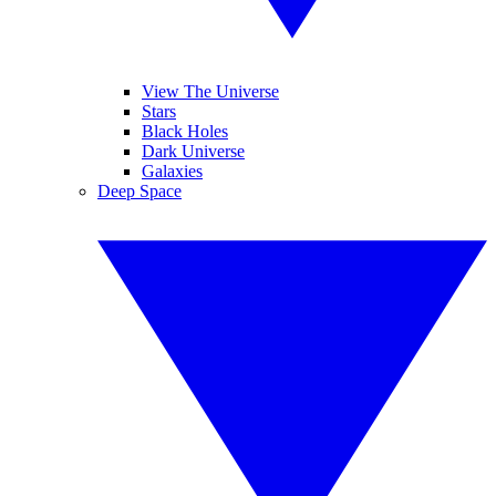
View The Universe
Stars
Black Holes
Dark Universe
Galaxies
Deep Space