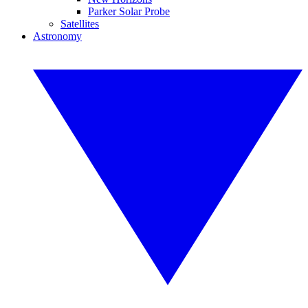
Parker Solar Probe
Satellites
Astronomy