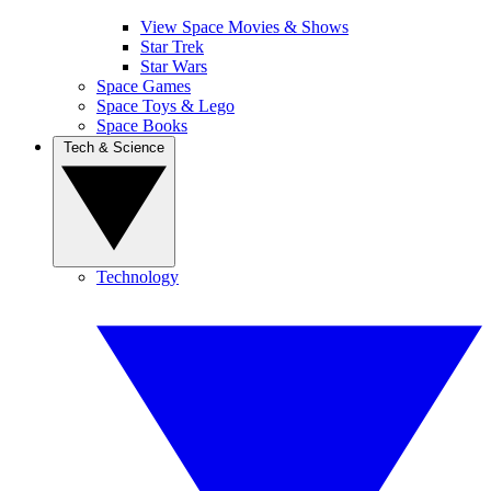
View Space Movies & Shows
Star Trek
Star Wars
Space Games
Space Toys & Lego
Space Books
Tech & Science
Technology