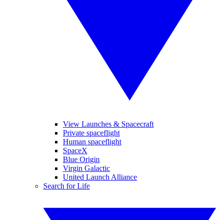
View Launches & Spacecraft
Private spaceflight
Human spaceflight
SpaceX
Blue Origin
Virgin Galactic
United Launch Alliance
Search for Life