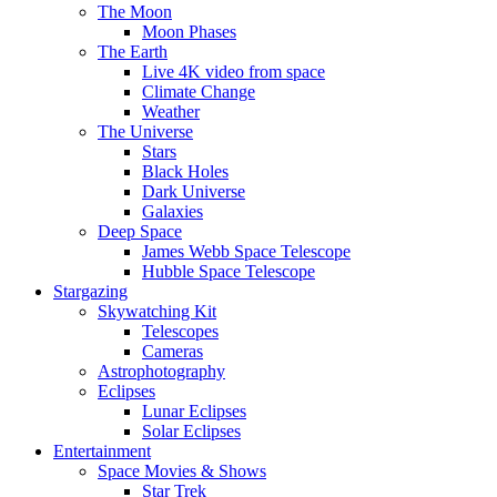
The Moon
Moon Phases
The Earth
Live 4K video from space
Climate Change
Weather
The Universe
Stars
Black Holes
Dark Universe
Galaxies
Deep Space
James Webb Space Telescope
Hubble Space Telescope
Stargazing
Skywatching Kit
Telescopes
Cameras
Astrophotography
Eclipses
Lunar Eclipses
Solar Eclipses
Entertainment
Space Movies & Shows
Star Trek