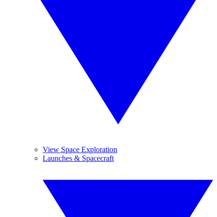
View Space Exploration
Launches & Spacecraft