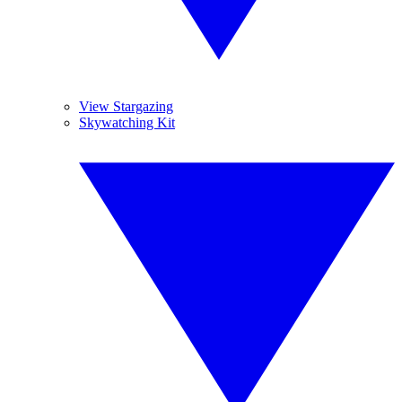
View Stargazing
Skywatching Kit