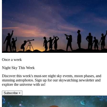
Once a week
Night Sky This Week
Discover this week's must-see night sky events, moon phases, and
stunning astrophotos. Sign up for our skywatching newsletter and
explore the universe with us!
Subscribe +