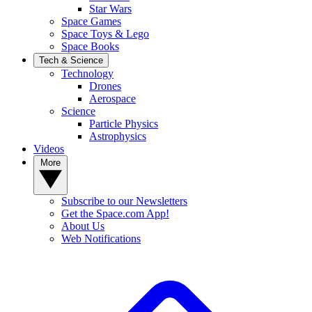
Star Wars
Space Games
Space Toys & Lego
Space Books
Tech & Science
Technology
Drones
Aerospace
Science
Particle Physics
Astrophysics
Videos
More
Subscribe to our Newsletters
Get the Space.com App!
About Us
Web Notifications