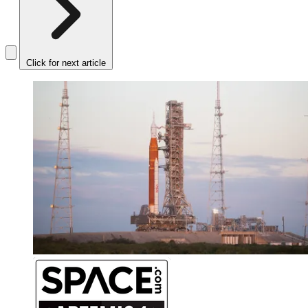
Click for next article