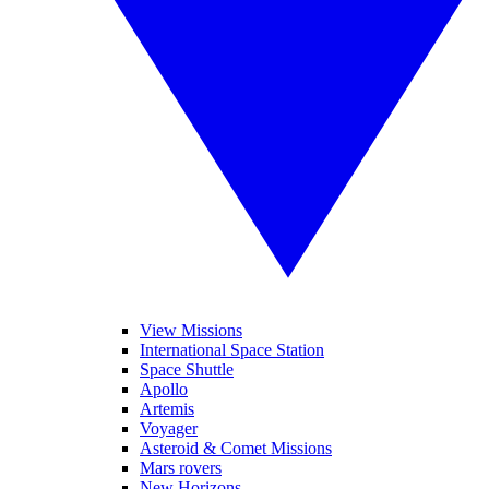
View Missions
International Space Station
Space Shuttle
Apollo
Artemis
Voyager
Asteroid & Comet Missions
Mars rovers
New Horizons