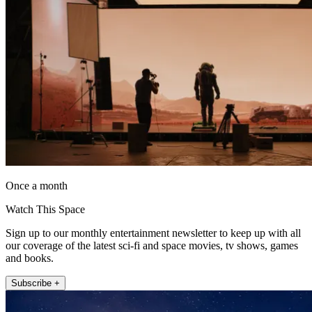
Once a month
Watch This Space
Sign up to our monthly entertainment newsletter to keep up with all
our coverage of the latest sci-fi and space movies, tv shows, games
and books.
Subscribe +