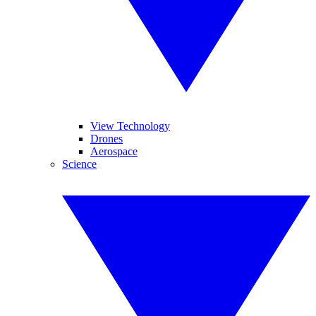
View Technology
Drones
Aerospace
Science