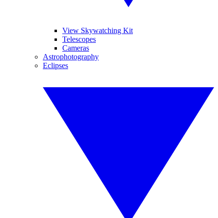
View Skywatching Kit
Telescopes
Cameras
Astrophotography
Eclipses