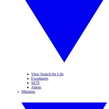
View Search for Life
Exoplanets
SETI
Aliens
Missions