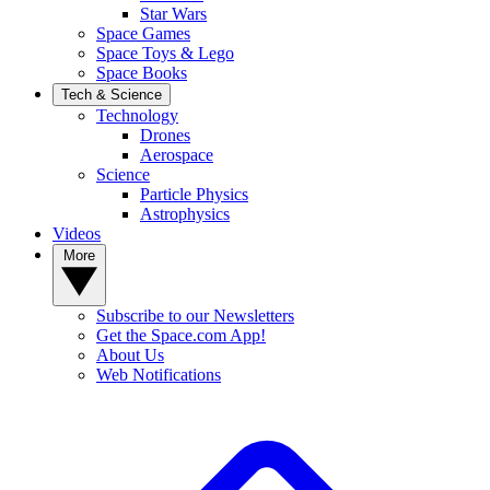
Star Wars
Space Games
Space Toys & Lego
Space Books
Tech & Science
Technology
Drones
Aerospace
Science
Particle Physics
Astrophysics
Videos
More
Subscribe to our Newsletters
Get the Space.com App!
About Us
Web Notifications