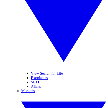
View Search for Life
Exoplanets
SETI
Aliens
Missions