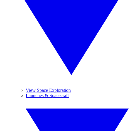
View Space Exploration
Launches & Spacecraft