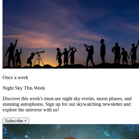
Once a week
Night Sky This Week
Discover this week's must-see night sky events, moon phases, and
stunning astrophotos. Sign up for our skywatching newsletter and
explore the universe with us!
Subscribe +