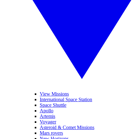
View Missions
International Space Station
Space Shuttle
Apollo
Artemis
Voyager
Asteroid & Comet Missions
Mars rovers
New Horizons