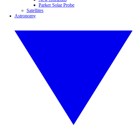
Parker Solar Probe
Satellites
Astronomy