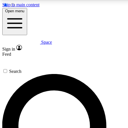
Skip to main content
5
24/7
23K+
Open menu
PREMIUM BENEFITS
ACCESS AVAILABLE
ACTIVE MEMBERS
Space
Expert insights
Curated newsle
Sign in
In-depth guides and features
Handpicked inspi
Feed
GET SPACE+ ACCESS QUICK
Search
For the quickest way to join, enter your email below. We’ll
send a confirmation email and sign you up to Space.com
newsletters with the latest inspiration, expert advice and
exclusive offers.