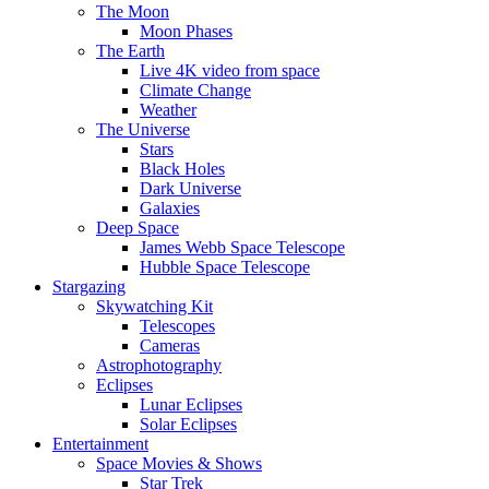
The Moon
Moon Phases
The Earth
Live 4K video from space
Climate Change
Weather
The Universe
Stars
Black Holes
Dark Universe
Galaxies
Deep Space
James Webb Space Telescope
Hubble Space Telescope
Stargazing
Skywatching Kit
Telescopes
Cameras
Astrophotography
Eclipses
Lunar Eclipses
Solar Eclipses
Entertainment
Space Movies & Shows
Star Trek