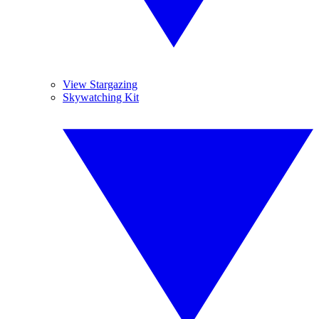
View Stargazing
Skywatching Kit