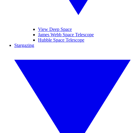
View Deep Space
James Webb Space Telescope
Hubble Space Telescope
Stargazing