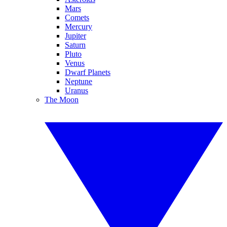
Mars
Comets
Mercury
Jupiter
Saturn
Pluto
Venus
Dwarf Planets
Neptune
Uranus
The Moon