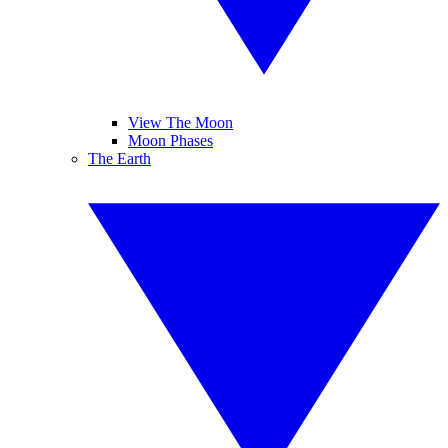
View The Moon
Moon Phases
The Earth