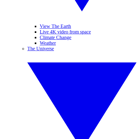
View The Earth
Live 4K video from space
Climate Change
Weather
The Universe