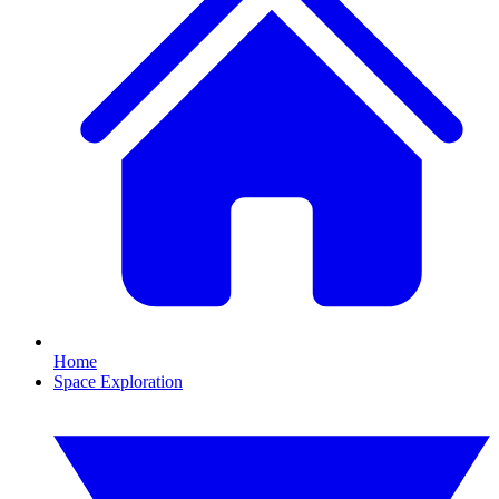
Home
Space Exploration