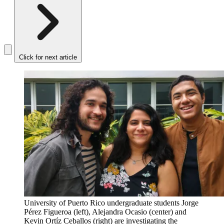
Click for next article
University of Puerto Rico undergraduate students Jorge
Pérez Figueroa (left), Alejandra Ocasio (center) and
Kevin Ortíz Ceballos (right) are investigating the