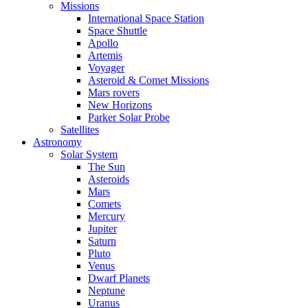
Missions
International Space Station
Space Shuttle
Apollo
Artemis
Voyager
Asteroid & Comet Missions
Mars rovers
New Horizons
Parker Solar Probe
Satellites
Astronomy
Solar System
The Sun
Asteroids
Mars
Comets
Mercury
Jupiter
Saturn
Pluto
Venus
Dwarf Planets
Neptune
Uranus