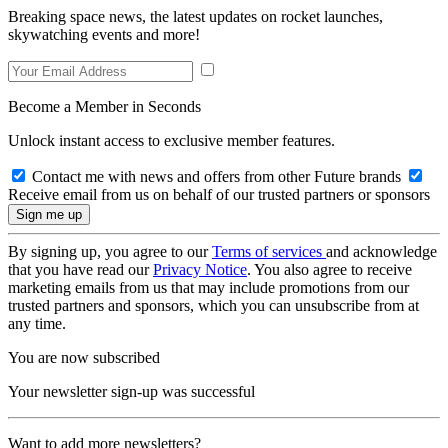
Breaking space news, the latest updates on rocket launches,
skywatching events and more!
Become a Member in Seconds
Unlock instant access to exclusive member features.
Contact me with news and offers from other Future brands
Receive email from us on behalf of our trusted partners or sponsors
By signing up, you agree to our
Terms of services
and acknowledge
that you have read our
Privacy Notice
. You also agree to receive
marketing emails from us that may include promotions from our
trusted partners and sponsors, which you can unsubscribe from at
any time.
You are now subscribed
Your newsletter sign-up was successful
Want to add more newsletters?