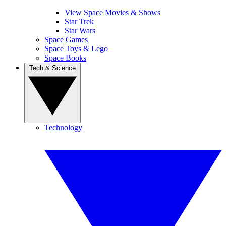
View Space Movies & Shows
Star Trek
Star Wars
Space Games
Space Toys & Lego
Space Books
Tech & Science
Technology