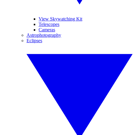
View Skywatching Kit
Telescopes
Cameras
Astrophotography
Eclipses