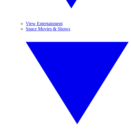
View Entertainment
Space Movies & Shows