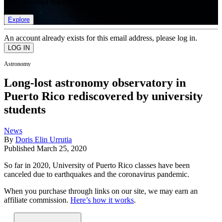
list of member rewards.
Explore
An account already exists for this email address, please log in.
Astronomy
Long-lost astronomy observatory in
Puerto Rico rediscovered by university
students
News
By
Doris Elin Urrutia
Published
March 25, 2020
So far in 2020, University of Puerto Rico classes have been
canceled due to earthquakes and the coronavirus pandemic.
When you purchase through links on our site, we may earn an
affiliate commission.
Here’s how it works
.