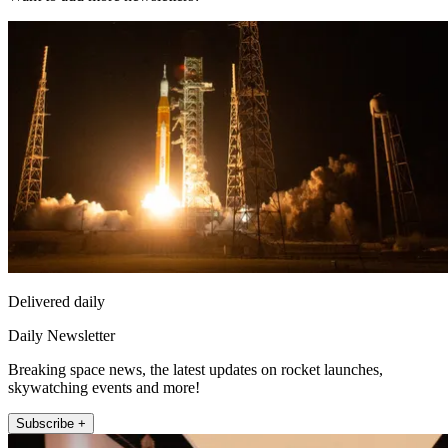
Delivered daily
Daily Newsletter
Breaking space news, the latest updates on rocket launches,
skywatching events and more!
Subscribe +