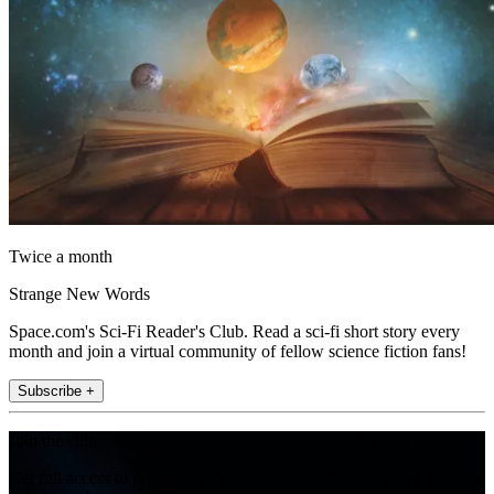
Twice a month
Strange New Words
Space.com's Sci-Fi Reader's Club. Read a sci-fi short story every
month and join a virtual community of fellow science fiction fans!
Subscribe +
Join the club
Get full access to premium articles, exclusive features and a growing