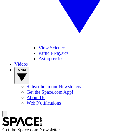
View Science
Particle Physics
Astrophysics
Videos
More
Subscribe to our Newsletters
Get the Space.com App!
About Us
Web Notifications
Get the Space.com Newsletter