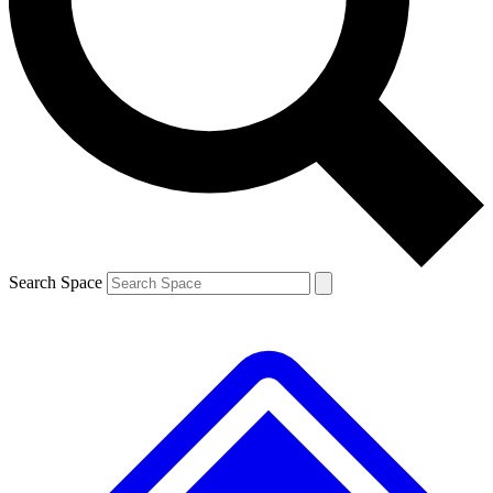
Contact me with news and offers from other Future brands
By submitting your information you agree to the
Terms & Conditions
and
Privacy Policy
and are aged 16 or over.
Search Space