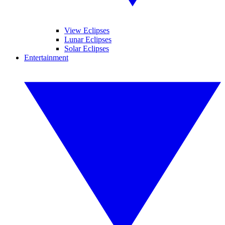
View Eclipses
Lunar Eclipses
Solar Eclipses
Entertainment