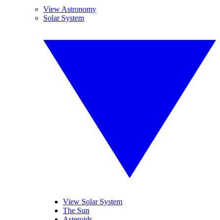
View Astronomy
Solar System
View Solar System
The Sun
Asteroids