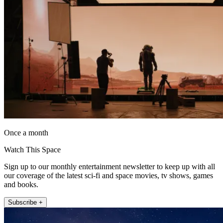
Once a month
Watch This Space
Sign up to our monthly entertainment newsletter to keep up with all
our coverage of the latest sci-fi and space movies, tv shows, games
and books.
Subscribe +