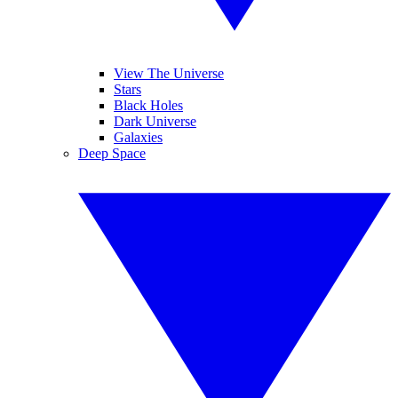
View The Universe
Stars
Black Holes
Dark Universe
Galaxies
Deep Space