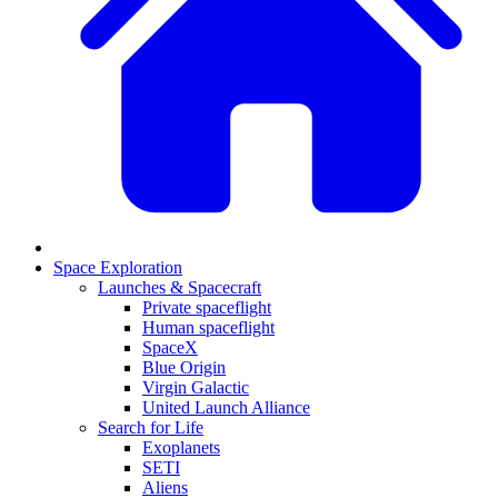
Space Exploration
Launches & Spacecraft
Private spaceflight
Human spaceflight
SpaceX
Blue Origin
Virgin Galactic
United Launch Alliance
Search for Life
Exoplanets
SETI
Aliens