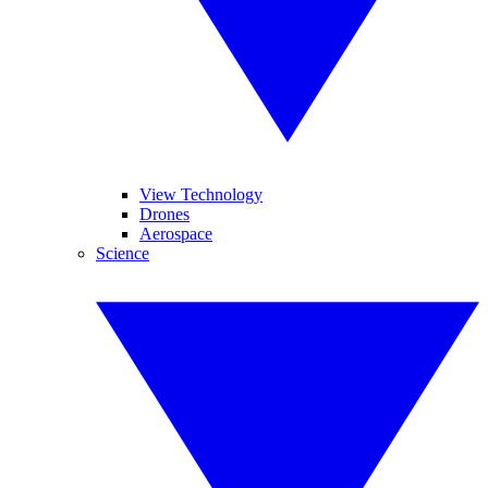
View Technology
Drones
Aerospace
Science