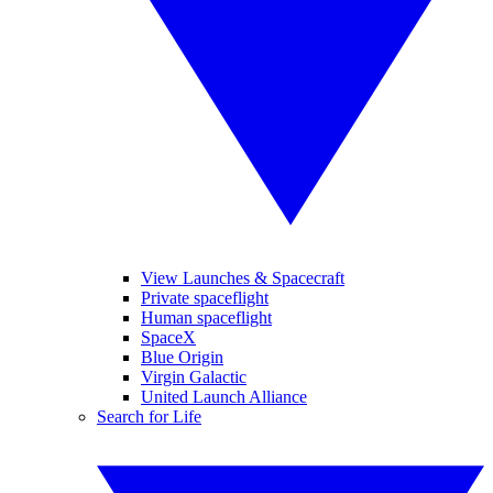
View Launches & Spacecraft
Private spaceflight
Human spaceflight
SpaceX
Blue Origin
Virgin Galactic
United Launch Alliance
Search for Life