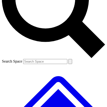
Contact me with news and offers from other Future brands
By submitting your information you agree to the
Terms & Conditions
and
Privacy Policy
and are aged 16 or over.
Search Space