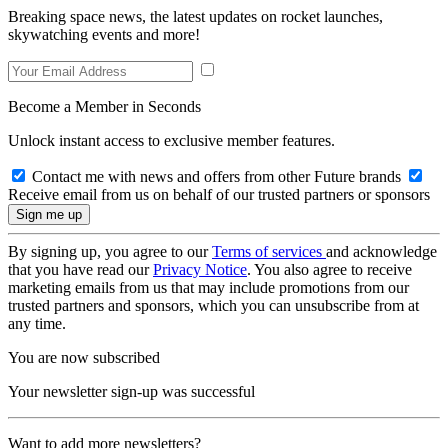
Breaking space news, the latest updates on rocket launches,
skywatching events and more!
Become a Member in Seconds
Unlock instant access to exclusive member features.
Contact me with news and offers from other Future brands
Receive email from us on behalf of our trusted partners or sponsors
By signing up, you agree to our
Terms of services
and acknowledge
that you have read our
Privacy Notice
. You also agree to receive
marketing emails from us that may include promotions from our
trusted partners and sponsors, which you can unsubscribe from at
any time.
You are now subscribed
Your newsletter sign-up was successful
Want to add more newsletters?