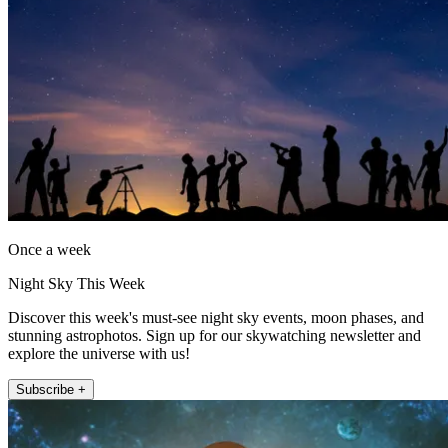
Once a week
Night Sky This Week
Discover this week's must-see night sky events, moon phases, and
stunning astrophotos. Sign up for our skywatching newsletter and
explore the universe with us!
Subscribe +