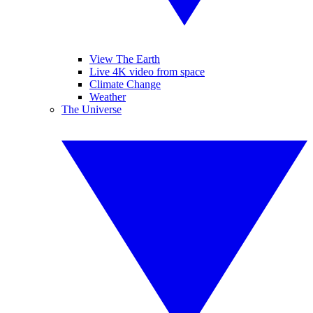
View The Earth
Live 4K video from space
Climate Change
Weather
The Universe