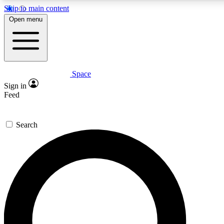
Skip to main content
5
24/7
23K+
Open menu
PREMIUM BENEFITS
ACCESS AVAILABLE
ACTIVE MEMBERS
Space
Expert insights
Curated newsle
Sign in
In-depth guides and features
Handpicked inspi
Feed
GET SPACE+ ACCESS QUICK
Search
For the quickest way to join, enter your email below. We’ll
send a confirmation email and sign you up to Space.com
newsletters with the latest inspiration, expert advice and
exclusive offers.