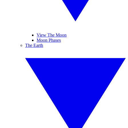
View The Moon
Moon Phases
The Earth