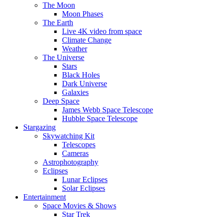
The Moon
Moon Phases
The Earth
Live 4K video from space
Climate Change
Weather
The Universe
Stars
Black Holes
Dark Universe
Galaxies
Deep Space
James Webb Space Telescope
Hubble Space Telescope
Stargazing
Skywatching Kit
Telescopes
Cameras
Astrophotography
Eclipses
Lunar Eclipses
Solar Eclipses
Entertainment
Space Movies & Shows
Star Trek