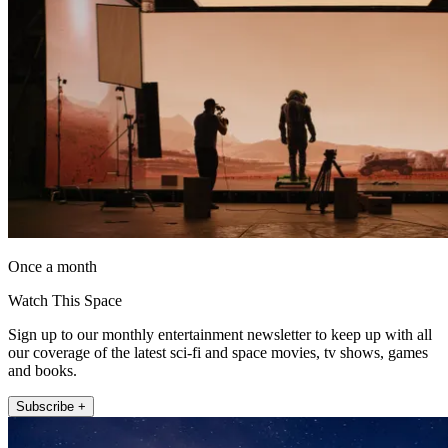
Once a month
Watch This Space
Sign up to our monthly entertainment newsletter to keep up with all
our coverage of the latest sci-fi and space movies, tv shows, games
and books.
Subscribe +