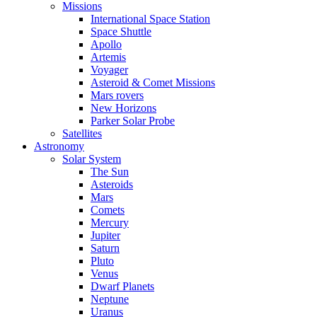
Missions
International Space Station
Space Shuttle
Apollo
Artemis
Voyager
Asteroid & Comet Missions
Mars rovers
New Horizons
Parker Solar Probe
Satellites
Astronomy
Solar System
The Sun
Asteroids
Mars
Comets
Mercury
Jupiter
Saturn
Pluto
Venus
Dwarf Planets
Neptune
Uranus