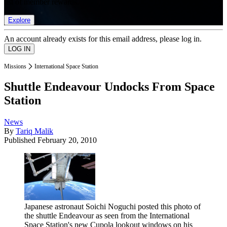
list of member rewards.
Explore
An account already exists for this email address, please log in.
Missions
International Space Station
Shuttle Endeavour Undocks From Space
Station
News
By
Tariq Malik
Published
February 20, 2010
Japanese astronaut Soichi Noguchi posted this photo of
the shuttle Endeavour as seen from the International
Space Station's new Cupola lookout windows on his