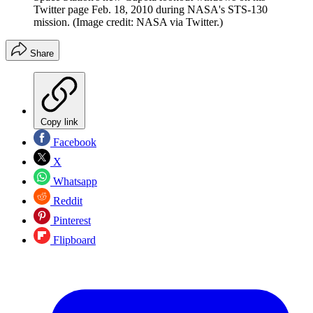
Twitter page Feb. 18, 2010 during NASA's STS-130
mission.
(Image credit: NASA via Twitter.)
Share
Copy link
Facebook
X
Whatsapp
Reddit
Pinterest
Flipboard