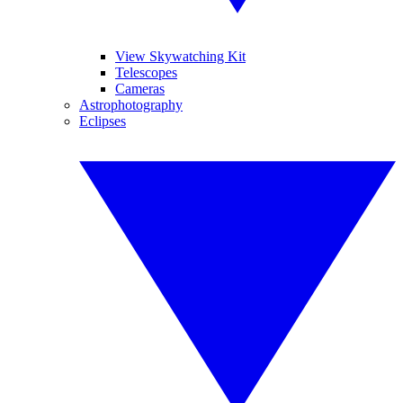
View Skywatching Kit
Telescopes
Cameras
Astrophotography
Eclipses