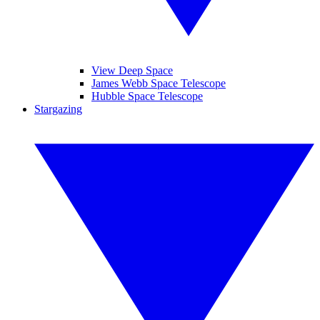
View Deep Space
James Webb Space Telescope
Hubble Space Telescope
Stargazing