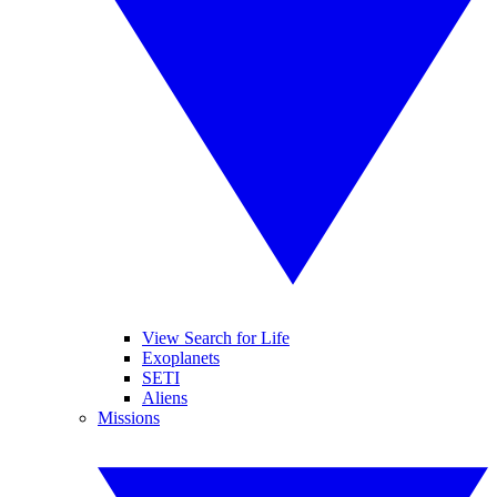
View Search for Life
Exoplanets
SETI
Aliens
Missions