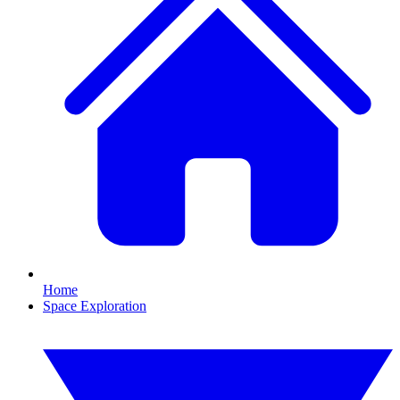
Home
Space Exploration