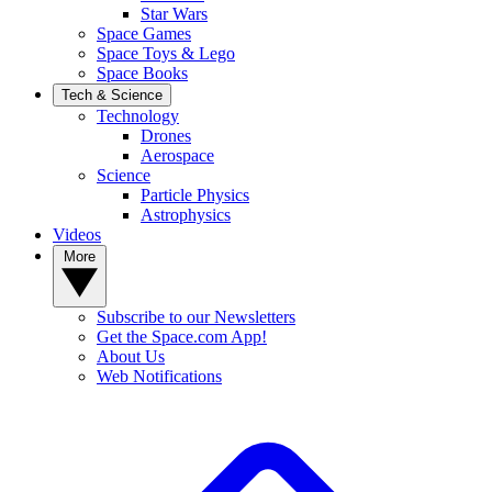
Star Wars
Space Games
Space Toys & Lego
Space Books
Tech & Science
Technology
Drones
Aerospace
Science
Particle Physics
Astrophysics
Videos
More
Subscribe to our Newsletters
Get the Space.com App!
About Us
Web Notifications