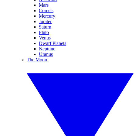
Mars
Comets
Mercury
Jupiter
Saturn
Pluto
Venus
Dwarf Planets
Neptune
Uranus
The Moon