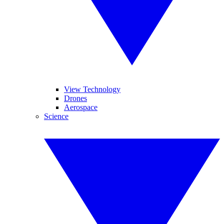
View Technology
Drones
Aerospace
Science