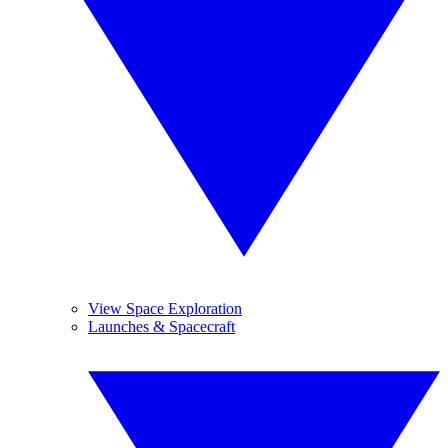
View Space Exploration
Launches & Spacecraft