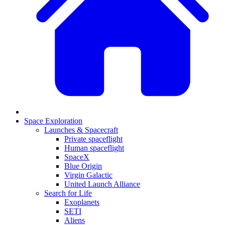
Space Exploration
Launches & Spacecraft
Private spaceflight
Human spaceflight
SpaceX
Blue Origin
Virgin Galactic
United Launch Alliance
Search for Life
Exoplanets
SETI
Aliens