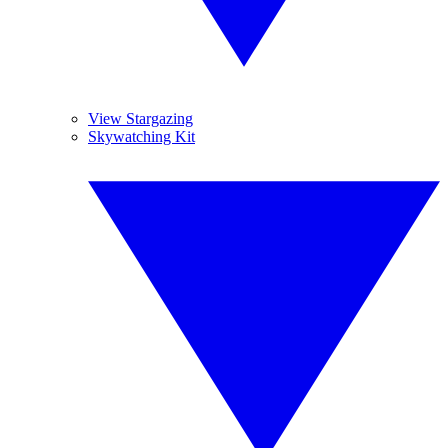
View Stargazing
Skywatching Kit