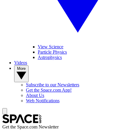
View Science
Particle Physics
Astrophysics
Videos
More
Subscribe to our Newsletters
Get the Space.com App!
About Us
Web Notifications
Get the Space.com Newsletter