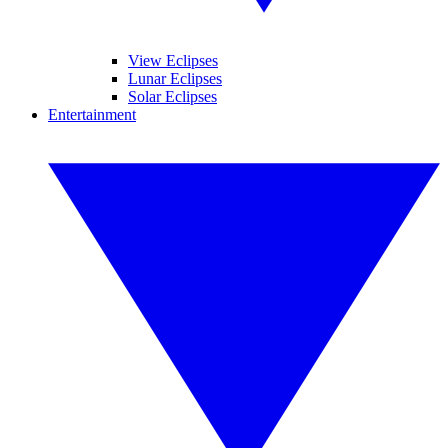
View Eclipses
Lunar Eclipses
Solar Eclipses
Entertainment