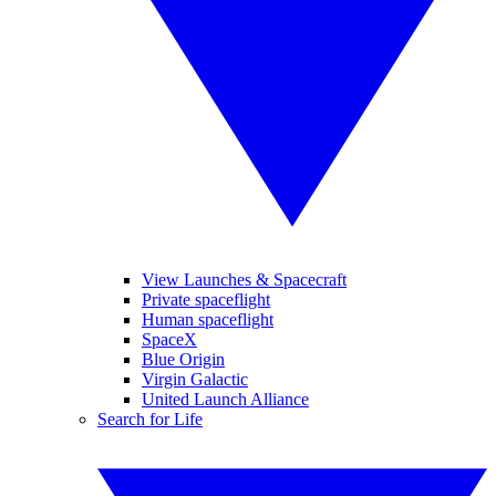
View Launches & Spacecraft
Private spaceflight
Human spaceflight
SpaceX
Blue Origin
Virgin Galactic
United Launch Alliance
Search for Life