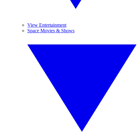
View Entertainment
Space Movies & Shows