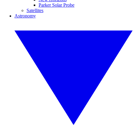
Parker Solar Probe
Satellites
Astronomy