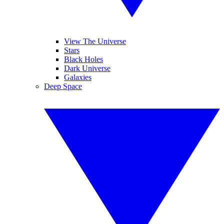
View The Universe
Stars
Black Holes
Dark Universe
Galaxies
Deep Space