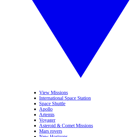
View Missions
International Space Station
Space Shuttle
Apollo
Artemis
Voyager
Asteroid & Comet Missions
Mars rovers
New Horizons