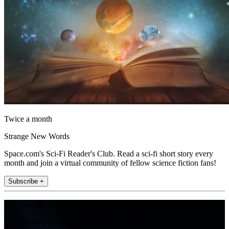
Twice a month
Strange New Words
Space.com's Sci-Fi Reader's Club. Read a sci-fi short story every
month and join a virtual community of fellow science fiction fans!
Subscribe +
Join the club
Get full access to premium articles, exclusive features and a growing