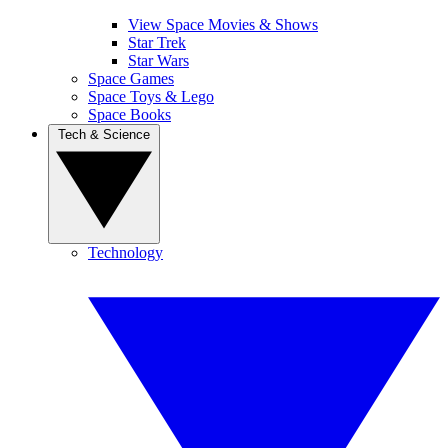
View Space Movies & Shows
Star Trek
Star Wars
Space Games
Space Toys & Lego
Space Books
Tech & Science
Technology