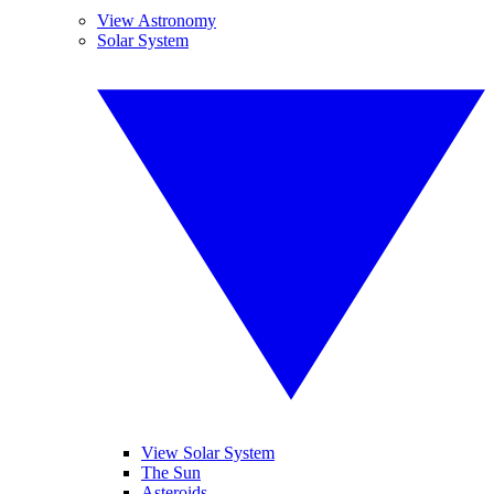
View Astronomy
Solar System
View Solar System
The Sun
Asteroids