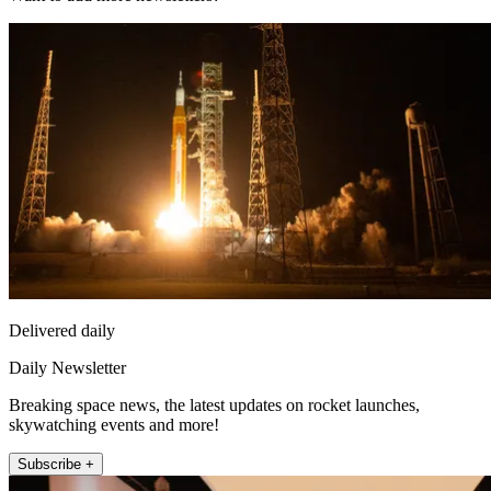
Delivered daily
Daily Newsletter
Breaking space news, the latest updates on rocket launches,
skywatching events and more!
Subscribe +