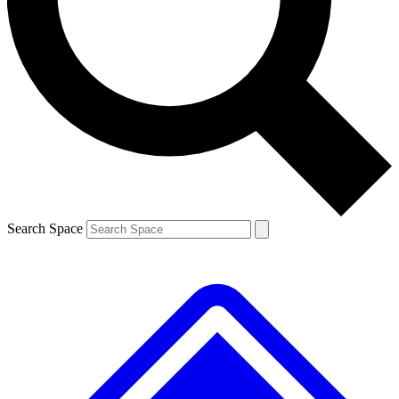
Contact me with news and offers from other Future brands
By submitting your information you agree to the
Terms & Conditions
and
Privacy Policy
and are aged 16 or over.
Search Space