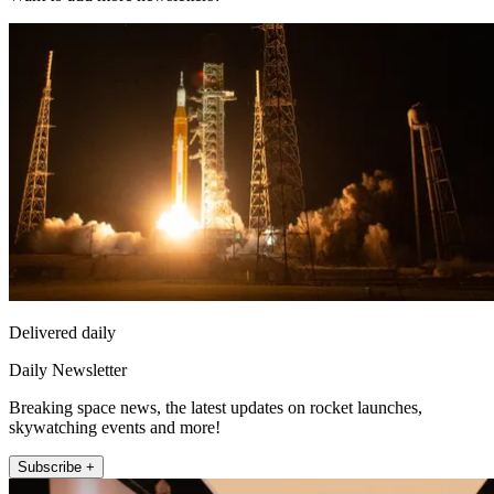
Delivered daily
Daily Newsletter
Breaking space news, the latest updates on rocket launches,
skywatching events and more!
Subscribe +