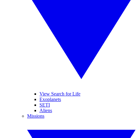
View Search for Life
Exoplanets
SETI
Aliens
Missions