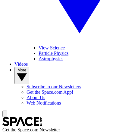
View Science
Particle Physics
Astrophysics
Videos
More
Subscribe to our Newsletters
Get the Space.com App!
About Us
Web Notifications
Get the Space.com Newsletter