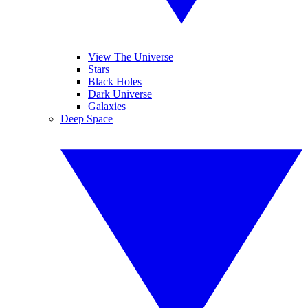
View The Universe
Stars
Black Holes
Dark Universe
Galaxies
Deep Space