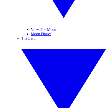
View The Moon
Moon Phases
The Earth