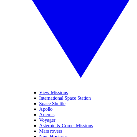
View Missions
International Space Station
Space Shuttle
Apollo
Artemis
Voyager
Asteroid & Comet Missions
Mars rovers
New Horizons