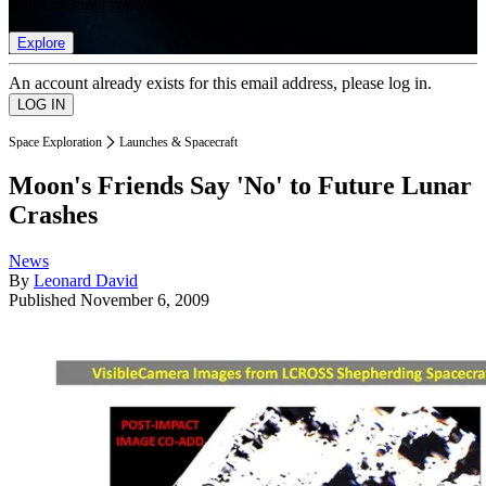
list of member rewards.
Explore
An account already exists for this email address, please log in.
Space Exploration
Launches & Spacecraft
Moon's Friends Say 'No' to Future Lunar
Crashes
News
By
Leonard David
Published
November 6, 2009