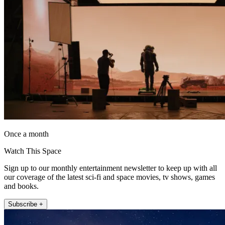
Once a month
Watch This Space
Sign up to our monthly entertainment newsletter to keep up with all
our coverage of the latest sci-fi and space movies, tv shows, games
and books.
Subscribe +