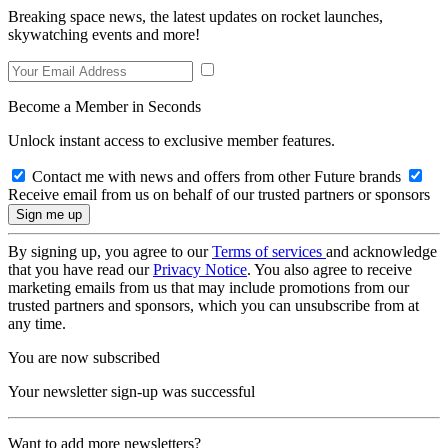
Breaking space news, the latest updates on rocket launches,
skywatching events and more!
Become a Member in Seconds
Unlock instant access to exclusive member features.
Contact me with news and offers from other Future brands
Receive email from us on behalf of our trusted partners or sponsors
By signing up, you agree to our
Terms of services
and acknowledge
that you have read our
Privacy Notice
. You also agree to receive
marketing emails from us that may include promotions from our
trusted partners and sponsors, which you can unsubscribe from at
any time.
You are now subscribed
Your newsletter sign-up was successful
Want to add more newsletters?