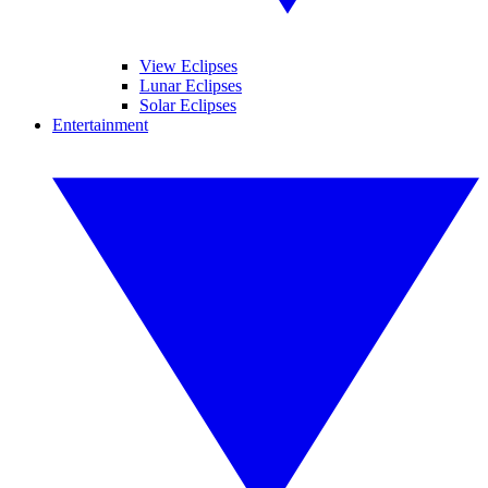
View Eclipses
Lunar Eclipses
Solar Eclipses
Entertainment