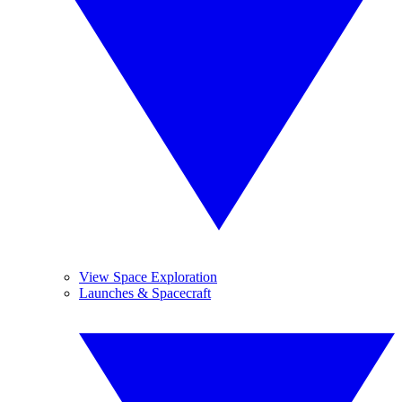
View Space Exploration
Launches & Spacecraft