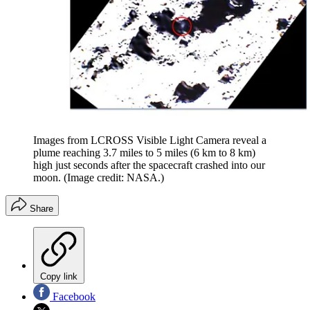
Images from LCROSS Visible Light Camera reveal a
plume reaching 3.7 miles to 5 miles (6 km to 8 km)
high just seconds after the spacecraft crashed into our
moon.
(Image credit: NASA.)
Share
Copy link
Facebook