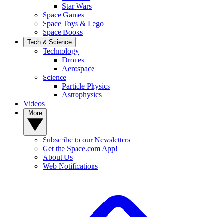
Star Wars
Space Games
Space Toys & Lego
Space Books
Tech & Science
Technology
Drones
Aerospace
Science
Particle Physics
Astrophysics
Videos
More
Subscribe to our Newsletters
Get the Space.com App!
About Us
Web Notifications