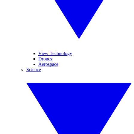
View Technology
Drones
Aerospace
Science