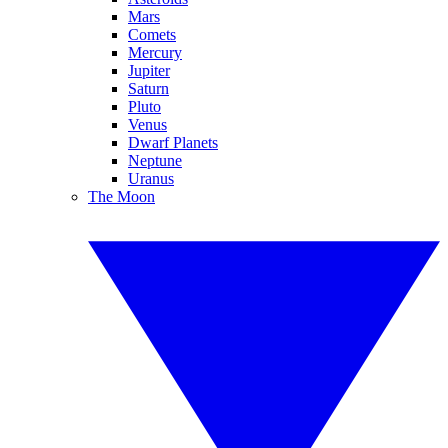
Mars
Comets
Mercury
Jupiter
Saturn
Pluto
Venus
Dwarf Planets
Neptune
Uranus
The Moon