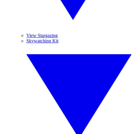
View Stargazing
Skywatching Kit