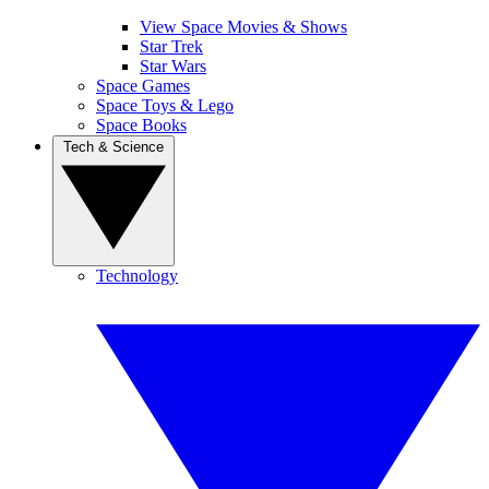
View Space Movies & Shows
Star Trek
Star Wars
Space Games
Space Toys & Lego
Space Books
Tech & Science
Technology