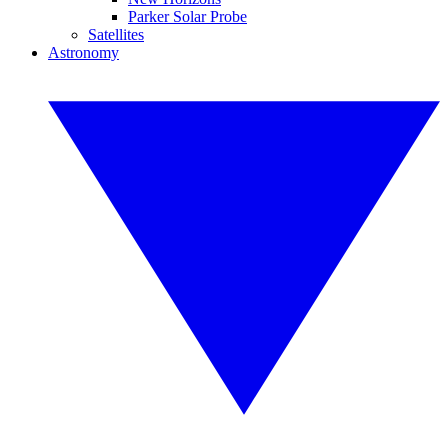
Parker Solar Probe
Satellites
Astronomy