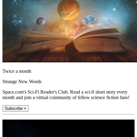
Twice a month
Strange New Words
Space.com's Sci-Fi Reader's Club. Read a sci-fi short story every
month and join a virtual community of fellow science fiction fans!
Subscribe +
Join the club
Get full access to premium articles, exclusive features and a growing