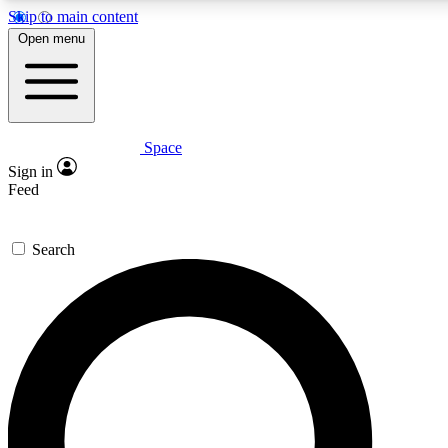
Skip to main content
5
24/7
23K+
Open menu
PREMIUM BENEFITS
ACCESS AVAILABLE
ACTIVE MEMBERS
Space
Expert insights
Curated newsle
Sign in
In-depth guides and features
Handpicked inspi
Feed
GET SPACE+ ACCESS QUICK
Search
For the quickest way to join, enter your email below. We’ll
send a confirmation email and sign you up to Space.com
newsletters with the latest inspiration, expert advice and
exclusive offers.