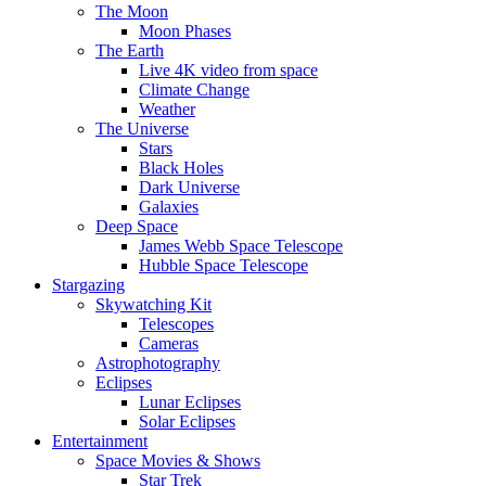
The Moon
Moon Phases
The Earth
Live 4K video from space
Climate Change
Weather
The Universe
Stars
Black Holes
Dark Universe
Galaxies
Deep Space
James Webb Space Telescope
Hubble Space Telescope
Stargazing
Skywatching Kit
Telescopes
Cameras
Astrophotography
Eclipses
Lunar Eclipses
Solar Eclipses
Entertainment
Space Movies & Shows
Star Trek