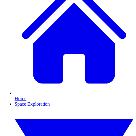
Home
Space Exploration