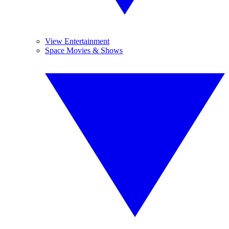
View Entertainment
Space Movies & Shows