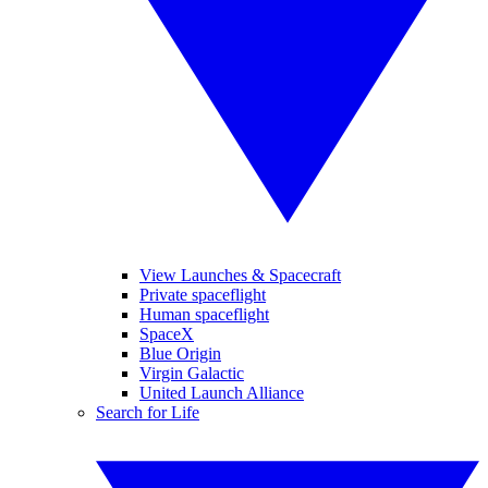
View Launches & Spacecraft
Private spaceflight
Human spaceflight
SpaceX
Blue Origin
Virgin Galactic
United Launch Alliance
Search for Life