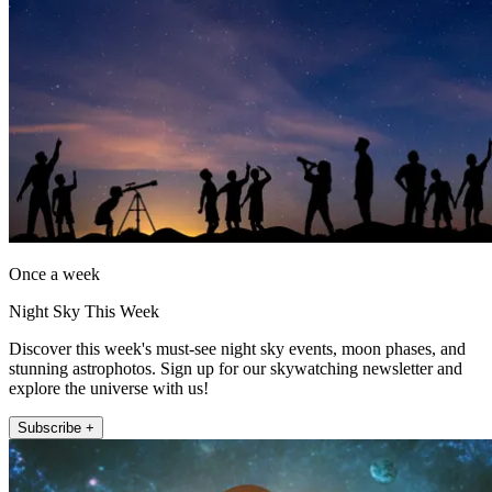
Once a week
Night Sky This Week
Discover this week's must-see night sky events, moon phases, and
stunning astrophotos. Sign up for our skywatching newsletter and
explore the universe with us!
Subscribe +