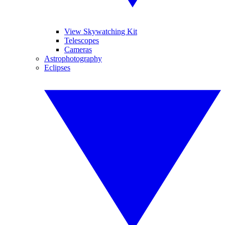
View Skywatching Kit
Telescopes
Cameras
Astrophotography
Eclipses