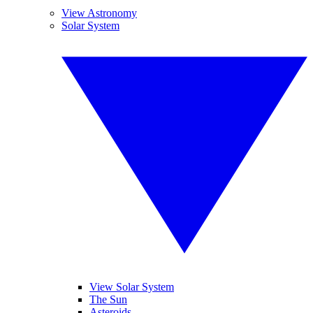
View Astronomy
Solar System
View Solar System
The Sun
Asteroids