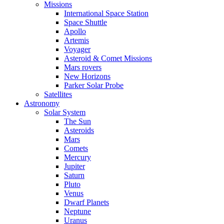
Missions
International Space Station
Space Shuttle
Apollo
Artemis
Voyager
Asteroid & Comet Missions
Mars rovers
New Horizons
Parker Solar Probe
Satellites
Astronomy
Solar System
The Sun
Asteroids
Mars
Comets
Mercury
Jupiter
Saturn
Pluto
Venus
Dwarf Planets
Neptune
Uranus