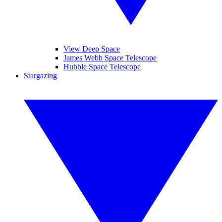
View Deep Space
James Webb Space Telescope
Hubble Space Telescope
Stargazing