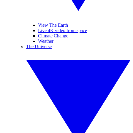
View The Earth
Live 4K video from space
Climate Change
Weather
The Universe