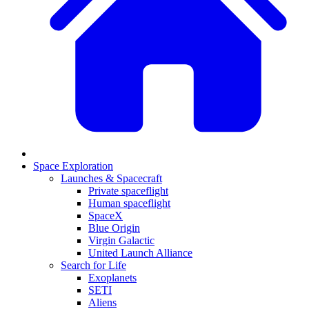
Space Exploration
Launches & Spacecraft
Private spaceflight
Human spaceflight
SpaceX
Blue Origin
Virgin Galactic
United Launch Alliance
Search for Life
Exoplanets
SETI
Aliens