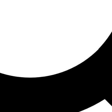
ored for you
ed recommendations