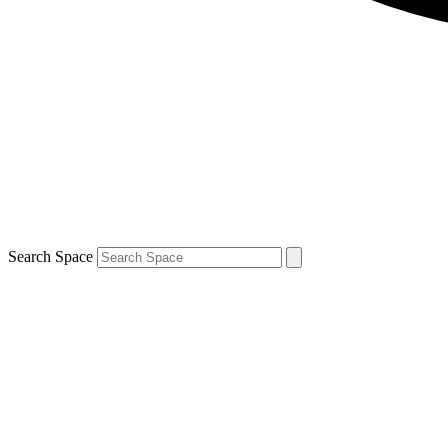
Search Space