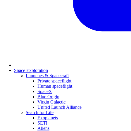
Space Exploration
Launches & Spacecraft
Private spaceflight
Human spaceflight
SpaceX
Blue Origin
Virgin Galactic
United Launch Alliance
Search for Life
Exoplanets
SETI
Aliens