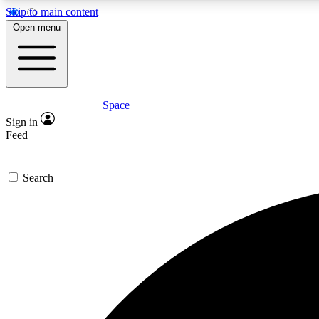
Skip to main content
Open menu
Space
Expe
Sign in
In-depth 
Feed
Search
Curate
Handpic