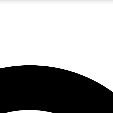
5
24/7
23K+
PREMIUM BENEFITS
ACCESS AVAILABLE
ACTIVE MEMBERS
rt insights
guides and features
d newsletters
ked inspiration