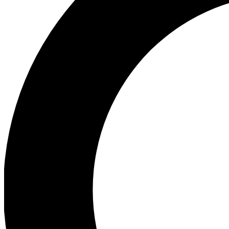
Ea
Preview 
Ac
Earn badg
Join th
Comme