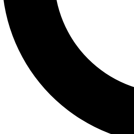
Tail
Personalis