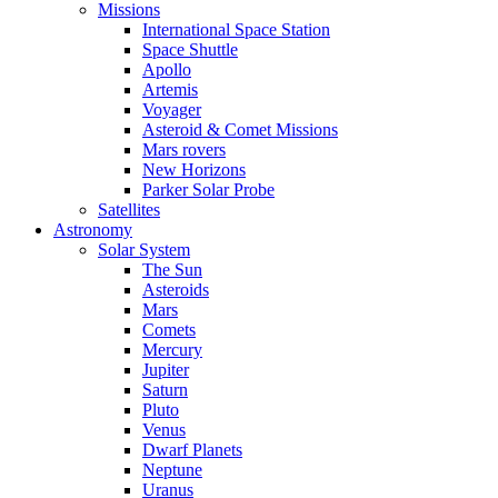
Missions
International Space Station
Space Shuttle
Apollo
Artemis
Voyager
Asteroid & Comet Missions
Mars rovers
New Horizons
Parker Solar Probe
Satellites
Astronomy
Solar System
The Sun
Asteroids
Mars
Comets
Mercury
Jupiter
Saturn
Pluto
Venus
Dwarf Planets
Neptune
Uranus