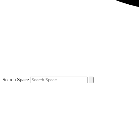
Search Space