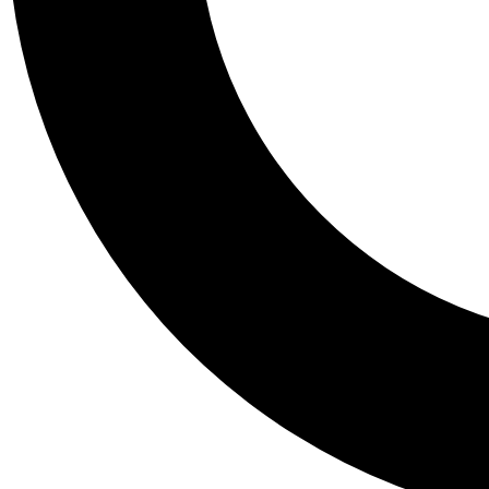
Tail
Personalis