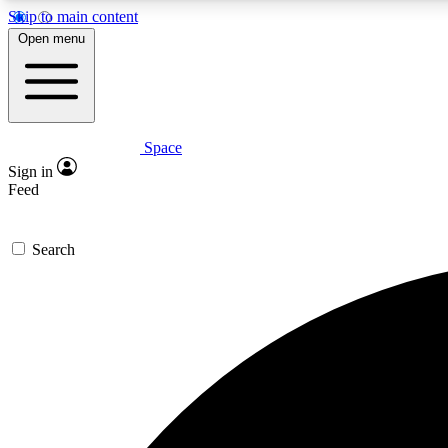
Skip to main content
Open menu
Space
Expe
Sign in
In-depth 
Feed
Search
Curate
Handpic