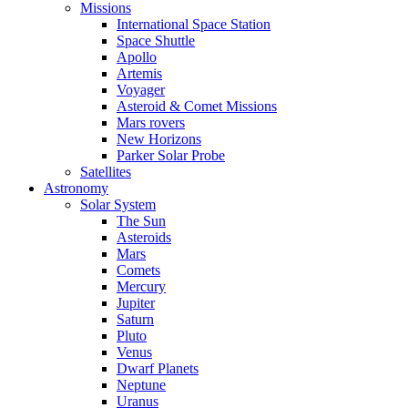
Missions
International Space Station
Space Shuttle
Apollo
Artemis
Voyager
Asteroid & Comet Missions
Mars rovers
New Horizons
Parker Solar Probe
Satellites
Astronomy
Solar System
The Sun
Asteroids
Mars
Comets
Mercury
Jupiter
Saturn
Pluto
Venus
Dwarf Planets
Neptune
Uranus