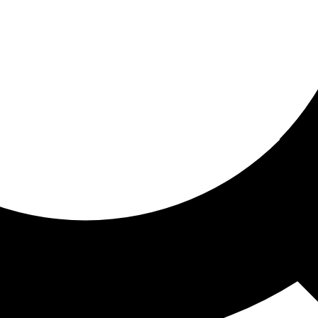
ored for you
ed recommendations