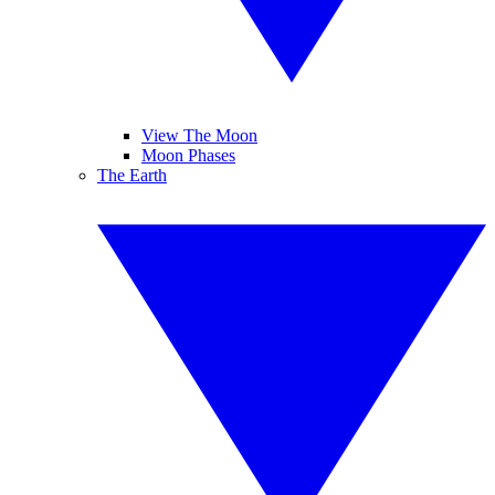
View The Moon
Moon Phases
The Earth