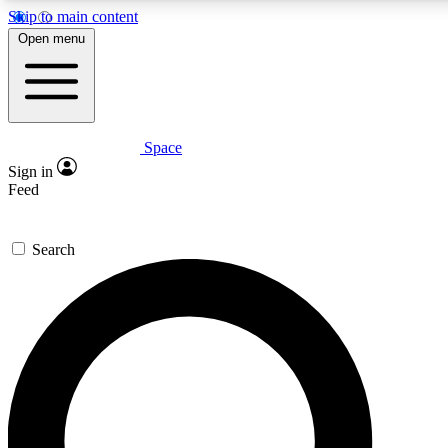
Skip to main content
5
24/7
23K+
Open menu
PREMIUM BENEFITS
ACCESS AVAILABLE
ACTIVE MEMBERS
Space
Expert insights
Curated newsle
Sign in
In-depth guides and features
Handpicked inspi
Feed
GET SPACE+ ACCESS QUICK
Search
For the quickest way to join, enter your email below. We’ll
send a confirmation email and sign you up to Space.com
newsletters with the latest inspiration, expert advice and
exclusive offers.