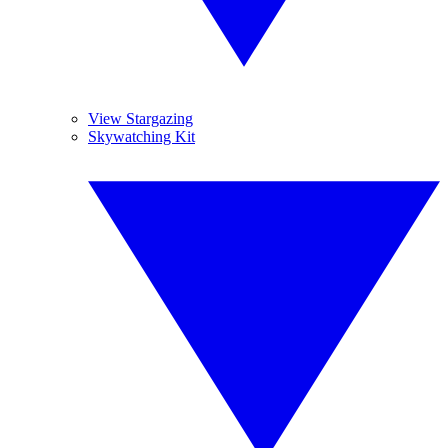
View Stargazing
Skywatching Kit