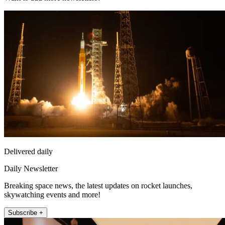
Delivered daily
Daily Newsletter
Breaking space news, the latest updates on rocket launches,
skywatching events and more!
Subscribe +