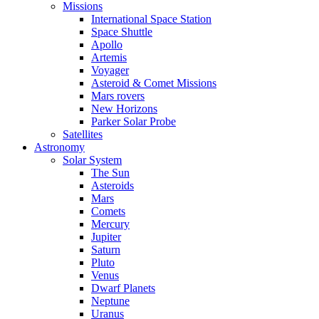
Missions
International Space Station
Space Shuttle
Apollo
Artemis
Voyager
Asteroid & Comet Missions
Mars rovers
New Horizons
Parker Solar Probe
Satellites
Astronomy
Solar System
The Sun
Asteroids
Mars
Comets
Mercury
Jupiter
Saturn
Pluto
Venus
Dwarf Planets
Neptune
Uranus