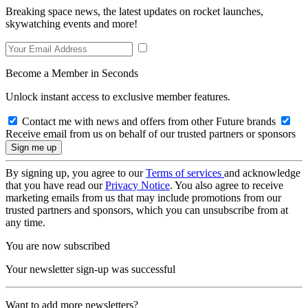
Breaking space news, the latest updates on rocket launches,
skywatching events and more!
Become a Member in Seconds
Unlock instant access to exclusive member features.
Contact me with news and offers from other Future brands
Receive email from us on behalf of our trusted partners or sponsors
By signing up, you agree to our
Terms of services
and acknowledge
that you have read our
Privacy Notice
. You also agree to receive
marketing emails from us that may include promotions from our
trusted partners and sponsors, which you can unsubscribe from at
any time.
You are now subscribed
Your newsletter sign-up was successful
Want to add more newsletters?