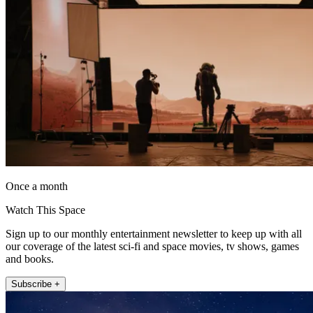
Once a month
Watch This Space
Sign up to our monthly entertainment newsletter to keep up with all
our coverage of the latest sci-fi and space movies, tv shows, games
and books.
Subscribe +