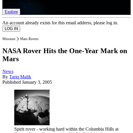
list of member rewards.
Explore
An account already exists for this email address, please log in.
Missions
Mars Rovers
NASA Rover Hits the One-Year Mark on
Mars
News
By
Tariq Malik
Published
January 3, 2005
Spirit rover - working hard within the Columbia Hills at