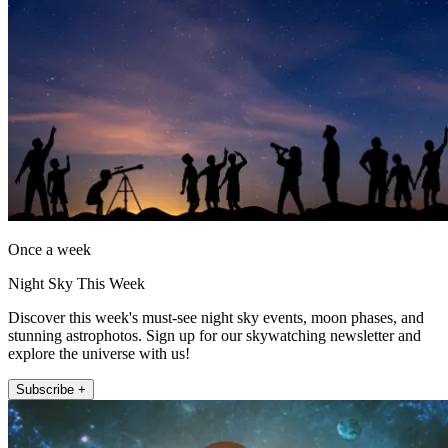
Once a week
Night Sky This Week
Discover this week's must-see night sky events, moon phases, and
stunning astrophotos. Sign up for our skywatching newsletter and
explore the universe with us!
Subscribe +