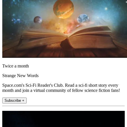
Twice a month
Strange New Words
Space.com's Sci-Fi Reader's Club. Read a sci-fi short story every
month and join a virtual community of fellow science fiction fans!
Subscribe +
Join the club
Get full access to premium articles, exclusive features and a growing