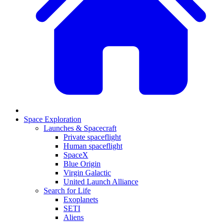
Space Exploration
Launches & Spacecraft
Private spaceflight
Human spaceflight
SpaceX
Blue Origin
Virgin Galactic
United Launch Alliance
Search for Life
Exoplanets
SETI
Aliens