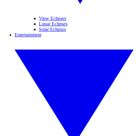
View Eclipses
Lunar Eclipses
Solar Eclipses
Entertainment