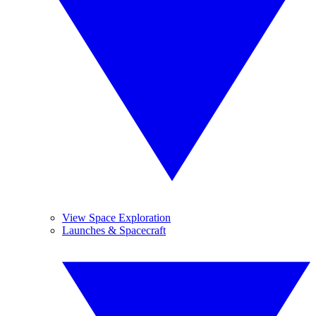
View Space Exploration
Launches & Spacecraft