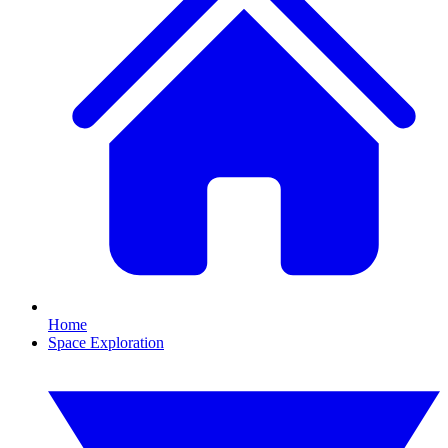
Home
Space Exploration