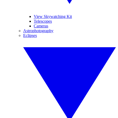
View Skywatching Kit
Telescopes
Cameras
Astrophotography
Eclipses