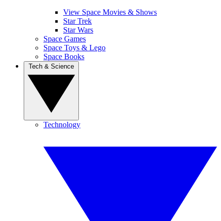
View Space Movies & Shows
Star Trek
Star Wars
Space Games
Space Toys & Lego
Space Books
Tech & Science
Technology