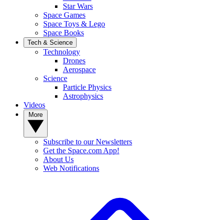
Star Wars
Space Games
Space Toys & Lego
Space Books
Tech & Science
Technology
Drones
Aerospace
Science
Particle Physics
Astrophysics
Videos
More
Subscribe to our Newsletters
Get the Space.com App!
About Us
Web Notifications