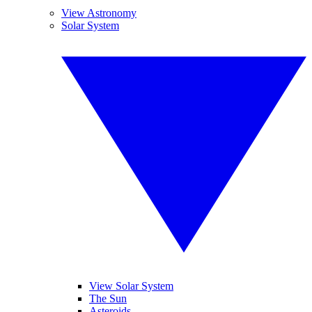
View Astronomy
Solar System
View Solar System
The Sun
Asteroids