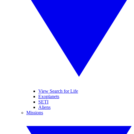
View Search for Life
Exoplanets
SETI
Aliens
Missions