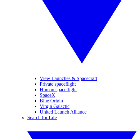
View Launches & Spacecraft
Private spaceflight
Human spaceflight
SpaceX
Blue Origin
Virgin Galactic
United Launch Alliance
Search for Life