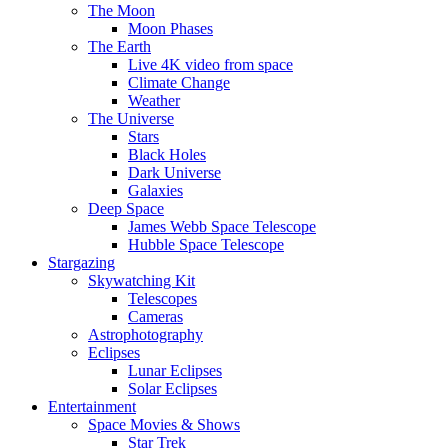
The Moon
Moon Phases
The Earth
Live 4K video from space
Climate Change
Weather
The Universe
Stars
Black Holes
Dark Universe
Galaxies
Deep Space
James Webb Space Telescope
Hubble Space Telescope
Stargazing
Skywatching Kit
Telescopes
Cameras
Astrophotography
Eclipses
Lunar Eclipses
Solar Eclipses
Entertainment
Space Movies & Shows
Star Trek