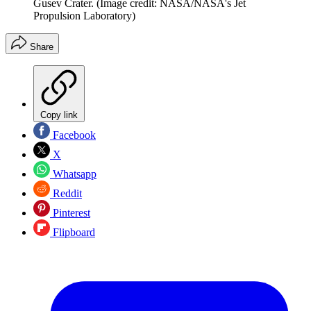
Gusev Crater.
(Image credit: NASA/NASA's Jet
Propulsion Laboratory)
Share
Copy link
Facebook
X
Whatsapp
Reddit
Pinterest
Flipboard