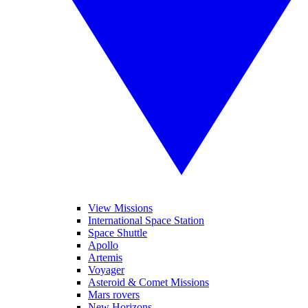
View Missions
International Space Station
Space Shuttle
Apollo
Artemis
Voyager
Asteroid & Comet Missions
Mars rovers
New Horizons