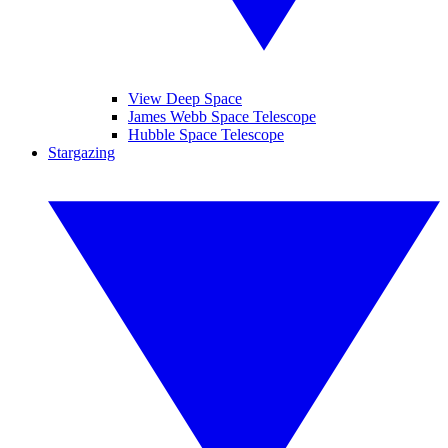
View Deep Space
James Webb Space Telescope
Hubble Space Telescope
Stargazing