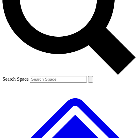
Contact me with news and offers from other Future brands
By submitting your information you agree to the
Terms & Conditions
and
Privacy Policy
and are aged 16 or over.
Search Space