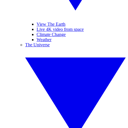
View The Earth
Live 4K video from space
Climate Change
Weather
The Universe