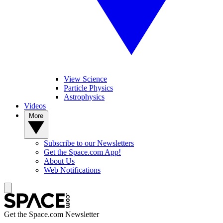
View Science
Particle Physics
Astrophysics
Videos
More
Subscribe to our Newsletters
Get the Space.com App!
About Us
Web Notifications
Get the Space.com Newsletter