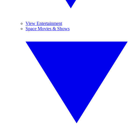
View Entertainment
Space Movies & Shows