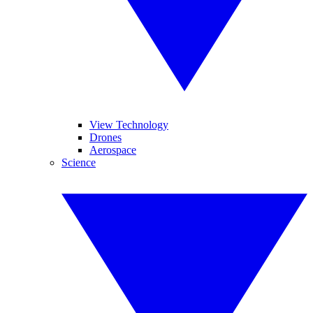
View Technology
Drones
Aerospace
Science