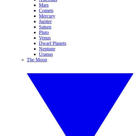
Mars
Comets
Mercury
Jupiter
Saturn
Pluto
Venus
Dwarf Planets
Neptune
Uranus
The Moon