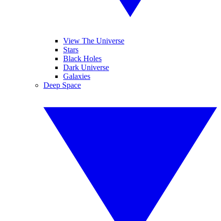
View The Universe
Stars
Black Holes
Dark Universe
Galaxies
Deep Space