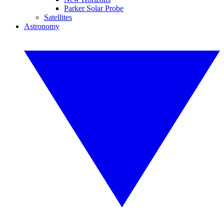
Parker Solar Probe
Satellites
Astronomy