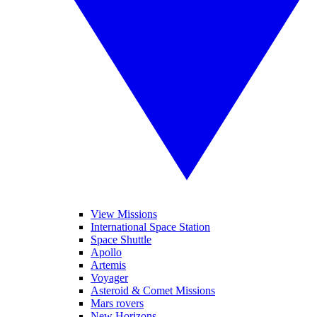
View Missions
International Space Station
Space Shuttle
Apollo
Artemis
Voyager
Asteroid & Comet Missions
Mars rovers
New Horizons