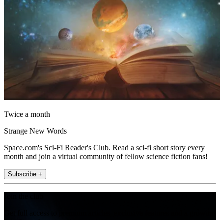
Twice a month
Strange New Words
Space.com's Sci-Fi Reader's Club. Read a sci-fi short story every
month and join a virtual community of fellow science fiction fans!
Subscribe +
Join the club
Get full access to premium articles, exclusive features and a growing