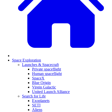
Space Exploration
Launches & Spacecraft
Private spaceflight
Human spaceflight
SpaceX
Blue Origin
Virgin Galactic
United Launch Alliance
Search for Life
Exoplanets
SETI
Aliens