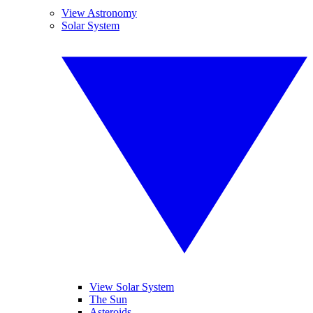
View Astronomy
Solar System
View Solar System
The Sun
Asteroids