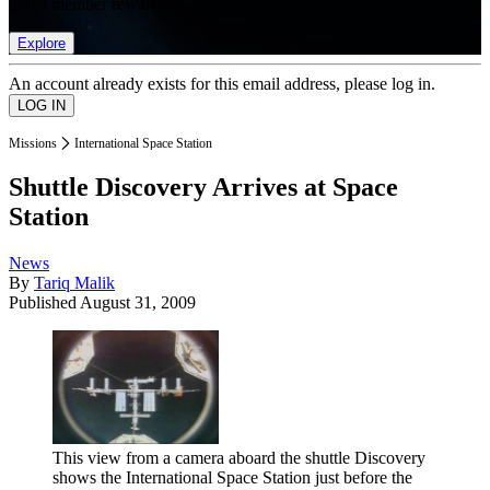
list of member rewards.
Explore
An account already exists for this email address, please log in.
Missions
International Space Station
Shuttle Discovery Arrives at Space
Station
News
By
Tariq Malik
Published
August 31, 2009
This view from a camera aboard the shuttle Discovery
shows the International Space Station just before the