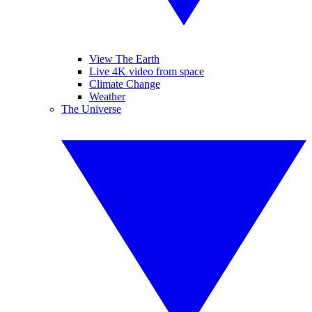
View The Earth
Live 4K video from space
Climate Change
Weather
The Universe