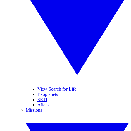
View Search for Life
Exoplanets
SETI
Aliens
Missions