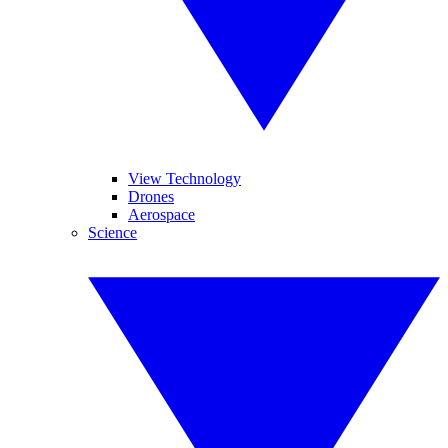
View Technology
Drones
Aerospace
Science