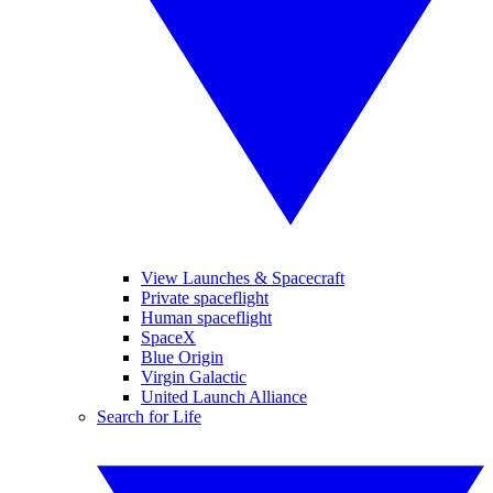
View Launches & Spacecraft
Private spaceflight
Human spaceflight
SpaceX
Blue Origin
Virgin Galactic
United Launch Alliance
Search for Life