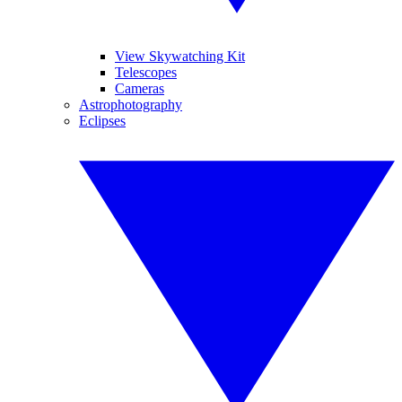
View Skywatching Kit
Telescopes
Cameras
Astrophotography
Eclipses