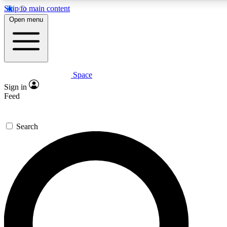
Skip to main content
5
24/7
23K+
Open menu
PREMIUM BENEFITS
ACCESS AVAILABLE
ACTIVE MEMBERS
Space
Expert insights
Curated newsle
Sign in
In-depth guides and features
Handpicked inspi
Feed
GET SPACE+ ACCESS QUICK
Search
For the quickest way to join, enter your email below. We’ll
send a confirmation email and sign you up to Space.com
newsletters with the latest inspiration, expert advice and
exclusive offers.