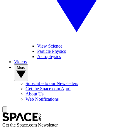
View Science
Particle Physics
Astrophysics
Videos
More
Subscribe to our Newsletters
Get the Space.com App!
About Us
Web Notifications
Get the Space.com Newsletter