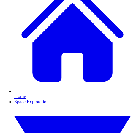
Home
Space Exploration