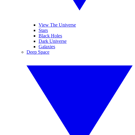
View The Universe
Stars
Black Holes
Dark Universe
Galaxies
Deep Space