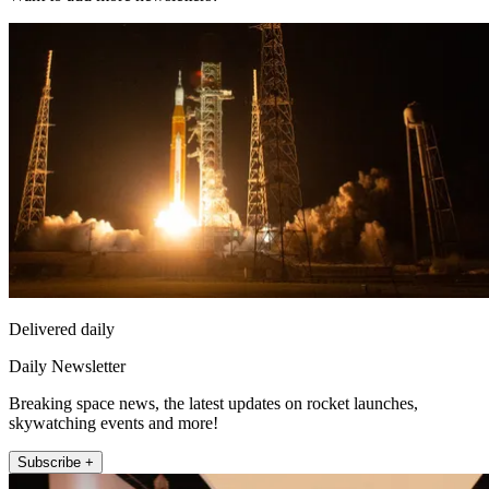
Delivered daily
Daily Newsletter
Breaking space news, the latest updates on rocket launches,
skywatching events and more!
Subscribe +