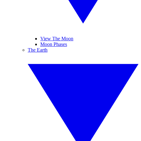
View The Moon
Moon Phases
The Earth