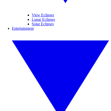
View Eclipses
Lunar Eclipses
Solar Eclipses
Entertainment