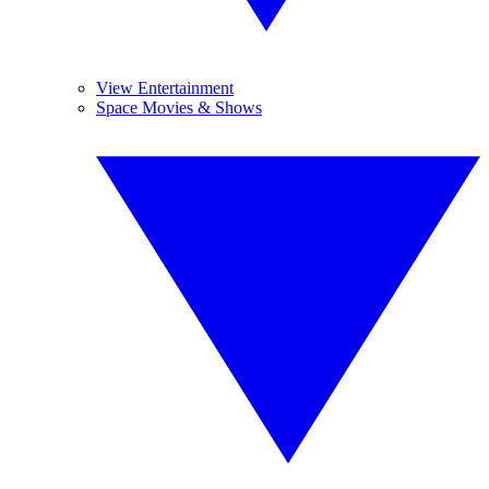
View Entertainment
Space Movies & Shows