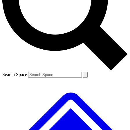
Contact me with news and offers from other Future brands
By submitting your information you agree to the
Terms & Conditions
and
Privacy Policy
and are aged 16 or over.
Search Space