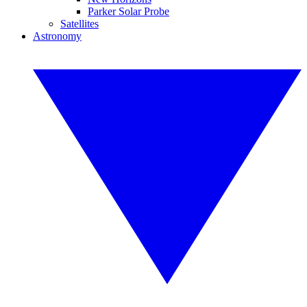
Parker Solar Probe
Satellites
Astronomy