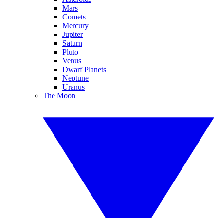
Mars
Comets
Mercury
Jupiter
Saturn
Pluto
Venus
Dwarf Planets
Neptune
Uranus
The Moon