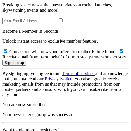
Breaking space news, the latest updates on rocket launches,
skywatching events and more!
Become a Member in Seconds
Unlock instant access to exclusive member features.
Contact me with news and offers from other Future brands
Receive email from us on behalf of our trusted partners or sponsors
By signing up, you agree to our
Terms of services
and acknowledge
that you have read our
Privacy Notice
. You also agree to receive
marketing emails from us that may include promotions from our
trusted partners and sponsors, which you can unsubscribe from at
any time.
You are now subscribed
Your newsletter sign-up was successful
Want to add more newsletters?