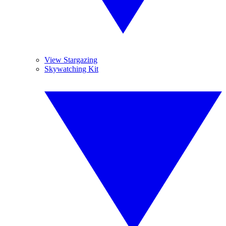
View Stargazing
Skywatching Kit