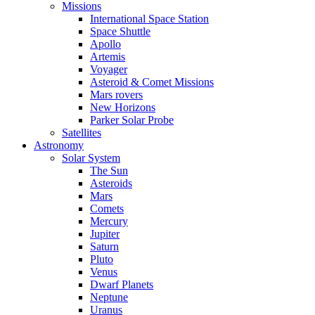
Missions
International Space Station
Space Shuttle
Apollo
Artemis
Voyager
Asteroid & Comet Missions
Mars rovers
New Horizons
Parker Solar Probe
Satellites
Astronomy
Solar System
The Sun
Asteroids
Mars
Comets
Mercury
Jupiter
Saturn
Pluto
Venus
Dwarf Planets
Neptune
Uranus