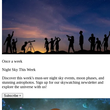
Once a week
Night Sky This Week
Discover this week's must-see night sky events, moon phases, and
stunning astrophotos. Sign up for our skywatching newsletter and
explore the universe with us!
Subscribe +