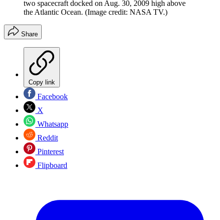
two spacecraft docked on Aug. 30, 2009 high above
the Atlantic Ocean.
(Image credit: NASA TV.)
Share
Copy link
Facebook
X
Whatsapp
Reddit
Pinterest
Flipboard