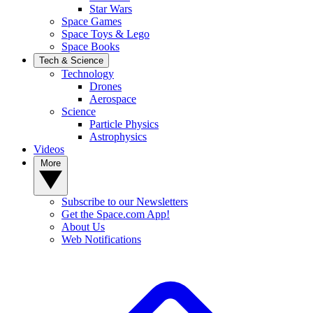
Star Wars
Space Games
Space Toys & Lego
Space Books
Tech & Science
Technology
Drones
Aerospace
Science
Particle Physics
Astrophysics
Videos
More
Subscribe to our Newsletters
Get the Space.com App!
About Us
Web Notifications