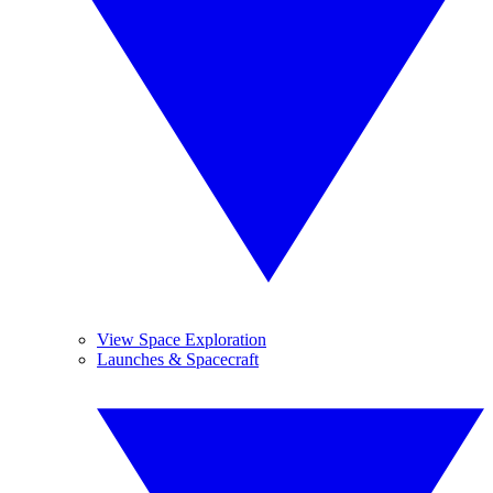
View Space Exploration
Launches & Spacecraft