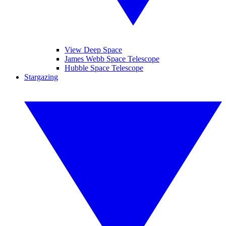
View Deep Space
James Webb Space Telescope
Hubble Space Telescope
Stargazing