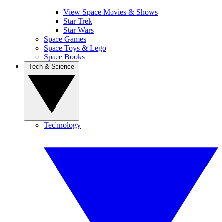
View Space Movies & Shows
Star Trek
Star Wars
Space Games
Space Toys & Lego
Space Books
Tech & Science
Technology