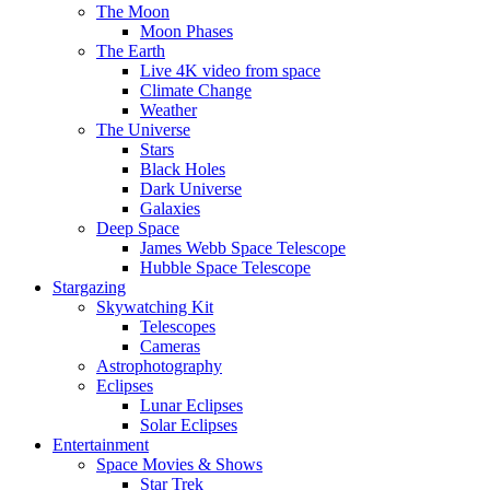
The Moon
Moon Phases
The Earth
Live 4K video from space
Climate Change
Weather
The Universe
Stars
Black Holes
Dark Universe
Galaxies
Deep Space
James Webb Space Telescope
Hubble Space Telescope
Stargazing
Skywatching Kit
Telescopes
Cameras
Astrophotography
Eclipses
Lunar Eclipses
Solar Eclipses
Entertainment
Space Movies & Shows
Star Trek