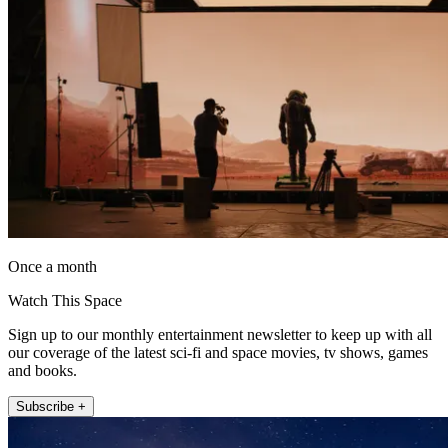
Once a month
Watch This Space
Sign up to our monthly entertainment newsletter to keep up with all
our coverage of the latest sci-fi and space movies, tv shows, games
and books.
Subscribe +