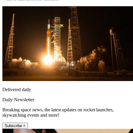
Delivered daily
Daily Newsletter
Breaking space news, the latest updates on rocket launches,
skywatching events and more!
Subscribe +