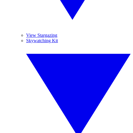
View Stargazing
Skywatching Kit