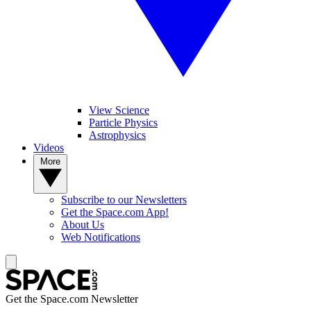
View Science
Particle Physics
Astrophysics
Videos
More
Subscribe to our Newsletters
Get the Space.com App!
About Us
Web Notifications
Get the Space.com Newsletter