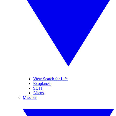
View Search for Life
Exoplanets
SETI
Aliens
Missions