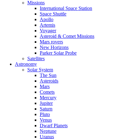
Missions
International Space Station
Space Shuttle
Apollo
Artemis
Voyager
Asteroid & Comet Missions
Mars rovers
New Horizons
Parker Solar Probe
Satellites
Astronomy
Solar System
The Sun
Asteroids
Mars
Comets
Mercury
Jupiter
Saturn
Pluto
Venus
Dwarf Planets
Neptune
Uranus