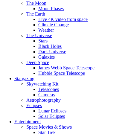
The Moon
Moon Phases
The Earth
Live 4K video from space
Climate Change
Weather
The Universe
Stars
Black Holes
Dark Universe
Galaxies
Deep Space
James Webb Space Telescope
Hubble Space Telescope
Stargazing
Skywatching Kit
Telescopes
Cameras
Astrophotography
Eclipses
Lunar Eclipses
Solar Eclipses
Entertainment
Space Movies & Shows
Star Trek