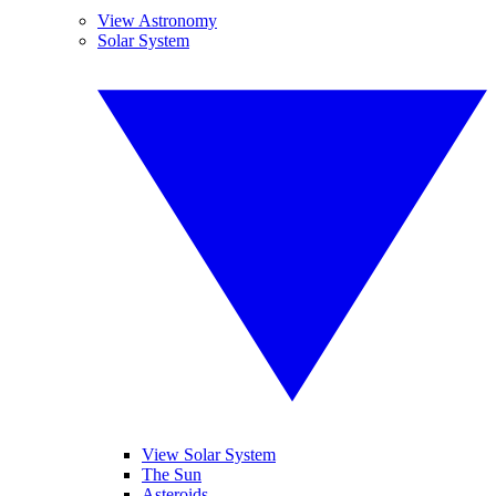
View Astronomy
Solar System
View Solar System
The Sun
Asteroids