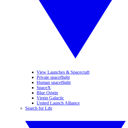
View Launches & Spacecraft
Private spaceflight
Human spaceflight
SpaceX
Blue Origin
Virgin Galactic
United Launch Alliance
Search for Life