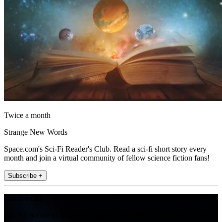
Twice a month
Strange New Words
Space.com's Sci-Fi Reader's Club. Read a sci-fi short story every
month and join a virtual community of fellow science fiction fans!
Subscribe +
Join the club
Get full access to premium articles, exclusive features and a growing