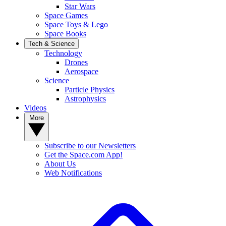
Star Wars
Space Games
Space Toys & Lego
Space Books
Tech & Science
Technology
Drones
Aerospace
Science
Particle Physics
Astrophysics
Videos
More
Subscribe to our Newsletters
Get the Space.com App!
About Us
Web Notifications