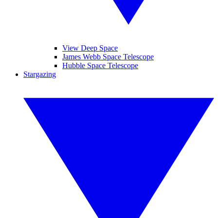
View Deep Space
James Webb Space Telescope
Hubble Space Telescope
Stargazing