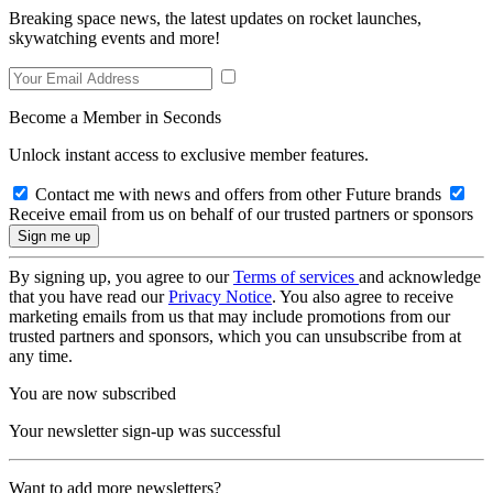
Breaking space news, the latest updates on rocket launches,
skywatching events and more!
Become a Member in Seconds
Unlock instant access to exclusive member features.
Contact me with news and offers from other Future brands
Receive email from us on behalf of our trusted partners or sponsors
By signing up, you agree to our
Terms of services
and acknowledge
that you have read our
Privacy Notice
. You also agree to receive
marketing emails from us that may include promotions from our
trusted partners and sponsors, which you can unsubscribe from at
any time.
You are now subscribed
Your newsletter sign-up was successful
Want to add more newsletters?