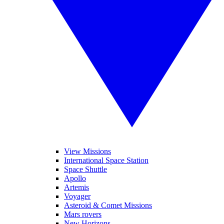
View Missions
International Space Station
Space Shuttle
Apollo
Artemis
Voyager
Asteroid & Comet Missions
Mars rovers
New Horizons