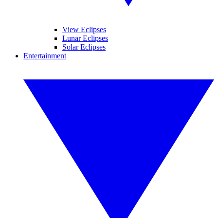
View Eclipses
Lunar Eclipses
Solar Eclipses
Entertainment