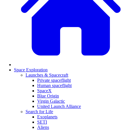
Space Exploration
Launches & Spacecraft
Private spaceflight
Human spaceflight
SpaceX
Blue Origin
Virgin Galactic
United Launch Alliance
Search for Life
Exoplanets
SETI
Aliens