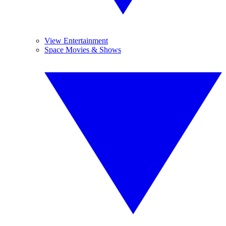
View Entertainment
Space Movies & Shows