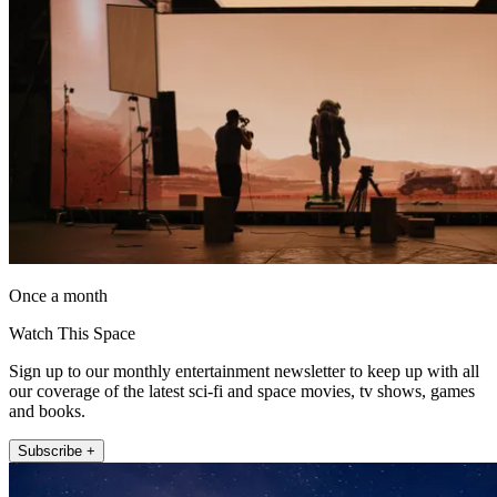
Once a month
Watch This Space
Sign up to our monthly entertainment newsletter to keep up with all
our coverage of the latest sci-fi and space movies, tv shows, games
and books.
Subscribe +