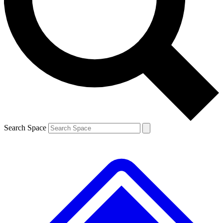
Contact me with news and offers from other Future brands
By submitting your information you agree to the
Terms & Conditions
and
Privacy Policy
and are aged 16 or over.
Search Space