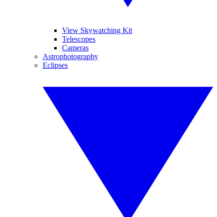
View Skywatching Kit
Telescopes
Cameras
Astrophotography
Eclipses