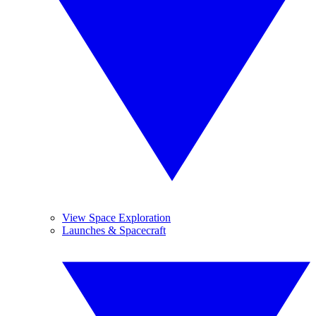
View Space Exploration
Launches & Spacecraft