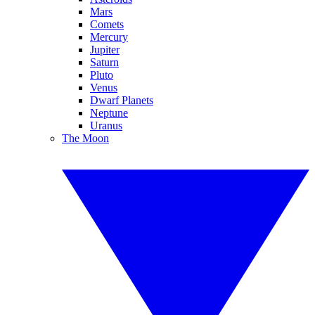
Mars
Comets
Mercury
Jupiter
Saturn
Pluto
Venus
Dwarf Planets
Neptune
Uranus
The Moon