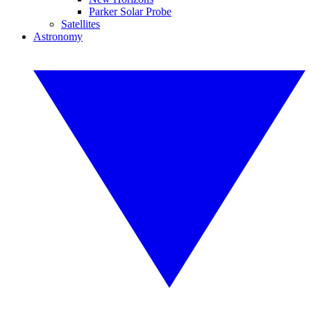
Parker Solar Probe
Satellites
Astronomy