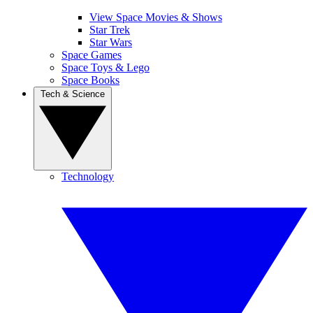
View Space Movies & Shows
Star Trek
Star Wars
Space Games
Space Toys & Lego
Space Books
Tech & Science
Technology