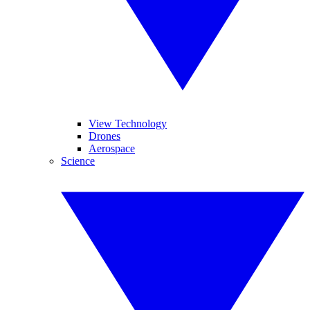
View Technology
Drones
Aerospace
Science