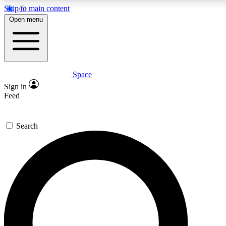
Skip to main content
5
24/7
23K+
Open menu
PREMIUM BENEFITS
ACCESS AVAILABLE
ACTIVE MEMBERS
Space
Expert insights
Curated newsle
Sign in
In-depth guides and features
Handpicked inspi
Feed
GET SPACE+ ACCESS QUICK
Search
For the quickest way to join, enter your email below. We’ll
send a confirmation email and sign you up to Space.com
newsletters with the latest inspiration, expert advice and
exclusive offers.