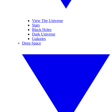
View The Universe
Stars
Black Holes
Dark Universe
Galaxies
Deep Space