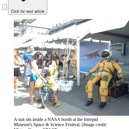
Click for next article
A suit sits inside a NASA booth at the Intrepid
Museum's Space & Science Festival.
(Image credit: