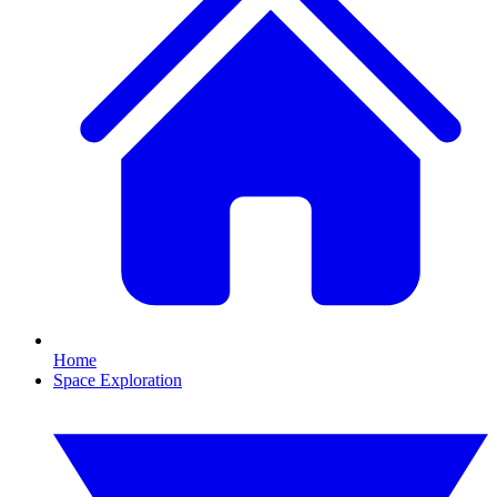
Home
Space Exploration