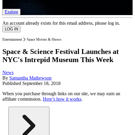
list of member rewards.
Explore
An account already exists for this email address, please log in.
Entertainment
Space Movies & Shows
Space & Science Festival Launches at
NYC's Intrepid Museum This Week
News
By
Samantha Mathewson
Published
September 18, 2018
When you purchase through links on our site, we may earn an
affiliate commission.
Here’s how it works
.