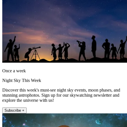
Once a week
Night Sky This Week
Discover this week's must-see night sky events, moon phases, and
stunning astrophotos. Sign up for our skywatching newsletter and
explore the universe with us!
Subscribe +