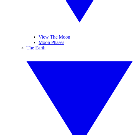
View The Moon
Moon Phases
The Earth