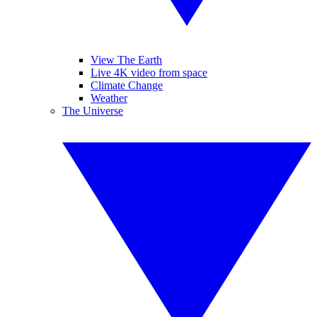
View The Earth
Live 4K video from space
Climate Change
Weather
The Universe