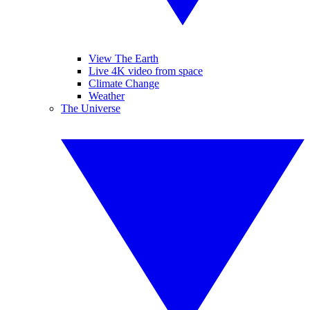
View The Earth
Live 4K video from space
Climate Change
Weather
The Universe