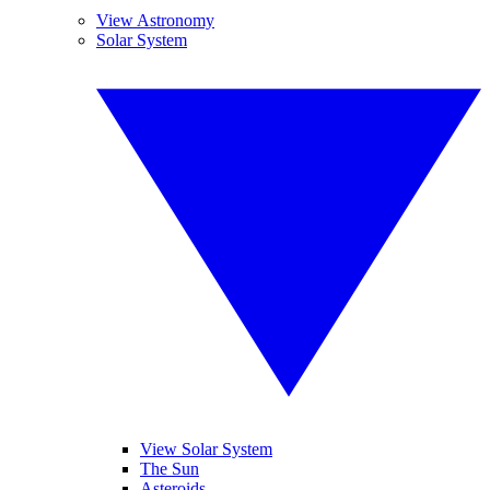
View Astronomy
Solar System
View Solar System
The Sun
Asteroids