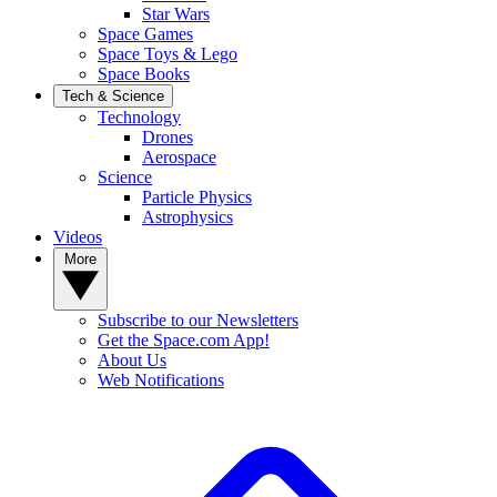
Star Wars
Space Games
Space Toys & Lego
Space Books
Tech & Science
Technology
Drones
Aerospace
Science
Particle Physics
Astrophysics
Videos
More
Subscribe to our Newsletters
Get the Space.com App!
About Us
Web Notifications