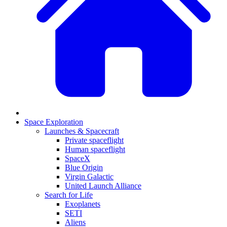
Space Exploration
Launches & Spacecraft
Private spaceflight
Human spaceflight
SpaceX
Blue Origin
Virgin Galactic
United Launch Alliance
Search for Life
Exoplanets
SETI
Aliens