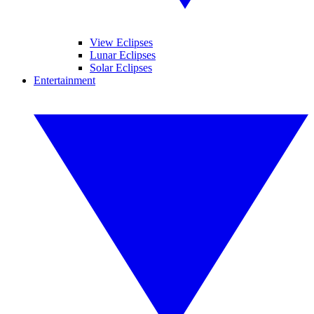
View Eclipses
Lunar Eclipses
Solar Eclipses
Entertainment