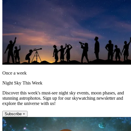
Once a week
Night Sky This Week
Discover this week's must-see night sky events, moon phases, and
stunning astrophotos. Sign up for our skywatching newsletter and
explore the universe with us!
Subscribe +