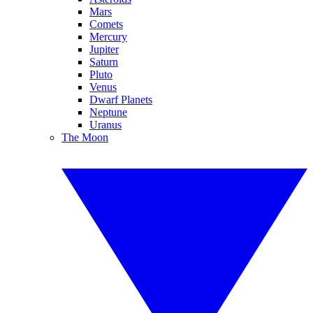
Mars
Comets
Mercury
Jupiter
Saturn
Pluto
Venus
Dwarf Planets
Neptune
Uranus
The Moon