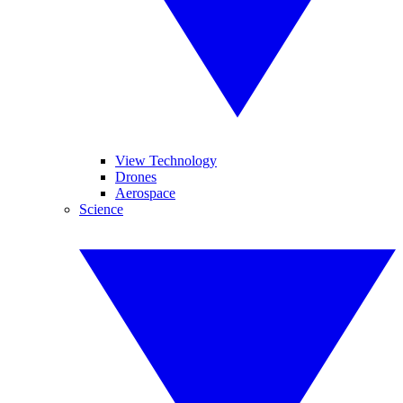
View Technology
Drones
Aerospace
Science