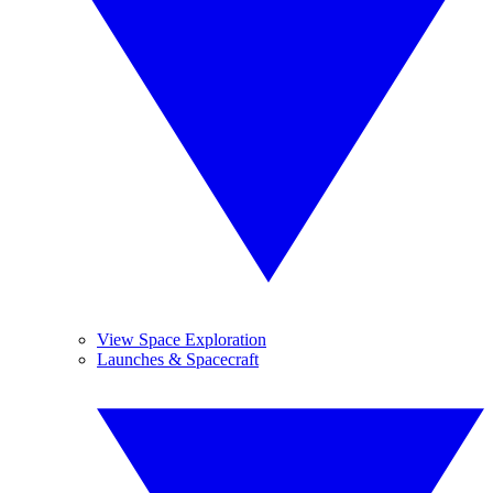
View Space Exploration
Launches & Spacecraft