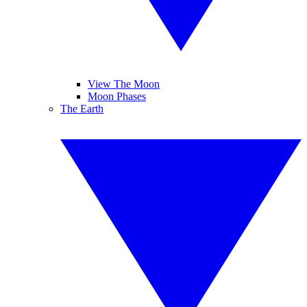
View The Moon
Moon Phases
The Earth