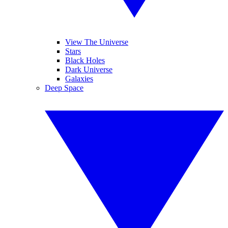
View The Universe
Stars
Black Holes
Dark Universe
Galaxies
Deep Space