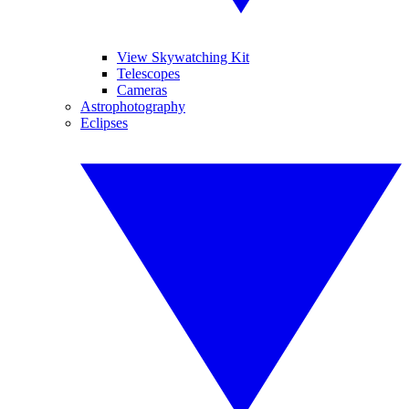
View Skywatching Kit
Telescopes
Cameras
Astrophotography
Eclipses