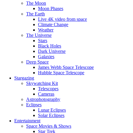
The Moon
Moon Phases
The Earth
Live 4K video from space
Climate Change
Weather
The Universe
Stars
Black Holes
Dark Universe
Galaxies
Deep Space
James Webb Space Telescope
Hubble Space Telescope
Stargazing
Skywatching Kit
Telescopes
Cameras
Astrophotography
Eclipses
Lunar Eclipses
Solar Eclipses
Entertainment
Space Movies & Shows
Star Trek