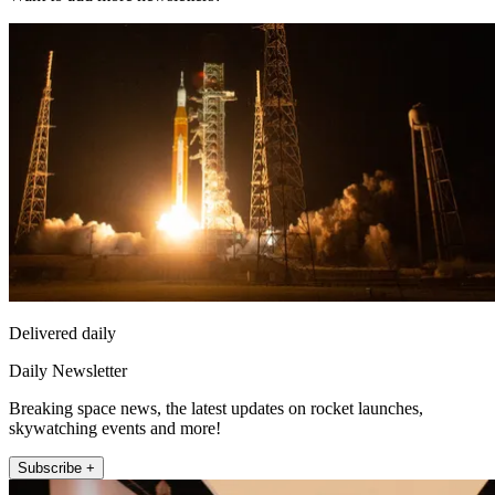
Delivered daily
Daily Newsletter
Breaking space news, the latest updates on rocket launches,
skywatching events and more!
Subscribe +