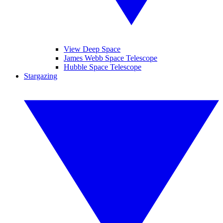
View Deep Space
James Webb Space Telescope
Hubble Space Telescope
Stargazing