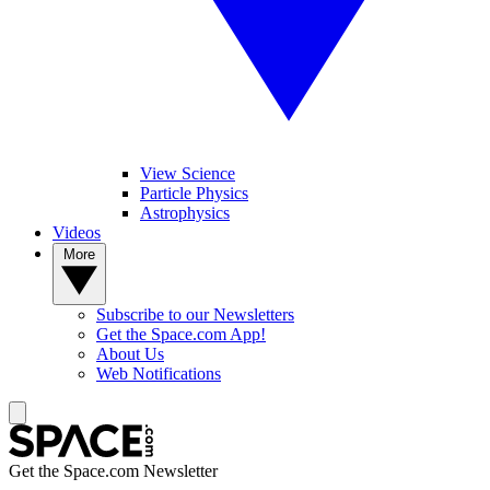
View Science
Particle Physics
Astrophysics
Videos
More
Subscribe to our Newsletters
Get the Space.com App!
About Us
Web Notifications
Get the Space.com Newsletter