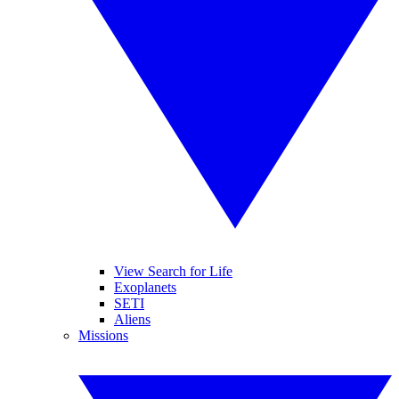
View Search for Life
Exoplanets
SETI
Aliens
Missions