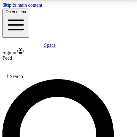
Skip to main content
5
24/7
23K+
Open menu
PREMIUM BENEFITS
ACCESS AVAILABLE
ACTIVE MEMBERS
Space
Expert insights
Curated newsle
Sign in
In-depth guides and features
Handpicked inspi
Feed
GET SPACE+ ACCESS QUICK
Search
For the quickest way to join, enter your email below.
We’ll send a confirmation email and sign you up to
Space.com newsletters with the latest inspiration,
expert advice and exclusive offers.