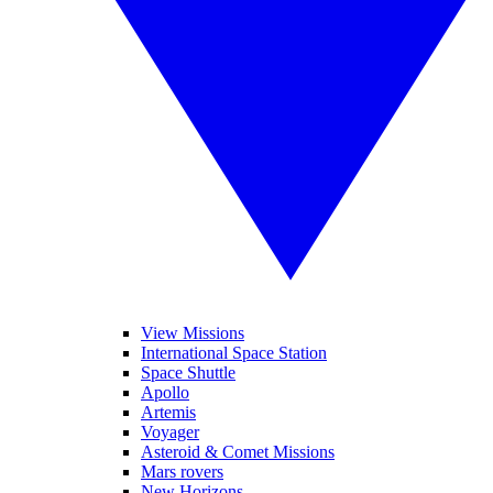
View Missions
International Space Station
Space Shuttle
Apollo
Artemis
Voyager
Asteroid & Comet Missions
Mars rovers
New Horizons