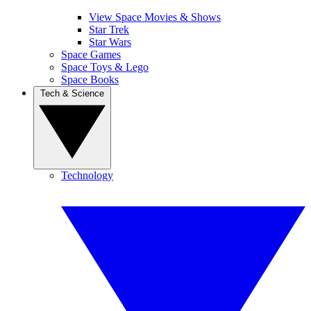
View Space Movies & Shows
Star Trek
Star Wars
Space Games
Space Toys & Lego
Space Books
Tech & Science
Technology