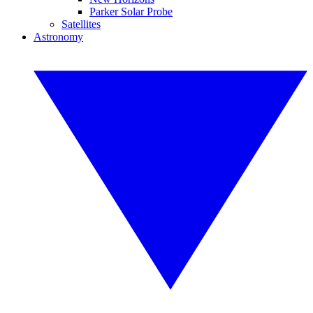
Parker Solar Probe
Satellites
Astronomy