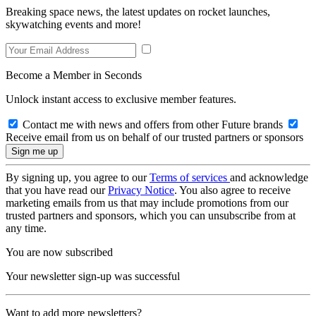
Breaking space news, the latest updates on rocket launches,
skywatching events and more!
Become a Member in Seconds
Unlock instant access to exclusive member features.
Contact me with news and offers from other Future brands
Receive email from us on behalf of our trusted partners or sponsors
By signing up, you agree to our
Terms of services
and acknowledge
that you have read our
Privacy Notice
. You also agree to receive
marketing emails from us that may include promotions from our
trusted partners and sponsors, which you can unsubscribe from at
any time.
You are now subscribed
Your newsletter sign-up was successful
Want to add more newsletters?