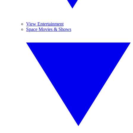
View Entertainment
Space Movies & Shows