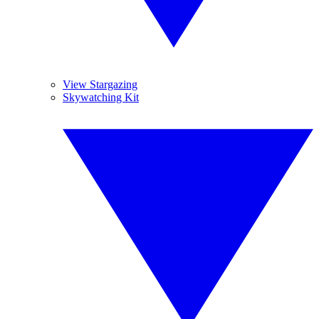
View Stargazing
Skywatching Kit