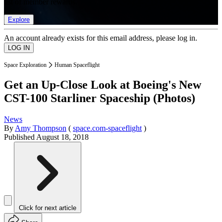
list of member rewards.
Explore
An account already exists for this email address, please log in.
Space Exploration
Human Spaceflight
Get an Up-Close Look at Boeing's New
CST-100 Starliner Spaceship (Photos)
News
By
Amy Thompson
(
space.com-spaceflight
)
Published
August 18, 2018
Click for next article