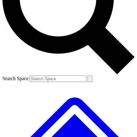
Contact me with news and offers from other Future
brands
By submitting your information you agree to the
Terms & Conditions
and
Privacy
Policy
and are aged 16 or over.
Search Space