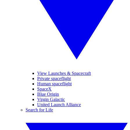
View Launches & Spacecraft
Private spaceflight
Human spaceflight
SpaceX
Blue Origin
Virgin Galactic
United Launch Alliance
Search for Life