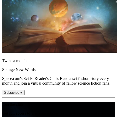
Twice a month
Strange New Words
Space.com's Sci-Fi Reader's Club. Read a sci-fi short story every
month and join a virtual community of fellow science fiction fans!
Subscribe +
Join the club
Get full access to premium articles, exclusive features and a growing