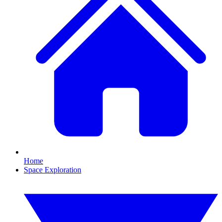
Home
Space Exploration