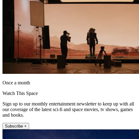
Once a month
Watch This Space
Sign up to our monthly entertainment newsletter to keep up with all
our coverage of the latest sci-fi and space movies, tv shows, games
and books.
Subscribe +