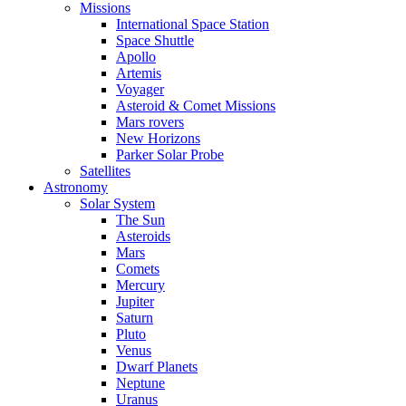
Missions
International Space Station
Space Shuttle
Apollo
Artemis
Voyager
Asteroid & Comet Missions
Mars rovers
New Horizons
Parker Solar Probe
Satellites
Astronomy
Solar System
The Sun
Asteroids
Mars
Comets
Mercury
Jupiter
Saturn
Pluto
Venus
Dwarf Planets
Neptune
Uranus