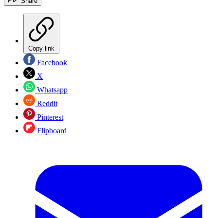
Share
Copy link
Facebook
X
Whatsapp
Reddit
Pinterest
Flipboard