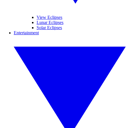
View Eclipses
Lunar Eclipses
Solar Eclipses
Entertainment