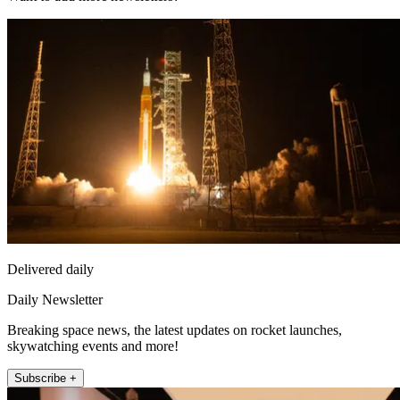
Delivered daily
Daily Newsletter
Breaking space news, the latest updates on rocket launches,
skywatching events and more!
Subscribe +