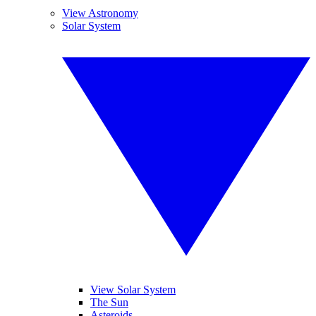
View Astronomy
Solar System
View Solar System
The Sun
Asteroids