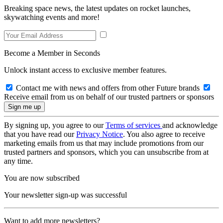
Breaking space news, the latest updates on rocket launches,
skywatching events and more!
Become a Member in Seconds
Unlock instant access to exclusive member features.
Contact me with news and offers from other Future brands
Receive email from us on behalf of our trusted partners or sponsors
By signing up, you agree to our
Terms of services
and acknowledge
that you have read our
Privacy Notice
. You also agree to receive
marketing emails from us that may include promotions from our
trusted partners and sponsors, which you can unsubscribe from at
any time.
You are now subscribed
Your newsletter sign-up was successful
Want to add more newsletters?