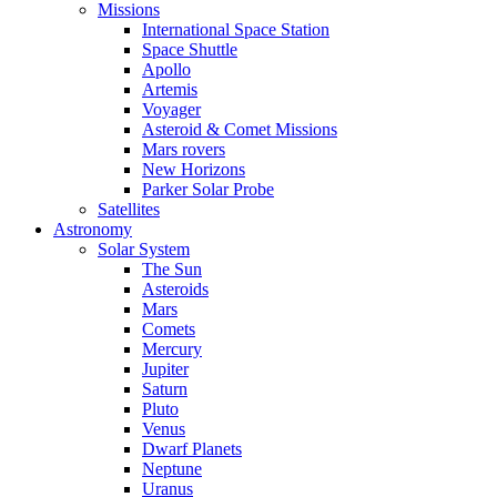
Missions
International Space Station
Space Shuttle
Apollo
Artemis
Voyager
Asteroid & Comet Missions
Mars rovers
New Horizons
Parker Solar Probe
Satellites
Astronomy
Solar System
The Sun
Asteroids
Mars
Comets
Mercury
Jupiter
Saturn
Pluto
Venus
Dwarf Planets
Neptune
Uranus