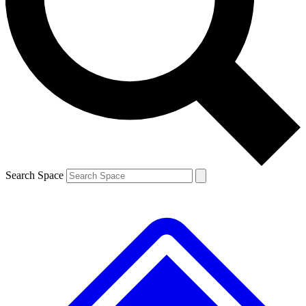
Contact me with news and offers from other Future brands
By submitting your information you agree to the
Terms & Conditions
and
Privacy Policy
and are aged 16 or over.
Search Space