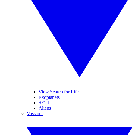
View Search for Life
Exoplanets
SETI
Aliens
Missions