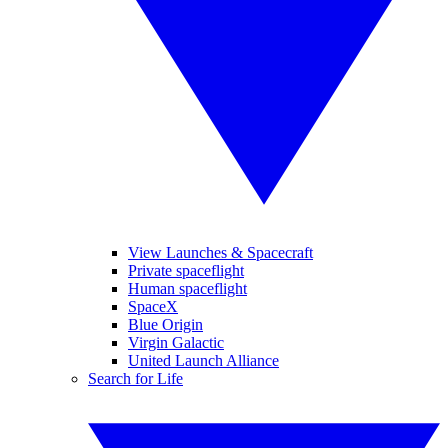
View Launches & Spacecraft
Private spaceflight
Human spaceflight
SpaceX
Blue Origin
Virgin Galactic
United Launch Alliance
Search for Life