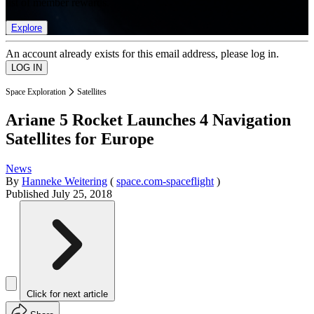
list of member rewards.
Explore
An account already exists for this email address, please log in.
Space Exploration
Satellites
Ariane 5 Rocket Launches 4 Navigation
Satellites for Europe
News
By
Hanneke Weitering
(
space.com-spaceflight
)
Published
July 25, 2018
Click for next article