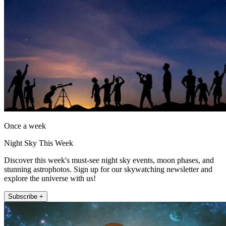
Once a week
Night Sky This Week
Discover this week's must-see night sky events, moon phases, and
stunning astrophotos. Sign up for our skywatching newsletter and
explore the universe with us!
Subscribe +