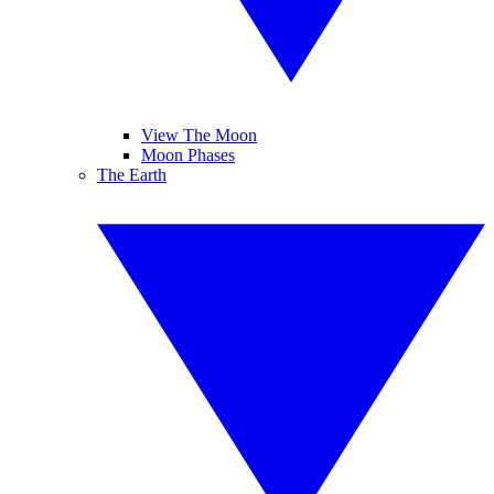
View The Moon
Moon Phases
The Earth