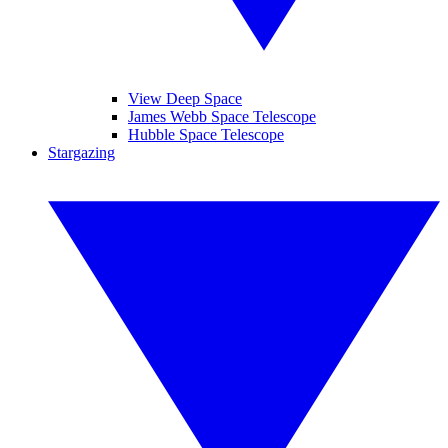
View Deep Space
James Webb Space Telescope
Hubble Space Telescope
Stargazing