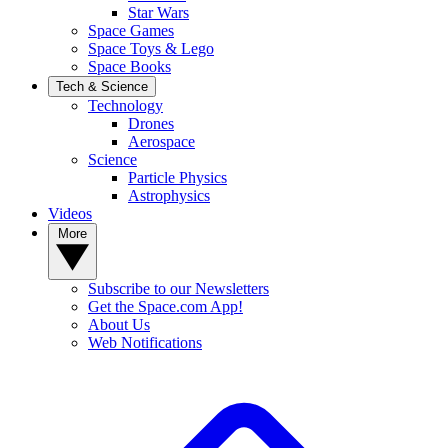
Star Wars
Space Games
Space Toys & Lego
Space Books
Tech & Science
Technology
Drones
Aerospace
Science
Particle Physics
Astrophysics
Videos
More
Subscribe to our Newsletters
Get the Space.com App!
About Us
Web Notifications