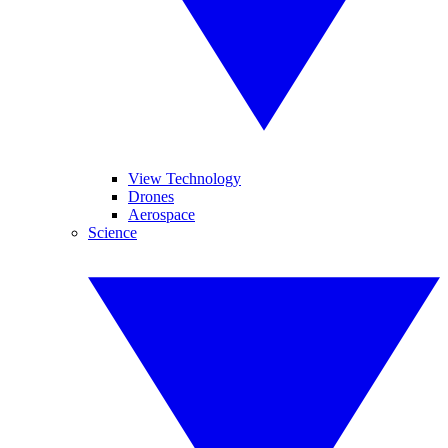
View Technology
Drones
Aerospace
Science