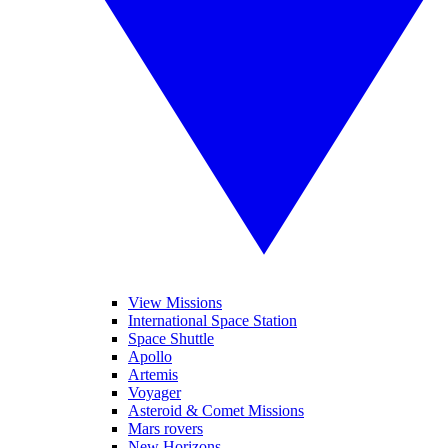
View Missions
International Space Station
Space Shuttle
Apollo
Artemis
Voyager
Asteroid & Comet Missions
Mars rovers
New Horizons