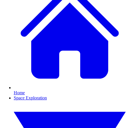
Home
Space Exploration