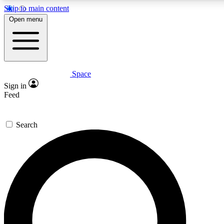
Skip to main content
5
24/7
23K+
Open menu
PREMIUM BENEFITS
ACCESS AVAILABLE
ACTIVE MEMBERS
Space
Expert insights
Curated newsle
Sign in
In-depth guides and features
Handpicked inspi
Feed
GET SPACE+ ACCESS QUICK
Search
For the quickest way to join, enter your email below. We’ll
send a confirmation email and sign you up to Space.com
newsletters with the latest inspiration, expert advice and
exclusive offers.