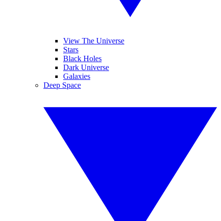
View The Universe
Stars
Black Holes
Dark Universe
Galaxies
Deep Space