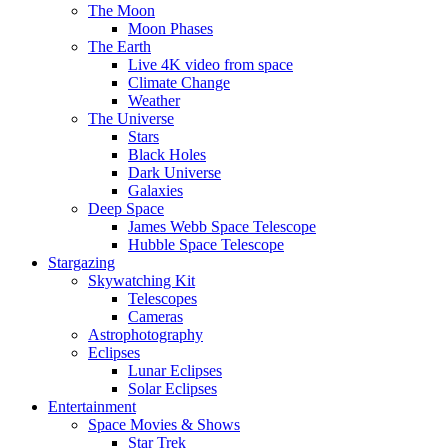
The Moon
Moon Phases
The Earth
Live 4K video from space
Climate Change
Weather
The Universe
Stars
Black Holes
Dark Universe
Galaxies
Deep Space
James Webb Space Telescope
Hubble Space Telescope
Stargazing
Skywatching Kit
Telescopes
Cameras
Astrophotography
Eclipses
Lunar Eclipses
Solar Eclipses
Entertainment
Space Movies & Shows
Star Trek