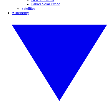
Parker Solar Probe
Satellites
Astronomy