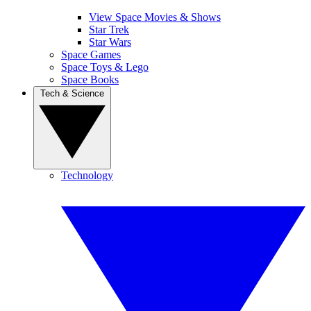
View Space Movies & Shows
Star Trek
Star Wars
Space Games
Space Toys & Lego
Space Books
Tech & Science
Technology