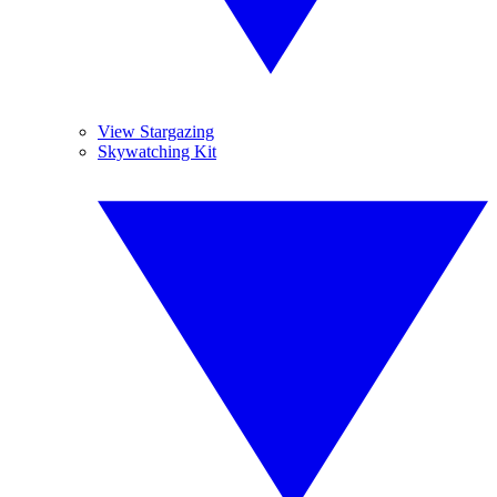
View Stargazing
Skywatching Kit