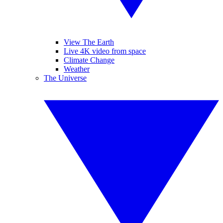
View The Earth
Live 4K video from space
Climate Change
Weather
The Universe