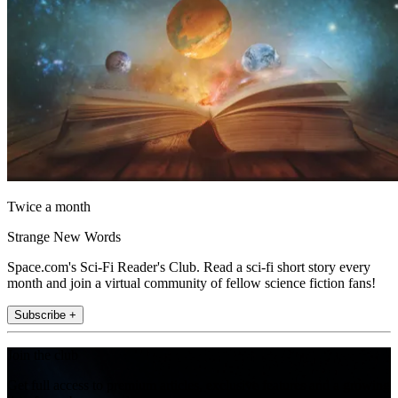
Twice a month
Strange New Words
Space.com's Sci-Fi Reader's Club. Read a sci-fi short story every
month and join a virtual community of fellow science fiction fans!
Subscribe +
Join the club
Get full access to premium articles, exclusive features and a growing