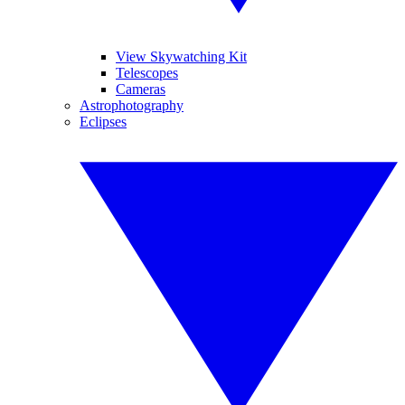
View Skywatching Kit
Telescopes
Cameras
Astrophotography
Eclipses