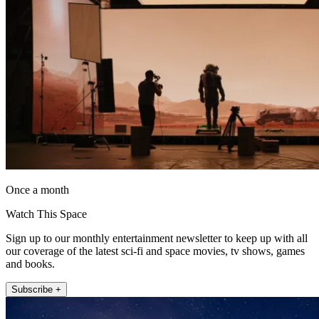
Once a month
Watch This Space
Sign up to our monthly entertainment newsletter to keep up with all
our coverage of the latest sci-fi and space movies, tv shows, games
and books.
Subscribe +