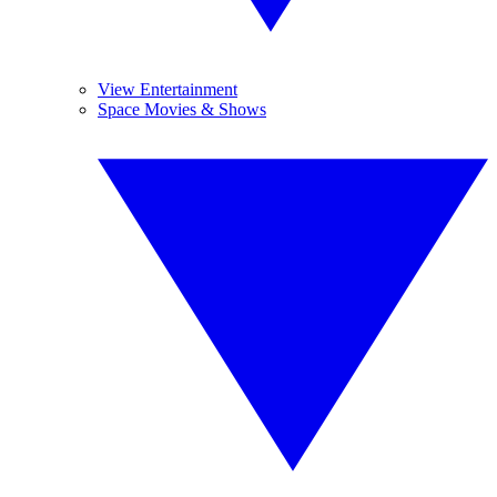
View Entertainment
Space Movies & Shows