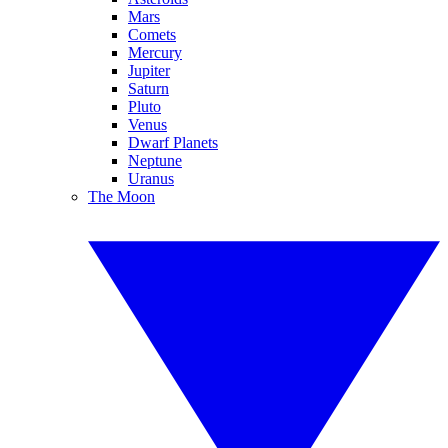
Mars
Comets
Mercury
Jupiter
Saturn
Pluto
Venus
Dwarf Planets
Neptune
Uranus
The Moon