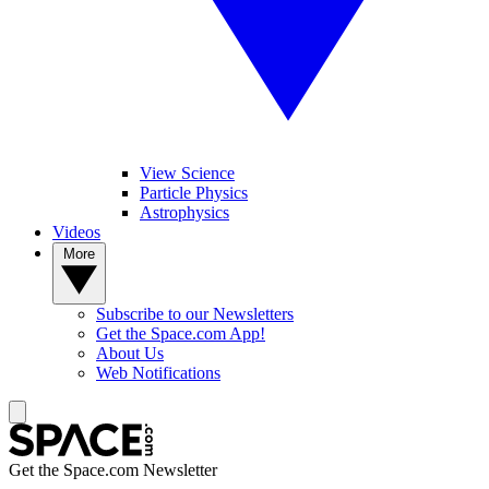
View Science
Particle Physics
Astrophysics
Videos
More
Subscribe to our Newsletters
Get the Space.com App!
About Us
Web Notifications
Get the Space.com Newsletter