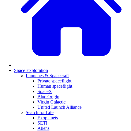
Space Exploration
Launches & Spacecraft
Private spaceflight
Human spaceflight
SpaceX
Blue Origin
Virgin Galactic
United Launch Alliance
Search for Life
Exoplanets
SETI
Aliens