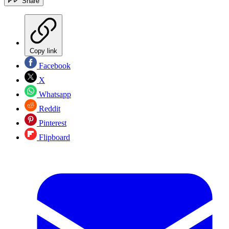
Share
Copy link
Facebook
X
Whatsapp
Reddit
Pinterest
Flipboard