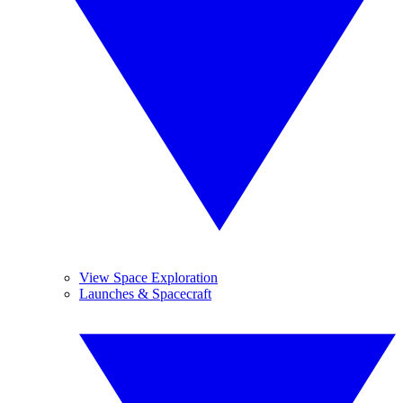
View Space Exploration
Launches & Spacecraft