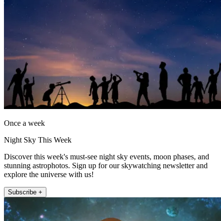
Once a week
Night Sky This Week
Discover this week's must-see night sky events, moon phases, and
stunning astrophotos. Sign up for our skywatching newsletter and
explore the universe with us!
Subscribe +