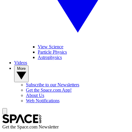
View Science
Particle Physics
Astrophysics
Videos
More
Subscribe to our Newsletters
Get the Space.com App!
About Us
Web Notifications
Get the Space.com Newsletter