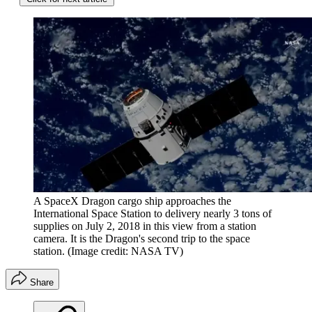
A SpaceX Dragon cargo ship approaches the
International Space Station to delivery nearly 3 tons of
supplies on July 2, 2018 in this view from a station
camera. It is the Dragon's second trip to the space
station.
(Image credit: NASA TV)
Share