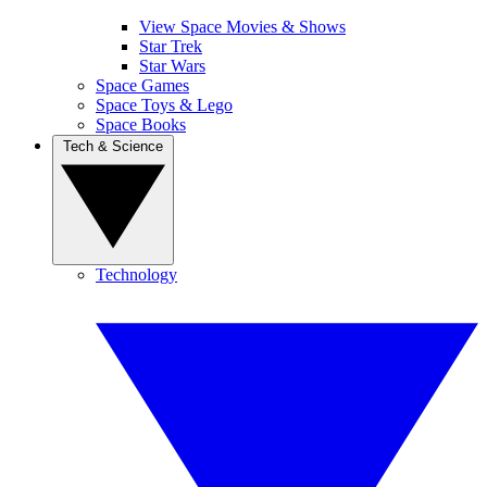
View Space Movies & Shows
Star Trek
Star Wars
Space Games
Space Toys & Lego
Space Books
Tech & Science
Technology