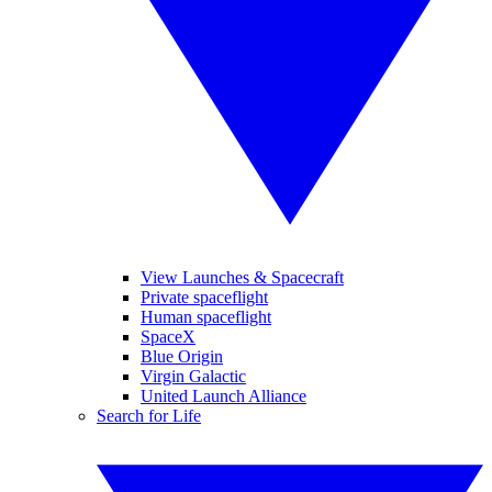
View Launches & Spacecraft
Private spaceflight
Human spaceflight
SpaceX
Blue Origin
Virgin Galactic
United Launch Alliance
Search for Life