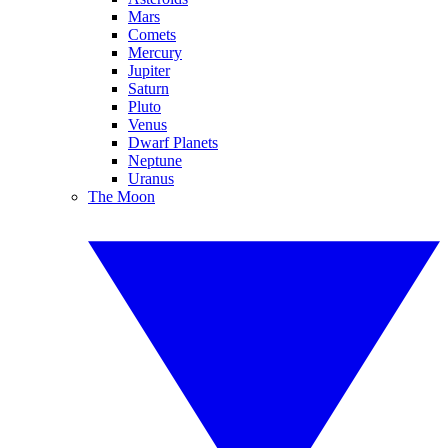
Mars
Comets
Mercury
Jupiter
Saturn
Pluto
Venus
Dwarf Planets
Neptune
Uranus
The Moon