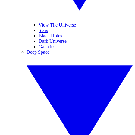
View The Universe
Stars
Black Holes
Dark Universe
Galaxies
Deep Space