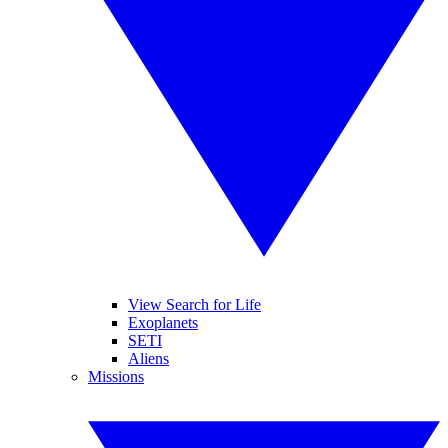
View Search for Life
Exoplanets
SETI
Aliens
Missions