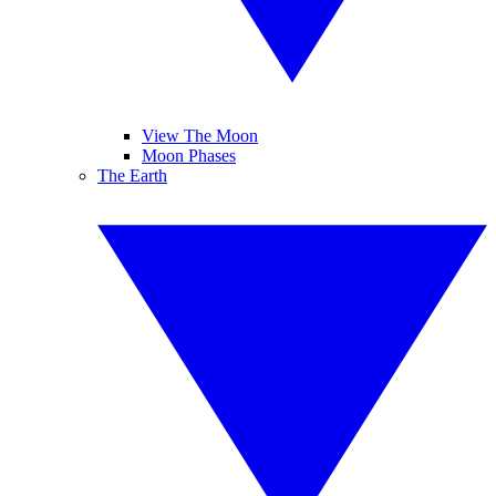
View The Moon
Moon Phases
The Earth