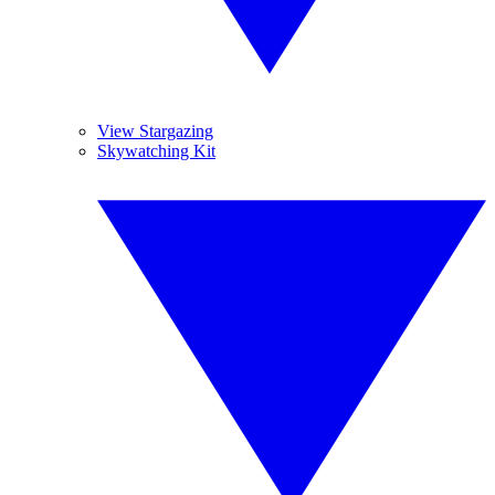
View Stargazing
Skywatching Kit