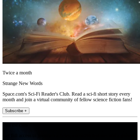
Twice a month
Strange New Words
Space.com's Sci-Fi Reader's Club. Read a sci-fi short story every
month and join a virtual community of fellow science fiction fans!
Subscribe +
Join the club
Get full access to premium articles, exclusive features and a growing