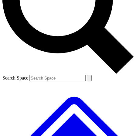
Contact me with news and offers from other Future brands
By submitting your information you agree to the
Terms & Conditions
and
Privacy Policy
and are aged 16 or over.
Search Space