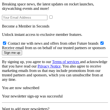
Breaking space news, the latest updates on rocket launches,
skywatching events and more!
Become a Member in Seconds
Unlock instant access to exclusive member features.
Contact me with news and offers from other Future brands
Receive email from us on behalf of our trusted partners or sponsors
By signing up, you agree to our
Terms of services
and acknowledge
that you have read our
Privacy Notice
. You also agree to receive
marketing emails from us that may include promotions from our
trusted partners and sponsors, which you can unsubscribe from at
any time.
You are now subscribed
Your newsletter sign-up was successful
Want to add more newsletters?