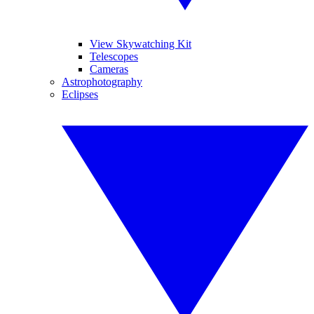
View Skywatching Kit
Telescopes
Cameras
Astrophotography
Eclipses