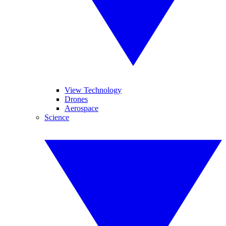
View Technology
Drones
Aerospace
Science