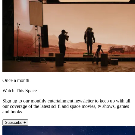
Once a month
Watch This Space
Sign up to our monthly entertainment newsletter to keep up with all
our coverage of the latest sci-fi and space movies, tv shows, games
and books.
Subscribe +