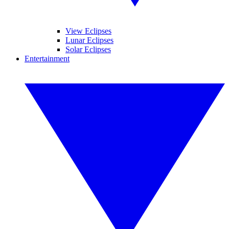
View Eclipses
Lunar Eclipses
Solar Eclipses
Entertainment