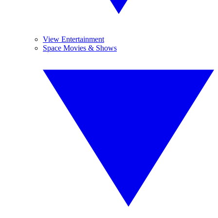
View Entertainment
Space Movies & Shows