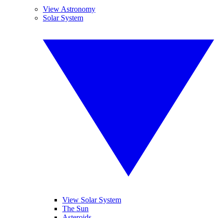
View Astronomy
Solar System
View Solar System
The Sun
Asteroids