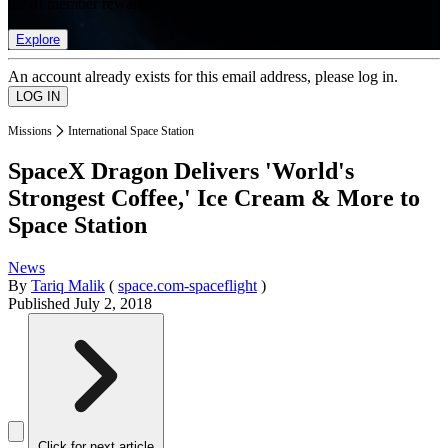
list of member rewards.
Explore
An account already exists for this email address, please log in.
Missions
International Space Station
SpaceX Dragon Delivers 'World's
Strongest Coffee,' Ice Cream & More to
Space Station
News
By
Tariq Malik
(
space.com-spaceflight
)
Published
July 2, 2018
Click for next article