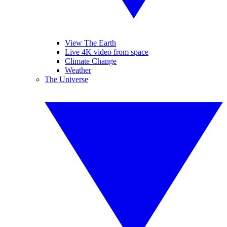
View The Earth
Live 4K video from space
Climate Change
Weather
The Universe