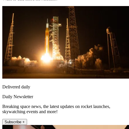
Delivered daily
Daily Newsletter
Breaking space news, the latest updates on rocket launches,
skywatching events and more!
Subscribe +