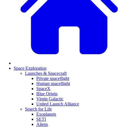
Space Exploration
Launches & Spacecraft
Private spaceflight
Human spaceflight
SpaceX
Blue Origin
Virgin Galactic
United Launch Alliance
Search for Life
Exoplanets
SETI
Aliens