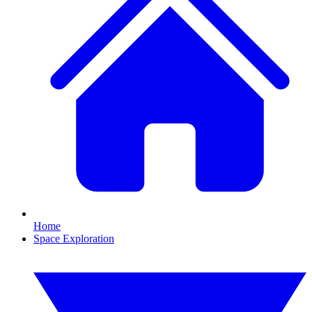
Home
Space Exploration