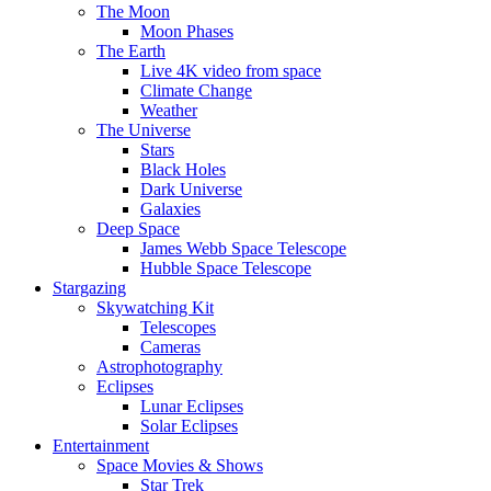
The Moon
Moon Phases
The Earth
Live 4K video from space
Climate Change
Weather
The Universe
Stars
Black Holes
Dark Universe
Galaxies
Deep Space
James Webb Space Telescope
Hubble Space Telescope
Stargazing
Skywatching Kit
Telescopes
Cameras
Astrophotography
Eclipses
Lunar Eclipses
Solar Eclipses
Entertainment
Space Movies & Shows
Star Trek