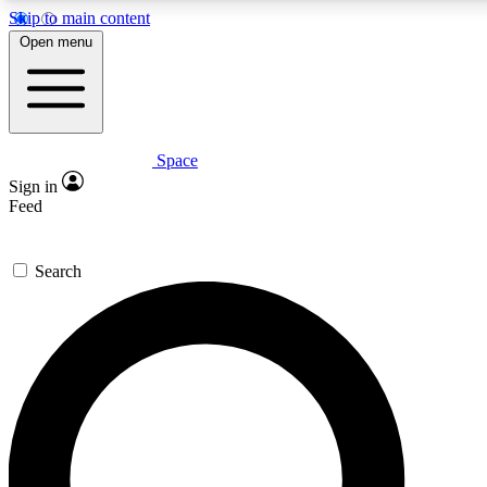
Skip to main content
5
24/7
23K+
Open menu
PREMIUM BENEFITS
ACCESS AVAILABLE
ACTIVE MEMBERS
Space
Expert insights
Curated newsle
Sign in
In-depth guides and features
Handpicked inspi
Feed
GET SPACE+ ACCESS QUICK
Search
For the quickest way to join, enter your email below. We’ll
send a confirmation email and sign you up to Space.com
newsletters with the latest inspiration, expert advice and
exclusive offers.