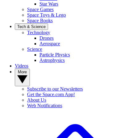
Star Wars
Space Games
Space Toys & Lego
Space Books
Tech & Science
Technology
Drones
Aerospace
Science
Particle Physics
Astrophysics
Videos
More
Subscribe to our Newsletters
Get the Space.com App!
About Us
Web Notifications