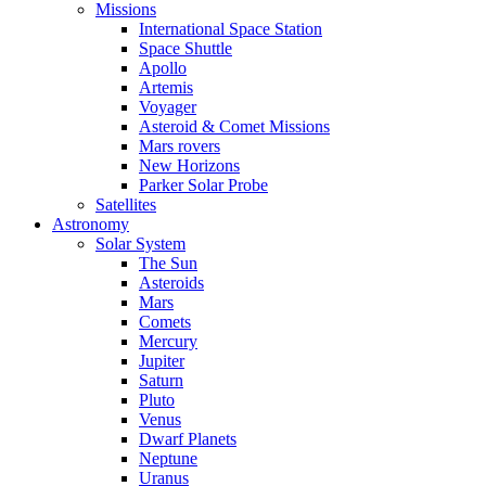
Missions
International Space Station
Space Shuttle
Apollo
Artemis
Voyager
Asteroid & Comet Missions
Mars rovers
New Horizons
Parker Solar Probe
Satellites
Astronomy
Solar System
The Sun
Asteroids
Mars
Comets
Mercury
Jupiter
Saturn
Pluto
Venus
Dwarf Planets
Neptune
Uranus