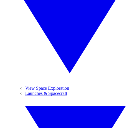
View Space Exploration
Launches & Spacecraft