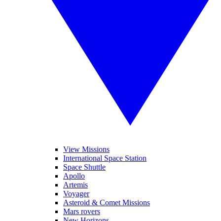
View Missions
International Space Station
Space Shuttle
Apollo
Artemis
Voyager
Asteroid & Comet Missions
Mars rovers
New Horizons