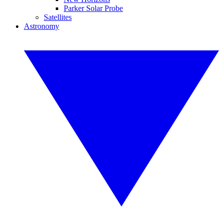
Parker Solar Probe
Satellites
Astronomy