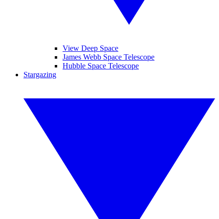
View Deep Space
James Webb Space Telescope
Hubble Space Telescope
Stargazing