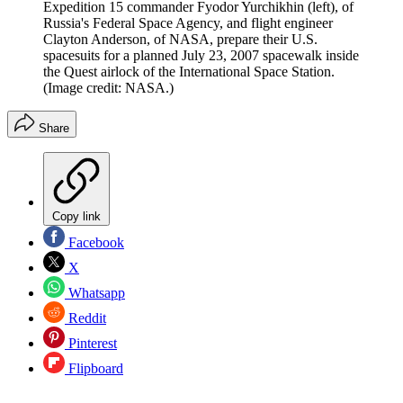
Expedition 15 commander Fyodor Yurchikhin (left), of
Russia's Federal Space Agency, and flight engineer
Clayton Anderson, of NASA, prepare their U.S.
spacesuits for a planned July 23, 2007 spacewalk inside
the Quest airlock of the International Space Station.
(Image credit: NASA.)
Share
Copy link
Facebook
X
Whatsapp
Reddit
Pinterest
Flipboard