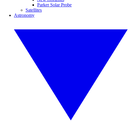
Parker Solar Probe
Satellites
Astronomy