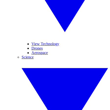
View Technology
Drones
Aerospace
Science