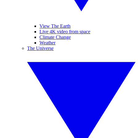
View The Earth
Live 4K video from space
Climate Change
Weather
The Universe