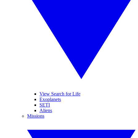
View Search for Life
Exoplanets
SETI
Aliens
Missions