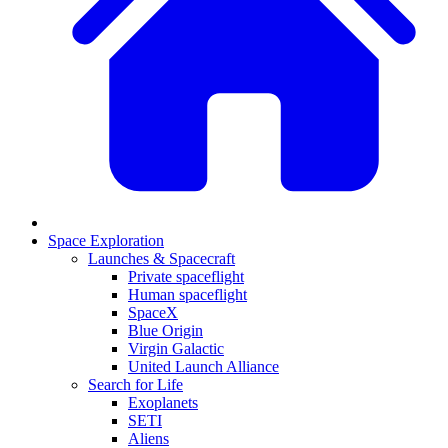
Space Exploration
Launches & Spacecraft
Private spaceflight
Human spaceflight
SpaceX
Blue Origin
Virgin Galactic
United Launch Alliance
Search for Life
Exoplanets
SETI
Aliens