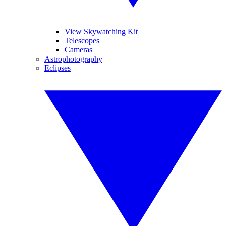
View Skywatching Kit
Telescopes
Cameras
Astrophotography
Eclipses