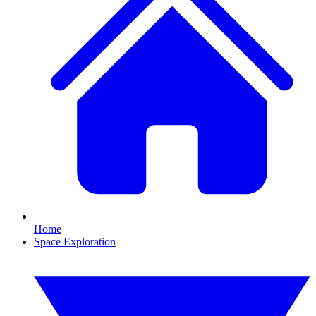
Home
Space Exploration