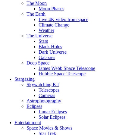
The Moon
Moon Phases
The Earth
Live 4K video from space
Climate Change
Weather
The Universe
Stars
Black Holes
Dark Universe
Galaxies
Deep Space
James Webb Space Telescope
Hubble Space Telescope
Stargazing
Skywatching Kit
Telescopes
Cameras
Astrophotography
Eclipses
Lunar Eclipses
Solar Eclipses
Entertainment
Space Movies & Shows
Star Trek