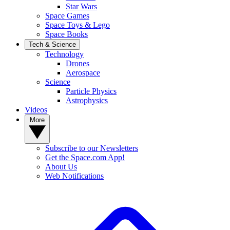
Star Wars
Space Games
Space Toys & Lego
Space Books
Tech & Science
Technology
Drones
Aerospace
Science
Particle Physics
Astrophysics
Videos
More
Subscribe to our Newsletters
Get the Space.com App!
About Us
Web Notifications