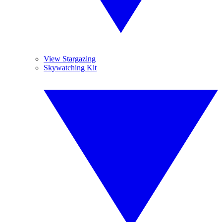
View Stargazing
Skywatching Kit