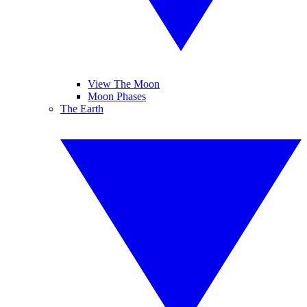
View The Moon
Moon Phases
The Earth