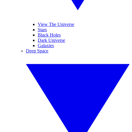
View The Universe
Stars
Black Holes
Dark Universe
Galaxies
Deep Space