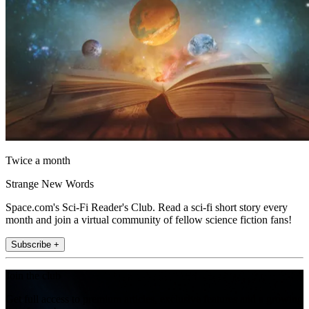
Twice a month
Strange New Words
Space.com's Sci-Fi Reader's Club. Read a sci-fi short story every
month and join a virtual community of fellow science fiction fans!
Subscribe +
Join the club
Get full access to premium articles, exclusive features and a growing