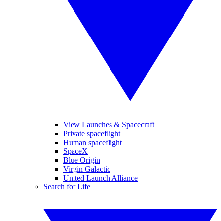
View Launches & Spacecraft
Private spaceflight
Human spaceflight
SpaceX
Blue Origin
Virgin Galactic
United Launch Alliance
Search for Life