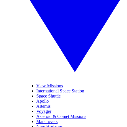
View Missions
International Space Station
Space Shuttle
Apollo
Artemis
Voyager
Asteroid & Comet Missions
Mars rovers
New Horizons