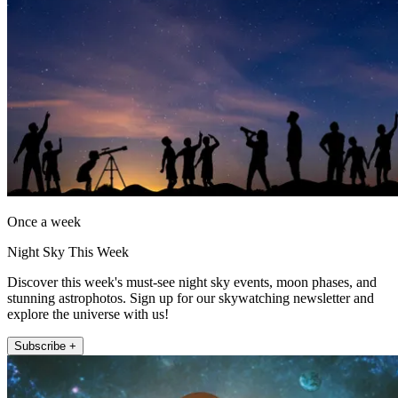
Once a week
Night Sky This Week
Discover this week's must-see night sky events, moon phases, and
stunning astrophotos. Sign up for our skywatching newsletter and
explore the universe with us!
Subscribe +