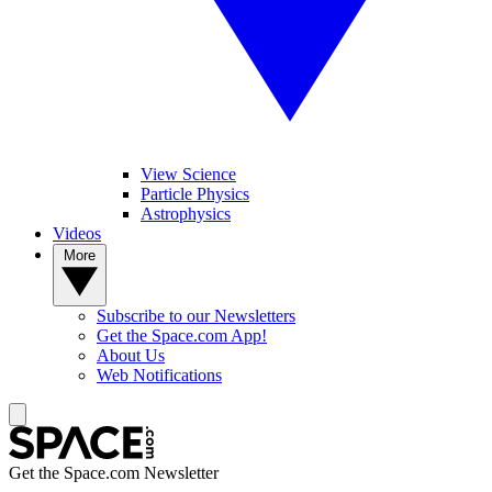
View Science
Particle Physics
Astrophysics
Videos
More
Subscribe to our Newsletters
Get the Space.com App!
About Us
Web Notifications
Get the Space.com Newsletter