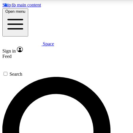
Skip to main content
5
24/7
23K+
Open menu
PREMIUM BENEFITS
ACCESS AVAILABLE
ACTIVE MEMBERS
Space
Expert insights
Curated newsle
Sign in
In-depth guides and features
Handpicked inspi
Feed
GET SPACE+ ACCESS QUICK
Search
For the quickest way to join, enter your email below.
We’ll send a confirmation email and sign you up to
Space.com newsletters with the latest inspiration,
expert advice and exclusive offers.