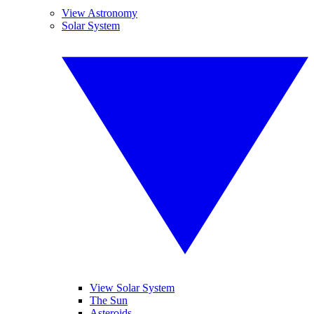
View Astronomy
Solar System
View Solar System
The Sun
Asteroids