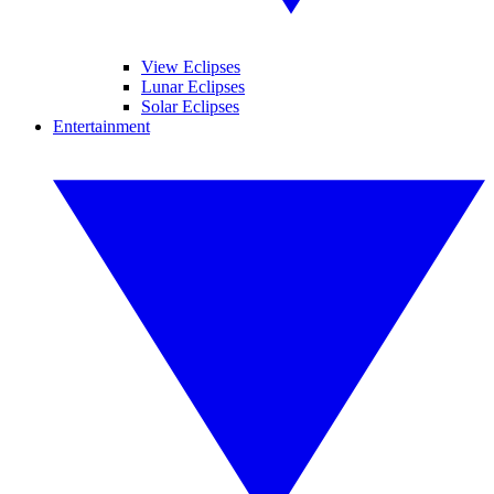
View Eclipses
Lunar Eclipses
Solar Eclipses
Entertainment