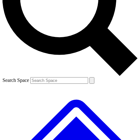
Contact me with news and offers from other Future
brands
By submitting your information you agree to the
Terms & Conditions
and
Privacy
Policy
and are aged 16 or over.
Search Space