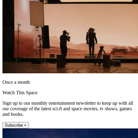
Once a month
Watch This Space
Sign up to our monthly entertainment newsletter to keep up with all
our coverage of the latest sci-fi and space movies, tv shows, games
and books.
Subscribe +