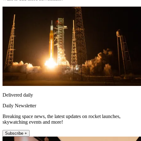
Delivered daily
Daily Newsletter
Breaking space news, the latest updates on rocket launches,
skywatching events and more!
Subscribe +