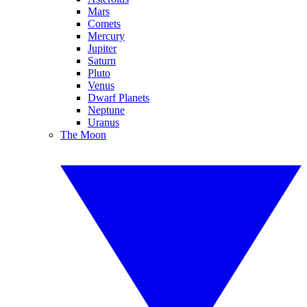
Mars
Comets
Mercury
Jupiter
Saturn
Pluto
Venus
Dwarf Planets
Neptune
Uranus
The Moon