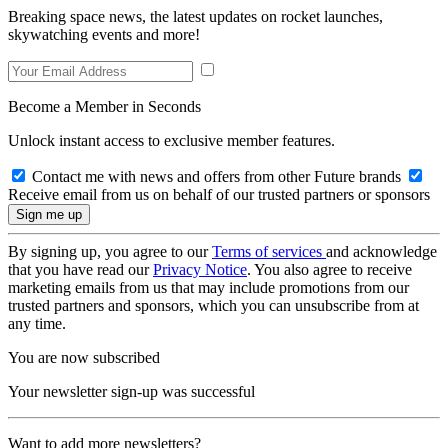
Breaking space news, the latest updates on rocket launches,
skywatching events and more!
Become a Member in Seconds
Unlock instant access to exclusive member features.
Contact me with news and offers from other Future brands
Receive email from us on behalf of our trusted partners or sponsors
By signing up, you agree to our
Terms of services
and acknowledge
that you have read our
Privacy Notice
. You also agree to receive
marketing emails from us that may include promotions from our
trusted partners and sponsors, which you can unsubscribe from at
any time.
You are now subscribed
Your newsletter sign-up was successful
Want to add more newsletters?