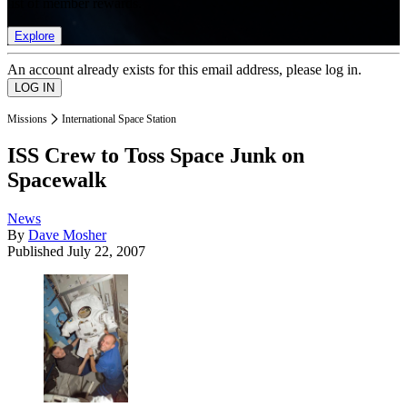
list of member rewards.
Explore
An account already exists for this email address, please log in.
Missions
International Space Station
ISS Crew to Toss Space Junk on
Spacewalk
News
By
Dave Mosher
Published
July 22, 2007