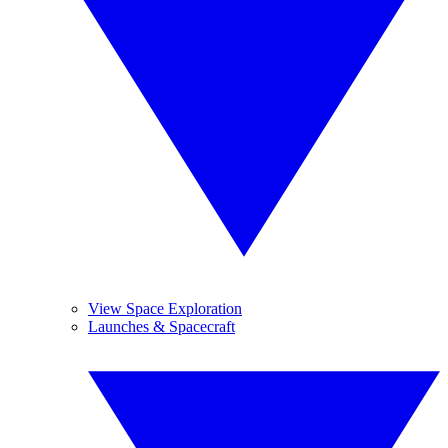
View Space Exploration
Launches & Spacecraft