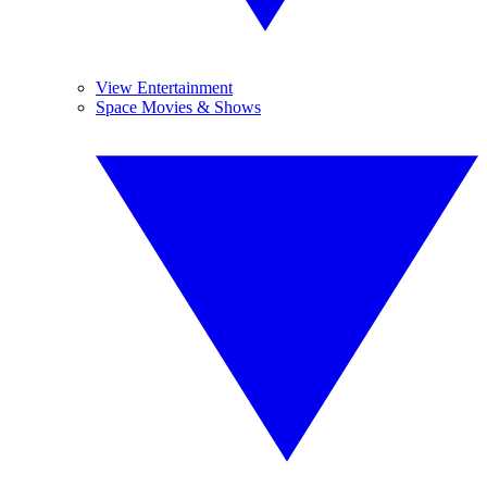
View Entertainment
Space Movies & Shows