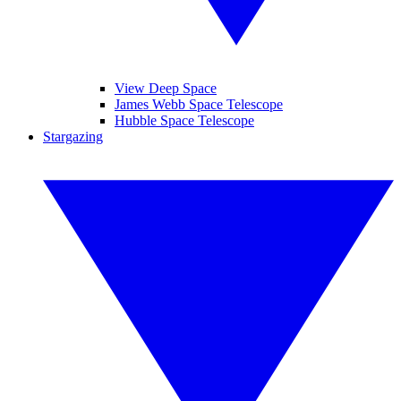
View Deep Space
James Webb Space Telescope
Hubble Space Telescope
Stargazing