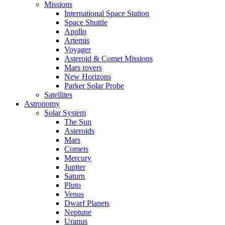
Missions
International Space Station
Space Shuttle
Apollo
Artemis
Voyager
Asteroid & Comet Missions
Mars rovers
New Horizons
Parker Solar Probe
Satellites
Astronomy
Solar System
The Sun
Asteroids
Mars
Comets
Mercury
Jupiter
Saturn
Pluto
Venus
Dwarf Planets
Neptune
Uranus