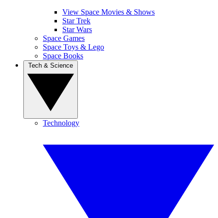
View Space Movies & Shows
Star Trek
Star Wars
Space Games
Space Toys & Lego
Space Books
Tech & Science
Technology