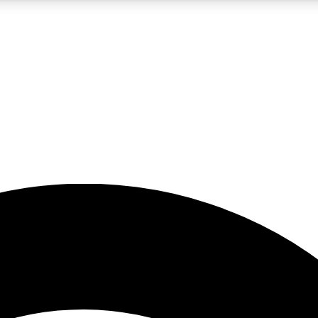
5
24/7
23K+
PREMIUM BENEFITS
ACCESS AVAILABLE
ACTIVE MEMBERS
rt insights
guides and features
d newsletters
ked inspiration