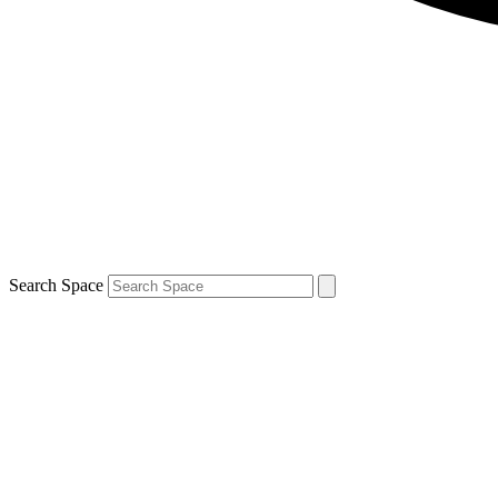
Search Space