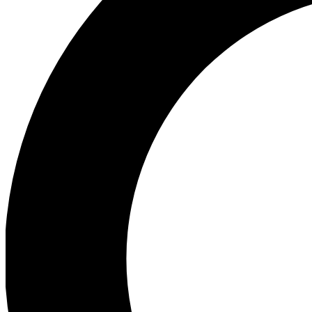
Ea
Preview 
Ac
Earn badg
Join th
Comme