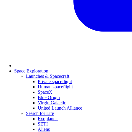
Space Exploration
Launches & Spacecraft
Private spaceflight
Human spaceflight
SpaceX
Blue Origin
Virgin Galactic
United Launch Alliance
Search for Life
Exoplanets
SETI
Aliens