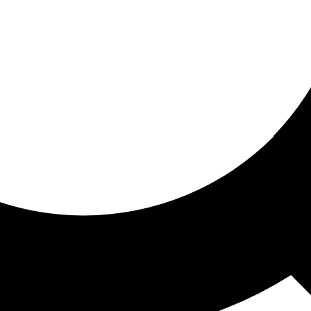
ored for you
ed recommendations