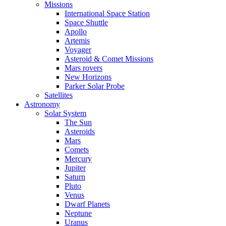
Missions
International Space Station
Space Shuttle
Apollo
Artemis
Voyager
Asteroid & Comet Missions
Mars rovers
New Horizons
Parker Solar Probe
Satellites
Astronomy
Solar System
The Sun
Asteroids
Mars
Comets
Mercury
Jupiter
Saturn
Pluto
Venus
Dwarf Planets
Neptune
Uranus