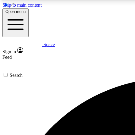
Skip to main content
Open menu
Space
Expe
Sign in
In-depth 
Feed
Search
Curate
Handpic