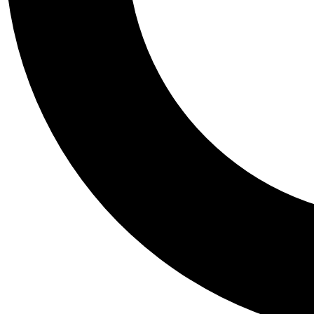
Tail
Personalis