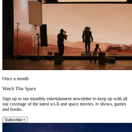
Once a month
Watch This Space
Sign up to our monthly entertainment newsletter to keep up with all
our coverage of the latest sci-fi and space movies, tv shows, games
and books.
Subscribe +