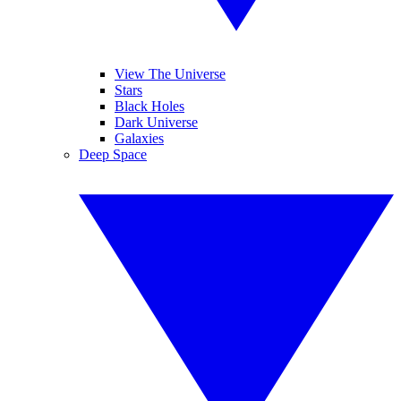
View The Universe
Stars
Black Holes
Dark Universe
Galaxies
Deep Space