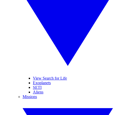
View Search for Life
Exoplanets
SETI
Aliens
Missions