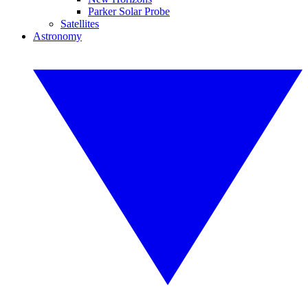
Parker Solar Probe
Satellites
Astronomy