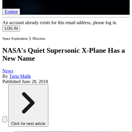
list of member rewards.
Explore
An account already exists for this email address, please log in.
Space Exploration
Missions
NASA's Quiet Supersonic X-Plane Has a
New Name
News
By
Tariq Malik
Published
June 28, 2018
Click for next article