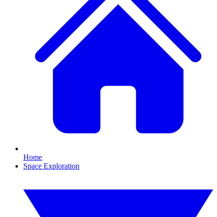
Home
Space Exploration