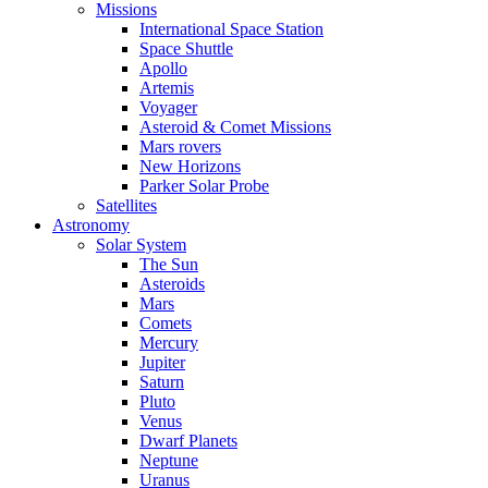
Missions
International Space Station
Space Shuttle
Apollo
Artemis
Voyager
Asteroid & Comet Missions
Mars rovers
New Horizons
Parker Solar Probe
Satellites
Astronomy
Solar System
The Sun
Asteroids
Mars
Comets
Mercury
Jupiter
Saturn
Pluto
Venus
Dwarf Planets
Neptune
Uranus