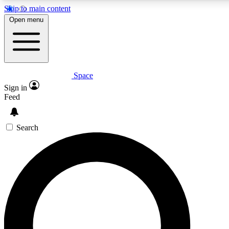
Skip to main content
5
24/7
23K+
Open menu
PREMIUM BENEFITS
ACCESS AVAILABLE
ACTIVE MEMBERS
Space
Expert insights
Curated newsle
Sign in
In-depth guides and features
Handpicked inspi
Feed
GET SPACE+ ACCESS QUICK
Search
For the quickest way to join, enter your email below. We’ll
send a confirmation email and sign you up to Space.com
newsletters with the latest inspiration, expert advice and
exclusive offers.