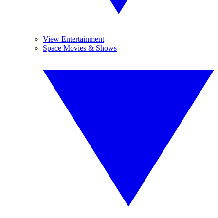
View Entertainment
Space Movies & Shows