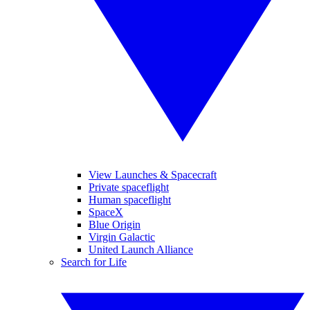
View Launches & Spacecraft
Private spaceflight
Human spaceflight
SpaceX
Blue Origin
Virgin Galactic
United Launch Alliance
Search for Life