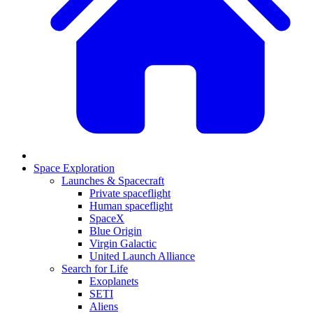
Space Exploration
Launches & Spacecraft
Private spaceflight
Human spaceflight
SpaceX
Blue Origin
Virgin Galactic
United Launch Alliance
Search for Life
Exoplanets
SETI
Aliens