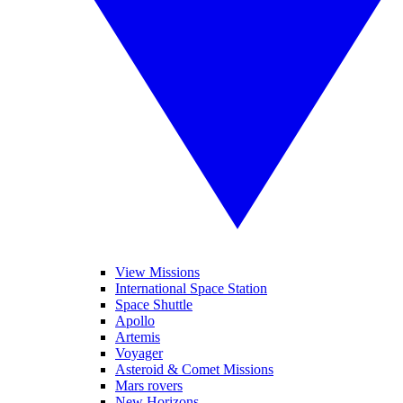
View Missions
International Space Station
Space Shuttle
Apollo
Artemis
Voyager
Asteroid & Comet Missions
Mars rovers
New Horizons