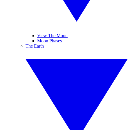
View The Moon
Moon Phases
The Earth