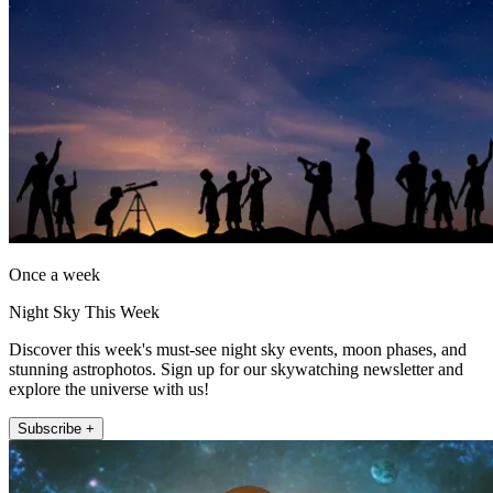
Once a week
Night Sky This Week
Discover this week's must-see night sky events, moon phases, and
stunning astrophotos. Sign up for our skywatching newsletter and
explore the universe with us!
Subscribe +