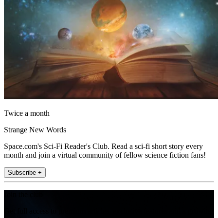
Twice a month
Strange New Words
Space.com's Sci-Fi Reader's Club. Read a sci-fi short story every
month and join a virtual community of fellow science fiction fans!
Subscribe +
Join the club
Get full access to premium articles, exclusive features and a growing