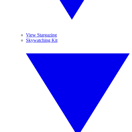
View Stargazing
Skywatching Kit