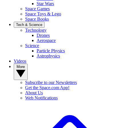
Star Wars
Space Games
Space Toys & Lego
Space Books
Tech & Science
Technology
Drones
Aerospace
Science
Particle Physics
Astrophysics
Videos
More
Subscribe to our Newsletters
Get the Space.com App!
About Us
Web Notifications