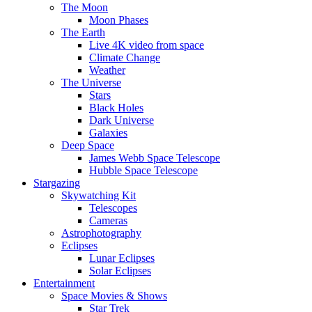
The Moon
Moon Phases
The Earth
Live 4K video from space
Climate Change
Weather
The Universe
Stars
Black Holes
Dark Universe
Galaxies
Deep Space
James Webb Space Telescope
Hubble Space Telescope
Stargazing
Skywatching Kit
Telescopes
Cameras
Astrophotography
Eclipses
Lunar Eclipses
Solar Eclipses
Entertainment
Space Movies & Shows
Star Trek