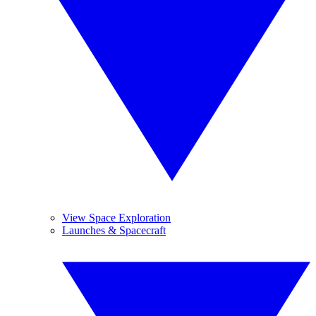
View Space Exploration
Launches & Spacecraft