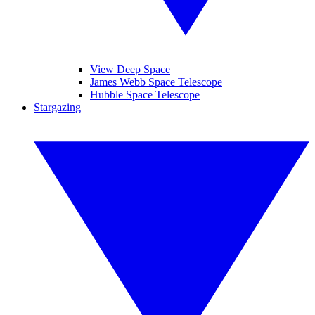
View Deep Space
James Webb Space Telescope
Hubble Space Telescope
Stargazing