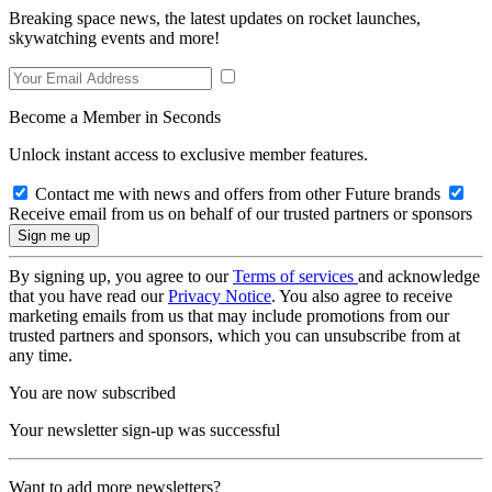
Breaking space news, the latest updates on rocket launches,
skywatching events and more!
Become a Member in Seconds
Unlock instant access to exclusive member features.
Contact me with news and offers from other Future brands
Receive email from us on behalf of our trusted partners or sponsors
By signing up, you agree to our
Terms of services
and acknowledge
that you have read our
Privacy Notice
. You also agree to receive
marketing emails from us that may include promotions from our
trusted partners and sponsors, which you can unsubscribe from at
any time.
You are now subscribed
Your newsletter sign-up was successful
Want to add more newsletters?