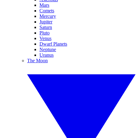
Mars
Comets
Mercury
Jupiter
Saturn
Pluto
Venus
Dwarf Planets
Neptune
Uranus
The Moon