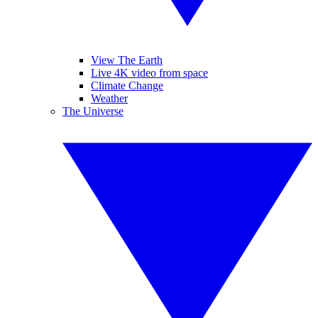
View The Earth
Live 4K video from space
Climate Change
Weather
The Universe