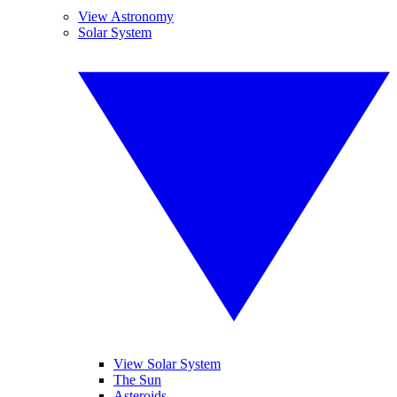
View Astronomy
Solar System
View Solar System
The Sun
Asteroids