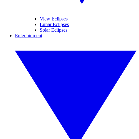
View Eclipses
Lunar Eclipses
Solar Eclipses
Entertainment