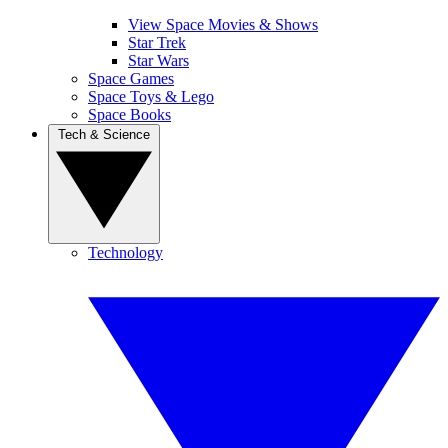
View Space Movies & Shows
Star Trek
Star Wars
Space Games
Space Toys & Lego
Space Books
Tech & Science
Technology