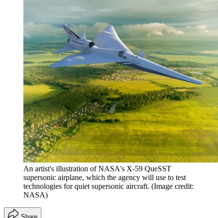
An artist's illustration of NASA's X-59 QueSST
supersonic airplane, which the agency will use to test
technologies for quiet supersonic aircraft.
(Image credit:
NASA)
Share