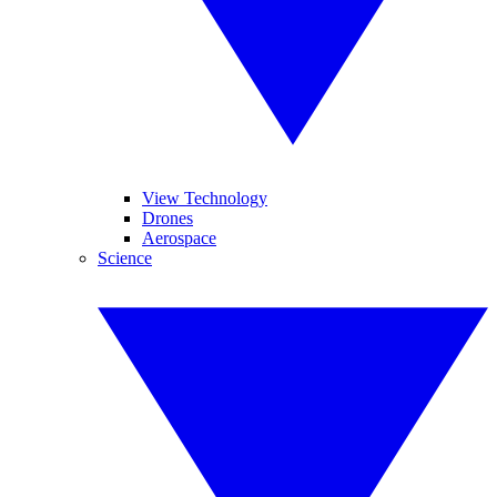
View Technology
Drones
Aerospace
Science