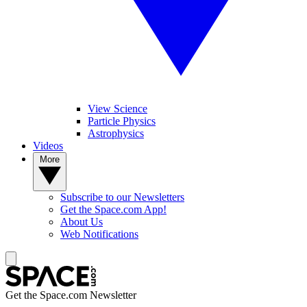
View Science
Particle Physics
Astrophysics
Videos
More
Subscribe to our Newsletters
Get the Space.com App!
About Us
Web Notifications
Get the Space.com Newsletter