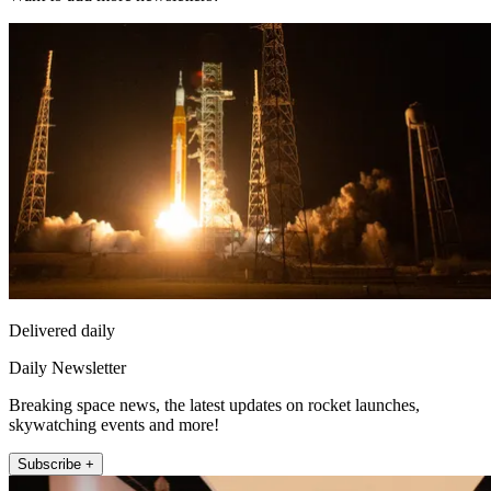
Delivered daily
Daily Newsletter
Breaking space news, the latest updates on rocket launches,
skywatching events and more!
Subscribe +