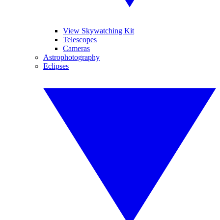
View Skywatching Kit
Telescopes
Cameras
Astrophotography
Eclipses