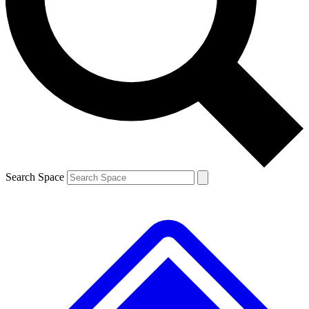
Contact me with news and offers from other Future brands
By submitting your information you agree to the
Terms & Conditions
and
Privacy Policy
and are aged 16 or over.
Search Space