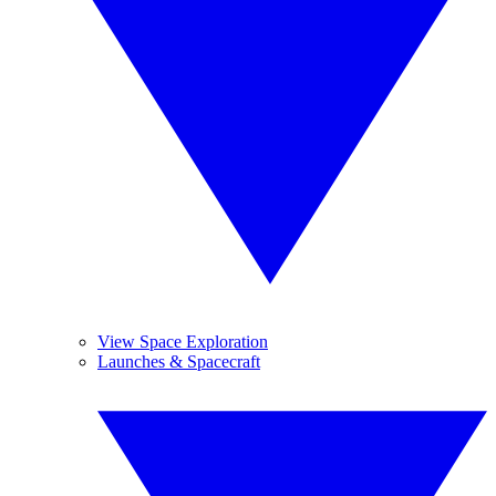
View Space Exploration
Launches & Spacecraft