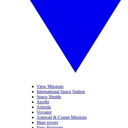
View Missions
International Space Station
Space Shuttle
Apollo
Artemis
Voyager
Asteroid & Comet Missions
Mars rovers
New Horizons