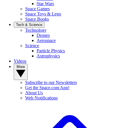
Star Wars
Space Games
Space Toys & Lego
Space Books
Tech & Science
Technology
Drones
Aerospace
Science
Particle Physics
Astrophysics
Videos
More
Subscribe to our Newsletters
Get the Space.com App!
About Us
Web Notifications