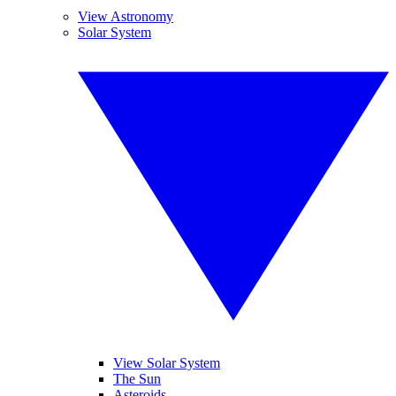
View Astronomy
Solar System
View Solar System
The Sun
Asteroids