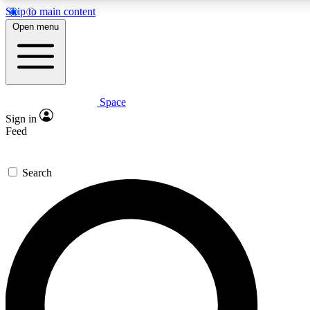
Skip to main content
Open menu
Space
Expert insights
Sign in
In-depth guides and feat
Feed
GET SPACE+ AC
Search
For the quickest way to jo
Contact me with news an
By submitting your information you agr