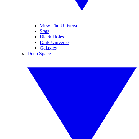
View The Universe
Stars
Black Holes
Dark Universe
Galaxies
Deep Space