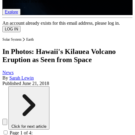
list of member rewards.
Explore
An account already exists for this email address, please log in.
Solar System
Earth
In Photos: Hawaii's Kilauea Volcano
Eruption as Seen from Space
News
By
Sarah Lewin
Published
June 21, 2018
Click for next article
Page 1 of 4: