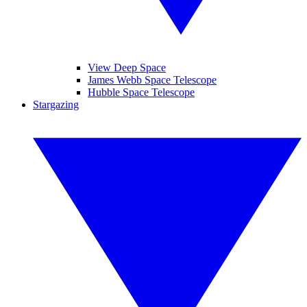
View Deep Space
James Webb Space Telescope
Hubble Space Telescope
Stargazing