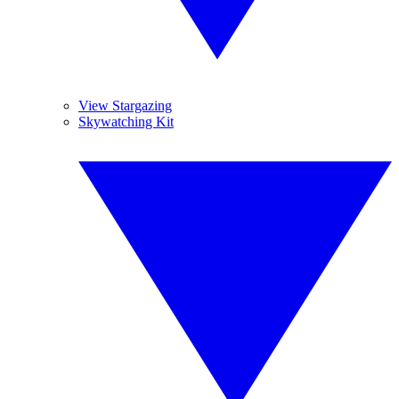
View Stargazing
Skywatching Kit