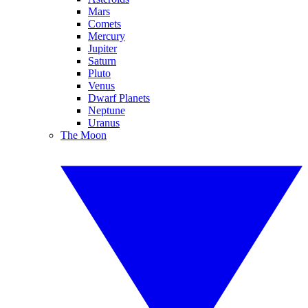
Mars
Comets
Mercury
Jupiter
Saturn
Pluto
Venus
Dwarf Planets
Neptune
Uranus
The Moon