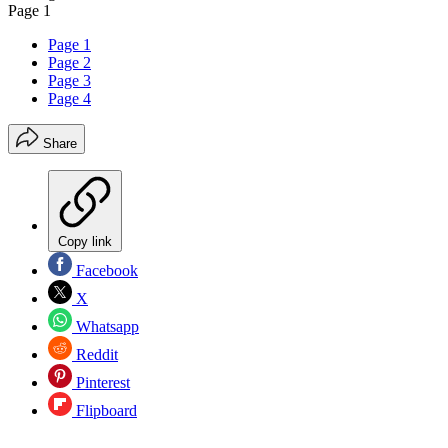
Page 1
Page 1
Page 2
Page 3
Page 4
Share
Copy link
Facebook
X
Whatsapp
Reddit
Pinterest
Flipboard