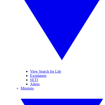
View Search for Life
Exoplanets
SETI
Aliens
Missions