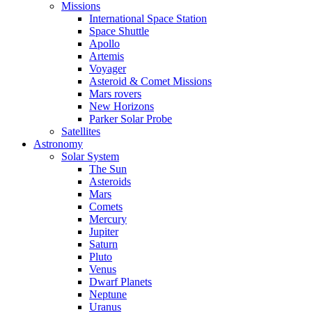
Missions
International Space Station
Space Shuttle
Apollo
Artemis
Voyager
Asteroid & Comet Missions
Mars rovers
New Horizons
Parker Solar Probe
Satellites
Astronomy
Solar System
The Sun
Asteroids
Mars
Comets
Mercury
Jupiter
Saturn
Pluto
Venus
Dwarf Planets
Neptune
Uranus