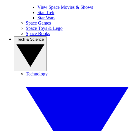
View Space Movies & Shows
Star Trek
Star Wars
Space Games
Space Toys & Lego
Space Books
Tech & Science
Technology