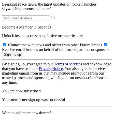
Breaking space news, the latest updates on rocket launches,
skywatching events and more!
Become a Member in Seconds
Unlock instant access to exclusive member features.
Contact me with news and offers from other Future brands
Receive email from us on behalf of our trusted partners or sponsors
By signing up, you agree to our
Terms of services
and acknowledge
that you have read our
Privacy Notice
. You also agree to receive
marketing emails from us that may include promotions from our
trusted partners and sponsors, which you can unsubscribe from at
any time.
You are now subscribed
Your newsletter sign-up was successful
Want to add more newsletters?