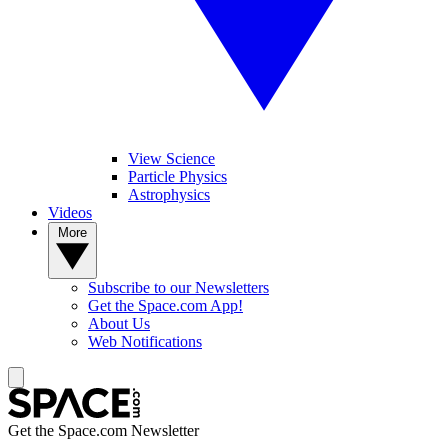
View Science
Particle Physics
Astrophysics
Videos
More
Subscribe to our Newsletters
Get the Space.com App!
About Us
Web Notifications
Get the Space.com Newsletter