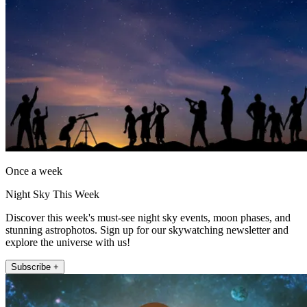
Once a week
Night Sky This Week
Discover this week's must-see night sky events, moon phases, and
stunning astrophotos. Sign up for our skywatching newsletter and
explore the universe with us!
Subscribe +