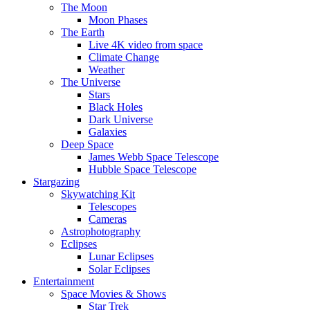
The Moon
Moon Phases
The Earth
Live 4K video from space
Climate Change
Weather
The Universe
Stars
Black Holes
Dark Universe
Galaxies
Deep Space
James Webb Space Telescope
Hubble Space Telescope
Stargazing
Skywatching Kit
Telescopes
Cameras
Astrophotography
Eclipses
Lunar Eclipses
Solar Eclipses
Entertainment
Space Movies & Shows
Star Trek