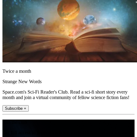
Twice a month
Strange New Words
Space.com's Sci-Fi Reader's Club. Read a sci-fi short story every
month and join a virtual community of fellow science fiction fans!
Subscribe +
Join the club
Get full access to premium articles, exclusive features and a growing