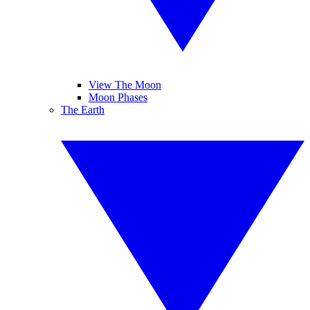
View The Moon
Moon Phases
The Earth