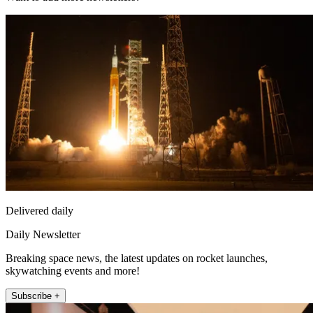
Delivered daily
Daily Newsletter
Breaking space news, the latest updates on rocket launches,
skywatching events and more!
Subscribe +