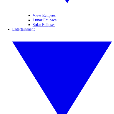
View Eclipses
Lunar Eclipses
Solar Eclipses
Entertainment