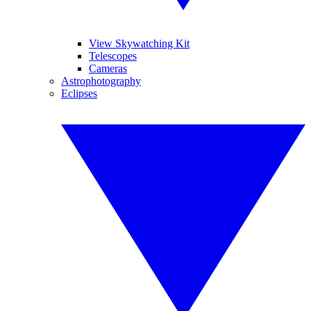
View Skywatching Kit
Telescopes
Cameras
Astrophotography
Eclipses