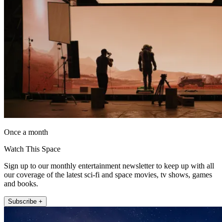
Once a month
Watch This Space
Sign up to our monthly entertainment newsletter to keep up with all
our coverage of the latest sci-fi and space movies, tv shows, games
and books.
Subscribe +