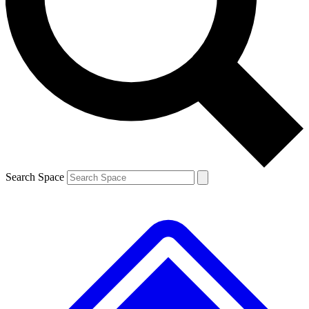
Search Space