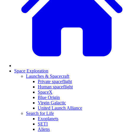
Space Exploration
Launches & Spacecraft
Private spaceflight
Human spaceflight
SpaceX
Blue Origin
Virgin Galactic
United Launch Alliance
Search for Life
Exoplanets
SETI
Aliens