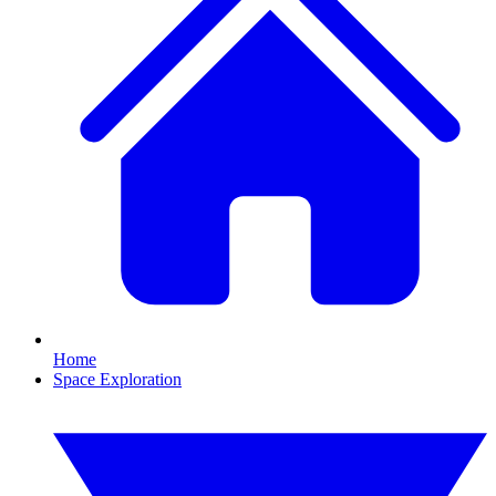
Home
Space Exploration