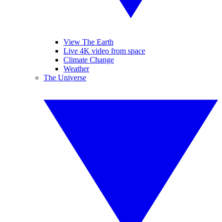
View The Earth
Live 4K video from space
Climate Change
Weather
The Universe