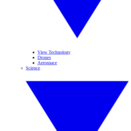
View Technology
Drones
Aerospace
Science