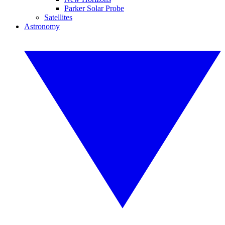
Parker Solar Probe
Satellites
Astronomy