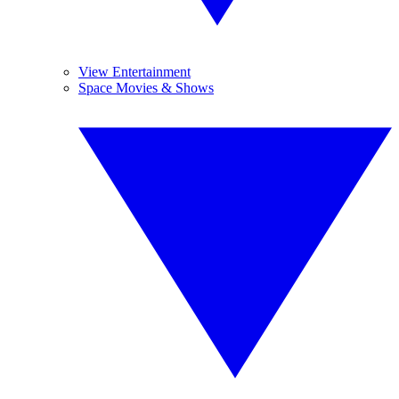
View Entertainment
Space Movies & Shows