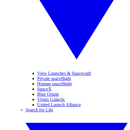
View Launches & Spacecraft
Private spaceflight
Human spaceflight
SpaceX
Blue Origin
Virgin Galactic
United Launch Alliance
Search for Life