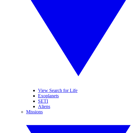
View Search for Life
Exoplanets
SETI
Aliens
Missions