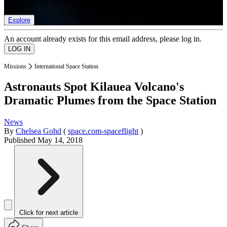
list of member rewards.
Explore
An account already exists for this email address, please log in.
Missions
International Space Station
Astronauts Spot Kilauea Volcano's
Dramatic Plumes from the Space Station
News
By
Chelsea Gohd
(
space.com-spaceflight
)
Published
May 14, 2018
Click for next article