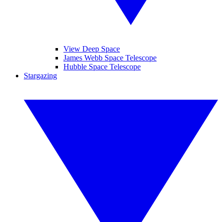
View Deep Space
James Webb Space Telescope
Hubble Space Telescope
Stargazing