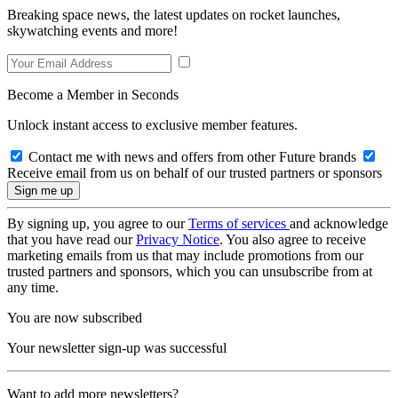
Breaking space news, the latest updates on rocket launches,
skywatching events and more!
Become a Member in Seconds
Unlock instant access to exclusive member features.
Contact me with news and offers from other Future brands
Receive email from us on behalf of our trusted partners or sponsors
By signing up, you agree to our
Terms of services
and acknowledge
that you have read our
Privacy Notice
. You also agree to receive
marketing emails from us that may include promotions from our
trusted partners and sponsors, which you can unsubscribe from at
any time.
You are now subscribed
Your newsletter sign-up was successful
Want to add more newsletters?