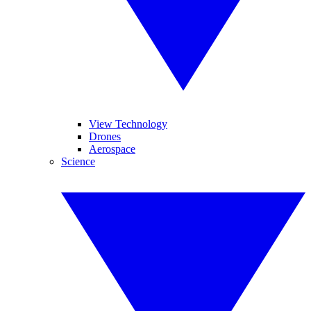
View Technology
Drones
Aerospace
Science