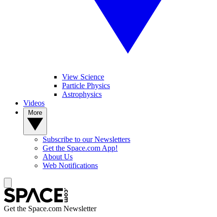
View Science
Particle Physics
Astrophysics
Videos
More
Subscribe to our Newsletters
Get the Space.com App!
About Us
Web Notifications
Get the Space.com Newsletter