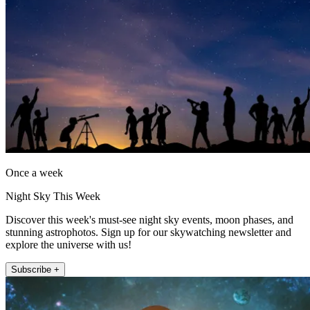
Once a week
Night Sky This Week
Discover this week's must-see night sky events, moon phases, and
stunning astrophotos. Sign up for our skywatching newsletter and
explore the universe with us!
Subscribe +