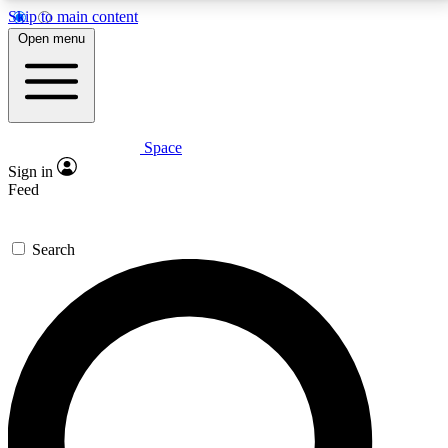
Skip to main content
5
24/7
23K+
Open menu
PREMIUM BENEFITS
ACCESS AVAILABLE
ACTIVE MEMBERS
Space
Expert insights
Curated newsle
Sign in
In-depth guides and features
Handpicked inspi
Feed
GET SPACE+ ACCESS QUICK
Search
For the quickest way to join, enter your email below.
We’ll send a confirmation email and sign you up to
Space.com newsletters with the latest inspiration,
expert advice and exclusive offers.