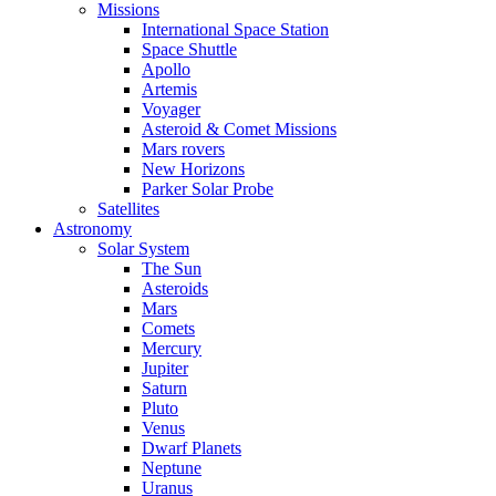
Missions
International Space Station
Space Shuttle
Apollo
Artemis
Voyager
Asteroid & Comet Missions
Mars rovers
New Horizons
Parker Solar Probe
Satellites
Astronomy
Solar System
The Sun
Asteroids
Mars
Comets
Mercury
Jupiter
Saturn
Pluto
Venus
Dwarf Planets
Neptune
Uranus