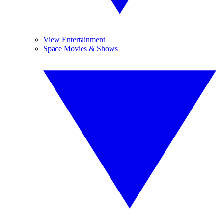
View Entertainment
Space Movies & Shows