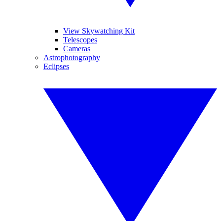
View Skywatching Kit
Telescopes
Cameras
Astrophotography
Eclipses