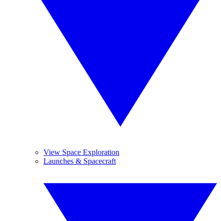
View Space Exploration
Launches & Spacecraft