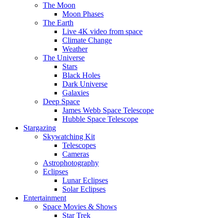
The Moon
Moon Phases
The Earth
Live 4K video from space
Climate Change
Weather
The Universe
Stars
Black Holes
Dark Universe
Galaxies
Deep Space
James Webb Space Telescope
Hubble Space Telescope
Stargazing
Skywatching Kit
Telescopes
Cameras
Astrophotography
Eclipses
Lunar Eclipses
Solar Eclipses
Entertainment
Space Movies & Shows
Star Trek