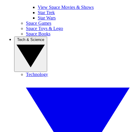
View Space Movies & Shows
Star Trek
Star Wars
Space Games
Space Toys & Lego
Space Books
Tech & Science
Technology