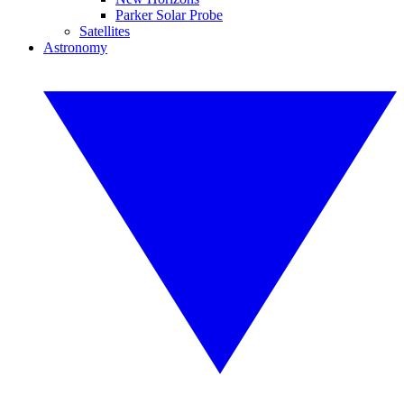
Parker Solar Probe
Satellites
Astronomy