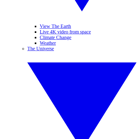
View The Earth
Live 4K video from space
Climate Change
Weather
The Universe