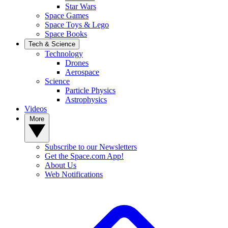
Star Wars
Space Games
Space Toys & Lego
Space Books
Tech & Science
Technology
Drones
Aerospace
Science
Particle Physics
Astrophysics
Videos
More
Subscribe to our Newsletters
Get the Space.com App!
About Us
Web Notifications