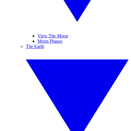
View The Moon
Moon Phases
The Earth