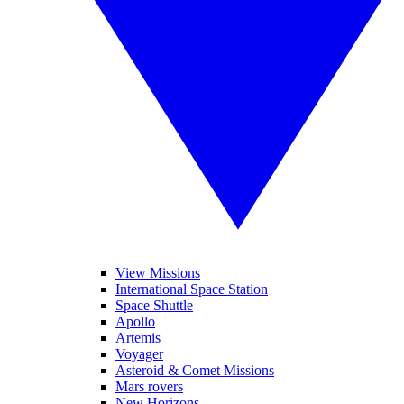
View Missions
International Space Station
Space Shuttle
Apollo
Artemis
Voyager
Asteroid & Comet Missions
Mars rovers
New Horizons