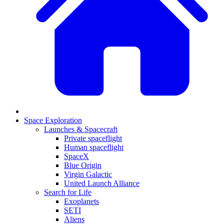
Space Exploration
Launches & Spacecraft
Private spaceflight
Human spaceflight
SpaceX
Blue Origin
Virgin Galactic
United Launch Alliance
Search for Life
Exoplanets
SETI
Aliens