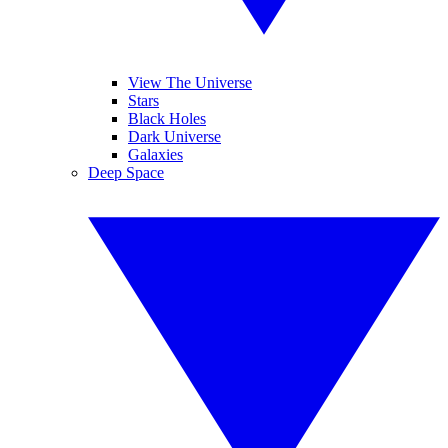
View The Universe
Stars
Black Holes
Dark Universe
Galaxies
Deep Space