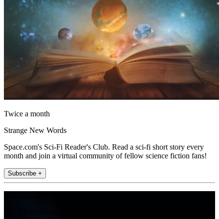
Twice a month
Strange New Words
Space.com's Sci-Fi Reader's Club. Read a sci-fi short story every
month and join a virtual community of fellow science fiction fans!
Subscribe +
Join the club
Get full access to premium articles, exclusive features and a growing