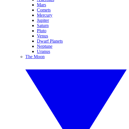
Mars
Comets
Mercury
Jupiter
Saturn
Pluto
Venus
Dwarf Planets
Neptune
Uranus
The Moon