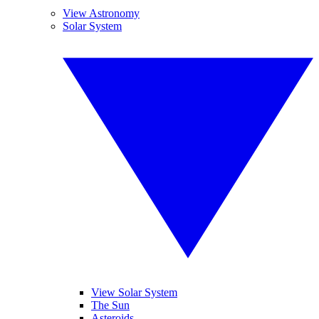
View Astronomy
Solar System
View Solar System
The Sun
Asteroids