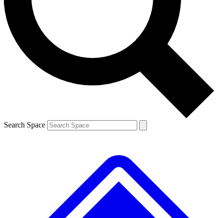
Contact me with news and offers from other Future
brands
By submitting your information you agree to the
Terms & Conditions
and
Privacy
Policy
and are aged 16 or over.
Search Space