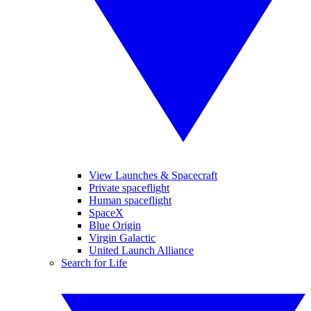
View Launches & Spacecraft
Private spaceflight
Human spaceflight
SpaceX
Blue Origin
Virgin Galactic
United Launch Alliance
Search for Life