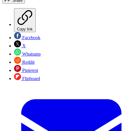
Share
Copy link
Facebook
X
Whatsapp
Reddit
Pinterest
Flipboard