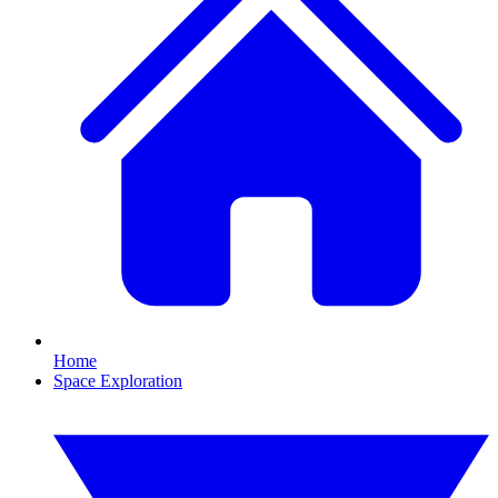
Home
Space Exploration