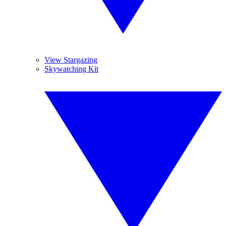
View Stargazing
Skywatching Kit