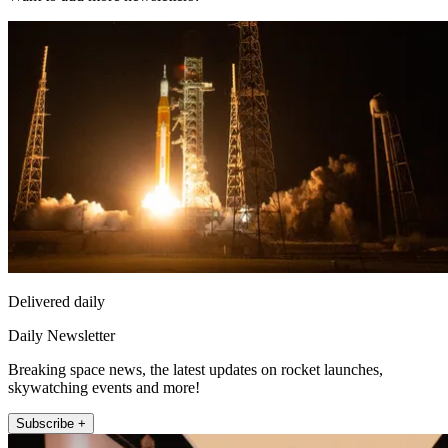
Delivered daily
Daily Newsletter
Breaking space news, the latest updates on rocket launches,
skywatching events and more!
Subscribe +