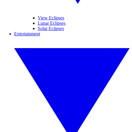
View Eclipses
Lunar Eclipses
Solar Eclipses
Entertainment