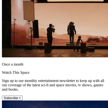
Once a month
Watch This Space
Sign up to our monthly entertainment newsletter to keep up with all
our coverage of the latest sci-fi and space movies, tv shows, games
and books.
Subscribe +